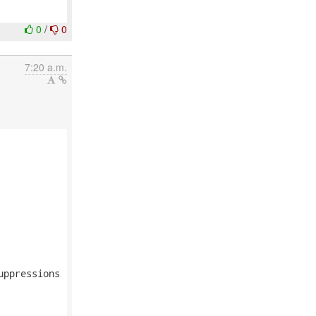
0
/
0
7:20 a.m.
ppressions
