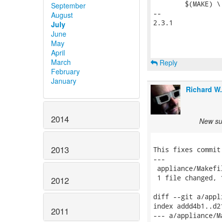
 	$(MAKE) \

September
-- 

August
2.3.1

July
June
May
April
March
Reply
February
January
Richard W
2014
New sub
2013
This fixes commit
---

 appliance/Makefi
 1 file changed, 
2012
diff --git a/appl
index addd4b1..d2
2011
--- a/appliance/Ma