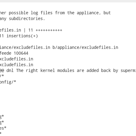
her possible log files from the appliance, but

any subdirectories.

efiles.in | 11 +++++++++++

11 insertions(+)

iance/excludefiles.in b/appliance/excludefiles.in

feede 100644

xcludefiles.in

xcludefiles.in

@@ dnl The right kernel modules are added back by supermi
*

nfig/*

*

*

s*


