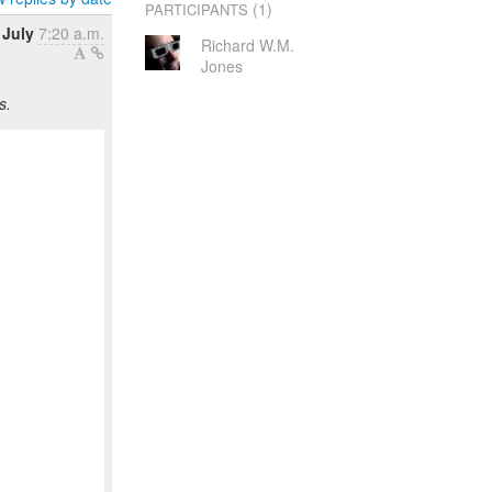
(1)
PARTICIPANTS
 July
7:20 a.m.
Richard W.M.
Jones
s.