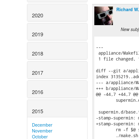
Richard W
2020
New subje
2019
---

2018
 appliance/Makefi
 1 file changed, 
diff --git a/appl
2017
index 3135219..ad
--- a/appliance/Ma
+++ b/appliance/Ma
2016
@@ -44,7 +44,7 @@
 	supermin.d/udev-rules.tar.gz

2015
 supermin.d/base.
-stamp-supermin: 
+stamp-supermin: 
December
 	rm -f $@ supermin.d/base.tar.gz supermin.d/packages

November
 	./make.sh

October