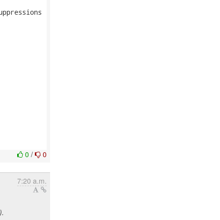
ppressions

0
/
0
7:20 a.m.
).