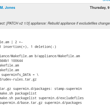
.M. Jones
Thursday, 9
ct: [PATCH v2 1/3] appliance: Rebuild appliance if excludefiles change
le.am | 2 +-

1 insertion(+), 1 deletion(-)

iance/Makefile.am b/appliance/Makefile.am

dd4b1 100644

kefile.am

kefile.am

 superminfs_DATA = \

tar.gz supermin.d/packages: stamp-supermin

make.sh packagelist

make.sh packagelist supermin.d/excludefiles
