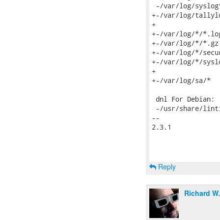
 -/var/log/syslog*
+-/var/log/tallylo
+

+-/var/log/*/*.log
+-/var/log/*/*.gz

+-/var/log/*/secur
+-/var/log/*/syslo
+

+-/var/log/sa/*

 dnl For Debian:

 -/usr/share/linti
-- 

2.3.1

Reply
Richard W