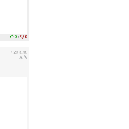
0
/
0
7:20 a.m.