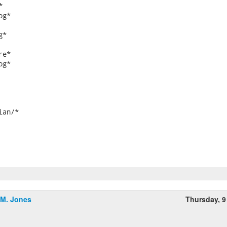


g*

*

e*

g*

an/*

.M. Jones
Thursday, 9