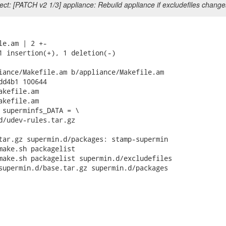
ct: [PATCH v2 1/3] appliance: Rebuild appliance if excludefiles change
le.am | 2 +-

1 insertion(+), 1 deletion(-)

iance/Makefile.am b/appliance/Makefile.am

dd4b1 100644

kefile.am

kefile.am

 superminfs_DATA = \

tar.gz supermin.d/packages: stamp-supermin

make.sh packagelist

make.sh packagelist supermin.d/excludefiles
