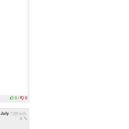
0
/
0
 July
7:20 a.m.