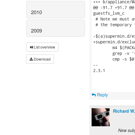
+++ b/appliance/Ma
@@ -91,7 +91,7 @@
2010
guestfs_lvm_c

 # Note we must a
 # the temporary 
2009
-$(a)supermin.d/e
+supermin.d/exclu
List overview
 	m4 $(PACKAGELIST_CPP_FLAGS) $< | \

 	grep -v '^[[:space:]]*$$' | grep -v '^#' > excludefiles-t

 	cmp -s $@ excludefiles-t || mv excludefiles-t $@

Download
-- 

2.3.1

Reply
Richard W
New subj