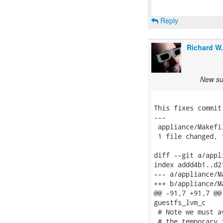
Reply
Richard W
New sub
This fixes commit
---

 appliance/Makefi
 1 file changed, 
diff --git a/appl
index addd4b1..d2
--- a/appliance/Ma
+++ b/appliance/Ma
@@ -91,7 +91,7 @@
guestfs_lvm_c

 # Note we must a
 # the temporary 