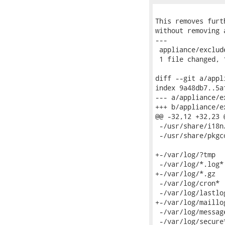
This removes furt
without removing 
---

 appliance/exclud
 1 file changed, 
diff --git a/appl
index 9a48db7..5a
--- a/appliance/e
+++ b/appliance/e
@@ -32,12 +32,23 
 -/usr/share/i18n/
 -/usr/share/pkgco
+-/var/log/?tmp

 -/var/log/*.log*

+-/var/log/*.gz

 -/var/log/cron*

 -/var/log/lastlog
+-/var/log/maillog
 -/var/log/message
 -/var/log/secure*