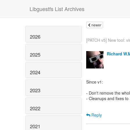
Libguestfs List Archives
newer
2026
[PATCH v5] New tool: vir
Richard W.
2025
2024
Since v1:
2023
- Don't remove the whole
- Cleanups and fixes to
2022
Reply
2021