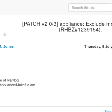
[PATCH v2 0/3] appliance: Exclude mor
(RHBZ#1239154).
t-dib
M. Jones
Thursday, 9 Jul
 of /var/log
 appliance/Makefile.am
Show