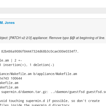
.M. Jones
ject: [PATCH v2 2/3] appliance: Remove typo $@ at beginning of line.
 82b486a9086f84447324d68b3c0cae300e0334f7.

le.am | 2 +-

1 insertion(+), 1 deletion(-)

iance/Makefile.am b/appliance/Makefile.am

1e743 100644

kefile.am

kefile.am

 supermin.d/daemon.tar.gz: ../daemon/guestfsd guestfsd.su
void touching supermin.d if possible, so don't create

files inside the supermin.d directory.
