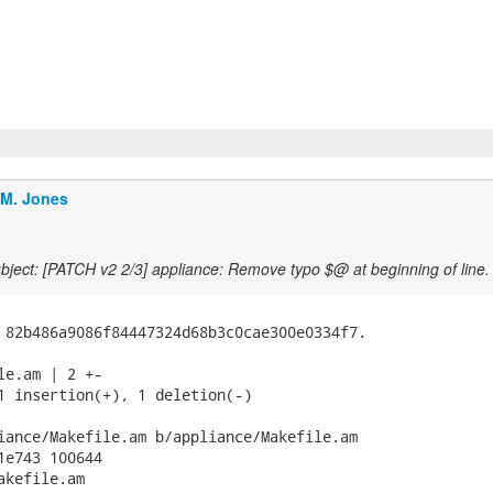
.M. Jones
ject: [PATCH v2 2/3] appliance: Remove typo $@ at beginning of line.
 82b486a9086f84447324d68b3c0cae300e0334f7.

le.am | 2 +-

1 insertion(+), 1 deletion(-)

iance/Makefile.am b/appliance/Makefile.am

1e743 100644

kefile.am
