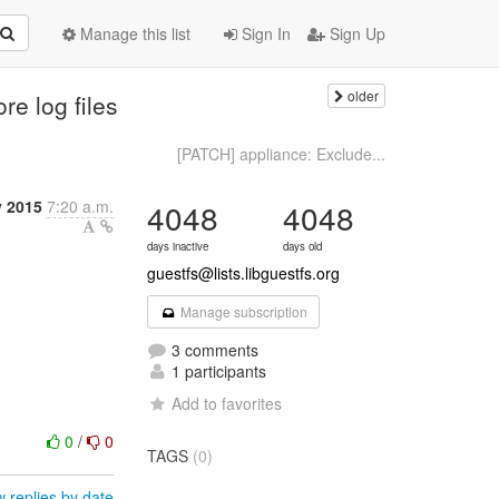
Manage this list
Sign In
Sign Up
older
e log files
[PATCH] appliance: Exclude...
y 2015
7:20 a.m.
4048
4048
days inactive
days old
guestfs@lists.libguestfs.org
Manage subscription
3 comments
1 participants
Add to favorites
0
/
0
TAGS
(0)
 replies by date