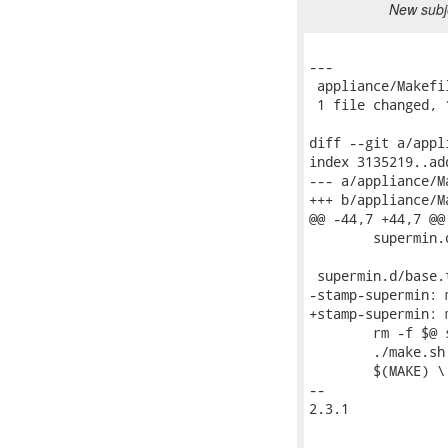
New subje
---

 appliance/Makefi
 1 file changed, 
diff --git a/appl
index 3135219..ad
--- a/appliance/Ma
+++ b/appliance/Ma
@@ -44,7 +44,7 @@
 	supermin.d/udev-rules.tar.gz

 supermin.d/base.
-stamp-supermin: 
+stamp-supermin: 
 	rm -f $@ supermin.d/base.tar.gz supermin.d/packages

 	./make.sh

 	$(MAKE) \

-- 

2.3.1
