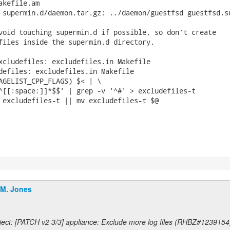
kefile.am

 supermin.d/daemon.tar.gz: ../daemon/guestfsd guestfsd.su
void touching supermin.d if possible, so don't create

files inside the supermin.d directory.

xcludefiles: excludefiles.in Makefile

defiles: excludefiles.in Makefile

.M. Jones
ect: [PATCH v2 3/3] appliance: Exclude more log files (RHBZ#1239154