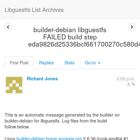
Libguestfs List Archives
builder-debian libguestfs
FAILED build step
eda9826d25336bcf661700270c580d
First Post
Replies
Stats
Go to
Richard Jones
3:05 p.m.
This is an automatic message generated by the builder on
builder-debian for libguestfs. Log files from the build
follow below.
Linux
builder-debian.home.annexia.org
2.6.36-trunk-amd64 #1