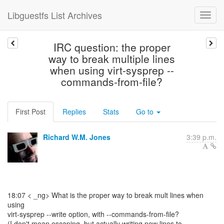
Libguestfs List Archives
IRC question: the proper
way to break multiple lines
when using virt-sysprep --
commands-from-file?
First Post
Replies
Stats
Go to
Richard W.M. Jones
3:39 p.m.
18:07 < _ng> What is the proper way to break mult lines when
using
virt-sysprep --write option, with --commands-from-file?
(I don't mean escaping, but actually writing new lines to