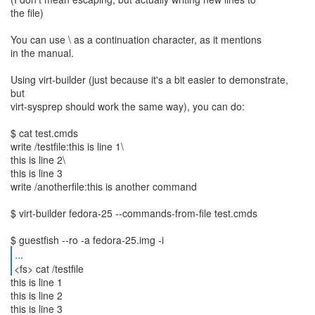
the file)
You can use \ as a continuation character, as it mentions
in the manual.
Using virt-builder (just because it's a bit easier to demonstrate,
but
virt-sysprep should work the same way), you can do:
$ cat test.cmds
write /testfile:this is line 1\
this is line 2\
this is line 3
write /anotherfile:this is another command
$ virt-builder fedora-25 --commands-from-file test.cmds
...
<fs> cat /testfile
this is line 1
this is line 2