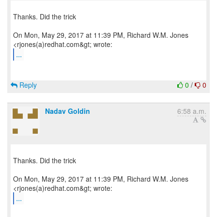
Thanks. Did the trick
On Mon, May 29, 2017 at 11:39 PM, Richard W.M. Jones
...
Reply
0
/
0
Nadav Goldin
6:58 a.m.
Thanks. Did the trick
On Mon, May 29, 2017 at 11:39 PM, Richard W.M. Jones
...