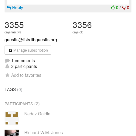
Reply
0
/
0
3355
3356
days inactive
days old
guestfs@lists.libguestfs.org
Manage subscription
1 comments
2 participants
Add to favorites
TAGS
(0)
(2)
PARTICIPANTS
Nadav Goldin
Richard W.M. Jones