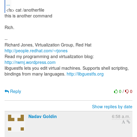
...
<fs> cat /anotherfile
this is another command
Rich.
--
Richard Jones, Virtualization Group, Red Hat
http://people.redhat.com/~rjones
Read my programming and virtualization blog:
http://rwmj.wordpress.com
libguestfs lets you edit virtual machines. Supports shell scripting,
bindings from many languages.
http://libguestfs.org
Reply
0
/
0
Show replies by date
Nadav Goldin
6:58 a.m.