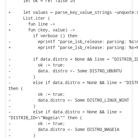
      let ok = ref false in

+     let values = parse_key_value_strings ~unquote:s
      List.iter (

-       fun line ->

+       fun (key, value) ->

          if verbose () then

-           eprintf "parse_lsb_release: parsing: %s\n
+           eprintf "parse_lsb_release: parsing: %s=%
-         if data.distro = None && line = "DISTRIB_ID
-           ok := true;

-           data. distro <- Some DISTRO_UBUNTU

-         )

-         else if data.distro = None && line = "DISTR
then (

-           ok := true;

-           data.distro <- Some DISTRO_LINUX_MINT

-         )

-         else if data.distro = None && line =

"DISTRIB_ID=\"Mageia\"" then (

-           ok := true;

-           data.distro <- Some DISTRO_MAGEIA

-         )
