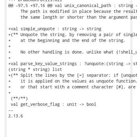
@@ -97,5 +97,16 @@ val unix_canonical_path : string -
     The path is modified in place because the result
     the same length or shorter than the argument pas
+val simple_unquote : string -> string

+(** Unquote the string, by removing a pair of single
+    at the beginning and the end of the string.

+

+    No other handling is done, unlike what {!shell_u
+

+val parse_key_value_strings : ?unquote:(string -> st
(string * string) list

+(** Split the lines by the [=] separator; if [unquot
+    it is applied on the values as unquote function.
+    or that start with a comment character [#], are 
+

 (**/**)

 val get_verbose_flag : unit -> bool

-- 

2.13.6
