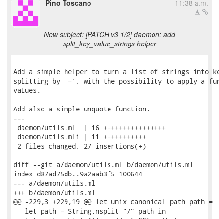
Pino Toscano
11:38 a.m.
New subject: [PATCH v3 1/2] daemon: add
split_key_value_strings helper
Add a simple helper to turn a list of strings into ke
splitting by '=', with the possibility to apply a fun
values.

Add also a simple unquote function.

---

 daemon/utils.ml  | 16 ++++++++++++++++

 daemon/utils.mli | 11 +++++++++++

 2 files changed, 27 insertions(+)

diff --git a/daemon/utils.ml b/daemon/utils.ml

index d87ad75db..9a2aab3f5 100644

--- a/daemon/utils.ml

+++ b/daemon/utils.ml

@@ -229,3 +229,19 @@ let unix_canonical_path path =

   let path = String.nsplit "/" path in
