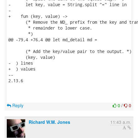
-      let key, value = String.split "=" line in

-

+    fun (key, value) ->

       (* Remove the MD_ prefix from the key and tran
        * remainder to lower case.

        *)

@@ -79,4 +76,4 @@ let md_detail md =

       (* Add the key/value pair to the output. *)

       (key, value)

-  ) lines

+  ) values

-- 

2.13.6

Reply
0
/
0
Richard W.M. Jones
11:43 a.m.