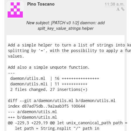
Pino Toscano
11:38 a.m.
New subject: [PATCH v3 1/2] daemon: add
split_key_value_strings helper
Add a simple helper to turn a list of strings into ke
splitting by '=', with the possibility to apply a fun
values.

Add also a simple unquote function.

---

 daemon/utils.ml  | 16 ++++++++++++++++

 daemon/utils.mli | 11 +++++++++++

 2 files changed, 27 insertions(+)

diff --git a/daemon/utils.ml b/daemon/utils.ml

index d87ad75db..9a2aab3f5 100644

--- a/daemon/utils.ml

+++ b/daemon/utils.ml

@@ -229,3 +229,19 @@ let unix_canonical_path path =

   let path = String.nsplit "/" path in
