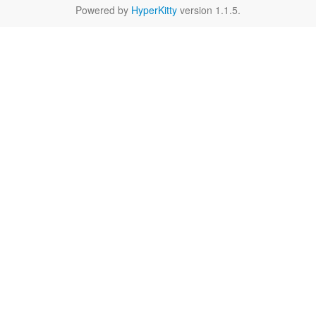
Powered by
HyperKitty
version 1.1.5.