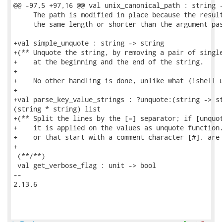
@@ -97,5 +97,16 @@ val unix_canonical_path : string -
     The path is modified in place because the result
     the same length or shorter than the argument pas
+val simple_unquote : string -> string

+(** Unquote the string, by removing a pair of single
+    at the beginning and the end of the string.

+

+    No other handling is done, unlike what {!shell_u
+

+val parse_key_value_strings : ?unquote:(string -> st
(string * string) list

+(** Split the lines by the [=] separator; if [unquot
+    it is applied on the values as unquote function.
+    or that start with a comment character [#], are 
+

 (**/**)

 val get_verbose_flag : unit -> bool

-- 

2.13.6
