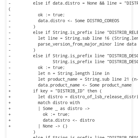
-         else if data.distro = None && line = "DISTR
(

-           ok := true;

-           data.distro <- Some DISTRO_COREOS

-         )

-         else if String.is_prefix line "DISTRIB_RELE
-           let line = String.sub line 16 (String.len
-           parse_version_from_major_minor line data

-         )

-         else if String.is_prefix line "DISTRIB_DESC
-                 String.is_prefix line "DISTRIB_DESC
-           ok := true;

-           let n = String.length line in

-           let product_name = String.sub line 21 (n-
-           data.product_name <- Some product_name

+         if key = "DISTRIB_ID" then (

+           let distro = distro_of_lsb_release_distri
+           match distro with

+           | Some _ as distro ->

+             ok := true;

+             data.distro <- distro

+           | None -> ()

          )

-         else if String.is_prefix line "DISTRIB_DESC