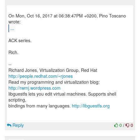
On Mon, Oct 16, 2017 at 06:38:47PM +0200, Pino Toscano
...
ACK series.
Rich.
--
Richard Jones, Virtualization Group, Red Hat
http://people.redhat.com/~rjones
Read my programming and virtualization blog:
http://rwmj.wordpress.com
libguestfs lets you edit virtual machines. Supports shell
scripting,
bindings from many languages.
http://libguestfs.org
Reply
0
/
0