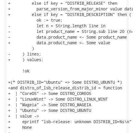
+         else if key = "DISTRIB_RELEASE" then

+           parse_version_from_major_minor value data
+         else if key = "DISTRIB_DESCRIPTION" then (

            ok := true;

-           let n = String.length line in

-           let product_name = String.sub line 20 (n-
-           data.product_name <- Some product_name

+           data.product_name <- Some value

          )

-     ) lines;

+     ) values;

      !ok

+(* DISTRIB_ID="Ubuntu" => Some DISTRO_UBUNTU *)

+and distro_of_lsb_release_distrib_id = function

+  | "CoreOS" -> Some DISTRO_COREOS

+  | "LinuxMint" -> Some DISTRO_LINUX_MINT

+  | "Mageia" -> Some DISTRO_MAGEIA

+  | "Ubuntu" -> Some DISTRO_UBUNTU

+  | value ->

+     eprintf "lsb-release: unknown DISTRIB_ID=%s\n" 
+     None

+
