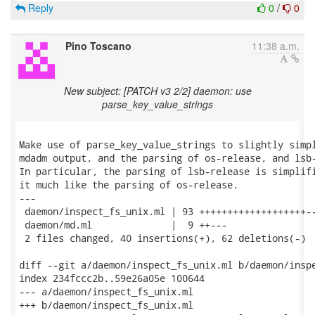
Reply
0
/
0
Pino Toscano
11:38 a.m.
New subject: [PATCH v3 2/2] daemon: use
parse_key_value_strings
Make use of parse_key_value_strings to slightly simpl
mdadm output, and the parsing of os-release, and lsb-
In particular, the parsing of lsb-release is simplifi
it much like the parsing of os-release.

---

 daemon/inspect_fs_unix.ml | 93 +++++++++++++++++++--
 daemon/md.ml              |  9 ++---

 2 files changed, 40 insertions(+), 62 deletions(-)

diff --git a/daemon/inspect_fs_unix.ml b/daemon/inspe
index 234fccc2b..59e26a05e 100644

--- a/daemon/inspect_fs_unix.ml

+++ b/daemon/inspect_fs_unix.ml
