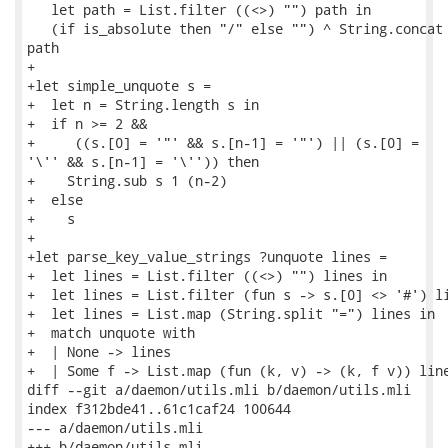
   let path = List.filter ((<>) "") path in

   (if is_absolute then "/" else "") ^ String.concat 
path

+

+let simple_unquote s =

+  let n = String.length s in

+  if n >= 2 &&

+     ((s.[0] = '"' && s.[n-1] = '"') || (s.[0] =

'\'' && s.[n-1] = '\'')) then

+    String.sub s 1 (n-2)

+  else

+    s

+

+let parse_key_value_strings ?unquote lines =

+  let lines = List.filter ((<>) "") lines in

+  let lines = List.filter (fun s -> s.[0] <> '#') li
+  let lines = List.map (String.split "=") lines in

+  match unquote with

+  | None -> lines

+  | Some f -> List.map (fun (k, v) -> (k, f v)) line
diff --git a/daemon/utils.mli b/daemon/utils.mli

index f312bde41..61c1caf24 100644

--- a/daemon/utils.mli

+++ b/daemon/utils.mli
