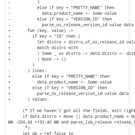
-           )

-           else if key = "PRETTY_NAME" then

-             data.product_name <- Some value

-           else if key = "VERSION_ID" then

-             parse_os_release_version_id value data

+       fun (key, value) ->

+         if key = "ID" then (

+           let distro = distro_of_os_release_id valu
+           match distro with

+           | Some _ as distro -> data.distro <- dist
+           | None -> ()

          )

-       ) lines;

+         else if key = "PRETTY_NAME" then

+           data.product_name <- Some value

+         else if key = "VERSION_ID" then

+           parse_os_release_version_id value data

+       ) values;

      (* If we haven't got all the fields, exit right
      if data.distro = None || data.product_name = No
@@ -204,48 +193,40 @@ and parse_lsb_release release_f
       *)

      let ok = ref false in
