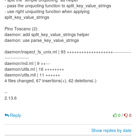
- pass the unquoting function to split_key_value_strings
- use right unquoting function when applying
split_key_value_strings
Pino Toscano (2):
daemon: add split_key_value_strings helper
daemon: use parse_key_value_strings
daemon/inspect_fs_unix.ml | 93 +++++++++++++++++++------------
----------------
daemon/md.ml | 9 ++---
daemon/utils.ml | 16 ++++++++
daemon/utils.mli | 11 ++++++
4 files changed, 67 insertions(+), 62 deletions(-)
--
2.13.6
Reply
0
/
0
Show replies by date