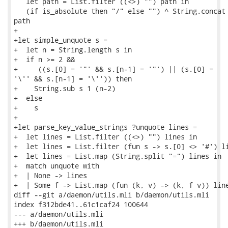
   let path = List.filter ((<>) "") path in

   (if is_absolute then "/" else "") ^ String.concat 
path

+

+let simple_unquote s =

+  let n = String.length s in

+  if n >= 2 &&

+     ((s.[0] = '"' && s.[n-1] = '"') || (s.[0] =

'\'' && s.[n-1] = '\'')) then

+    String.sub s 1 (n-2)

+  else

+    s

+

+let parse_key_value_strings ?unquote lines =

+  let lines = List.filter ((<>) "") lines in

+  let lines = List.filter (fun s -> s.[0] <> '#') li
+  let lines = List.map (String.split "=") lines in

+  match unquote with

+  | None -> lines

+  | Some f -> List.map (fun (k, v) -> (k, f v)) line
diff --git a/daemon/utils.mli b/daemon/utils.mli

index f312bde41..61c1caf24 100644

--- a/daemon/utils.mli

+++ b/daemon/utils.mli
