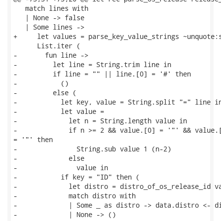
   match lines with

   | None -> false

   | Some lines ->

+     let values = parse_key_value_strings ~unquote:s
      List.iter (

-       fun line ->

-         let line = String.trim line in

-         if line = "" || line.[0] = '#' then

-           ()

-         else (

-           let key, value = String.split "=" line in
-           let value =

-             let n = String.length value in

-             if n >= 2 && value.[0] = '"' && value.[
= '"' then

-               String.sub value 1 (n-2)

-             else

-               value in

-           if key = "ID" then (

-             let distro = distro_of_os_release_id va
-             match distro with

-             | Some _ as distro -> data.distro <- di
-             | None -> ()
