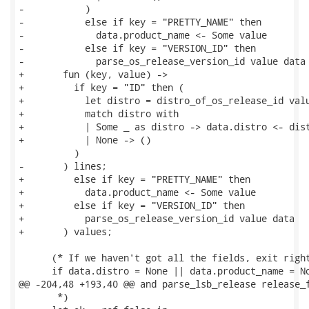
-           )

-           else if key = "PRETTY_NAME" then

-             data.product_name <- Some value

-           else if key = "VERSION_ID" then

-             parse_os_release_version_id value data

+       fun (key, value) ->

+         if key = "ID" then (

+           let distro = distro_of_os_release_id valu
+           match distro with

+           | Some _ as distro -> data.distro <- dist
+           | None -> ()

          )

-       ) lines;

+         else if key = "PRETTY_NAME" then

+           data.product_name <- Some value

+         else if key = "VERSION_ID" then

+           parse_os_release_version_id value data

+       ) values;

      (* If we haven't got all the fields, exit right
      if data.distro = None || data.product_name = No
@@ -204,48 +193,40 @@ and parse_lsb_release release_f
       *)
