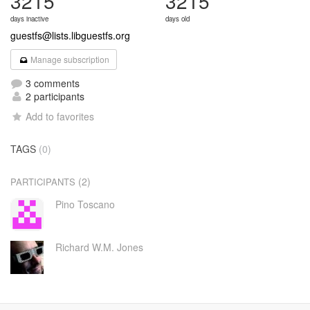
3215
3215
days inactive
days old
guestfs@lists.libguestfs.org
Manage subscription
3 comments
2 participants
Add to favorites
TAGS
(0)
(2)
PARTICIPANTS
Pino Toscano
Richard W.M. Jones