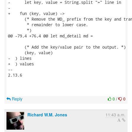
-      let key, value = String.split "=" line in

-

+    fun (key, value) ->

       (* Remove the MD_ prefix from the key and tran
        * remainder to lower case.

        *)

@@ -79,4 +76,4 @@ let md_detail md =

       (* Add the key/value pair to the output. *)

       (key, value)

-  ) lines

+  ) values

-- 

2.13.6

Reply
0
/
0
Richard W.M. Jones
11:43 a.m.