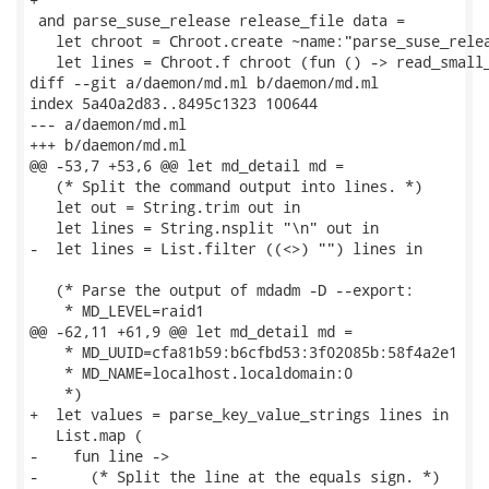
 and parse_suse_release release_file data =

   let chroot = Chroot.create ~name:"parse_suse_relea
   let lines = Chroot.f chroot (fun () -> read_small_
diff --git a/daemon/md.ml b/daemon/md.ml

index 5a40a2d83..8495c1323 100644

--- a/daemon/md.ml

+++ b/daemon/md.ml

@@ -53,7 +53,6 @@ let md_detail md =

   (* Split the command output into lines. *)

   let out = String.trim out in

   let lines = String.nsplit "\n" out in

-  let lines = List.filter ((<>) "") lines in

   (* Parse the output of mdadm -D --export:

    * MD_LEVEL=raid1

@@ -62,11 +61,9 @@ let md_detail md =

    * MD_UUID=cfa81b59:b6cfbd53:3f02085b:58f4a2e1

    * MD_NAME=localhost.localdomain:0

    *)

+  let values = parse_key_value_strings lines in

   List.map (

-    fun line ->

-      (* Split the line at the equals sign. *)
