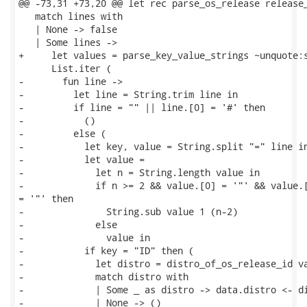
@@ -73,31 +73,20 @@ let rec parse_os_release release_
   match lines with

   | None -> false

   | Some lines ->

+     let values = parse_key_value_strings ~unquote:s
      List.iter (

-       fun line ->

-         let line = String.trim line in

-         if line = "" || line.[0] = '#' then

-           ()

-         else (

-           let key, value = String.split "=" line in
-           let value =

-             let n = String.length value in

-             if n >= 2 && value.[0] = '"' && value.[
= '"' then

-               String.sub value 1 (n-2)

-             else

-               value in

-           if key = "ID" then (

-             let distro = distro_of_os_release_id va
-             match distro with

-             | Some _ as distro -> data.distro <- di
-             | None -> ()
