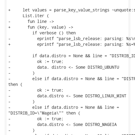
+     let values = parse_key_value_strings ~unquote:s
      List.iter (

-       fun line ->

+       fun (key, value) ->

          if verbose () then

-           eprintf "parse_lsb_release: parsing: %s\n
+           eprintf "parse_lsb_release: parsing: %s=%
-         if data.distro = None && line = "DISTRIB_ID
-           ok := true;

-           data. distro <- Some DISTRO_UBUNTU

-         )

-         else if data.distro = None && line = "DISTR
then (

-           ok := true;

-           data.distro <- Some DISTRO_LINUX_MINT

-         )

-         else if data.distro = None && line =

"DISTRIB_ID=\"Mageia\"" then (

-           ok := true;

-           data.distro <- Some DISTRO_MAGEIA

-         )
