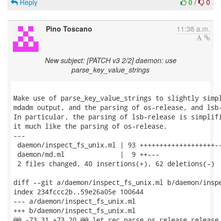
Reply
0
/
0
Pino Toscano
11:38 a.m.
New subject: [PATCH v3 2/2] daemon: use
parse_key_value_strings
Make use of parse_key_value_strings to slightly simpl
mdadm output, and the parsing of os-release, and lsb-
In particular, the parsing of lsb-release is simplifi
it much like the parsing of os-release.

---

 daemon/inspect_fs_unix.ml | 93 +++++++++++++++++++--
 daemon/md.ml              |  9 ++---

 2 files changed, 40 insertions(+), 62 deletions(-)

diff --git a/daemon/inspect_fs_unix.ml b/daemon/inspe
index 234fccc2b..59e26a05e 100644

--- a/daemon/inspect_fs_unix.ml

+++ b/daemon/inspect_fs_unix.ml

@@ -73,31 +73,20 @@ let rec parse_os_release release_