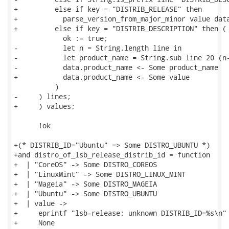
+         else if key = "DISTRIB_RELEASE" then

+           parse_version_from_major_minor value data
+         else if key = "DISTRIB_DESCRIPTION" then (

            ok := true;

-           let n = String.length line in

-           let product_name = String.sub line 20 (n-
-           data.product_name <- Some product_name

+           data.product_name <- Some value

          )

-     ) lines;

+     ) values;

      !ok

+(* DISTRIB_ID="Ubuntu" => Some DISTRO_UBUNTU *)

+and distro_of_lsb_release_distrib_id = function

+  | "CoreOS" -> Some DISTRO_COREOS

+  | "LinuxMint" -> Some DISTRO_LINUX_MINT

+  | "Mageia" -> Some DISTRO_MAGEIA

+  | "Ubuntu" -> Some DISTRO_UBUNTU

+  | value ->

+     eprintf "lsb-release: unknown DISTRIB_ID=%s\n" 
+     None
