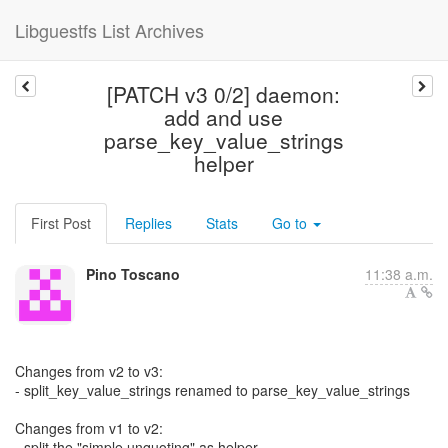
Libguestfs List Archives
[PATCH v3 0/2] daemon:
add and use
parse_key_value_strings
helper
First Post
Replies
Stats
Go to
Pino Toscano
11:38 a.m.
Changes from v2 to v3:
- split_key_value_strings renamed to parse_key_value_strings
Changes from v1 to v2:
- split the "simple unquoting" as helper