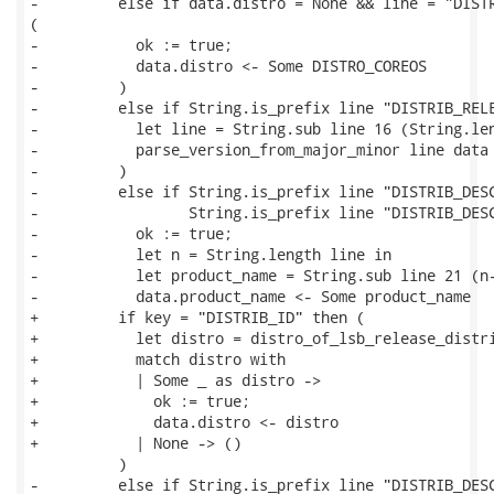
-         else if data.distro = None && line = "DISTR
(

-           ok := true;

-           data.distro <- Some DISTRO_COREOS

-         )

-         else if String.is_prefix line "DISTRIB_RELE
-           let line = String.sub line 16 (String.len
-           parse_version_from_major_minor line data

-         )

-         else if String.is_prefix line "DISTRIB_DESC
-                 String.is_prefix line "DISTRIB_DESC
-           ok := true;

-           let n = String.length line in

-           let product_name = String.sub line 21 (n-
-           data.product_name <- Some product_name

+         if key = "DISTRIB_ID" then (

+           let distro = distro_of_lsb_release_distri
+           match distro with

+           | Some _ as distro ->

+             ok := true;

+             data.distro <- distro

+           | None -> ()

          )

-         else if String.is_prefix line "DISTRIB_DESC