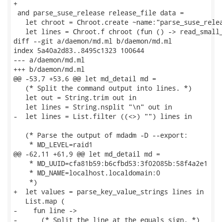
+

 and parse_suse_release release_file data =

   let chroot = Chroot.create ~name:"parse_suse_relea
   let lines = Chroot.f chroot (fun () -> read_small_
diff --git a/daemon/md.ml b/daemon/md.ml

index 5a40a2d83..8495c1323 100644

--- a/daemon/md.ml

+++ b/daemon/md.ml

@@ -53,7 +53,6 @@ let md_detail md =

   (* Split the command output into lines. *)

   let out = String.trim out in

   let lines = String.nsplit "\n" out in

-  let lines = List.filter ((<>) "") lines in

   (* Parse the output of mdadm -D --export:

    * MD_LEVEL=raid1

@@ -62,11 +61,9 @@ let md_detail md =

    * MD_UUID=cfa81b59:b6cfbd53:3f02085b:58f4a2e1

    * MD_NAME=localhost.localdomain:0

    *)

+  let values = parse_key_value_strings lines in

   List.map (

-    fun line ->

-      (* Split the line at the equals sign. *)
