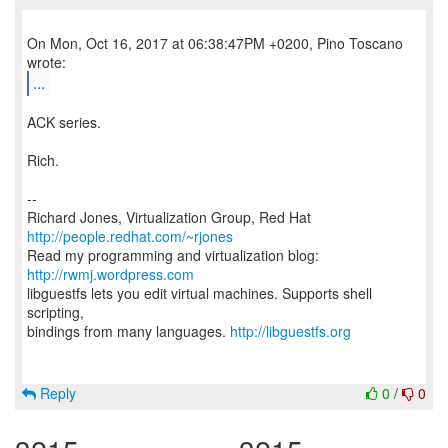
On Mon, Oct 16, 2017 at 06:38:47PM +0200, Pino Toscano
...
ACK series.
Rich.
--
Richard Jones, Virtualization Group, Red Hat
http://people.redhat.com/~rjones
Read my programming and virtualization blog:
http://rwmj.wordpress.com
libguestfs lets you edit virtual machines. Supports shell
scripting,
bindings from many languages.
http://libguestfs.org
Reply
0
/
0