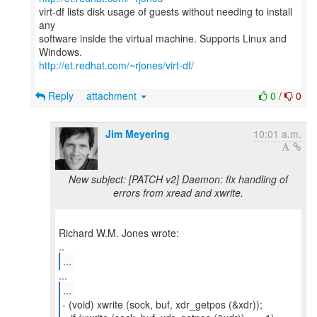
virt-df lists disk usage of guests without needing to install
any
software inside the virtual machine. Supports Linux and
http://et.redhat.com/~rjones/virt-df/
Reply
attachment
0
/
0
Jim Meyering
10:01 a.m.
New subject: [PATCH v2] Daemon: fix handling of
errors from xread and xwrite.
Richard W.M. Jones wrote:
...
...
- (void) xwrite (sock, buf, xdr_getpos (&xdr));