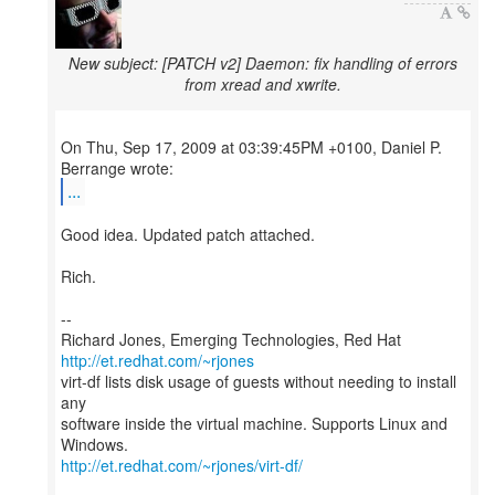
New subject: [PATCH v2] Daemon: fix handling of errors
from xread and xwrite.
On Thu, Sep 17, 2009 at 03:39:45PM +0100, Daniel P.
...
Good idea. Updated patch attached.
Rich.
--
Richard Jones, Emerging Technologies, Red Hat
http://et.redhat.com/~rjones
virt-df lists disk usage of guests without needing to install
any
software inside the virtual machine. Supports Linux and
http://et.redhat.com/~rjones/virt-df/