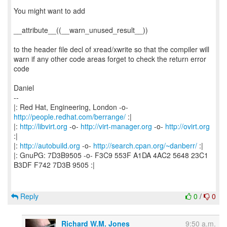
You might want to add
__attribute__((__warn_unused_result__))
to the header file decl of xread/xwrite so that the compiler will
warn if any other code areas forget to check the return error
code
Daniel
--
|: Red Hat, Engineering, London -o-
http://people.redhat.com/berrange/
:|
|:
http://libvirt.org
-o-
http://virt-manager.org
-o-
http://ovirt.org
:|
|:
http://autobuild.org
-o-
http://search.cpan.org/~danberr/
:|
|: GnuPG: 7D3B9505 -o- F3C9 553F A1DA 4AC2 5648 23C1
B3DF F742 7D3B 9505 :|
Reply
0
/
0
Richard W.M. Jones
9:50 a.m.