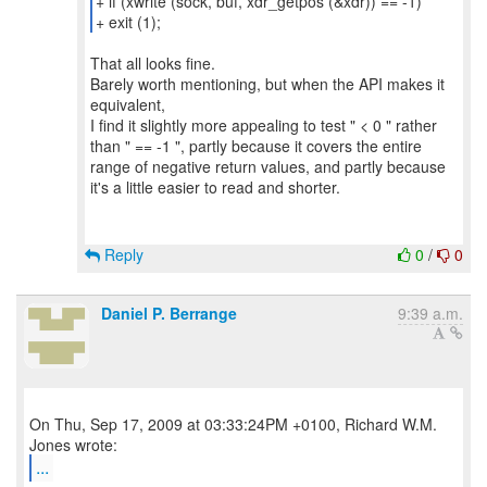
+ if (xwrite (sock, buf, xdr_getpos (&xdr)) == -1)
+ exit (1);
That all looks fine.
Barely worth mentioning, but when the API makes it
equivalent,
I find it slightly more appealing to test " < 0 " rather
than " == -1 ", partly because it covers the entire
range of negative return values, and partly because
it's a little easier to read and shorter.
Reply
0
/
0
Daniel P. Berrange
9:39 a.m.
On Thu, Sep 17, 2009 at 03:33:24PM +0100, Richard W.M.
...