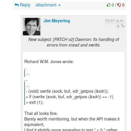
Reply
attachment
0
/
0
Jim Meyering
10:01 a.m.
New subject: [PATCH v2] Daemon: fix handling of
errors from xread and xwrite.
Richard W.M. Jones wrote:
...
...
- (void) xwrite (sock, buf, xdr_getpos (&xdr));
+ if (xwrite (sock, buf, xdr_getpos (&xdr)) == -1)
+ exit (1);
That all looks fine.
Barely worth mentioning, but when the API makes it
equivalent,
I find it slightly more appealing to test " < 0 " rather