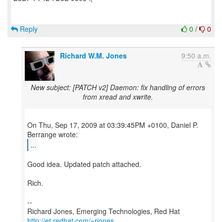
Reply
0
/
0
Richard W.M. Jones
9:50 a.m.
New subject: [PATCH v2] Daemon: fix handling of errors
from xread and xwrite.
On Thu, Sep 17, 2009 at 03:39:45PM +0100, Daniel P.
...
Good idea. Updated patch attached.
Rich.
--
Richard Jones, Emerging Technologies, Red Hat
http://et.redhat.com/~rjones