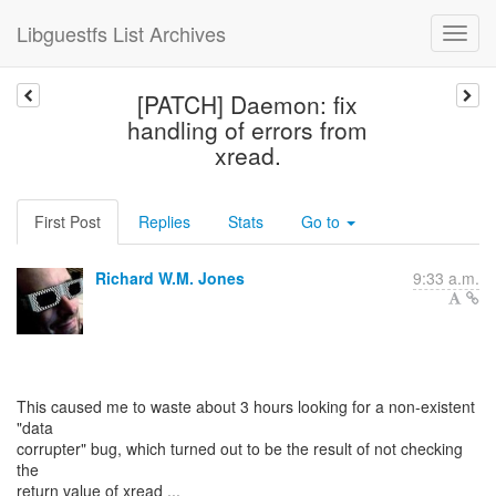
Libguestfs List Archives
[PATCH] Daemon: fix
handling of errors from
xread.
First Post
Replies
Stats
Go to
Richard W.M. Jones
9:33 a.m.
This caused me to waste about 3 hours looking for a non-existent
"data
corrupter" bug, which turned out to be the result of not checking
the
return value of xread ...