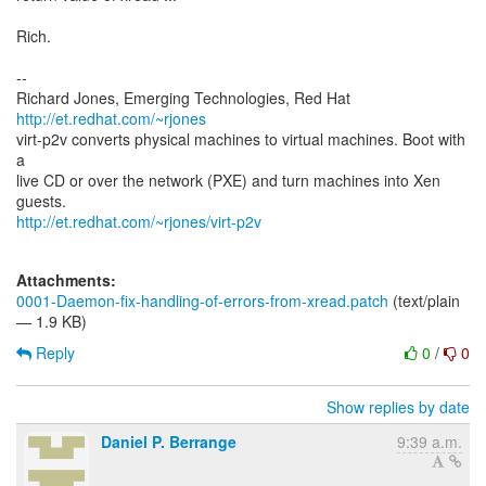
Rich.
--
Richard Jones, Emerging Technologies, Red Hat
http://et.redhat.com/~rjones
virt-p2v converts physical machines to virtual machines. Boot with
a
live CD or over the network (PXE) and turn machines into Xen
http://et.redhat.com/~rjones/virt-p2v
Attachments:
0001-Daemon-fix-handling-of-errors-from-xread.patch
(text/plain
— 1.9 KB)
Reply
0
/
0
Show replies by date
Daniel P. Berrange
9:39 a.m.