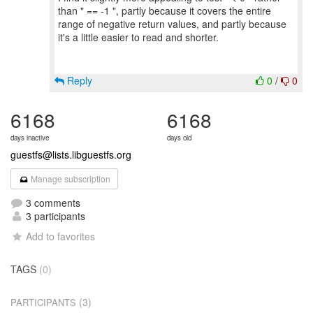
than " == -1 ", partly because it covers the entire
range of negative return values, and partly because
it's a little easier to read and shorter.
Reply
0
/
0
6168
6168
days inactive
days old
guestfs@lists.libguestfs.org
Manage subscription
3 comments
3 participants
Add to favorites
TAGS
(0)
(3)
PARTICIPANTS