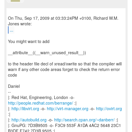
On Thu, Sep 17, 2009 at 03:33:24PM +0100, Richard W.M.
...
You might want to add
__attribute__((__warn_unused_result__))
to the header file decl of xread/xwrite so that the compiler will
warn if any other code areas forget to check the return error
code
Daniel
--
|: Red Hat, Engineering, London -o-
http://people.redhat.com/berrange/
:|
|:
http://libvirt.org
-o-
http://virt-manager.org
-o-
http://ovirt.org
:|
|:
http://autobuild.org
-o-
http://search.cpan.org/~danberr/
:|
|: GnuPG: 7D3B9505 -o- F3C9 553F A1DA 4AC2 5648 23C1
B3DF F742 7D3B 9505 :|