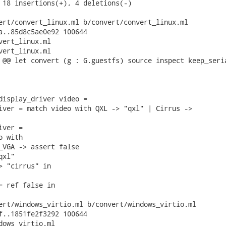
 18 insertions(+), 4 deletions(-)

ert/convert_linux.ml b/convert/convert_linux.ml

a..85d8c5ae0e92 100644

vert_linux.ml

vert_linux.ml

 @@ let convert (g : G.guestfs) source inspect keep_seria
display_driver video =

iver = match video with QXL -> "qxl" | Cirrus ->

ver =

 with

_VGA -> assert false

xl"

> "cirrus" in

= ref false in

ert/windows_virtio.ml b/convert/windows_virtio.ml

f..1851fe2f3292 100644

dows_virtio.ml
