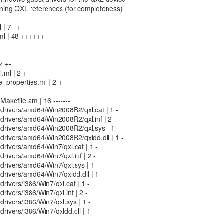
ining QXL references (for completeness)
 | 7 ++-
l | 48 +++++++-------------
2 +-
.ml | 2 +-
_properties.ml | 2 +-
/Makefile.am | 16 -------
n/drivers/amd64/Win2008R2/qxl.cat | 1 -
n/drivers/amd64/Win2008R2/qxl.inf | 2 -
in/drivers/amd64/Win2008R2/qxl.sys | 1 -
n/drivers/amd64/Win2008R2/qxldd.dll | 1 -
n/drivers/amd64/Win7/qxl.cat | 1 -
/drivers/amd64/Win7/qxl.inf | 2 -
n/drivers/amd64/Win7/qxl.sys | 1 -
n/drivers/amd64/Win7/qxldd.dll | 1 -
/drivers/i386/Win7/qxl.cat | 1 -
/drivers/i386/Win7/qxl.inf | 2 -
/drivers/i386/Win7/qxl.sys | 1 -
/drivers/i386/Win7/qxldd.dll | 1 -