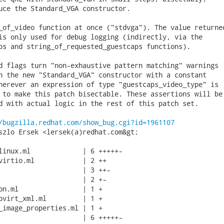
uce the Standard_VGA constructor.

_of_video function at once ("stdvga"). The value returned
is only used for debug logging (indirectly, via the

ps and string_of_requested_guestcaps functions).

d flags turn "non-exhaustive pattern matching" warnings

h the new "Standard_VGA" constructor with a constant

herever an expression of type "guestcaps_video_type" is

 to make this patch bisectable. These assertions will be

d with actual logic in the rest of this patch set.

/bugzilla.redhat.com/show_bug.cgi?id=1961107
szlo Ersek <lersek(a)redhat.com&gt;

linux.ml             | 6 +++++-

virtio.ml            | 2 ++

                     | 3 ++-

                     | 2 +-

on.ml                | 1 +

bvirt_xml.ml         | 1 +

_image_properties.ml | 1 +

                     | 6 +++++-
