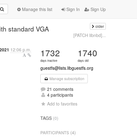
Manage this list
Sign In
Sign Up
older
ith standard VGA
[PATCH libnbd]...
2021
12:06 p.m.
1732
1740
days inactive
days old
guestfs@lists.libguestfs.org
Manage subscription
21 comments
4 participants
Add to favorites
TAGS
(0)
(4)
PARTICIPANTS