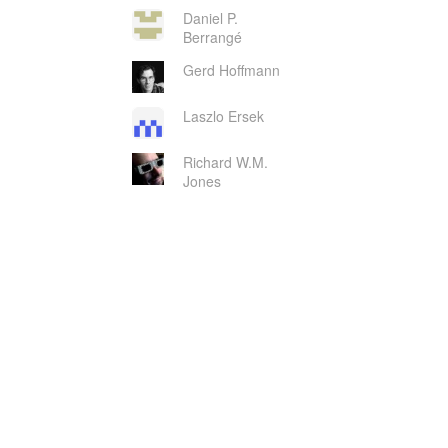
Daniel P.
Berrangé
Gerd Hoffmann
Laszlo Ersek
Richard W.M.
Jones