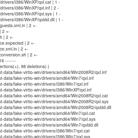
/drivers/i386/WinXP/qxl.cat | 1 -
/drivers/i386/WinXP/qxl.inf | 2 -
/drivers/i386/WinXP/qxl.sys | 1 -
/drivers/i386/WinXP/qxldd.dll | 1 -
uests.xml.in | 2 +-
| 2 +-
h | 2 +-
rce.expected | 2 +-
ce.xml.in | 2 +-
conversion.sh | 2 +-
6 -------
ertions(+), 98 deletions(-)
-data/fake-virtio-win/drivers/amd64/Win2008R2/qxl.inf
-data/fake-virtio-win/drivers/amd64/Win7/qxl.inf
data/fake-virtio-win/drivers/i386/Win7/qxl.inf
-data/fake-virtio-win/drivers/i386/WinXP/qxl.inf
t-data/fake-virtio-win/drivers/amd64/Win2008R2/qxl.cat
t-data/fake-virtio-win/drivers/amd64/Win2008R2/qxl.sys
-data/fake-virtio-win/drivers/amd64/Win2008R2/qxldd.dll
-data/fake-virtio-win/drivers/amd64/Win7/qxl.cat
-data/fake-virtio-win/drivers/amd64/Win7/qxl.sys
-data/fake-virtio-win/drivers/amd64/Win7/qxldd.dll
-data/fake-virtio-win/drivers/i386/Win7/qxl.cat
-data/fake-virtio-win/drivers/i386/Win7/qxl.sys