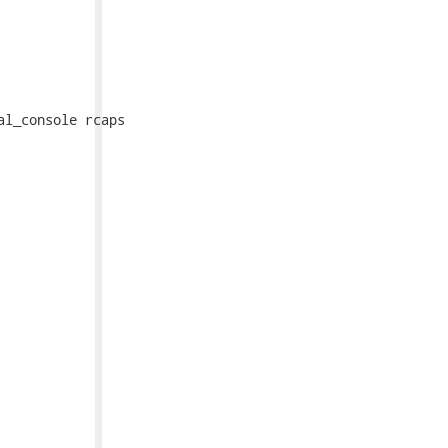
l_console rcaps
