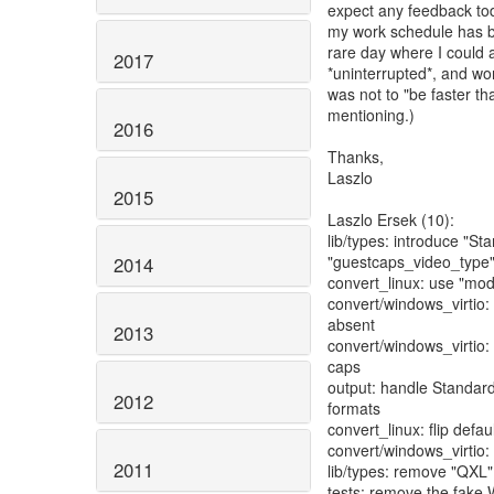
expect any feedback tod
my work schedule has b
rare day where I could a
2017
*uninterrupted*, and wor
was not to "be faster t
mentioning.)
2016
Thanks,
Laszlo
2015
Laszlo Ersek (10):
lib/types: introduce "S
"guestcaps_video_type
2014
convert_linux: use "mod
convert/windows_virtio: r
absent
2013
convert/windows_virtio
caps
output: handle Standar
2012
formats
convert_linux: flip defa
convert/windows_virtio: 
2011
lib/types: remove "QXL"
tests: remove the fake 