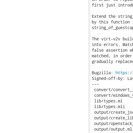
first just introd
Extend the string
by this function 
string_of_guestca
The virt-v2v buil
into errors. Matc
false assertion w
matched, in order
gradually replace
Bugzilla: 
https:/
Signed-off-by: La
---

 convert/convert_
 convert/windows_
 lib/types.ml    
 lib/types.mli   
 output/create_js
 output/create_li
 output/openstack
 output/output.ml