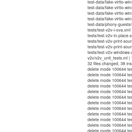
test-data/fake-virtio-win
test-data/fake-virtio-win
test-data/fake-virtio-win
test-data/fake-virtio-win
test-data/phony-guests/g
tests/test-v2v-i-ova.xml 
tests/test-v2v-in-place.s
tests/test-v2v-print-sou
tests/test-v2v-print-sour
tests/test-v2v-windows-
v2v/v2v_unit_tests.ml | 1
32 files changed, 38 ins
delete mode 100644 test
delete mode 100644 test
delete mode 100644 test-
delete mode 100644 test
delete mode 100644 tes
delete mode 100644 tes
delete mode 100644 test
delete mode 100644 test
delete mode 100644 test
delete mode 100644 test
delete mode 100644 test
delete mode 100644 test