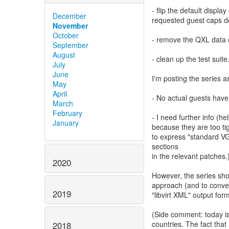
- flip the default displ
December
requested guest caps do
November
October
- remove the QXL data 
September
August
- clean up the test suite
July
June
I'm posting the series 
May
April
- No actual guests have
March
February
- I need further info 
January
because they are too ti
to express "standard VG
sections
in the relevant patches.
2020
However, the series sh
approach (and to conve
2019
"libvirt XML" output form
(Side comment: today is
countries. The fact that 
2018