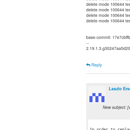
delete mode 100644 test-
delete mode 100644 test
delete mode 100644 test
delete mode 100644 test
base-commit: 17e7cbf
--
2.19.1.3.g30247aa5d2
Reply
Laszlo Ers
New subject: [
In order to repla