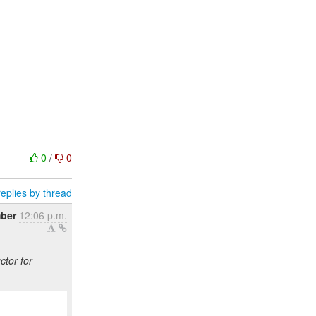
0
/
0
eplies by thread
ber
12:06 p.m.
ctor for