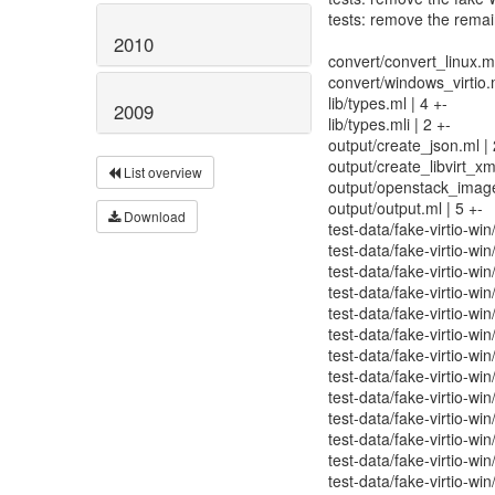
tests: remove the rema
2010
convert/convert_linux.ml
convert/windows_virtio.m
lib/types.ml | 4 +-
2009
lib/types.mli | 2 +-
output/create_json.ml | 
output/create_libvirt_xml
List overview
output/openstack_image
output/output.ml | 5 +-
Download
test-data/fake-virtio-win
test-data/fake-virtio-wi
test-data/fake-virtio-wi
test-data/fake-virtio-w
test-data/fake-virtio-wi
test-data/fake-virtio-wi
test-data/fake-virtio-win
test-data/fake-virtio-wi
test-data/fake-virtio-wi
test-data/fake-virtio-win
test-data/fake-virtio-win
test-data/fake-virtio-win
test-data/fake-virtio-win