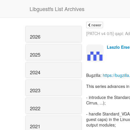
Libguestfs List Archives
newer
[PATCH v4 0/5] qapi: Add
2026
Laszlo Erse
2025
2024
Bugzilla:
https://bugzil
This series advances in 
2023
- introduce the Standar
Cirrus, ...);
2022
- handle Standard_VGA 
guest caps) in the Lin
output modules;
2021