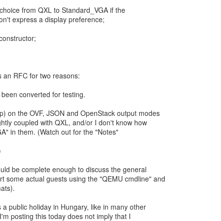
ay choice from QXL to Standard_VGA if the
n't express a display preference;
constructor;
.
as an RFC for two reasons:
 been converted for testing.
(help) on the OVF, JSON and OpenStack output modes
ghtly coupled with QXL, and/or I don't know how
A" in them. (Watch out for the "Notes"
)
ould be complete enough to discuss the general
rt some actual guests using the "QEMU cmdline" and
ats).
 a public holiday in Hungary, like in many other
I'm posting this today does not imply that I