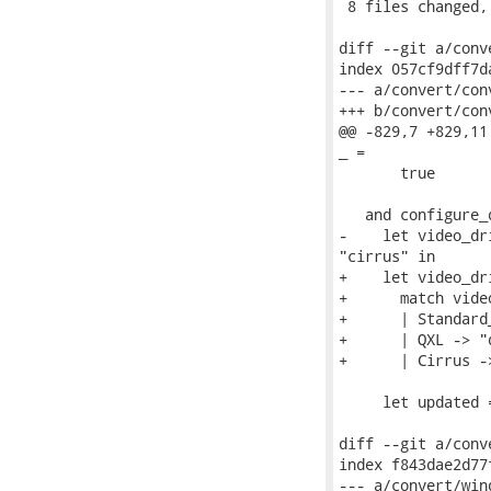
 8 files changed,
diff --git a/conv
index 057cf9dff7d
--- a/convert/con
+++ b/convert/con
@@ -829,7 +829,11
_ =

       true

   and configure_
-    let video_dr
"cirrus" in

+    let video_dri
+      match video
+      | Standard
+      | QXL -> "q
+      | Cirrus -
     let updated 
diff --git a/conv
index f843dae2d77
--- a/convert/win