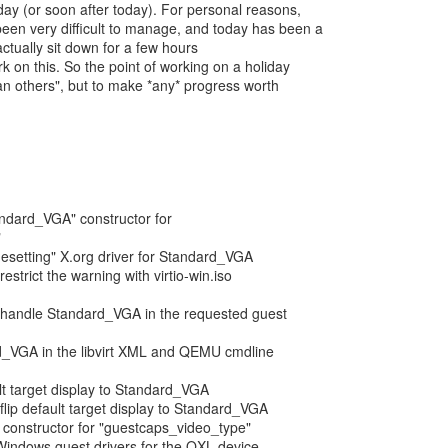
ay (or soon after today). For personal reasons,
een very difficult to manage, and today has been a
ctually sit down for a few hours
k on this. So the point of working on a holiday
han others", but to make *any* progress worth
tandard_VGA" constructor for
"
esetting" X.org driver for Standard_VGA
estrict the warning with virtio-win.iso
: handle Standard_VGA in the requested guest
d_VGA in the libvirt XML and QEMU cmdline
ult target display to Standard_VGA
flip default target display to Standard_VGA
 constructor for "guestcaps_video_type"
Windows guest drivers for the QXL device