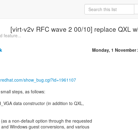
[virt-v2v RFC wave 2 00/10] replace QXL w
 feature...
k
Monday, 1 November 
la.redhat.com/show_bug.cgi?id=1961107
small steps, as follows:
d_VGA data constructor (in addition to QXL,
(as a non-default option through the requested
ux and Windows guest conversions, and various