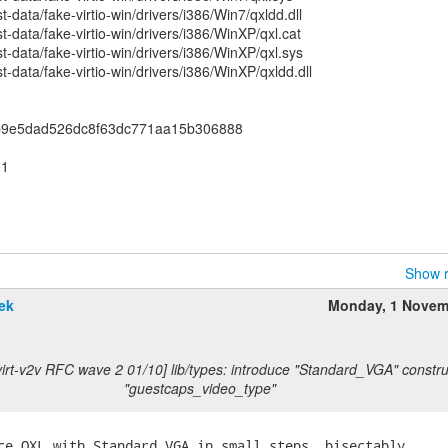
data/fake-virtio-win/drivers/i386/Win7/qxldd.dll
-data/fake-virtio-win/drivers/i386/WinXP/qxl.cat
-data/fake-virtio-win/drivers/i386/WinXP/qxl.sys
-data/fake-virtio-win/drivers/i386/WinXP/qxldd.dll
fb9e5dad526dc8f63dc771aa15b306888
01
Show r
ek
Monday, 1 Novem
virt-v2v RFC wave 2 01/10] lib/types: introduce "Standard_VGA" constru
"guestcaps_video_type"
ce QXL with Standard_VGA in small steps, bisectably,
