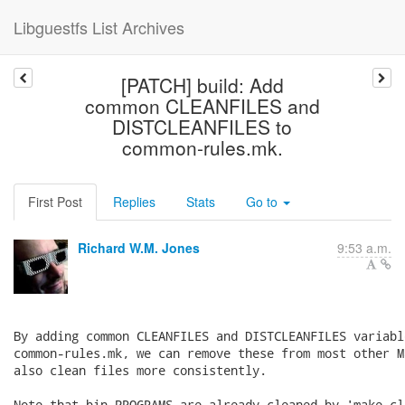
Libguestfs List Archives
[PATCH] build: Add
common CLEANFILES and
DISTCLEANFILES to
common-rules.mk.
First Post
Replies
Stats
Go to
Richard W.M. Jones
9:53 a.m.