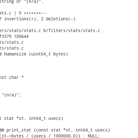
string or "(n/a)".

ats.c | 9 +++++++--

7 insertions(+), 2 deletions(-)

ers/stats/stats.c b/filters/stats/stats.c

f3379 100644

s/stats.c

s/stats.c

@ humansize (uint64_t bytes)

st char *

"(n/a)";

t stat *st, int64_t usecs)

@@ print_stat (const stat *st, int64_t usecs)

(st->bytes / (usecs / 1000000.0)) : NULL;
