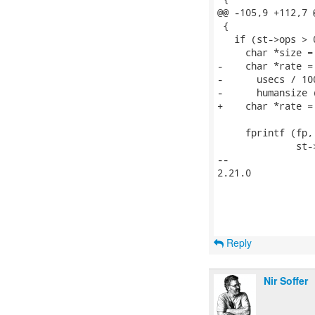
@@ -105,9 +112,7 
 {

   if (st->ops > 0
     char *size =
-    char *rate =

-      usecs / 10
-      humansize 
+    char *rate =
     fprintf (fp,
              st-
-- 

2.21.0

Reply
Nir Soffer