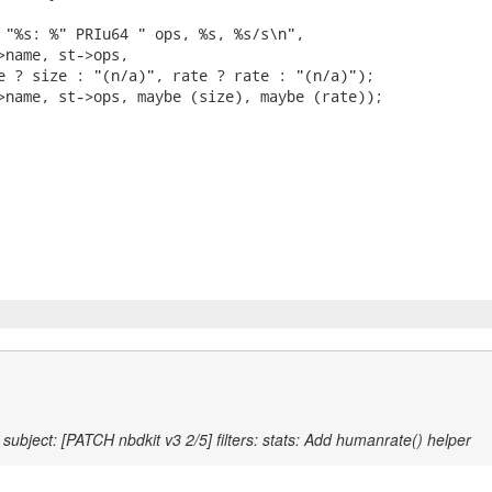
 "%s: %" PRIu64 " ops, %s, %s/s\n",

>name, st->ops,

e ? size : "(n/a)", rate ? rate : "(n/a)");

>name, st->ops, maybe (size), maybe (rate));

subject: [PATCH nbdkit v3 2/5] filters: stats: Add humanrate() helper