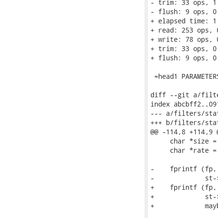
- trim: 33 ops, 1
- flush: 9 ops, 0
+ elapsed time: 1.
+ read: 253 ops, 
+ write: 78 ops, 
+ trim: 33 ops, 0
+ flush: 9 ops, 0
 =head1 PARAMETERS
diff --git a/filt
index abcbff2..09
--- a/filters/stat
+++ b/filters/stat
@@ -114,8 +114,9 
     char *size =
     char *rate =
-    fprintf (fp,
-             st-
+    fprintf (fp,
+             st-
+             may