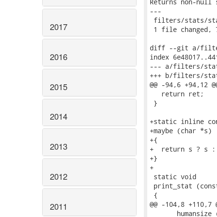
Returns non-null 
---

 filters/stats/st
2017
 1 file changed, 
diff --git a/filt
2016
index 6e48017..44
--- a/filters/stat
+++ b/filters/stat
@@ -94,6 +94,12 @
2015
   return ret;

 }

2014
+static inline con
+maybe (char *s)

+{

2013
+  return s ? s : 
+}

+

2012
 static void

 print_stat (cons
 {

@@ -104,8 +110,7 
2011
       humansize 