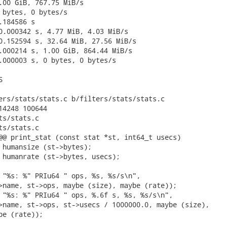
.00 GiB, 767.75 MiB/s

 bytes, 0 bytes/s

184586 s

0.000342 s, 4.77 MiB, 4.03 MiB/s

0.152594 s, 32.64 MiB, 27.56 MiB/s

.000214 s, 1.00 GiB, 864.44 MiB/s

.000003 s, 0 bytes, 0 bytes/s



ers/stats/stats.c b/filters/stats/stats.c

14248 100644

s/stats.c

s/stats.c

@@ print_stat (const stat *st, int64_t usecs)

 humansize (st->bytes);

 humanrate (st->bytes, usecs);

 "%s: %" PRIu64 " ops, %s, %s/s\n",

>name, st->ops, maybe (size), maybe (rate));

 "%s: %" PRIu64 " ops, %.6f s, %s, %s/s\n",

>name, st->ops, st->usecs / 1000000.0, maybe (size),

be (rate));
