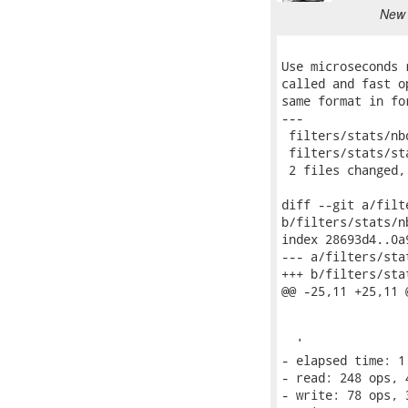
New 
Use microseconds 
called and fast o
same format in fo
---

 filters/stats/nb
 filters/stats/st
 2 files changed,
diff --git a/filt
b/filters/stats/n
index 28693d4..0a
--- a/filters/sta
+++ b/filters/sta
@@ -25,11 +25,11 
                  
                 
  '

- elapsed time: 1.
- read: 248 ops, 
- write: 78 ops, 