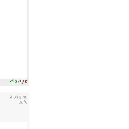
0
/
0
4:34 p.m.