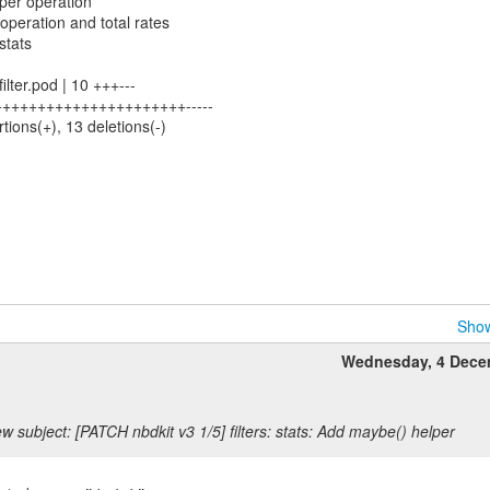
 per operation
 operation and total rates
 stats
-filter.pod | 10 +++---
 46 ++++++++++++++++++++++-----
rtions(+), 13 deletions(-)
Show
Wednesday, 4 Dece
w subject: [PATCH nbdkit v3 1/5] filters: stats: Add maybe() helper