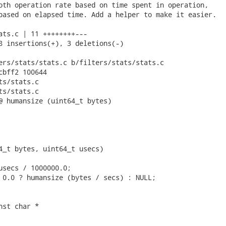
oth operation rate based on time spent in operation,

based on elapsed time. Add a helper to make it easier.

ats.c | 11 ++++++++---

8 insertions(+), 3 deletions(-)

ers/stats/stats.c b/filters/stats/stats.c

cbff2 100644

s/stats.c

s/stats.c

@ humansize (uint64_t bytes)

4_t bytes, uint64_t usecs)

usecs / 1000000.0;

 0.0 ? humansize (bytes / secs) : NULL;

st char *
