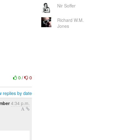
Nir Soffer
Richard W.M.
Jones
0
/
0
 replies by date
mber
4:34 p.m.