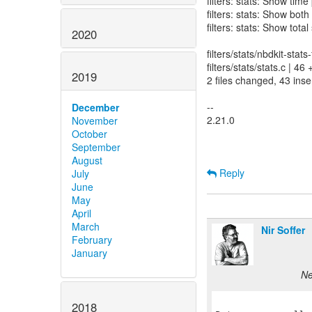
filters: stats: Show time
filters: stats: Show both
filters: stats: Show total
2020
filters/stats/nbdkit-stats
filters/stats/stats.c |
2019
2 files changed, 43 inse
--
December
2.21.0
November
October
September
August
Reply
July
June
May
April
March
Nir Soffer
February
January
Ne
2018