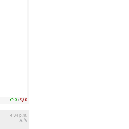
0
/
0
4:34 p.m.