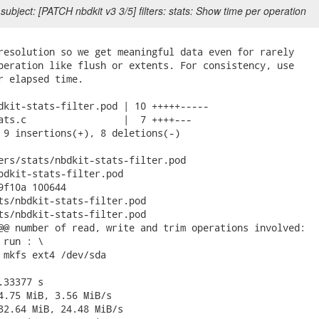
subject: [PATCH nbdkit v3 3/5] filters: stats: Show time per operation
resolution so we get meaningful data even for rarely

peration like flush or extents. For consistency, use

r elapsed time.

dkit-stats-filter.pod | 10 +++++-----

ats.c                 |  7 ++++---

 9 insertions(+), 8 deletions(-)

ers/stats/nbdkit-stats-filter.pod

bdkit-stats-filter.pod

9f10a 100644

ts/nbdkit-stats-filter.pod

ts/nbdkit-stats-filter.pod

@@ number of read, write and trim operations involved:

run : \

 mkfs ext4 /dev/sda

33377 s

4.75 MiB, 3.56 MiB/s

32.64 MiB, 24.48 MiB/s
