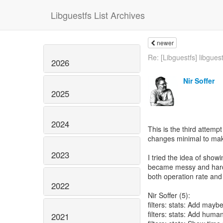
Libguestfs List Archives
newer
Re: [Libguestfs] libguest
2026
Nir Soffer
2025
2024
This is the third attempt
changes minimal to make
2023
I tried the idea of showi
became messy and hard t
both operation rate and t
2022
Nir Soffer (5):
filters: stats: Add mayb
filters: stats: Add huma
2021