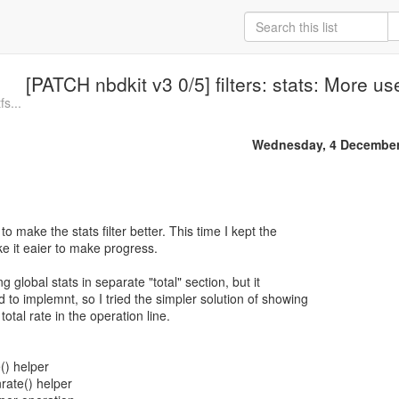
[PATCH nbdkit v3 0/5] filters: stats: More us
fs...
Wednesday, 4 December
 to make the stats filter better. This time I kept the
 it eaier to make progress.
ng global stats in separate "total" section, but it
o implemnt, so I tried the simpler solution of showing
otal rate in the operation line.
e() helper
nrate() helper