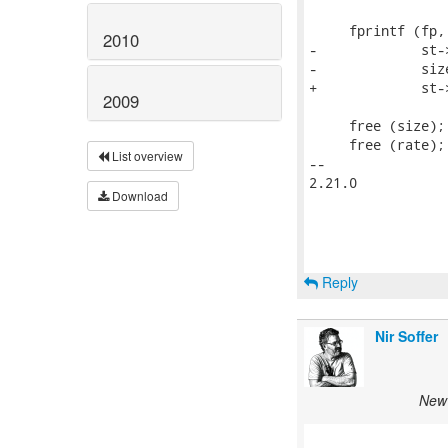
     fprintf (fp,
2010
-             st-
-             siz
+             st-
2009
     free (size);

     free (rate);

List overview
-- 

2.21.0

Download
Reply
Nir Soffer
New 