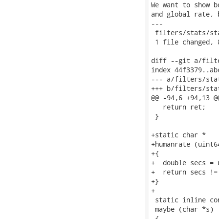
We want to show b
and global rate, 
---

 filters/stats/st
 1 file changed, 
diff --git a/filt
index 44f3379..ab
--- a/filters/stat
+++ b/filters/stat
@@ -94,6 +94,13 @
   return ret;

 }

+static char *

+humanrate (uint6
+{

+  double secs = 
+  return secs !=
+}

+

 static inline con
 maybe (char *s)

 {
