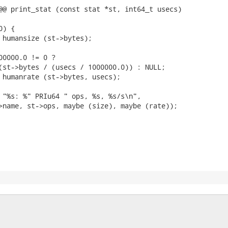
@@ print_stat (const stat *st, int64_t usecs)

) {

 humansize (st->bytes);

00000.0 != 0 ?

(st->bytes / (usecs / 1000000.0)) : NULL;

 humanrate (st->bytes, usecs);

 "%s: %" PRIu64 " ops, %s, %s/s\n",

>name, st->ops, maybe (size), maybe (rate));
