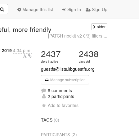
Manage this list
Sign In
Sign Up
older
eful, more friendly
[PATCH nbdkit v2 0/3] filters:...
 2019
4:34 p.m.
2437
2438
days inactive
days old
guestfs@lists.libguestfs.org
Manage subscription
6 comments
2 participants
Add to favorites
TAGS
(0)
(2)
PARTICIPANTS