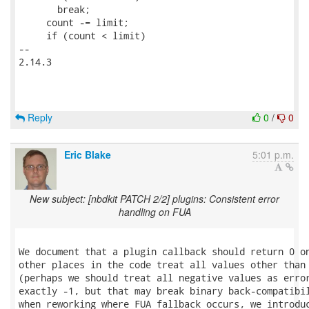
       break;

     count -= limit;

     if (count < limit)

-- 

2.14.3

Reply
0
/
0
Eric Blake
5:01 p.m.
New subject: [nbdkit PATCH 2/2] plugins: Consistent error
handling on FUA
We document that a plugin callback should return 0 on
other places in the code treat all values other than 
(perhaps we should treat all negative values as error
exactly -1, but that may break binary back-compatibil
when reworking where FUA fallback occurs, we introduc