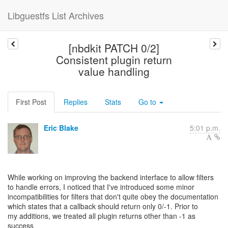
Libguestfs List Archives
[nbdkit PATCH 0/2]
Consistent plugin return
value handling
First Post
Replies
Stats
Go to
Eric Blake
5:01 p.m.
While working on improving the backend interface to allow filters
to handle errors, I noticed that I've introduced some minor
incompatibilities for filters that don't quite obey the documentation
which states that a callback should return only 0/-1. Prior to
my additions, we treated all plugin returns other than -1 as
success