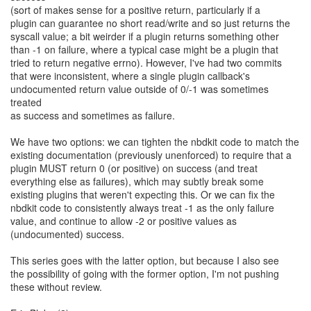
(sort of makes sense for a positive return, particularly if a
plugin can guarantee no short read/write and so just returns the
syscall value; a bit weirder if a plugin returns something other
than -1 on failure, where a typical case might be a plugin that
tried to return negative errno). However, I've had two commits
that were inconsistent, where a single plugin callback's
undocumented return value outside of 0/-1 was sometimes
treated
as success and sometimes as failure.
We have two options: we can tighten the nbdkit code to match the
existing documentation (previously unenforced) to require that a
plugin MUST return 0 (or positive) on success (and treat
everything else as failures), which may subtly break some
existing plugins that weren't expecting this. Or we can fix the
nbdkit code to consistently always treat -1 as the only failure
value, and continue to allow -2 or positive values as
(undocumented) success.
This series goes with the latter option, but because I also see
the possibility of going with the former option, I'm not pushing
these without review.