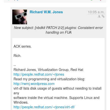
Richard W.M. Jones
10:05 a.m.
New subject: [nbdkit PATCH 2/2] plugins: Consistent error
handling on FUA
ACK series.
Rich.
--
Richard Jones, Virtualization Group, Red Hat
http://people.redhat.com/~rjones
Read my programming and virtualization blog:
http://rwmj.wordpress.com
virt-df lists disk usage of guests without needing to install
any
software inside the virtual machine. Supports Linux and
http://people.redhat.com/~rjones/virt-df/