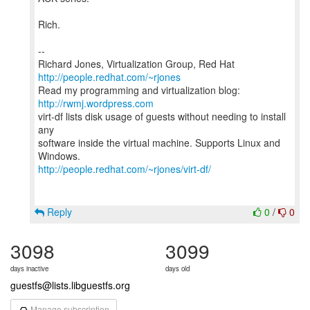
Rich.
--
Richard Jones, Virtualization Group, Red Hat
http://people.redhat.com/~rjones
Read my programming and virtualization blog:
http://rwmj.wordpress.com
virt-df lists disk usage of guests without needing to install
any
software inside the virtual machine. Supports Linux and
http://people.redhat.com/~rjones/virt-df/
Reply
0
/
0
3098
3099
days inactive
days old
guestfs@lists.libguestfs.org
Manage subscription