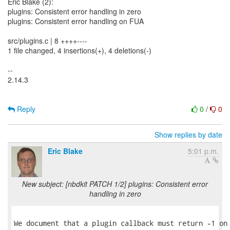
Eric Blake (2):
plugins: Consistent error handling in zero
plugins: Consistent error handling on FUA
src/plugins.c | 8 ++++----
1 file changed, 4 insertions(+), 4 deletions(-)
--
2.14.3
Reply
0
/
0
Show replies by date
Eric Blake
5:01 p.m.
New subject: [nbdkit PATCH 1/2] plugins: Consistent error
handling in zero
We document that a plugin callback must return -1 on 