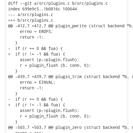
diff --git a/src/plugins.c b/src/plugins.c

index 699e9c5..1b0816c 100644

--- a/src/plugins.c

+++ b/src/plugins.c

@@ -412,7 +412,7 @@ plugin_pwrite (struct backend *b,
     errno = EROFS;

     return -1;

   }

-  if (r == 0 && fua) {

+  if (r != -1 && fua) {

     assert (p->plugin.flush);

     r = plugin_flush (b, conn, 0);

   }

@@ -439,7 +439,7 @@ plugin_trim (struct backend *b, s
     errno = EINVAL;

     return -1;

   }

-  if (r == 0 && fua) {

+  if (r != -1 && fua) {

     assert (p->plugin.flush);

     r = plugin_flush (b, conn, 0);

   }

@@ -503,7 +503,7 @@ plugin_zero (struct backend *b, s
   errno = err;
