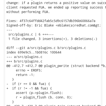
change: if a plugin returns a positive value on succe
client requested FUA, we ended up reporting success t
without performing FUA.

Fixes: 4f37c64ffdd42fab5c5d9c6157db396b60866a7a

Signed-off-by: Eric Blake <eblake(a)redhat.com&gt;

---

 src/plugins.c | 6 +++---

 1 file changed, 3 insertions(+), 3 deletions(-)

diff --git a/src/plugins.c b/src/plugins.c

index 699e9c5..1b0816c 100644

--- a/src/plugins.c

+++ b/src/plugins.c

@@ -412,7 +412,7 @@ plugin_pwrite (struct backend *b,
     errno = EROFS;

     return -1;

   }

-  if (r == 0 && fua) {

+  if (r != -1 && fua) {

     assert (p->plugin.flush);

     r = plugin_flush (b, conn, 0);

   }
