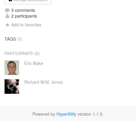
3 comments
2 participants
Add to favorites
TAGS
(0)
(2)
PARTICIPANTS
Eric Blake
Richard W.M. Jones
Powered by
HyperKitty
version 1.1.5.