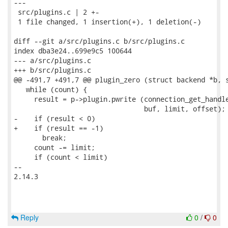
---

 src/plugins.c | 2 +-

 1 file changed, 1 insertion(+), 1 deletion(-)

diff --git a/src/plugins.c b/src/plugins.c

index dba3e24..699e9c5 100644

--- a/src/plugins.c

+++ b/src/plugins.c

@@ -491,7 +491,7 @@ plugin_zero (struct backend *b, s
   while (count) {

     result = p->plugin.pwrite (connection_get_handle
                                buf, limit, offset);

-    if (result < 0)

+    if (result == -1)

       break;

     count -= limit;

     if (count < limit)

-- 

2.14.3

Reply
0
/
0