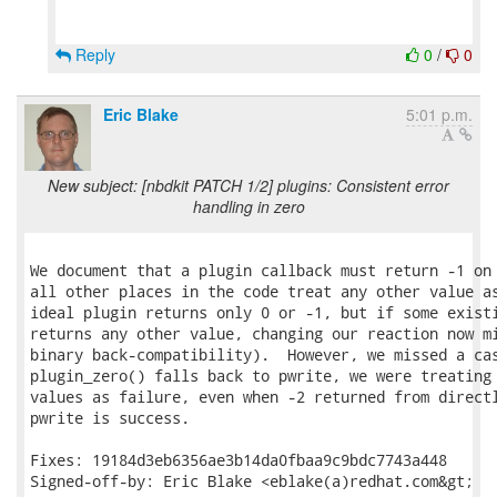
Reply
0
/
0
Eric Blake
5:01 p.m.
New subject: [nbdkit PATCH 1/2] plugins: Consistent error
handling in zero
We document that a plugin callback must return -1 on 
all other places in the code treat any other value as
ideal plugin returns only 0 or -1, but if some existi
returns any other value, changing our reaction now mi
binary back-compatibility).  However, we missed a cas
plugin_zero() falls back to pwrite, we were treating 
values as failure, even when -2 returned from directl
pwrite is success.

Fixes: 19184d3eb6356ae3b14da0fbaa9c9bdc7743a448

Signed-off-by: Eric Blake <eblake(a)redhat.com&gt;
