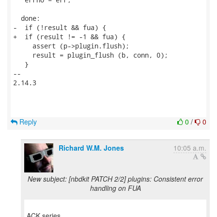
  done:

-  if (!result && fua) {

+  if (result != -1 && fua) {

     assert (p->plugin.flush);

     result = plugin_flush (b, conn, 0);

   }

-- 

2.14.3

Reply
0
/
0
Richard W.M. Jones
10:05 a.m.
New subject: [nbdkit PATCH 2/2] plugins: Consistent error
handling on FUA
ACK series.