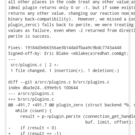
all other places in the code treat any other value as
ideal plugin returns only 0 or -1, but if some existi
returns any other value, changing our reaction now mi
binary back-compatibility).  However, we missed a cas
plugin_zero() falls back to pwrite, we were treating 
values as failure, even when -2 returned from directl
pwrite is success.

Fixes: 19184d3eb6356ae3b14da0fbaa9c9bdc7743a448

Signed-off-by: Eric Blake <eblake(a)redhat.com&gt;

---

 src/plugins.c | 2 +-

 1 file changed, 1 insertion(+), 1 deletion(-)

diff --git a/src/plugins.c b/src/plugins.c

index dba3e24..699e9c5 100644

--- a/src/plugins.c

+++ b/src/plugins.c

@@ -491,7 +491,7 @@ plugin_zero (struct backend *b, s
   while (count) {

     result = p->plugin.pwrite (connection_get_handle
                                buf, limit, offset);

-    if (result < 0)

+    if (result == -1)
