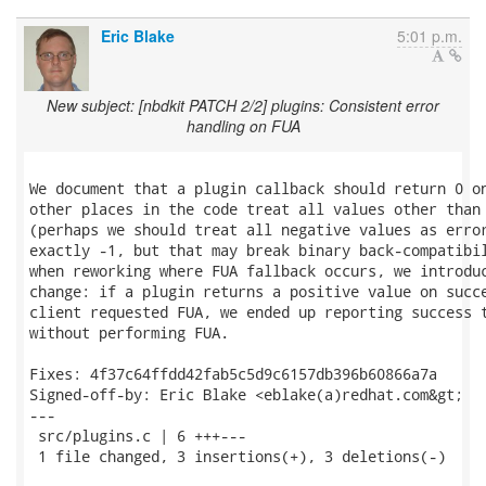
Eric Blake
5:01 p.m.
New subject: [nbdkit PATCH 2/2] plugins: Consistent error
handling on FUA
We document that a plugin callback should return 0 on
other places in the code treat all values other than 
(perhaps we should treat all negative values as error
exactly -1, but that may break binary back-compatibil
when reworking where FUA fallback occurs, we introduc
change: if a plugin returns a positive value on succe
client requested FUA, we ended up reporting success t
without performing FUA.

Fixes: 4f37c64ffdd42fab5c5d9c6157db396b60866a7a

Signed-off-by: Eric Blake <eblake(a)redhat.com&gt;

---

 src/plugins.c | 6 +++---

 1 file changed, 3 insertions(+), 3 deletions(-)
