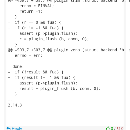
@@ -439,7 +439,7 @@ plugin_trim (struct backend *b, s
     errno = EINVAL;

     return -1;

   }

-  if (r == 0 && fua) {

+  if (r != -1 && fua) {

     assert (p->plugin.flush);

     r = plugin_flush (b, conn, 0);

   }

@@ -503,7 +503,7 @@ plugin_zero (struct backend *b, s
   errno = err;

  done:

-  if (!result && fua) {

+  if (result != -1 && fua) {

     assert (p->plugin.flush);

     result = plugin_flush (b, conn, 0);

   }

-- 

2.14.3

Reply
0
/
0