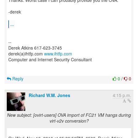
Thanks. Worst case I can probably provide you the OVA.
-derek
...
--
Derek Atkins 617-623-3745
derek(a)ihtfp.com
www.ihtfp.com
Computer and Internet Security Consultant
Reply
0
/
0
Richard W.M. Jones
4:15 p.m.
New subject: [ovirt-users] OVA import of FC21 VM hangs during
virt-v2v conversion?