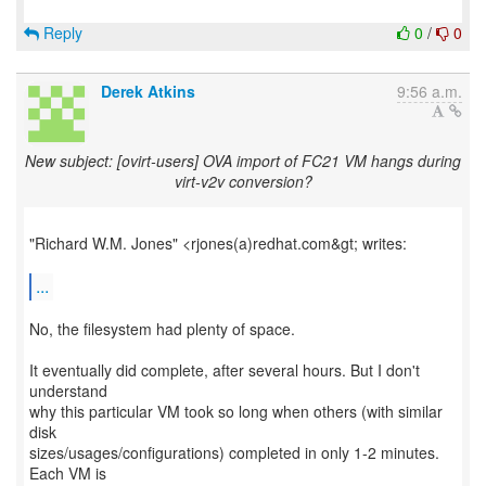
Reply
0
/
0
Derek Atkins
9:56 a.m.
New subject: [ovirt-users] OVA import of FC21 VM hangs during
virt-v2v conversion?
"Richard W.M. Jones" <rjones(a)redhat.com&gt; writes:
...
No, the filesystem had plenty of space.
It eventually did complete, after several hours. But I don't
understand
why this particular VM took so long when others (with similar
disk
sizes/usages/configurations) completed in only 1-2 minutes.
Each VM is