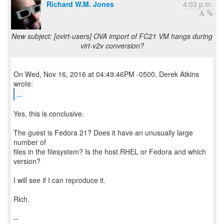
Richard W.M. Jones
4:03 p.m.
New subject: [ovirt-users] OVA import of FC21 VM hangs during
virt-v2v conversion?
On Wed, Nov 16, 2016 at 04:49:46PM -0500, Derek Atkins
...
Yes, this is conclusive.
The guest is Fedora 21? Does it have an unusually large
number of
files in the filesystem? Is the host RHEL or Fedora and which
version?
I will see if I can reproduce it.
Rich.
--