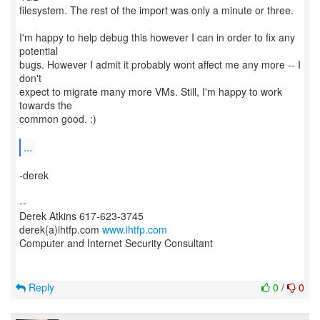
filesystem. The rest of the import was only a minute or three.
I'm happy to help debug this however I can in order to fix any
potential
bugs. However I admit it probably wont affect me any more -- I
don't
expect to migrate many more VMs. Still, I'm happy to work
towards the
common good. :)
...
-derek
--
Derek Atkins 617-623-3745
derek(a)ihtfp.com
www.ihtfp.com
Computer and Internet Security Consultant
Reply
0
/
0