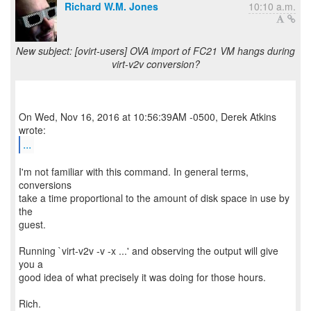
Richard W.M. Jones
10:10 a.m.
New subject: [ovirt-users] OVA import of FC21 VM hangs during
virt-v2v conversion?
On Wed, Nov 16, 2016 at 10:56:39AM -0500, Derek Atkins
...
I'm not familiar with this command. In general terms,
conversions
take a time proportional to the amount of disk space in use by
the
guest.
Running `virt-v2v -v -x ...' and observing the output will give
you a
good idea of what precisely it was doing for those hours.
Rich.