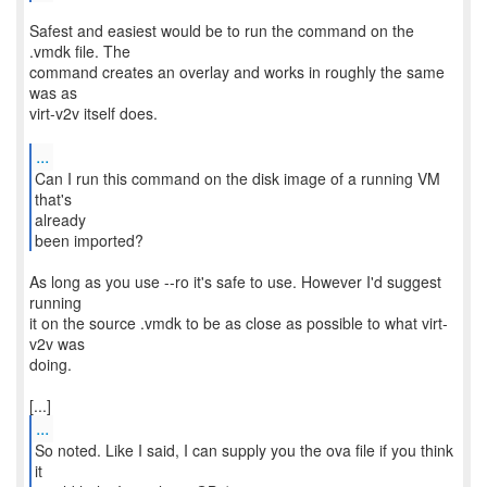
Safest and easiest would be to run the command on the
.vmdk file. The
command creates an overlay and works in roughly the same
was as
virt-v2v itself does.
...
Can I run this command on the disk image of a running VM
that's
already
been imported?
As long as you use --ro it's safe to use. However I'd suggest
running
it on the source .vmdk to be as close as possible to what virt-
v2v was
doing.
...
So noted. Like I said, I can supply you the ova file if you think
it