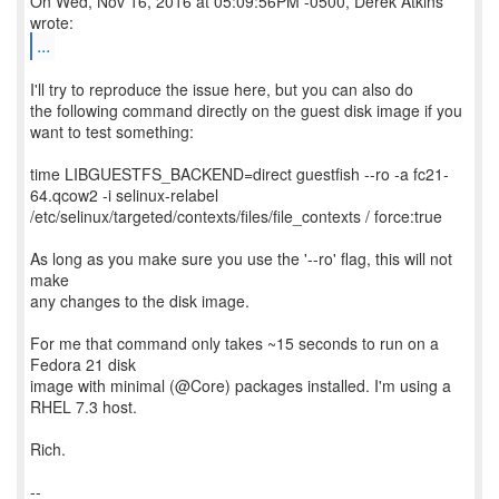
On Wed, Nov 16, 2016 at 05:09:56PM -0500, Derek Atkins
...
I'll try to reproduce the issue here, but you can also do
the following command directly on the guest disk image if you
want to test something:
time LIBGUESTFS_BACKEND=direct guestfish --ro -a fc21-
64.qcow2 -i selinux-relabel
/etc/selinux/targeted/contexts/files/file_contexts / force:true
As long as you make sure you use the '--ro' flag, this will not
make
any changes to the disk image.
For me that command only takes ~15 seconds to run on a
Fedora 21 disk
image with minimal (@Core) packages installed. I'm using a
RHEL 7.3 host.
Rich.
--