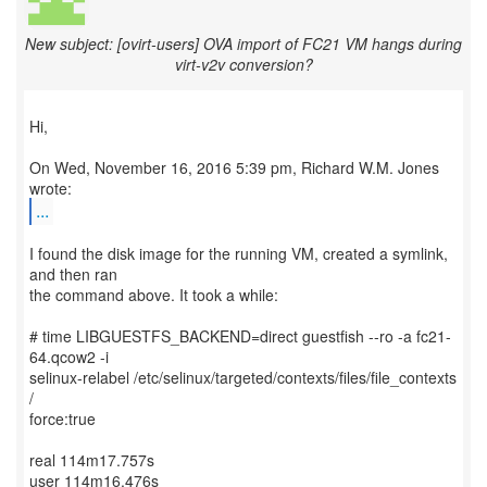
New subject: [ovirt-users] OVA import of FC21 VM hangs during
virt-v2v conversion?
Hi,
On Wed, November 16, 2016 5:39 pm, Richard W.M. Jones
...
I found the disk image for the running VM, created a symlink,
and then ran
the command above. It took a while:
# time LIBGUESTFS_BACKEND=direct guestfish --ro -a fc21-
64.qcow2 -i
selinux-relabel /etc/selinux/targeted/contexts/files/file_contexts
/
force:true
real 114m17.757s
user 114m16.476s