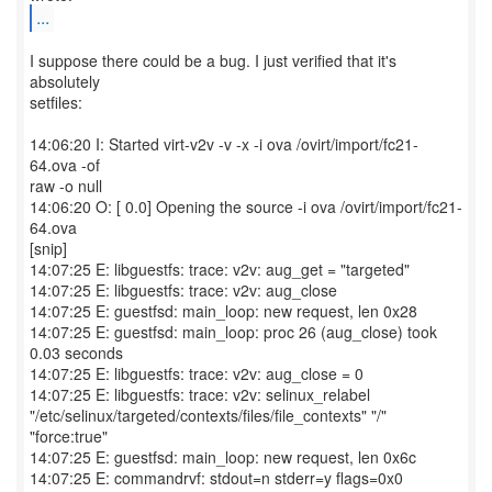
...
I suppose there could be a bug. I just verified that it's
absolutely
setfiles:
14:06:20 I: Started virt-v2v -v -x -i ova /ovirt/import/fc21-
64.ova -of
raw -o null
14:06:20 O: [ 0.0] Opening the source -i ova /ovirt/import/fc21-
64.ova
[snip]
14:07:25 E: libguestfs: trace: v2v: aug_get = "targeted"
14:07:25 E: libguestfs: trace: v2v: aug_close
14:07:25 E: guestfsd: main_loop: new request, len 0x28
14:07:25 E: guestfsd: main_loop: proc 26 (aug_close) took
0.03 seconds
14:07:25 E: libguestfs: trace: v2v: aug_close = 0
14:07:25 E: libguestfs: trace: v2v: selinux_relabel
"/etc/selinux/targeted/contexts/files/file_contexts" "/"
"force:true"
14:07:25 E: guestfsd: main_loop: new request, len 0x6c
14:07:25 E: commandrvf: stdout=n stderr=y flags=0x0