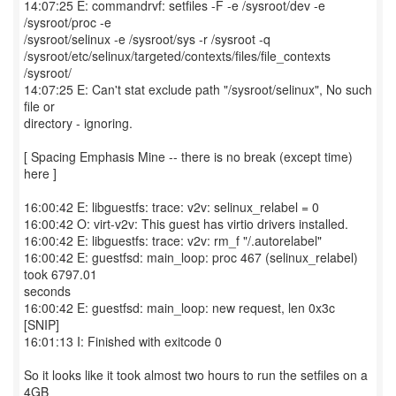
14:07:25 E: commandrvf: setfiles -F -e /sysroot/dev -e
/sysroot/proc -e
/sysroot/selinux -e /sysroot/sys -r /sysroot -q
/sysroot/etc/selinux/targeted/contexts/files/file_contexts
/sysroot/
14:07:25 E: Can't stat exclude path "/sysroot/selinux", No such
file or
directory - ignoring.
[ Spacing Emphasis Mine -- there is no break (except time)
here ]
16:00:42 E: libguestfs: trace: v2v: selinux_relabel = 0
16:00:42 O: virt-v2v: This guest has virtio drivers installed.
16:00:42 E: libguestfs: trace: v2v: rm_f "/.autorelabel"
16:00:42 E: guestfsd: main_loop: proc 467 (selinux_relabel)
took 6797.01
seconds
16:00:42 E: guestfsd: main_loop: new request, len 0x3c
[SNIP]
16:01:13 I: Finished with exitcode 0
So it looks like it took almost two hours to run the setfiles on a
4GB