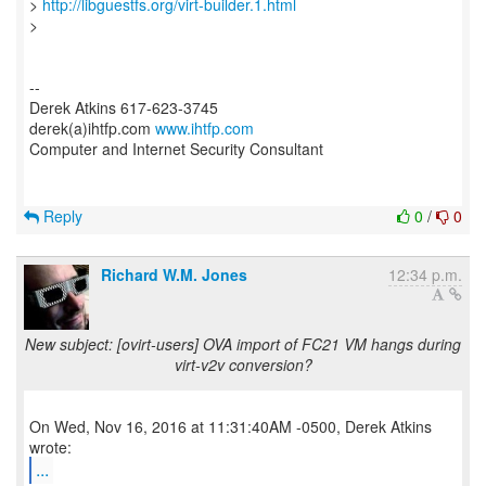
>
http://libguestfs.org/virt-builder.1.html
>
--
Derek Atkins 617-623-3745
derek(a)ihtfp.com
www.ihtfp.com
Computer and Internet Security Consultant
Reply
0
/
0
Richard W.M. Jones
12:34 p.m.
New subject: [ovirt-users] OVA import of FC21 VM hangs during
virt-v2v conversion?
On Wed, Nov 16, 2016 at 11:31:40AM -0500, Derek Atkins
...