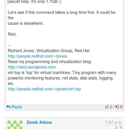
would help. It's only 1.7GB ;)
Let's see if this command takes a long time first. It could be
the
cause is elsewhere.
Rich.
--
Richard Jones, Virtualization Group, Red Hat
http://people.redhat.com/~rjones
Read my programming and virtualization blog:
http://rwmj.wordpress.com
virt-top is 'top' for virtual machines. Tiny program with many
powerful monitoring features, net stats, disk stats, logging,
http://people.redhat.com/~rjones/virt-top
Reply
0
/
0
Derek Atkins
7:07 p.m.