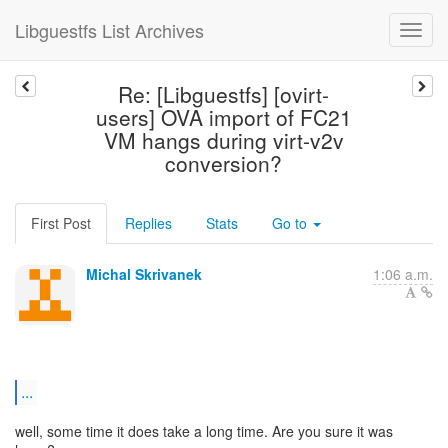
Libguestfs List Archives
Re: [Libguestfs] [ovirt-
users] OVA import of FC21
VM hangs during virt-v2v
conversion?
First Post
Replies
Stats
Go to
Michal Skrivanek
1:06 a.m.
...
well, some time it does take a long time. Are you sure it was