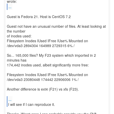
...
Guest is Fedora 21. Host is CentOS 7.2
Guest not have an unusual number of files. At least looking at
the number
of inodes used:
Filesystem Inodes IUsed IFree IUse% Mounted on
/dev/vda3 2894304 164989 2729315 6% /
So... 165,000 files? My F23 system which imported in 2
minutes has
174,442 inodes used, albeit significantly more free:
Filesystem Inodes IUsed IFree IUse% Mounted on
/dev/vda3 23080448 174442 22906006 1% /
Another difference is ext4 (F21) vs xfs (F23).
...
I will see if I can reproduce it.