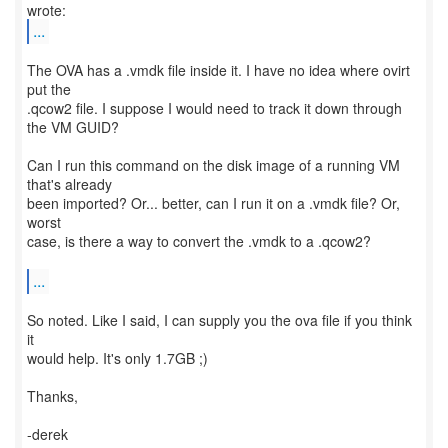
...
The OVA has a .vmdk file inside it. I have no idea where ovirt
put the
.qcow2 file. I suppose I would need to track it down through
the VM GUID?
Can I run this command on the disk image of a running VM
that's already
been imported? Or... better, can I run it on a .vmdk file? Or,
worst
case, is there a way to convert the .vmdk to a .qcow2?
...
So noted. Like I said, I can supply you the ova file if you think
it
would help. It's only 1.7GB ;)
Thanks,
-derek