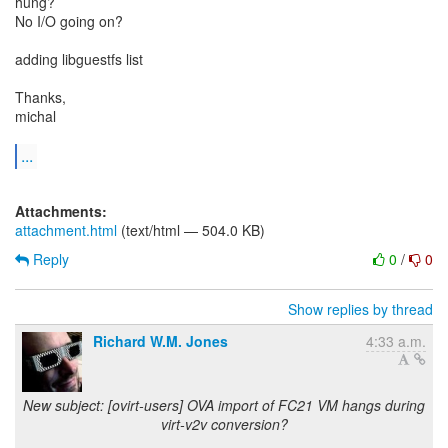
hung?
No I/O going on?
adding libguestfs list
Thanks,
michal
...
Attachments:
attachment.html
(text/html — 504.0 KB)
Reply
0
/
0
Show replies by thread
Richard W.M. Jones
4:33 a.m.
New subject: [ovirt-users] OVA import of FC21 VM hangs during
virt-v2v conversion?