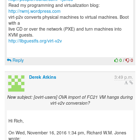
Read my programming and virtualization blog:
http://rwmj.wordpress.com
virt-p2v converts physical machines to virtual machines. Boot
with a
live CD or over the network (PXE) and turn machines into
http://libguestfs.org/virt-v2v
Reply
0
/
0
Derek Atkins
3:49 p.m.
New subject: [ovirt-users] OVA import of FC21 VM hangs during
virt-v2v conversion?
Hi Rich,
On Wed, November 16, 2016 1:34 pm, Richard W.M. Jones