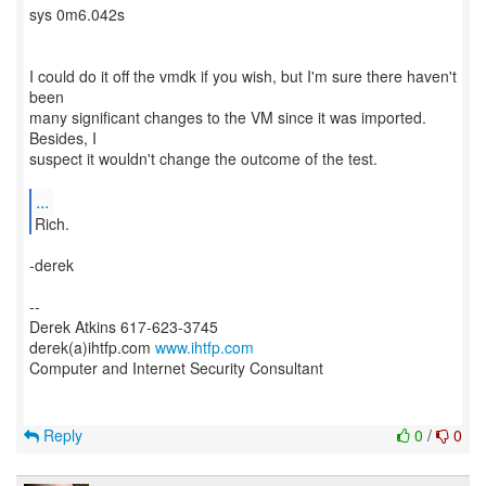
sys 0m6.042s
I could do it off the vmdk if you wish, but I'm sure there haven't
been
many significant changes to the VM since it was imported.
Besides, I
suspect it wouldn't change the outcome of the test.
...
Rich.
-derek
--
Derek Atkins 617-623-3745
derek(a)ihtfp.com
www.ihtfp.com
Computer and Internet Security Consultant
Reply
0
/
0