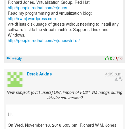
Richard Jones, Virtualization Group, Red Hat
http://people.redhat.com/~rjones
Read my programming and virtualization blog:
http://rwmj.wordpress.com
virt-df lists disk usage of guests without needing to install any
software inside the virtual machine. Supports Linux and
http://people.redhat.com/~rjones/virt-df/
Reply
0
/
0
Derek Atkins
4:09 p.m.
New subject: [ovirt-users] OVA import of FC21 VM hangs during
virt-v2v conversion?
Hi,
On Wed, November 16, 2016 5:03 pm, Richard W.M. Jones