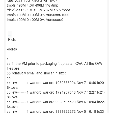
/dev/vda3 45G 7.9G 37G 18% /
tmpfs 496M 4.0K 496M 1% /tmp
/dev/vda1 969M 136M 767M 15% /boot
tmpfs 100M 0 100M 0% /run/user/1000
tmpfs 100M 0 100M 0% /run/user/0
...
Rich.
-derek
>
>> in the VM prior to packaging it up as an OVA. All the OVA
files are
>> relatively small and similar in size:
>>
>> -rw------- 1 warlord warlord 1959553024 Nov 7 10:40 fc20-
64.ova
>> -rw------- 1 warlord warlord 1794907648 Nov 7 12:27 fc21-
64.ova
>> -rw------- 1 warlord warlord 2023595520 Nov 6 10:04 fc22-
64.ova
>> -rw------- 1 warlord warlord 3381622272 Nov 5 16:18 fc23-