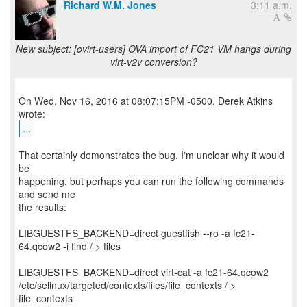
Richard W.M. Jones
3:11 a.m.
New subject: [ovirt-users] OVA import of FC21 VM hangs during
virt-v2v conversion?
On Wed, Nov 16, 2016 at 08:07:15PM -0500, Derek Atkins
...
That certainly demonstrates the bug. I'm unclear why it would
be
happening, but perhaps you can run the following commands
and send me
the results:
LIBGUESTFS_BACKEND=direct guestfish --ro -a fc21-
64.qcow2 -i find / > files
LIBGUESTFS_BACKEND=direct virt-cat -a fc21-64.qcow2
/etc/selinux/targeted/contexts/files/file_contexts / >
file_contexts