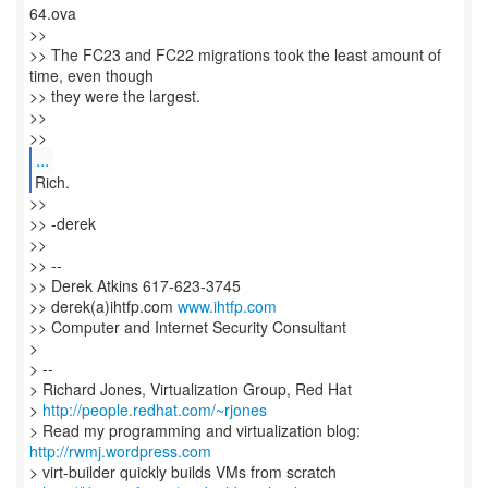
64.ova
>>
>> The FC23 and FC22 migrations took the least amount of
time, even though
>> they were the largest.
>>
>>
...
Rich.
>>
>> -derek
>>
>> --
>> Derek Atkins 617-623-3745
>> derek(a)ihtfp.com
www.ihtfp.com
>> Computer and Internet Security Consultant
>
> --
> Richard Jones, Virtualization Group, Red Hat
>
http://people.redhat.com/~rjones
> Read my programming and virtualization blog:
http://rwmj.wordpress.com
> virt-builder quickly builds VMs from scratch