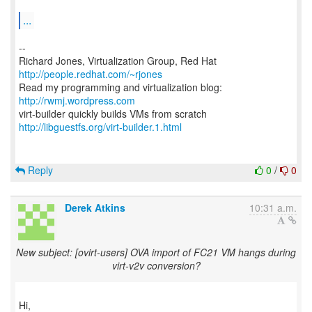
...
--
Richard Jones, Virtualization Group, Red Hat
http://people.redhat.com/~rjones
Read my programming and virtualization blog:
http://rwmj.wordpress.com
http://libguestfs.org/virt-builder.1.html
Reply
0
/
0
Derek Atkins
10:31 a.m.
New subject: [ovirt-users] OVA import of FC21 VM hangs during
virt-v2v conversion?
Hi,