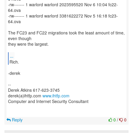
-rw------- 1 warlord warlord 2023595520 Nov 6 10:04 fc22-
64.ova
-rw------- 1 warlord warlord 3381622272 Nov 5 16:18 fc23-
64.ova
The FC23 and FC22 migrations took the least amount of time,
even though
they were the largest.
...
Rich.
-derek
--
Derek Atkins 617-623-3745
derek(a)ihtfp.com
www.ihtfp.com
Computer and Internet Security Consultant
Reply
0
/
0