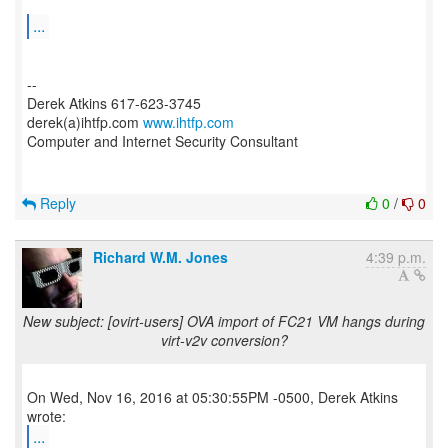
...
--
Derek Atkins 617-623-3745
derek(a)ihtfp.com
www.ihtfp.com
Computer and Internet Security Consultant
Reply
0
/
0
Richard W.M. Jones
4:39 p.m.
New subject: [ovirt-users] OVA import of FC21 VM hangs during
virt-v2v conversion?
On Wed, Nov 16, 2016 at 05:30:55PM -0500, Derek Atkins
...