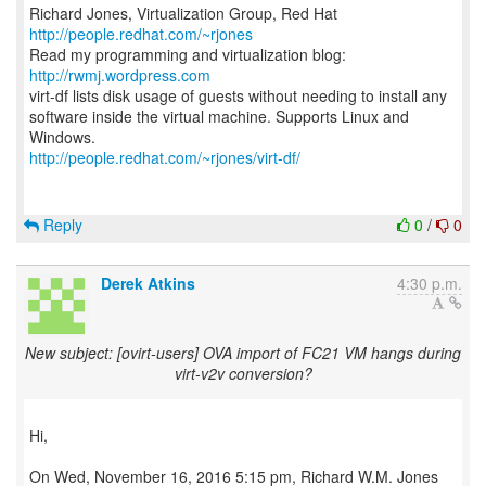
Richard Jones, Virtualization Group, Red Hat
http://people.redhat.com/~rjones
Read my programming and virtualization blog:
http://rwmj.wordpress.com
virt-df lists disk usage of guests without needing to install any
software inside the virtual machine. Supports Linux and
http://people.redhat.com/~rjones/virt-df/
Reply
0
/
0
Derek Atkins
4:30 p.m.
New subject: [ovirt-users] OVA import of FC21 VM hangs during
virt-v2v conversion?
Hi,
On Wed, November 16, 2016 5:15 pm, Richard W.M. Jones