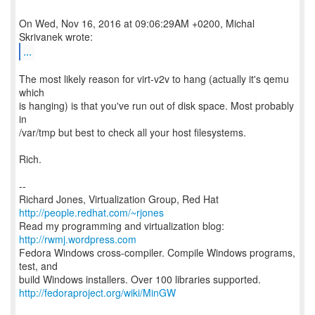
On Wed, Nov 16, 2016 at 09:06:29AM +0200, Michal
...
The most likely reason for virt-v2v to hang (actually it's qemu
which
is hanging) is that you've run out of disk space. Most probably
in
/var/tmp but best to check all your host filesystems.
Rich.
--
Richard Jones, Virtualization Group, Red Hat
http://people.redhat.com/~rjones
Read my programming and virtualization blog:
http://rwmj.wordpress.com
Fedora Windows cross-compiler. Compile Windows programs,
test, and
http://fedoraproject.org/wiki/MinGW