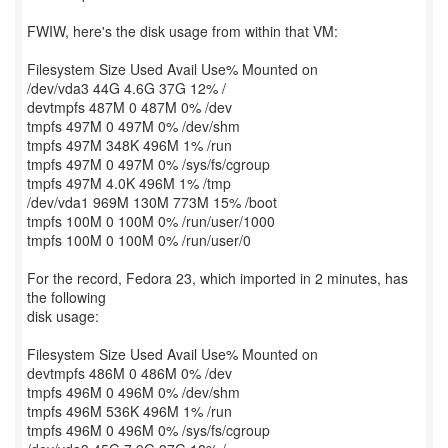
FWIW, here's the disk usage from within that VM:
Filesystem Size Used Avail Use% Mounted on
/dev/vda3 44G 4.6G 37G 12% /
devtmpfs 487M 0 487M 0% /dev
tmpfs 497M 0 497M 0% /dev/shm
tmpfs 497M 348K 496M 1% /run
tmpfs 497M 0 497M 0% /sys/fs/cgroup
tmpfs 497M 4.0K 496M 1% /tmp
/dev/vda1 969M 130M 773M 15% /boot
tmpfs 100M 0 100M 0% /run/user/1000
tmpfs 100M 0 100M 0% /run/user/0
For the record, Fedora 23, which imported in 2 minutes, has
the following
disk usage:
Filesystem Size Used Avail Use% Mounted on
devtmpfs 486M 0 486M 0% /dev
tmpfs 496M 0 496M 0% /dev/shm
tmpfs 496M 536K 496M 1% /run
tmpfs 496M 0 496M 0% /sys/fs/cgroup