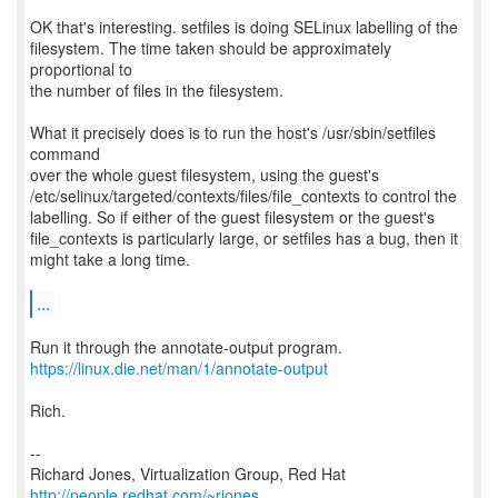
OK that's interesting. setfiles is doing SELinux labelling of the
filesystem. The time taken should be approximately
proportional to
the number of files in the filesystem.
What it precisely does is to run the host's /usr/sbin/setfiles
command
over the whole guest filesystem, using the guest's
/etc/selinux/targeted/contexts/files/file_contexts to control the
labelling. So if either of the guest filesystem or the guest's
file_contexts is particularly large, or setfiles has a bug, then it
might take a long time.
...
https://linux.die.net/man/1/annotate-output
Rich.
--
Richard Jones, Virtualization Group, Red Hat
http://people.redhat.com/~rjones