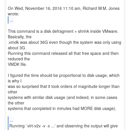
On Wed, November 16, 2016 11:10 am, Richard W.M. Jones
...
This command is a disk defragment + shrink inside VMware.
Basically, the
.vmdk was about 36G even though the system was only using
about 3G.
Running this command released all that free space and then
reduced the
VMDK file.
I figured the time should be proportional to disk usage, which
is why I
was so surprised that it took orders of magnitude longer than
other
systems with similar disk usage (and indeed, in some cases
the other
systems that completed in minutes had MORE disk usage).
...
Running `virt-v2v -v -x ...' and observing the output will give