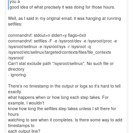
you a
good idea of what precisely it was doing for those hours.
Well, as I said in my original email, it was hanging at running
setfiles:
commandrvf: stdout=n stderr=y flags=0x0
commandrvf: setfiles -F -e /sysroot/dev -e /sysroot/proc -e
/sysroot/selinux -e /sysroot/sys -r /sysroot -q
/sysroot/etc/selinux/targeted/contexts/files/file_contexts
/sysroot/
Can't stat exclude path "/sysroot/selinux", No such file or
directory
- ignoring.
There's no timestamp in the output or logs so it's hard to tell
exactly
what happens when or how long each step takes. For
example, I wouldn't
know how long the setfiles step takes unless I sit there for
hours
watching to see when it completes. Is there some way to add
timestamps to
each output line?