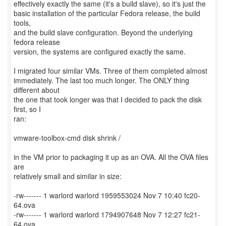
effectively exactly the same (it's a build slave), so it's just the
basic installation of the particular Fedora release, the build
tools,
and the build slave configuration. Beyond the underlying
fedora release
version, the systems are configured exactly the same.
I migrated four similar VMs. Three of them completed almost
immediately. The last too much longer. The ONLY thing
different about
the one that took longer was that I decided to pack the disk
first, so I
ran:
vmware-toolbox-cmd disk shrink /
in the VM prior to packaging it up as an OVA. All the OVA files
are
relatively small and similar in size:
-rw------- 1 warlord warlord 1959553024 Nov 7 10:40 fc20-
64.ova
-rw------- 1 warlord warlord 1794907648 Nov 7 12:27 fc21-
64.ova