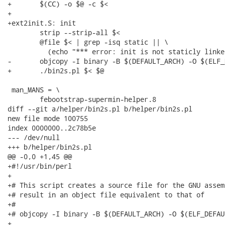
+	$(CC) -o $@ -c $<

+

+ext2init.S: init

 	strip --strip-all $<

 	@file $< | grep -isq static || \

 	  (echo "*** error: init is not staticly linked"; exit 1)

-	objcopy -I binary -B $(DEFAULT_ARCH) -O $(ELF_DEFAULT_ARCH) $< $@

+	./bin2s.pl $< $@

 man_MANS = \

 	febootstrap-supermin-helper.8

diff --git a/helper/bin2s.pl b/helper/bin2s.pl

new file mode 100755

index 0000000..2c78b5e

--- /dev/null

+++ b/helper/bin2s.pl

@@ -0,0 +1,45 @@

+#!/usr/bin/perl

+

+# This script creates a source file for the GNU assem
+# result in an object file equivalent to that of

+#

+# objcopy -I binary -B $(DEFAULT_ARCH) -O $(ELF_DEFAU
+
