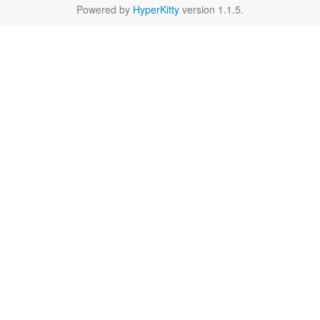
Powered by
HyperKitty
version 1.1.5.