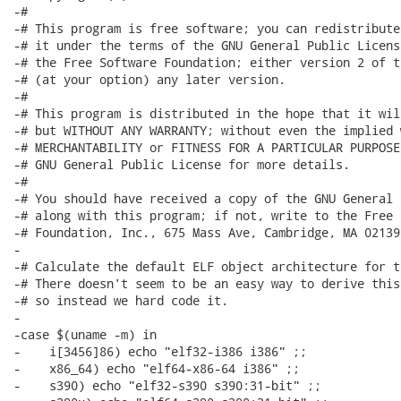
-#

-# This program is free software; you can redistribute
-# it under the terms of the GNU General Public Licens
-# the Free Software Foundation; either version 2 of t
-# (at your option) any later version.

-#

-# This program is distributed in the hope that it wil
-# but WITHOUT ANY WARRANTY; without even the implied 
-# MERCHANTABILITY or FITNESS FOR A PARTICULAR PURPOSE
-# GNU General Public License for more details.

-#

-# You should have received a copy of the GNU General 
-# along with this program; if not, write to the Free 
-# Foundation, Inc., 675 Mass Ave, Cambridge, MA 02139,
-

-# Calculate the default ELF object architecture for t
-# There doesn't seem to be an easy way to derive this
-# so instead we hard code it.

-

-case $(uname -m) in

-    i[3456]86) echo "elf32-i386 i386" ;;

-    x86_64) echo "elf64-x86-64 i386" ;;

-    s390) echo "elf32-s390 s390:31-bit" ;;
