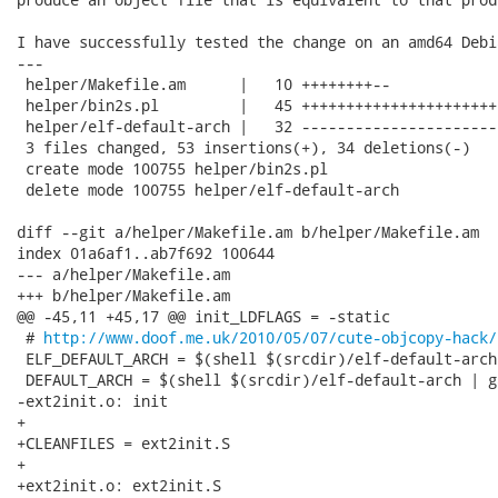
I have successfully tested the change on an amd64 Debi
---

 helper/Makefile.am      |   10 ++++++++--

 helper/bin2s.pl         |   45 ++++++++++++++++++++++
 helper/elf-default-arch |   32 ----------------------
 3 files changed, 53 insertions(+), 34 deletions(-)

 create mode 100755 helper/bin2s.pl

 delete mode 100755 helper/elf-default-arch

diff --git a/helper/Makefile.am b/helper/Makefile.am

index 01a6af1..ab7f692 100644

--- a/helper/Makefile.am

+++ b/helper/Makefile.am

@@ -45,11 +45,17 @@ init_LDFLAGS = -static

 # 
http://www.doof.me.uk/2010/05/07/cute-objcopy-hack/
 ELF_DEFAULT_ARCH = $(shell $(srcdir)/elf-default-arch
 DEFAULT_ARCH = $(shell $(srcdir)/elf-default-arch | g
-ext2init.o: init

+

+CLEANFILES = ext2init.S

+

+ext2init.o: ext2init.S
