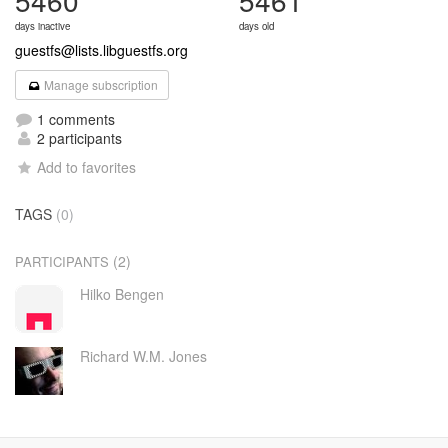
5460
5461
days inactive
days old
guestfs@lists.libguestfs.org
Manage subscription
1 comments
2 participants
Add to favorites
TAGS
(0)
(2)
PARTICIPANTS
Hilko Bengen
Richard W.M. Jones