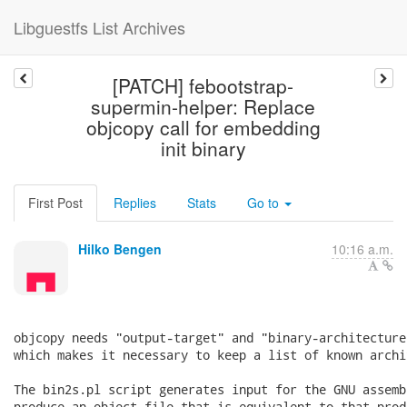
Libguestfs List Archives
[PATCH] febootstrap-
supermin-helper: Replace
objcopy call for embedding
init binary
First Post
Replies
Stats
Go to
Hilko Bengen
10:16 a.m.
objcopy needs "output-target" and "binary-architecture
which makes it necessary to keep a list of known archi
The bin2s.pl script generates input for the GNU assemb
produce an object file that is equivalent to that prod