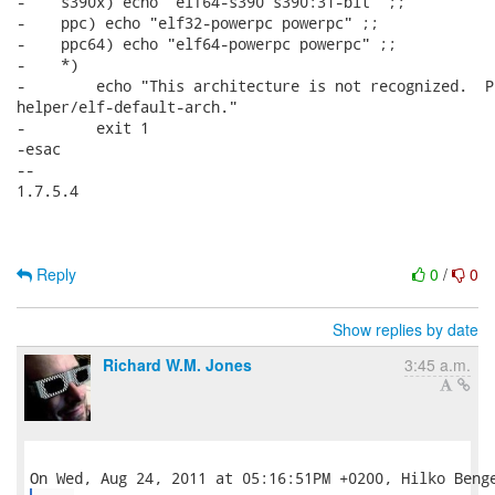
-    s390x) echo "elf64-s390 s390:31-bit" ;;

-    ppc) echo "elf32-powerpc powerpc" ;;

-    ppc64) echo "elf64-powerpc powerpc" ;;

-    *)

-        echo "This architecture is not recognized.  P
helper/elf-default-arch."

-        exit 1

-esac

-- 

1.7.5.4

Reply
0
/
0
Show replies by date
Richard W.M. Jones
3:45 a.m.