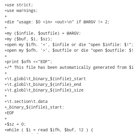
+use strict;

+use warnings;

+

+die "usage: $0 <in> <out>\n" if @ARGV != 2;

+

+my ($infile, $outfile) = @ARGV;

+my ($buf, $i, $sz);

+open my $ifh, '<', $infile or die "open $infile: $!";

+open my $ofh, '>', $outfile or die "open $outfile: $!"
+

+print $ofh <<"EOF";

+/* This file has been automatically generated from $i
+

+\t.globl\t_binary_${infile}_start

+\t.globl\t_binary_${infile}_end

+\t.globl\t_binary_${infile}_size

+

+\t.section\t.data

+_binary_${infile}_start:

+EOF

+

+$sz = 0;

+while ( $i = read $ifh, $buf, 12 ) {
