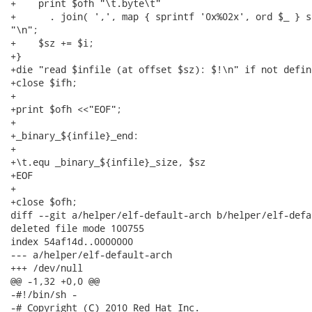
+    print $ofh "\t.byte\t"

+      . join( ',', map { sprintf '0x%02x', ord $_ } s
"\n";

+    $sz += $i;

+}

+die "read $infile (at offset $sz): $!\n" if not define
+close $ifh;

+

+print $ofh <<"EOF";

+

+_binary_${infile}_end:

+

+\t.equ _binary_${infile}_size, $sz

+EOF

+

+close $ofh;

diff --git a/helper/elf-default-arch b/helper/elf-defa
deleted file mode 100755

index 54af14d..0000000

--- a/helper/elf-default-arch

+++ /dev/null

@@ -1,32 +0,0 @@

-#!/bin/sh -

-# Copyright (C) 2010 Red Hat Inc.
