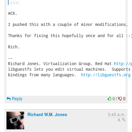
...
ACK.

I pushed this with a couple of minor modifications.

Thanks for fixing this hopefully once and for all :-)
Rich.

-- 

Richard Jones, Virtualization Group, Red Hat 
http://
libguestfs lets you edit virtual machines.  Supports 
bindings from many languages.  
http://libguestfs.org
Reply
0
/
0
Richard W.M. Jones
3:45 a.m.