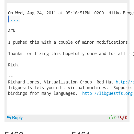
...
ACK.

I pushed this with a couple of minor modifications.

Thanks for fixing this hopefully once and for all :-)
Rich.

-- 

Richard Jones, Virtualization Group, Red Hat 
http://
libguestfs lets you edit virtual machines.  Supports 
bindings from many languages.  
http://libguestfs.org
Reply
0
/
0