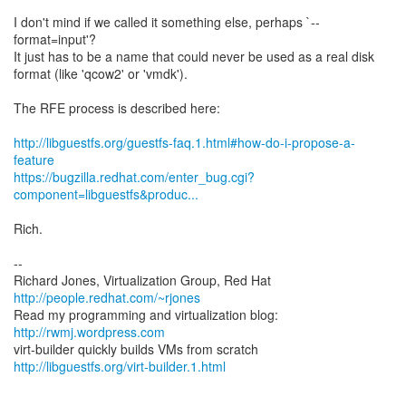
I don't mind if we called it something else, perhaps `--
format=input'?
It just has to be a name that could never be used as a real disk
format (like 'qcow2' or 'vmdk').
The RFE process is described here:
http://libguestfs.org/guestfs-faq.1.html#how-do-i-propose-a-
feature
https://bugzilla.redhat.com/enter_bug.cgi?
component=libguestfs&produc...
Rich.
--
Richard Jones, Virtualization Group, Red Hat
http://people.redhat.com/~rjones
Read my programming and virtualization blog:
http://rwmj.wordpress.com
http://libguestfs.org/virt-builder.1.html