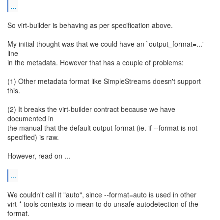
...
So virt-builder is behaving as per specification above.
My initial thought was that we could have an `output_format=...'
line
in the metadata. However that has a couple of problems:
(1) Other metadata format like SimpleStreams doesn't support
this.
(2) It breaks the virt-builder contract because we have
documented in
the manual that the default output format (ie. if --format is not
specified) is raw.
However, read on ...
...
We couldn't call it "auto", since --format=auto is used in other
virt-* tools contexts to mean to do unsafe autodetection of the
format.