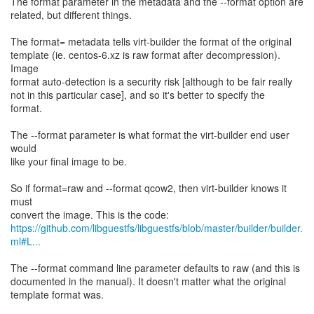
The format parameter in the metadata and the --format option are
related, but different things.
The format= metadata tells virt-builder the format of the original
template (ie. centos-6.xz is raw format after decompression).
Image
format auto-detection is a security risk [although to be fair really
not in this particular case], and so it's better to specify the
format.
The --format parameter is what format the virt-builder end user
would
like your final image to be.
So if format=raw and --format qcow2, then virt-builder knows it
must
https://github.com/libguestfs/libguestfs/blob/master/builder/builder.
ml#L...
The --format command line parameter defaults to raw (and this is
documented in the manual). It doesn't matter what the original
template format was.