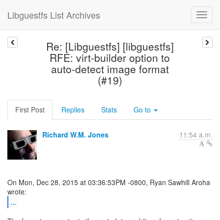
Libguestfs List Archives
Re: [Libguestfs] [libguestfs]
RFE: virt-builder option to
auto-detect image format
(#19)
First Post
Replies
Stats
Go to
Richard W.M. Jones
11:54 a.m.
On Mon, Dec 28, 2015 at 03:36:53PM -0800, Ryan Sawhill Aroha
...