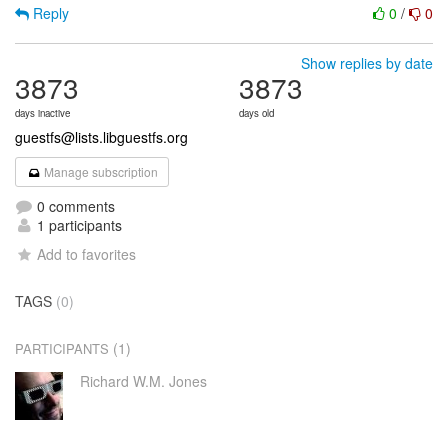
Reply
0
/
0
Show replies by date
3873
3873
days inactive
days old
guestfs@lists.libguestfs.org
Manage subscription
0 comments
1 participants
Add to favorites
TAGS
(0)
(1)
PARTICIPANTS
Richard W.M. Jones