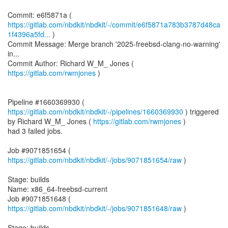
https://gitlab.com/nbdkit/nbdkit/-/commit/e6f5871a783b3787d48ca
1f4396a5fd...
)
Commit Message: Merge branch '2025-freebsd-clang-no-warning'
in...
Commit Author: Richard W_M_ Jones (
https://gitlab.com/rwmjones
)
Pipeline #1660369930 (
https://gitlab.com/nbdkit/nbdkit/-/pipelines/1660369930
) triggered
by Richard W_M_ Jones (
https://gitlab.com/rwmjones
)
had 3 failed jobs.
Job #9071851654 (
https://gitlab.com/nbdkit/nbdkit/-/jobs/9071851654/raw
)
Stage: builds
Name: x86_64-freebsd-current
Job #9071851648 (
https://gitlab.com/nbdkit/nbdkit/-/jobs/9071851648/raw
)
Stage: builds