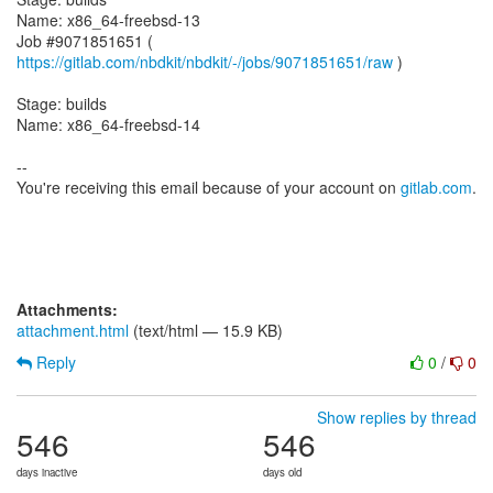
Name: x86_64-freebsd-13
Job #9071851651 (
https://gitlab.com/nbdkit/nbdkit/-/jobs/9071851651/raw
)
Stage: builds
Name: x86_64-freebsd-14
--
You're receiving this email because of your account on
gitlab.com
.
Attachments:
attachment.html
(text/html — 15.9 KB)
Reply
0
/
0
Show replies by thread
546
546
days inactive
days old