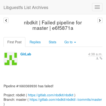
Libguestfs List Archives
nbdkit | Failed pipeline for
master | e6f5871a
First Post
Replies
Stats
Go to
GitLab
4:38 a.m.
Pipeline #1660369930 has failed!
Project: nbdkit (
https://gitlab.com/nbdkit/nbdkit
)
Branch: master (
https://gitlab.com/nbdkit/nbdkit/-/commits/master
)