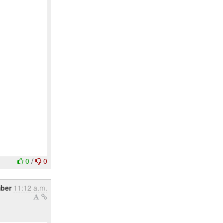
0
/
0
mber
11:12 a.m.