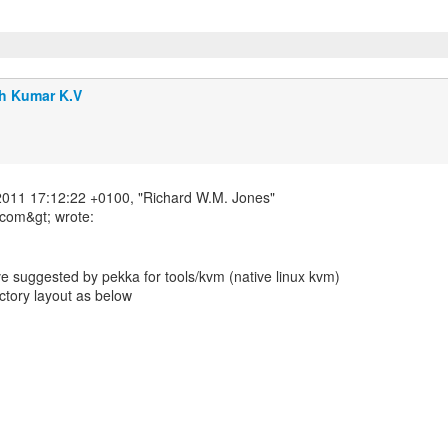
h Kumar K.V
011 17:12:22 +0100, "Richard W.M. Jones"
ve suggested by pekka for tools/kvm (native linux kvm)
ectory layout as below