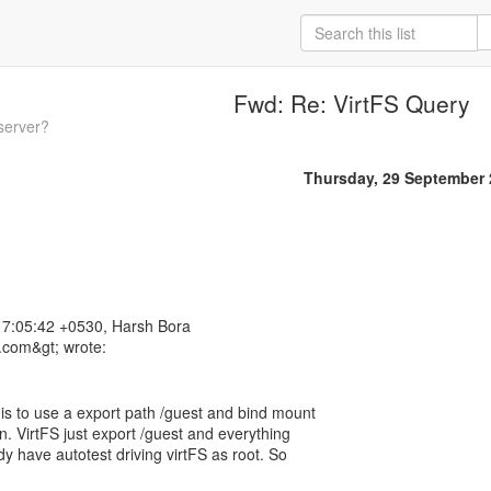
Fwd: Re: VirtFS Query
server?
Thursday, 29 September
7:05:42 +0530, Harsh Bora
 is to use a export path /guest and bind mount
n. VirtFS just export /guest and everything
ady have autotest driving virtFS as root. So