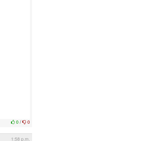
0
/
0
1:58 p.m.