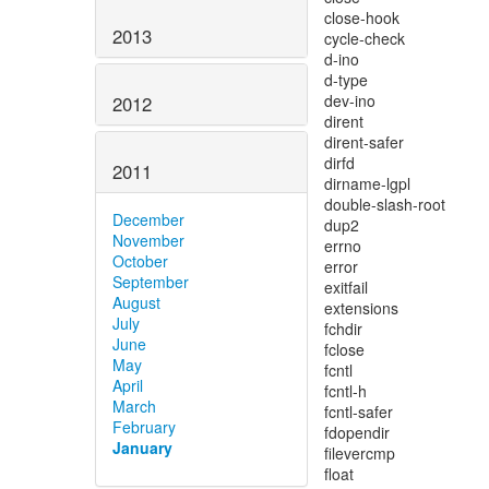
2013
2012
2011
December
November
October
September
August
July
June
May
April
March
February
January