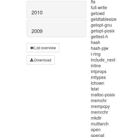
2010
2009
List overview
Download