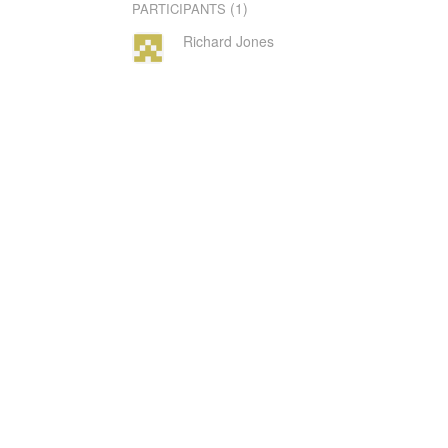
(1)
PARTICIPANTS
Richard Jones