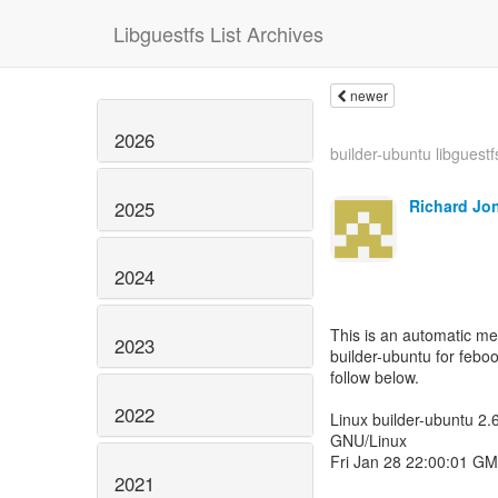
Libguestfs List Archives
newer
2026
builder-ubuntu libguestf
Richard Jo
2025
2024
This is an automatic m
2023
builder-ubuntu for feboo
follow below.
2022
Linux builder-ubuntu 2
GNU/Linux
Fri Jan 28 22:00:01 G
2021