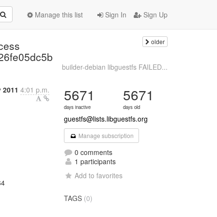
Manage this list
Sign In
Sign Up
older
ccess
26fe05dc5b
builder-debian libguestfs FAILED...
y 2011
4:01 p.m.
5671
5671
days inactive
days old
guestfs@lists.libguestfs.org
Manage subscription
0 comments
1 participants
Add to favorites
64
TAGS
(0)