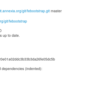
git.annexia.org/git/febootstrap.git
org/git/febootstrap