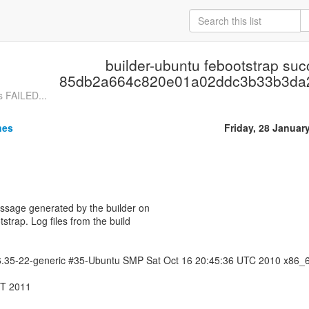
builder-ubuntu febootstrap su
85db2a664c820e01a02ddc3b33b3da
s FAILED...
nes
Friday, 28 Januar
essage generated by the builder on
tstrap. Log files from the build
.6.35-22-generic #35-Ubuntu SMP Sat Oct 16 20:45:36 UTC 2010 x86_
MT 2011