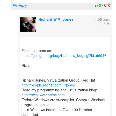
Reply
0
/
0
Richard W.M. Jones
4:59 a.m.
https://gcc.gnu.org/bugzilla/show_bug.cgi?id=96916
Rich.
--
Richard Jones, Virtualization Group, Red Hat
http://people.redhat.com/~rjones
Read my programming and virtualization blog:
http://rwmj.wordpress.com
Fedora Windows cross-compiler. Compile Windows
programs, test, and
build Windows installers. Over 100 libraries