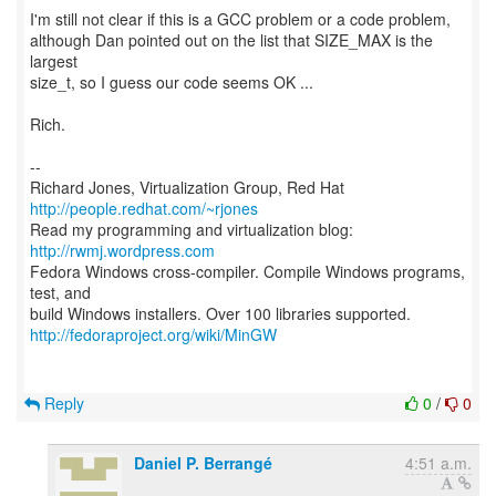
I'm still not clear if this is a GCC problem or a code problem,
although Dan pointed out on the list that SIZE_MAX is the
largest
size_t, so I guess our code seems OK ...
Rich.
--
Richard Jones, Virtualization Group, Red Hat
http://people.redhat.com/~rjones
Read my programming and virtualization blog:
http://rwmj.wordpress.com
Fedora Windows cross-compiler. Compile Windows programs,
test, and
http://fedoraproject.org/wiki/MinGW
Reply
0
/
0
Daniel P. Berrangé
4:51 a.m.