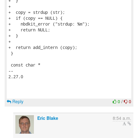
+  }

+

+  copy = strdup (str);

+  if (copy == NULL) {

+    nbdkit_error ("strdup: %m");

+    return NULL;

+  }

+

+  return add_intern (copy);

 }

 const char *

-- 

2.27.0

Reply
0
/
0
Eric Blake
8:54 a.m.