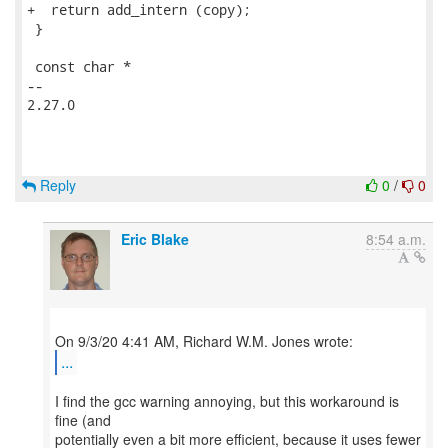
+  return add_intern (copy);

 }

 const char *

-- 

2.27.0

Reply
0
/
0
Eric Blake
8:54 a.m.
...
I find the gcc warning annoying, but this workaround is
fine (and
potentially even a bit more efficient, because it uses fewer