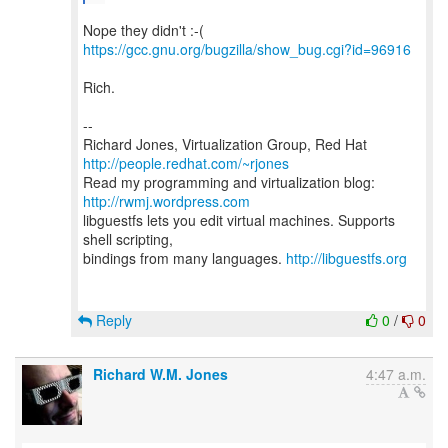
https://gcc.gnu.org/bugzilla/show_bug.cgi?id=96916
Rich.
--
Richard Jones, Virtualization Group, Red Hat
http://people.redhat.com/~rjones
Read my programming and virtualization blog:
http://rwmj.wordpress.com
libguestfs lets you edit virtual machines. Supports
shell scripting,
bindings from many languages.
http://libguestfs.org
Reply
0
/
0
Richard W.M. Jones
4:47 a.m.