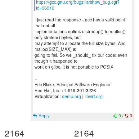
https://gcc.gnu.org/bugzilla/show_bug.cgi?
id=96916
I just read the response - gcc has a valid point
that not all
implementations optimize strndup() to malloc()
only strnlen() bytes, but
may attempt to allocate the full size bytes. And
malloc(SIZE_MAX) is
going to fail. So we _should_ fix our code: even
though it happened to
work on glibc, it is not portable to POSIX
--
Eric Blake, Principal Software Engineer
Red Hat, Inc. +1-919-301-3226
Virtualization:
qemu.org
|
libvirt.org
Reply
0
/
0
2164
2164