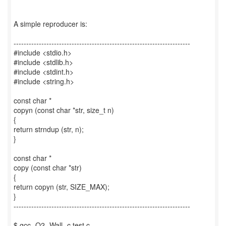
A simple reproducer is:
----------------------------------------------------------------------
#include <stdio.h>
#include <stdlib.h>
#include <stdint.h>
#include <string.h>
const char *
copyn (const char *str, size_t n)
{
return strndup (str, n);
}
const char *
copy (const char *str)
{
return copyn (str, SIZE_MAX);
}
----------------------------------------------------------------------
$ gcc -O2 -Wall -c test.c