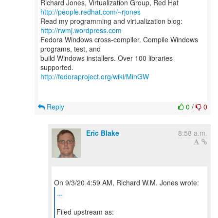
Richard Jones, Virtualization Group, Red Hat
http://people.redhat.com/~rjones
Read my programming and virtualization blog:
http://rwmj.wordpress.com
Fedora Windows cross-compiler. Compile Windows
programs, test, and
build Windows installers. Over 100 libraries
http://fedoraproject.org/wiki/MinGW
Reply
0
/
0
Eric Blake
8:58 a.m.
...