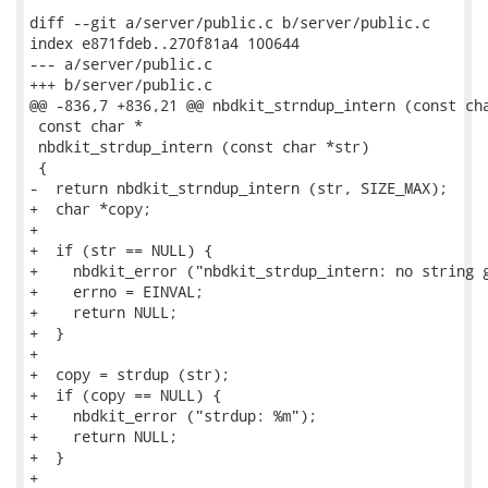
diff --git a/server/public.c b/server/public.c

index e871fdeb..270f81a4 100644

--- a/server/public.c

+++ b/server/public.c

@@ -836,7 +836,21 @@ nbdkit_strndup_intern (const cha
 const char *

 nbdkit_strdup_intern (const char *str)

 {

-  return nbdkit_strndup_intern (str, SIZE_MAX);

+  char *copy;

+

+  if (str == NULL) {

+    nbdkit_error ("nbdkit_strdup_intern: no string g
+    errno = EINVAL;

+    return NULL;

+  }

+

+  copy = strdup (str);

+  if (copy == NULL) {

+    nbdkit_error ("strdup: %m");

+    return NULL;

+  }

+
