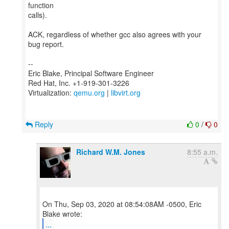
function
calls).
ACK, regardless of whether gcc also agrees with your
bug report.
--
Eric Blake, Principal Software Engineer
Red Hat, Inc. +1-919-301-3226
Virtualization:
qemu.org
|
libvirt.org
Reply
0
/
0
Richard W.M. Jones
8:55 a.m.
On Thu, Sep 03, 2020 at 08:54:08AM -0500, Eric
...