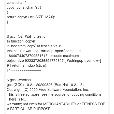
const char *
copy (const char *str)
{
return copyn (str, SIZE_MAX);
}
----------------------------------------------------------------------
$ gcc -O2 -Wall -c test.c
In function ‘copyn’,
inlined from ‘copy’ at test.c:15:10:
test.c:9:10: warning: ‘strndup’ specified bound
18446744073709551615 exceeds maximum
object size 9223372036854775807 [-Wstringop-overflow=]
9 | return strndup (str, n);
| ^~~~~~~~~~~~~~~~
$ gcc --version
gcc (GCC) 10.2.1 20200826 (Red Hat 10.2.1-3)
Copyright (C) 2020 Free Software Foundation, Inc.
This is free software; see the source for copying conditions.
There is NO
warranty; not even for MERCHANTABILITY or FITNESS FOR
A PARTICULAR PURPOSE.