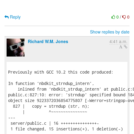
Reply
0
/
0
Show replies by date
Richard W.M. Jones
4:41 a.m.
Previously with GCC 10.2 this code produced:

In function ‘nbdkit_strndup_intern’,

    inlined from ‘nbdkit_strdup_intern’ at public.c:8
public.c:827:10: error: ‘strndup’ specified bound 184
object size 9223372036854775807 [-Werror=stringop-ove
  827 |   copy = strndup (str, n);

      |          ^~~~~~~~~~~~~~~~

---

 server/public.c | 16 +++++++++++++++-

 1 file changed, 15 insertions(+), 1 deletion(-)
