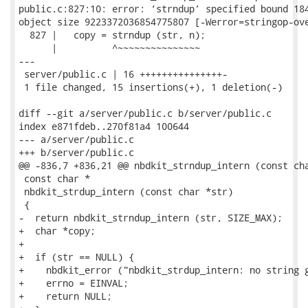
public.c:827:10: error: ‘strndup’ specified bound 184
object size 9223372036854775807 [-Werror=stringop-ove
  827 |   copy = strndup (str, n);

      |          ^~~~~~~~~~~~~~~~

---

 server/public.c | 16 +++++++++++++++-

 1 file changed, 15 insertions(+), 1 deletion(-)

diff --git a/server/public.c b/server/public.c

index e871fdeb..270f81a4 100644

--- a/server/public.c

+++ b/server/public.c

@@ -836,7 +836,21 @@ nbdkit_strndup_intern (const cha
 const char *

 nbdkit_strdup_intern (const char *str)

 {

-  return nbdkit_strndup_intern (str, SIZE_MAX);

+  char *copy;

+

+  if (str == NULL) {

+    nbdkit_error ("nbdkit_strdup_intern: no string g
+    errno = EINVAL;

+    return NULL;
