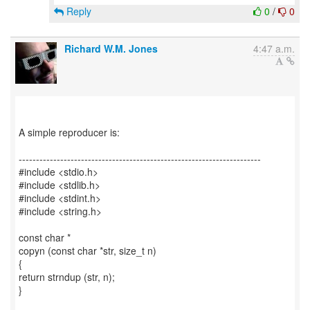
Reply
0
/
0
Richard W.M. Jones
4:47 a.m.
A simple reproducer is:
----------------------------------------------------------------------
#include <stdio.h>
#include <stdlib.h>
#include <stdint.h>
#include <string.h>
const char *
copyn (const char *str, size_t n)
{
return strndup (str, n);
}