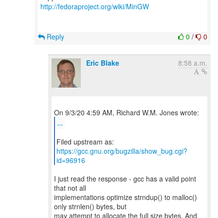
http://fedoraproject.org/wiki/MinGW
Reply
0
/
0
Eric Blake
8:58 a.m.
...
https://gcc.gnu.org/bugzilla/show_bug.cgi?
id=96916
I just read the response - gcc has a valid point
that not all
implementations optimize strndup() to malloc()
only strnlen() bytes, but
may attempt to allocate the full size bytes. And