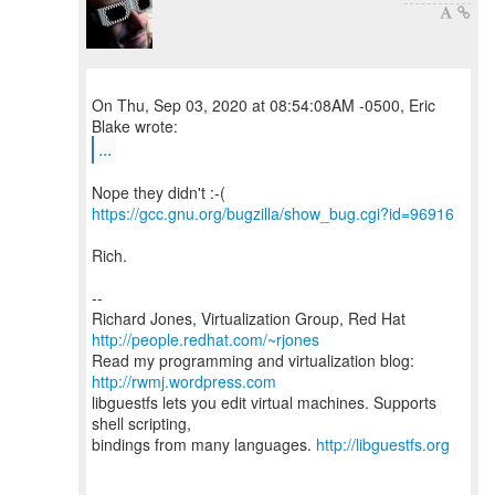
On Thu, Sep 03, 2020 at 08:54:08AM -0500, Eric
...
https://gcc.gnu.org/bugzilla/show_bug.cgi?id=96916
Rich.
--
Richard Jones, Virtualization Group, Red Hat
http://people.redhat.com/~rjones
Read my programming and virtualization blog:
http://rwmj.wordpress.com
libguestfs lets you edit virtual machines. Supports
shell scripting,
bindings from many languages.
http://libguestfs.org