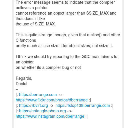
The error message seems to indicate that the compiler
believes a pointer
cannot reference an object larger than SSIZE_MAX and
thus doesn't like
the use of SIZE_MAX.
This is quite strange though, given that malloc() and other
C functions
pretty much all use size_t for object sizes, not ssize_t.
I think we should try reporting to the GCC maintainers for
an opinion
on whether its a compiler bug or not
Regards,
Daniel
--
|:
https://berrange.com
-o-
https://www.flickr.com/photos/dberrange
:|
|:
https://libvirt.org
-o-
https://fstop138.berrange.com
:|
|:
https://entangle-photo.org
-o-
https://www.instagram.com/dberrange
:|