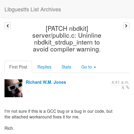
Libguestfs List Archives
[PATCH nbdkit]
server/public.c: Uninline
nbdkit_strdup_intern to
avoid compiler warning.
First Post
Replies
Stats
Go to
Richard W.M. Jones
4:41 a.m.
I'm not sure if this is a GCC bug or a bug in our code, but
the attached workaround fixes it for me.
Rich.