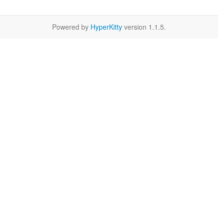
Powered by
HyperKitty
version 1.1.5.