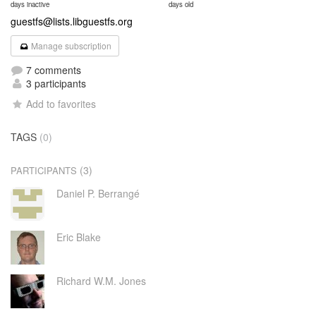
days inactive
days old
guestfs@lists.libguestfs.org
Manage subscription
7 comments
3 participants
Add to favorites
TAGS
(0)
(3)
PARTICIPANTS
Daniel P. Berrangé
Eric Blake
Richard W.M. Jones