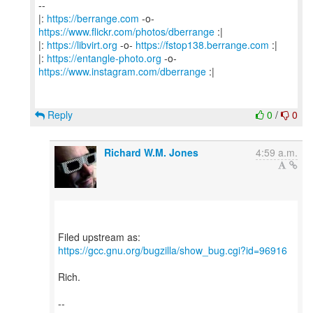
--
|:
https://berrange.com
-o-
https://www.flickr.com/photos/dberrange
:|
|:
https://libvirt.org
-o-
https://fstop138.berrange.com
:|
|:
https://entangle-photo.org
-o-
https://www.instagram.com/dberrange
:|
Reply
0
/
0
Richard W.M. Jones
4:59 a.m.
https://gcc.gnu.org/bugzilla/show_bug.cgi?id=96916
Rich.
--