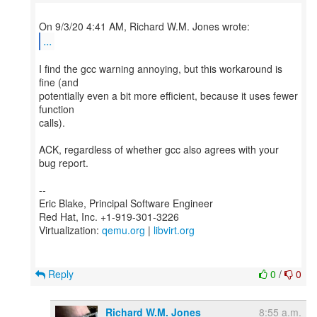
...
I find the gcc warning annoying, but this workaround is
fine (and
potentially even a bit more efficient, because it uses fewer
function
calls).
ACK, regardless of whether gcc also agrees with your
bug report.
--
Eric Blake, Principal Software Engineer
Red Hat, Inc. +1-919-301-3226
Virtualization:
qemu.org
|
libvirt.org
Reply
0
/
0
Richard W.M. Jones
8:55 a.m.