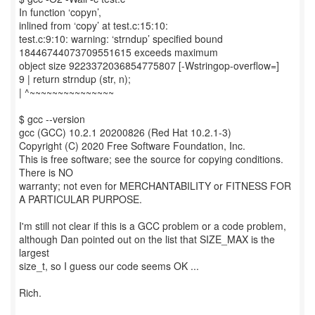
In function ‘copyn’,
inlined from ‘copy’ at test.c:15:10:
test.c:9:10: warning: ‘strndup’ specified bound
18446744073709551615 exceeds maximum
object size 9223372036854775807 [-Wstringop-overflow=]
9 | return strndup (str, n);
| ^~~~~~~~~~~~~~~~
$ gcc --version
gcc (GCC) 10.2.1 20200826 (Red Hat 10.2.1-3)
Copyright (C) 2020 Free Software Foundation, Inc.
This is free software; see the source for copying conditions.
There is NO
warranty; not even for MERCHANTABILITY or FITNESS FOR
A PARTICULAR PURPOSE.
I'm still not clear if this is a GCC problem or a code problem,
although Dan pointed out on the list that SIZE_MAX is the
largest
size_t, so I guess our code seems OK ...
Rich.