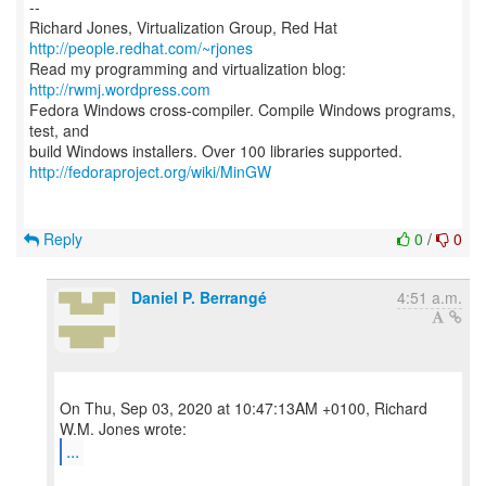
--
Richard Jones, Virtualization Group, Red Hat
http://people.redhat.com/~rjones
Read my programming and virtualization blog:
http://rwmj.wordpress.com
Fedora Windows cross-compiler. Compile Windows programs,
test, and
http://fedoraproject.org/wiki/MinGW
Reply
0
/
0
Daniel P. Berrangé
4:51 a.m.
On Thu, Sep 03, 2020 at 10:47:13AM +0100, Richard
...