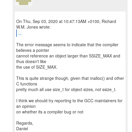
On Thu, Sep 03, 2020 at 10:47:13AM +0100, Richard
...
The error message seems to indicate that the compiler
believes a pointer
cannot reference an object larger than SSIZE_MAX and
thus doesn't like
the use of SIZE_MAX.
This is quite strange though, given that malloc() and other
C functions
pretty much all use size_t for object sizes, not ssize_t.
I think we should try reporting to the GCC maintainers for
an opinion
on whether its a compiler bug or not
Regards,
Daniel