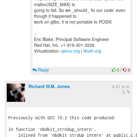
malloc(SIZE_MAX) is
going to fail. So we _should_ fix our code: even
though it happened to
work on glibc, it is not portable to POSIX
--
Eric Blake, Principal Software Engineer
Red Hat, Inc. +1-919-301-3226
Virtualization:
qemu.org
|
libvirt.org
Reply
0
/
0
Richard W.M. Jones
4:41 a.m.
Previously with GCC 10.2 this code produced:

In function ‘nbdkit_strndup_intern’,

    inlined from ‘nbdkit_strdup_intern’ at public.c:8