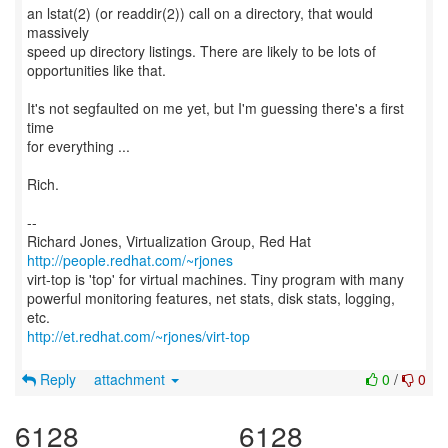
an lstat(2) (or readdir(2)) call on a directory, that would
massively
speed up directory listings. There are likely to be lots of
opportunities like that.
It's not segfaulted on me yet, but I'm guessing there's a first
time
for everything ...
Rich.
--
Richard Jones, Virtualization Group, Red Hat
http://people.redhat.com/~rjones
virt-top is 'top' for virtual machines. Tiny program with many
powerful monitoring features, net stats, disk stats, logging,
http://et.redhat.com/~rjones/virt-top
Reply
attachment
0
/
0
6128
6128