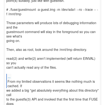
point(s) suitably, just like with guestfish.
# ./fuse/guestmount -a guest.img -m /dev/sda1 --ro --trace -- -
f /mnt/tmp
Those parameters will produce lots of debugging information
and the
guestmount command will stay in the foreground so you can
see what's
going on.
Then, also as root, look around the /mnt/tmp directory.
read(2) and write(2) aren't implemented (will return EINVAL)
so you
can't actually read any of the files.
...
From my limited observations it seems like nothing much is
we added a big "get absolutely everything about this directory"
call
to the guestfs(3) API and invoked that the first time that FUSE
does