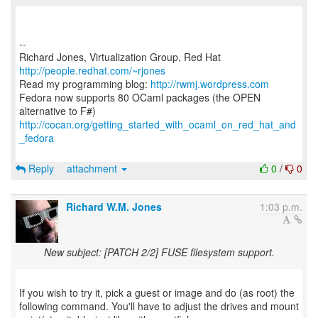
--
Richard Jones, Virtualization Group, Red Hat
http://people.redhat.com/~rjones
Read my programming blog:
http://rwmj.wordpress.com
Fedora now supports 80 OCaml packages (the OPEN
http://cocan.org/getting_started_with_ocaml_on_red_hat_and
_fedora
Reply
attachment
0
/
0
Richard W.M. Jones
1:03 p.m.
New subject: [PATCH 2/2] FUSE filesystem support.
If you wish to try it, pick a guest or image and do (as root) the
following command. You'll have to adjust the drives and mount