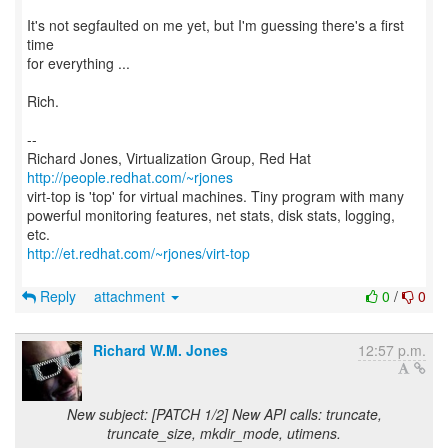
It's not segfaulted on me yet, but I'm guessing there's a first
time
for everything ...
Rich.
--
Richard Jones, Virtualization Group, Red Hat
http://people.redhat.com/~rjones
virt-top is 'top' for virtual machines. Tiny program with many
powerful monitoring features, net stats, disk stats, logging,
http://et.redhat.com/~rjones/virt-top
Reply
attachment
0
/
0
Richard W.M. Jones
12:57 p.m.
New subject: [PATCH 1/2] New API calls: truncate,
truncate_size, mkdir_mode, utimens.