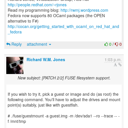
http://people.redhat.com/~rjones
Read my programming blog:
http://rwmj.wordpress.com
Fedora now supports 80 OCaml packages (the OPEN
http://cocan.org/getting_started_with_ocaml_on_red_hat_and
_fedora
Reply
attachment
0
/
0
Richard W.M. Jones
1:03 p.m.
New subject: [PATCH 2/2] FUSE filesystem support.
If you wish to try it, pick a guest or image and do (as root) the
following command. You'll have to adjust the drives and mount
point(s) suitably, just like with guestfish.
# ./fuse/guestmount -a guest.img -m /dev/sda1 --ro --trace -- -
f /mnt/tmp