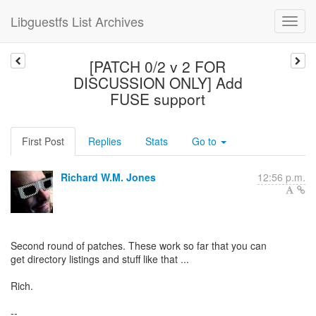
Libguestfs List Archives
[PATCH 0/2 v 2 FOR
DISCUSSION ONLY] Add
FUSE support
First Post
Replies
Stats
Go to
Richard W.M. Jones
12:56 p.m.
Second round of patches. These work so far that you can
get directory listings and stuff like that ...
Rich.
--