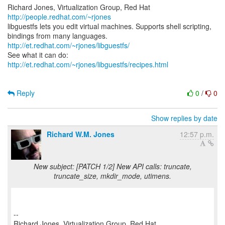
Richard Jones, Virtualization Group, Red Hat
http://people.redhat.com/~rjones
libguestfs lets you edit virtual machines. Supports shell scripting,
bindings from many languages.
http://et.redhat.com/~rjones/libguestfs/
See what it can do:
http://et.redhat.com/~rjones/libguestfs/recipes.html
Reply
0
/
0
Show replies by date
Richard W.M. Jones
12:57 p.m.
New subject: [PATCH 1/2] New API calls: truncate,
truncate_size, mkdir_mode, utimens.
--
Richard Jones, Virtualization Group, Red Hat