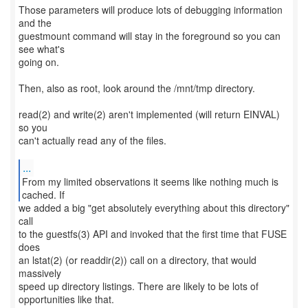
Those parameters will produce lots of debugging information
and the
guestmount command will stay in the foreground so you can
see what's
going on.
Then, also as root, look around the /mnt/tmp directory.
read(2) and write(2) aren't implemented (will return EINVAL)
so you
can't actually read any of the files.
...
From my limited observations it seems like nothing much is
we added a big "get absolutely everything about this directory"
call
to the guestfs(3) API and invoked that the first time that FUSE
does
an lstat(2) (or readdir(2)) call on a directory, that would
massively
speed up directory listings. There are likely to be lots of
opportunities like that.