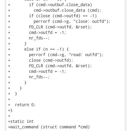
+        if (cmd->outbuf.close_data)

+          cmd->outbuf.close_data (cmd);

+        if (close (cmd->outfd) == -1)

+          perrorf (cmd->g, "close: outfd");

+        FD_CLR (cmd->outfd, &rset);

+        cmd->outfd = -1;

+        nr_fds--;

+      }

+      else if (n == -1) {

+        perrorf (cmd->g, "read: outfd");

+        close (cmd->outfd);

+        FD_CLR (cmd->outfd, &rset);

+        cmd->outfd = -1;

+        nr_fds--;

+      }

+    }

+  }

+

+  return 0;

+}

+

+static int

+wait_command (struct command *cmd)
