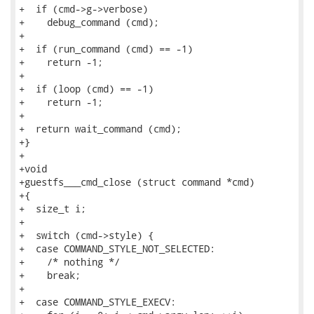
+  if (cmd->g->verbose)

+    debug_command (cmd);

+

+  if (run_command (cmd) == -1)

+    return -1;

+

+  if (loop (cmd) == -1)

+    return -1;

+

+  return wait_command (cmd);

+}

+

+void

+guestfs___cmd_close (struct command *cmd)

+{

+  size_t i;

+

+  switch (cmd->style) {

+  case COMMAND_STYLE_NOT_SELECTED:

+    /* nothing */

+    break;

+

+  case COMMAND_STYLE_EXECV:
