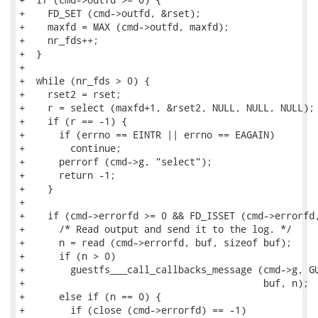
+    FD_SET (cmd->outfd, &rset);

+    maxfd = MAX (cmd->outfd, maxfd);

+    nr_fds++;

+  }

+

+  while (nr_fds > 0) {

+    rset2 = rset;

+    r = select (maxfd+1, &rset2, NULL, NULL, NULL);

+    if (r == -1) {

+      if (errno == EINTR || errno == EAGAIN)

+        continue;

+      perrorf (cmd->g, "select");

+      return -1;

+    }

+

+    if (cmd->errorfd >= 0 && FD_ISSET (cmd->errorfd,
+      /* Read output and send it to the log. */

+      n = read (cmd->errorfd, buf, sizeof buf);

+      if (n > 0)

+        guestfs___call_callbacks_message (cmd->g, GU
+                                          buf, n);

+      else if (n == 0) {

+        if (close (cmd->errorfd) == -1)
