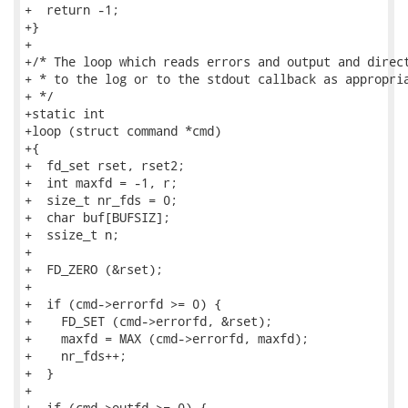
+  return -1;

+}

+

+/* The loop which reads errors and output and direct
+ * to the log or to the stdout callback as appropria
+ */

+static int

+loop (struct command *cmd)

+{

+  fd_set rset, rset2;

+  int maxfd = -1, r;

+  size_t nr_fds = 0;

+  char buf[BUFSIZ];

+  ssize_t n;

+

+  FD_ZERO (&rset);

+

+  if (cmd->errorfd >= 0) {

+    FD_SET (cmd->errorfd, &rset);

+    maxfd = MAX (cmd->errorfd, maxfd);

+    nr_fds++;

+  }

+

+  if (cmd->outfd >= 0) {
