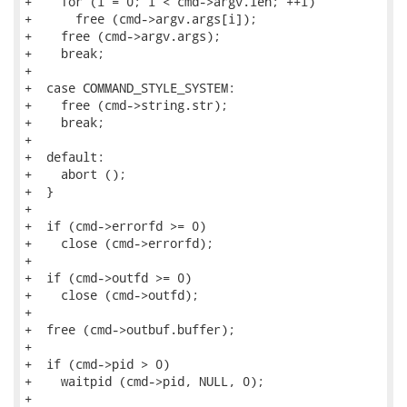
+    for (i = 0; i < cmd->argv.len; ++i)

+      free (cmd->argv.args[i]);

+    free (cmd->argv.args);

+    break;

+

+  case COMMAND_STYLE_SYSTEM:

+    free (cmd->string.str);

+    break;

+

+  default:

+    abort ();

+  }

+

+  if (cmd->errorfd >= 0)

+    close (cmd->errorfd);

+

+  if (cmd->outfd >= 0)

+    close (cmd->outfd);

+

+  free (cmd->outbuf.buffer);

+

+  if (cmd->pid > 0)

+    waitpid (cmd->pid, NULL, 0);

+
