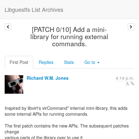
Libguestfs List Archives
[PATCH 0/10] Add a mini-
library for running external
commands.
First Post
Replies
Stats
Go to
Richard W.M. Jones
4:14 p.m.
Inspired by libvirt's virCommand* internal mini-library, this adds
some internal APIs for running commands.
The first patch contains the new APIs. The subsequent patches
change
various parts of the library over to use it.