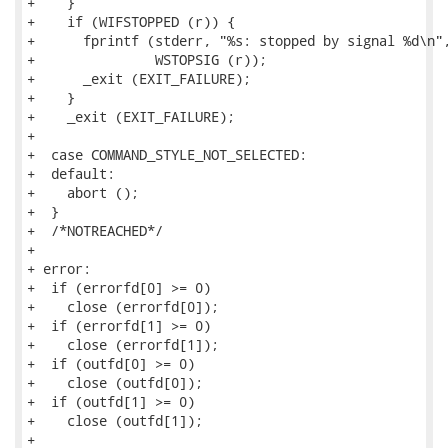
+    }

+    if (WIFSTOPPED (r)) {

+      fprintf (stderr, "%s: stopped by signal %d\n",
+               WSTOPSIG (r));

+      _exit (EXIT_FAILURE);

+    }

+    _exit (EXIT_FAILURE);

+

+  case COMMAND_STYLE_NOT_SELECTED:

+  default:

+    abort ();

+  }

+  /*NOTREACHED*/

+

+ error:

+  if (errorfd[0] >= 0)

+    close (errorfd[0]);

+  if (errorfd[1] >= 0)

+    close (errorfd[1]);

+  if (outfd[0] >= 0)

+    close (outfd[0]);

+  if (outfd[1] >= 0)

+    close (outfd[1]);

+
