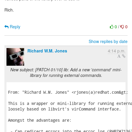
Rich.
Reply
0
/
0
Show replies by date
Richard W.M. Jones
4:14 p.m.
New subject: [PATCH 01/10] lib: Add a new 'command' mini-
library for running external commands.