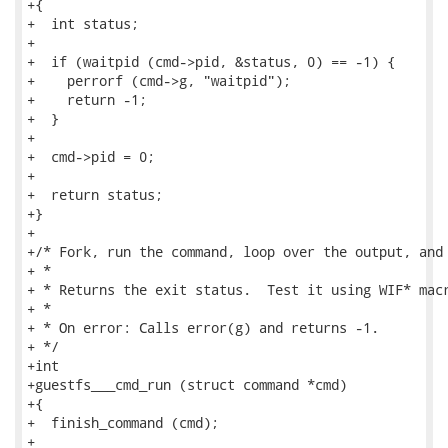
+{

+  int status;

+

+  if (waitpid (cmd->pid, &status, 0) == -1) {

+    perrorf (cmd->g, "waitpid");

+    return -1;

+  }

+

+  cmd->pid = 0;

+

+  return status;

+}

+

+/* Fork, run the command, loop over the output, and 
+ *

+ * Returns the exit status.  Test it using WIF* macr
+ *

+ * On error: Calls error(g) and returns -1.

+ */

+int

+guestfs___cmd_run (struct command *cmd)

+{

+  finish_command (cmd);

+
