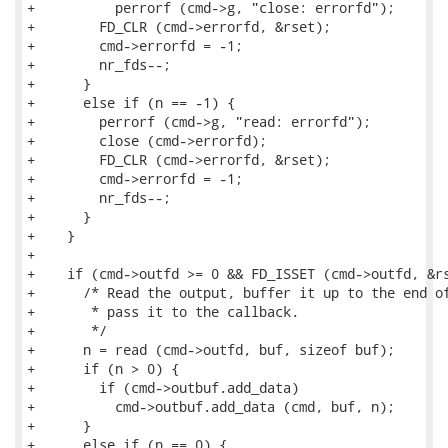
+          perrorf (cmd->g, "close: errorfd");

+        FD_CLR (cmd->errorfd, &rset);

+        cmd->errorfd = -1;

+        nr_fds--;

+      }

+      else if (n == -1) {

+        perrorf (cmd->g, "read: errorfd");

+        close (cmd->errorfd);

+        FD_CLR (cmd->errorfd, &rset);

+        cmd->errorfd = -1;

+        nr_fds--;

+      }

+    }

+

+    if (cmd->outfd >= 0 && FD_ISSET (cmd->outfd, &rs
+      /* Read the output, buffer it up to the end of
+       * pass it to the callback.

+       */

+      n = read (cmd->outfd, buf, sizeof buf);

+      if (n > 0) {

+        if (cmd->outbuf.add_data)

+          cmd->outbuf.add_data (cmd, buf, n);

+      }

+      else if (n == 0) {
