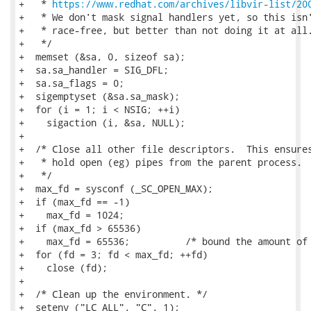
https://www.redhat.com/archives/libvir-list/20
+   * We don't mask signal handlers yet, so this isn'
+   * race-free, but better than not doing it at all.
+   */

+  memset (&sa, 0, sizeof sa);

+  sa.sa_handler = SIG_DFL;

+  sa.sa_flags = 0;

+  sigemptyset (&sa.sa_mask);

+  for (i = 1; i < NSIG; ++i)

+    sigaction (i, &sa, NULL);

+

+  /* Close all other file descriptors.  This ensures
+   * hold open (eg) pipes from the parent process.

+   */

+  max_fd = sysconf (_SC_OPEN_MAX);

+  if (max_fd == -1)

+    max_fd = 1024;

+  if (max_fd > 65536)

+    max_fd = 65536;          /* bound the amount of 
+  for (fd = 3; fd < max_fd; ++fd)

+    close (fd);

+

+  /* Clean up the environment. */

+  setenv ("LC_ALL", "C", 1);
