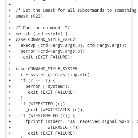
+

+  /* Set the umask for all subcommands to something 
+  umask (022);

+

+  /* Run the command. */

+  switch (cmd->style) {

+  case COMMAND_STYLE_EXECV:

+    execvp (cmd->argv.args[0], cmd->argv.args);

+    perror (cmd->argv.args[0]);

+    _exit (EXIT_FAILURE);

+

+  case COMMAND_STYLE_SYSTEM:

+    r = system (cmd->string.str);

+    if (r == -1) {

+      perror ("system");

+      _exit (EXIT_FAILURE);

+    }

+    if (WIFEXITED (r))

+      _exit (WEXITSTATUS (r));

+    if (WIFSIGNALED (r)) {

+      fprintf (stderr, "%s: received signal %d\n", c
+               WTERMSIG (r));

+      _exit (EXIT_FAILURE);
