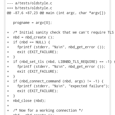
--- a/tests/oldstyle.c

+++ b/tests/oldstyle.c

@@ -87,6 +87,23 @@ main (int argc, char *argv[])

   progname = argv[0];

+  /* Initial sanity check that we can't require TLS 
+  nbd = nbd_create ();

+  if (nbd == NULL) {

+    fprintf (stderr, "%s\n", nbd_get_error ());

+    exit (EXIT_FAILURE);

+  }

+  if (nbd_set_tls (nbd, LIBNBD_TLS_REQUIRE) == -1) {
+    fprintf (stderr, "%s\n", nbd_get_error ());

+    exit (EXIT_FAILURE);

+  }

+  if (nbd_connect_command (nbd, args) != -1) {

+    fprintf (stderr, "%s\n", "expected failure");

+    exit (EXIT_FAILURE);

+  }

+  nbd_close (nbd);

+

+  /* Now for a working connection */
