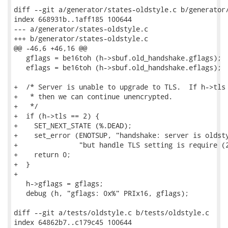
diff --git a/generator/states-oldstyle.c b/generator/
index 668931b..1aff185 100644

--- a/generator/states-oldstyle.c

+++ b/generator/states-oldstyle.c

@@ -46,6 +46,16 @@

   gflags = be16toh (h->sbuf.old_handshake.gflags);

   eflags = be16toh (h->sbuf.old_handshake.eflags);

+  /* Server is unable to upgrade to TLS.  If h->tls 
+   * then we can continue unencrypted.

+   */

+  if (h->tls == 2) {

+    SET_NEXT_STATE (%.DEAD);

+    set_error (ENOTSUP, "handshake: server is oldsty
+               "but handle TLS setting is require (2
+    return 0;

+  }

+

   h->gflags = gflags;

   debug (h, "gflags: 0x%" PRIx16, gflags);

diff --git a/tests/oldstyle.c b/tests/oldstyle.c

index 64862b7..c179c45 100644
