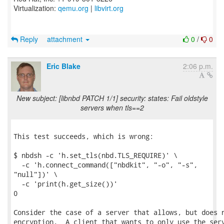
Virtualization:
qemu.org
|
libvirt.org
Reply
attachment
0
/
0
Eric Blake
2:06 p.m.
New subject: [libnbd PATCH 1/1] security: states: Fail oldstyle
servers when tls==2
This test succeeds, which is wrong:

$ nbdsh -c 'h.set_tls(nbd.TLS_REQUIRE)' \

  -c 'h.connect_command(["nbdkit", "-o", "-s",

"null"])' \

  -c 'print(h.get_size())'

0

Consider the case of a server that allows, but does n
encryption.  A client that wants to only use the serv