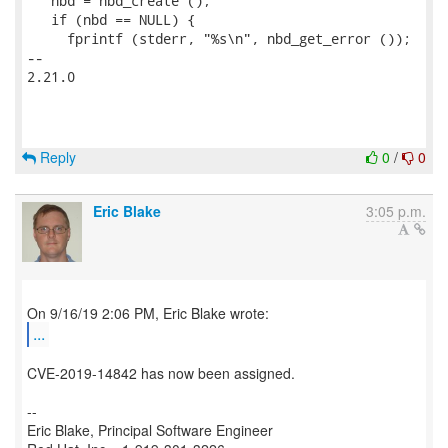
   nbd = nbd_create ();

   if (nbd == NULL) {

     fprintf (stderr, "%s\n", nbd_get_error ());

-- 

2.21.0

Reply
0
/
0
Eric Blake
3:05 p.m.
...
CVE-2019-14842 has now been assigned.
--
Eric Blake, Principal Software Engineer