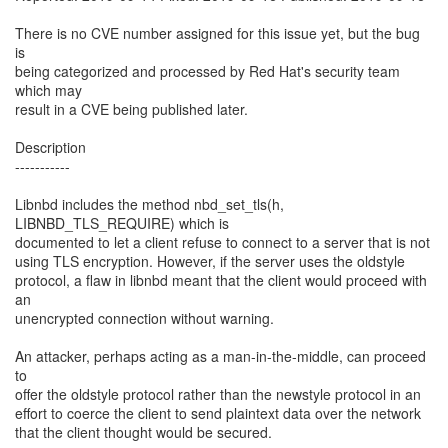
There is no CVE number assigned for this issue yet, but the bug
is
being categorized and processed by Red Hat's security team
which may
result in a CVE being published later.
Description
-----------
Libnbd includes the method nbd_set_tls(h,
LIBNBD_TLS_REQUIRE) which is
documented to let a client refuse to connect to a server that is not
using TLS encryption. However, if the server uses the oldstyle
protocol, a flaw in libnbd meant that the client would proceed with
an
unencrypted connection without warning.
An attacker, perhaps acting as a man-in-the-middle, can proceed
to
offer the oldstyle protocol rather than the newstyle protocol in an
effort to coerce the client to send plaintext data over the network
that the client thought would be secured.