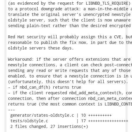
(as evidenced by the request for LIBNBD_TLS_REQUIRE) 
to a protocol downgrade attack: a man-in-the-middle a
translate the original server's unencrypted newstyle 
oldstyle server, such that the client is now unaware 
sending plain-text rather than the desired encrypted 
Red Hat security will probably assign this a CVE, but
reasonable to publish the fix now, in part due to the
oldstyle servers these days.

Workaround: if the server offers extensions that are 
newstyle connections, a client can check post-connect
sending any read or write requests that any of those 
enabled, to ensure that a newstyle connection is in u
(unfortunately, this doesn't help for all servers).  
- if nbd_can_df(h) returns true

- if the client requested nbd_add_meta_context(h, con
connection, then after connection nbd_can_meta_contex
returns true (the most common context is LIBNBD_CONTE
---

 generator/states-oldstyle.c | 10 ++++++++++

 tests/oldstyle.c            | 17 +++++++++++++++++

 2 files changed, 27 insertions(+)
