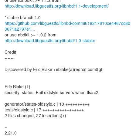
http://download.libguestfs.org/libnbd/1.1-development/
https://github.com/libguestfs/libnbd/commit/19217810ce4467cc8b
3671a2797e1...
http://download.libguestfs.org/libnbd/1.0-stable/
Credit
------
Discovered by Eric Blake <eblake(a)redhat.com&gt;
Eric Blake (1):
security: states: Fail oldstyle servers when tls==2
generator/states-oldstyle.c | 10 ++++++++++
tests/oldstyle.c | 17 +++++++++++++++++
2 files changed, 27 insertions(+)
--
2.21.0