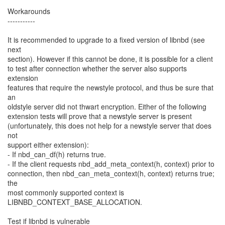
Workarounds
-----------
It is recommended to upgrade to a fixed version of libnbd (see
next
section). However if this cannot be done, it is possible for a client
to test after connection whether the server also supports
extension
features that require the newstyle protocol, and thus be sure that
an
oldstyle server did not thwart encryption. Either of the following
extension tests will prove that a newstyle server is present
(unfortunately, this does not help for a newstyle server that does
not
support either extension):
- If nbd_can_df(h) returns true.
- If the client requests nbd_add_meta_context(h, context) prior to
connection, then nbd_can_meta_context(h, context) returns true;
the
most commonly supported context is
LIBNBD_CONTEXT_BASE_ALLOCATION.
Test if libnbd is vulnerable