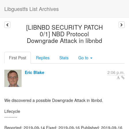
Libguestfs List Archives
[LIBNBD SECURITY PATCH
0/1] NBD Protocol
Downgrade Attack in libnbd
First Post
Replies
Stats
Go to
Eric Blake
2:06 p.m.
We discovered a possible Downgrade Attack in libnbd.
Lifecycle
---------
Reported: 2019-09-14 Fixed: 2019-09-16 Published: 2019-09-16