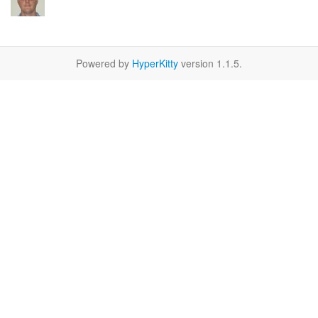
Powered by
HyperKitty
version 1.1.5.