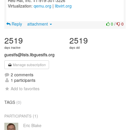
Red Hat, Inc. +1-919-301-3226
Virtualization:
qemu.org
|
libvirt.org
Reply
attachment
0
/
0
2519
2519
days inactive
days old
guestfs@lists.libguestfs.org
Manage subscription
2 comments
1 participants
Add to favorites
TAGS
(0)
(1)
PARTICIPANTS
Eric Blake