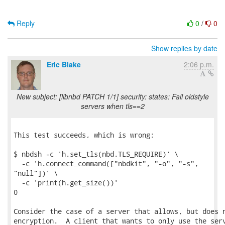
Reply
0
/
0
Show replies by date
Eric Blake
2:06 p.m.
New subject: [libnbd PATCH 1/1] security: states: Fail oldstyle
servers when tls==2
This test succeeds, which is wrong:

$ nbdsh -c 'h.set_tls(nbd.TLS_REQUIRE)' \

  -c 'h.connect_command(["nbdkit", "-o", "-s",

"null"])' \

  -c 'print(h.get_size())'

0

Consider the case of a server that allows, but does n
encryption.  A client that wants to only use the serv