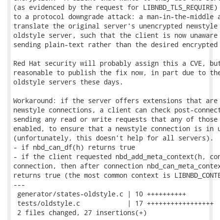
(as evidenced by the request for LIBNBD_TLS_REQUIRE) 
to a protocol downgrade attack: a man-in-the-middle a
translate the original server's unencrypted newstyle 
oldstyle server, such that the client is now unaware 
sending plain-text rather than the desired encrypted 
Red Hat security will probably assign this a CVE, but
reasonable to publish the fix now, in part due to the
oldstyle servers these days.

Workaround: if the server offers extensions that are 
newstyle connections, a client can check post-connect
sending any read or write requests that any of those 
enabled, to ensure that a newstyle connection is in u
(unfortunately, this doesn't help for all servers).  
- if nbd_can_df(h) returns true

- if the client requested nbd_add_meta_context(h, con
connection, then after connection nbd_can_meta_contex
returns true (the most common context is LIBNBD_CONTE
---

 generator/states-oldstyle.c | 10 ++++++++++

 tests/oldstyle.c            | 17 +++++++++++++++++

 2 files changed, 27 insertions(+)
