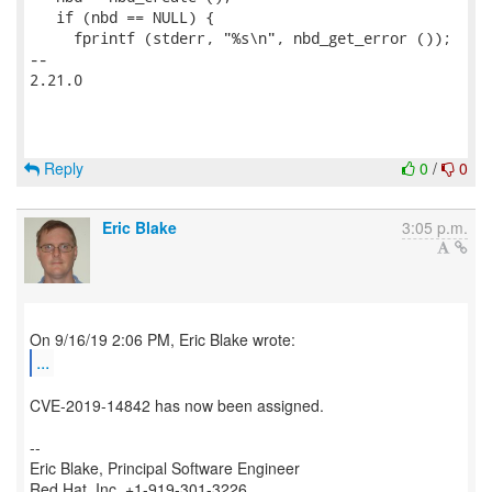
   if (nbd == NULL) {

     fprintf (stderr, "%s\n", nbd_get_error ());

-- 

2.21.0

Reply
0
/
0
Eric Blake
3:05 p.m.
...
CVE-2019-14842 has now been assigned.
--
Eric Blake, Principal Software Engineer
Red Hat, Inc. +1-919-301-3226