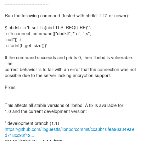
----------------------------
Run the following command (tested with nbdkit 1.12 or newer):
$ nbdsh -c 'h.set_tls(nbd.TLS_REQUIRE)' \
-c 'h.connect_command(["nbdkit", "-o", "-s",
"null"])' \
-c 'print(h.get_size())'
If the command succeeds and prints 0, then libnbd is vulnerable.
The
correct behavior is to fail with an error that the connection was not
possible due to the server lacking encryption support.
Fixes
-----
This affects all stable versions of libnbd. A fix is available for
1.0 and the current development version:
https://github.com/libguestfs/libnbd/commit/cca3b10fea96a349a9
d718cc92f42...