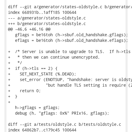
diff --git a/generator/states-oldstyle.c b/generator/
index 668931b..1aff185 100644

--- a/generator/states-oldstyle.c

+++ b/generator/states-oldstyle.c

@@ -46,6 +46,16 @@

   gflags = be16toh (h->sbuf.old_handshake.gflags);

   eflags = be16toh (h->sbuf.old_handshake.eflags);

+  /* Server is unable to upgrade to TLS.  If h->tls 
+   * then we can continue unencrypted.

+   */

+  if (h->tls == 2) {

+    SET_NEXT_STATE (%.DEAD);

+    set_error (ENOTSUP, "handshake: server is oldsty
+               "but handle TLS setting is require (2
+    return 0;

+  }

+

   h->gflags = gflags;

   debug (h, "gflags: 0x%" PRIx16, gflags);

diff --git a/tests/oldstyle.c b/tests/oldstyle.c

index 64862b7..c179c45 100644
