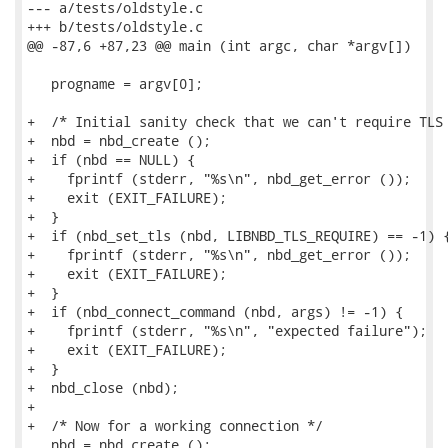
--- a/tests/oldstyle.c

+++ b/tests/oldstyle.c

@@ -87,6 +87,23 @@ main (int argc, char *argv[])

   progname = argv[0];

+  /* Initial sanity check that we can't require TLS 
+  nbd = nbd_create ();

+  if (nbd == NULL) {

+    fprintf (stderr, "%s\n", nbd_get_error ());

+    exit (EXIT_FAILURE);

+  }

+  if (nbd_set_tls (nbd, LIBNBD_TLS_REQUIRE) == -1) {
+    fprintf (stderr, "%s\n", nbd_get_error ());

+    exit (EXIT_FAILURE);

+  }

+  if (nbd_connect_command (nbd, args) != -1) {

+    fprintf (stderr, "%s\n", "expected failure");

+    exit (EXIT_FAILURE);

+  }

+  nbd_close (nbd);

+

+  /* Now for a working connection */

   nbd = nbd_create ();
