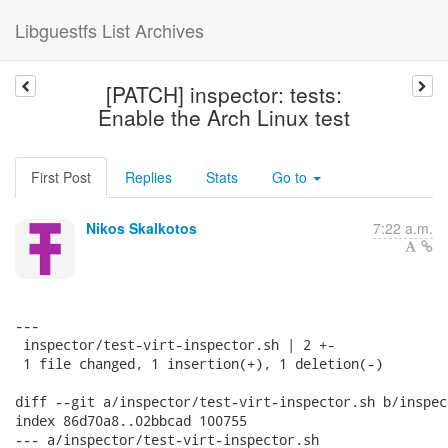
Libguestfs List Archives
[PATCH] inspector: tests:
Enable the Arch Linux test
First Post
Replies
Stats
Go to
Nikos Skalkotos
7:22 a.m.
---

 inspector/test-virt-inspector.sh | 2 +-

 1 file changed, 1 insertion(+), 1 deletion(-)

diff --git a/inspector/test-virt-inspector.sh b/inspec
index 86d70a8..02bbcad 100755

--- a/inspector/test-virt-inspector.sh
