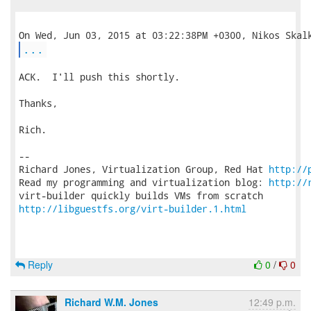
...
ACK.  I'll push this shortly.

Thanks,

Rich.

-- 

Richard Jones, Virtualization Group, Red Hat 
http://
Read my programming and virtualization blog: 
http://
http://libguestfs.org/virt-builder.1.html
Reply
0
/
0
Richard W.M. Jones
12:49 p.m.