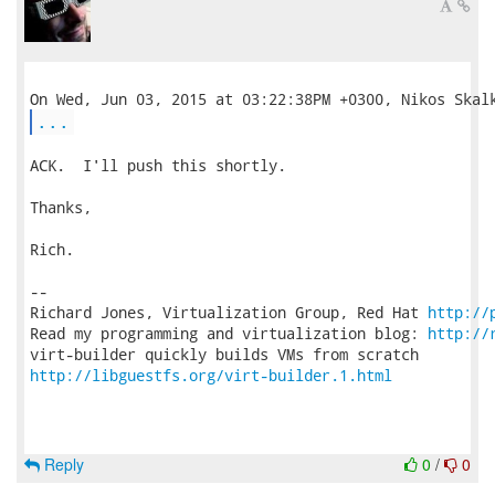
...
ACK.  I'll push this shortly.

Thanks,

Rich.

-- 

Richard Jones, Virtualization Group, Red Hat 
http://
Read my programming and virtualization blog: 
http://
http://libguestfs.org/virt-builder.1.html
Reply
0
/
0