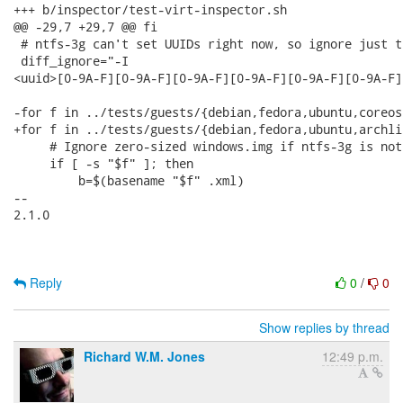
+++ b/inspector/test-virt-inspector.sh

@@ -29,7 +29,7 @@ fi

 # ntfs-3g can't set UUIDs right now, so ignore just t
 diff_ignore="-I

<uuid>[0-9A-F][0-9A-F][0-9A-F][0-9A-F][0-9A-F][0-9A-F]
-for f in ../tests/guests/{debian,fedora,ubuntu,coreos
+for f in ../tests/guests/{debian,fedora,ubuntu,archli
     # Ignore zero-sized windows.img if ntfs-3g is not
     if [ -s "$f" ]; then

         b=$(basename "$f" .xml)

-- 

2.1.0

Reply
0
/
0
Show replies by thread
Richard W.M. Jones
12:49 p.m.