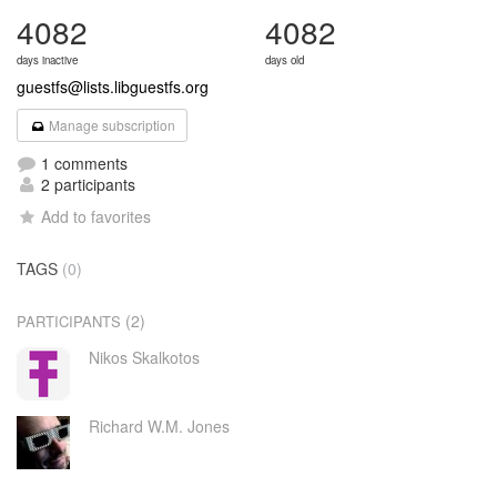
4082
4082
days inactive
days old
guestfs@lists.libguestfs.org
Manage subscription
1 comments
2 participants
Add to favorites
TAGS
(0)
(2)
PARTICIPANTS
Nikos Skalkotos
Richard W.M. Jones