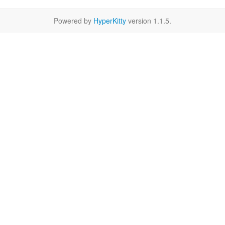
Powered by
HyperKitty
version 1.1.5.