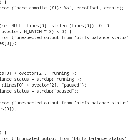
 {

rror ("pcre_compile (%i): %s", erroffset, errptr);

(re, NULL, lines[0], strlen (lines[0]), 0, 0,

 ovector, N_MATCH * 3) < 0) {

rror ("unexpected output from 'btrfs balance status'

s[0]);

es[0] + ovector[2], "running"))

lance_status = strdup("running");

 (lines[0] + ovector[2], "paused"))

lance_status = strdup("paused");

rror ("unexpected output from 'btrfs balance status'

s[0]);

 {

rror ("truncated output from 'btrfs balance status'
