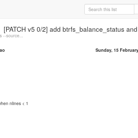
[PATCH v5 0/2] add btrfs_balance_status and
 --source...
ao
Sunday, 15 Februar
when nlines < 1