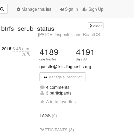
Manage this list
Sign In
Sign Up
older
 btrfs_scrub_status
[PATCH] inspector: add ReactOS...
y 2015
6:45 a.m.
4189
4191
days inactive
days old
guestfs@lists.libguestfs.org
Manage subscription
4 comments
3 participants
Add to favorites
TAGS
(0)
(3)
PARTICIPANTS