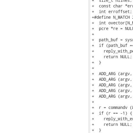
+  size_t nlines;

+  const char *err
+  int erroffset;

+#define N_MATCH 2
+  int ovector[N_
+  pcre *re = NULL
+

+  path_buf = sys
+  if (path_buf ==
+    reply_with_p
+    return NULL;

+  }

+

+  ADD_ARG (argv,
+  ADD_ARG (argv,
+  ADD_ARG (argv,
+  ADD_ARG (argv,
+  ADD_ARG (argv, 
+

+  r = commandv (
+  if (r == -1) {

+    reply_with_e
+    return NULL;

+  }
