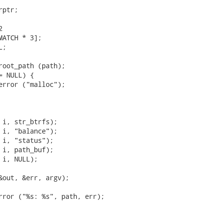
ptr;



MATCH * 3];

;

root_path (path);

 NULL) {

error ("malloc");

 i, str_btrfs);

 i, "balance");

 i, "status");

 i, path_buf);

i, NULL);

&out, &err, argv);

rror ("%s: %s", path, err);
