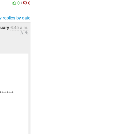
0
/
0
 replies by date
ruary
6:45 a.m.
+++++
