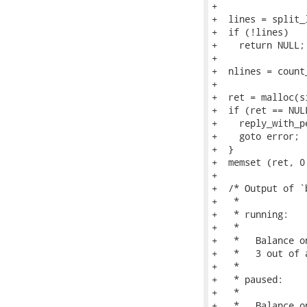
+

+  lines = split_
+  if (!lines)

+    return NULL;

+

+  nlines = count
+

+  ret = malloc(s
+  if (ret == NULL
+    reply_with_p
+    goto error;

+  }

+  memset (ret, 0
+

+  /* Output of `
+   *

+   * running:

+   *

+   *   Balance o
+   *   3 out of 
+   *

+   * paused:

+   *

+   *   Balance o