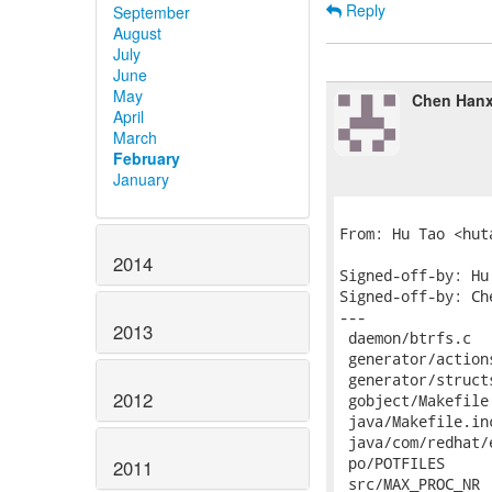
Reply
September
August
July
June
May
Chen Hanx
April
March
February
January
From: Hu Tao <hut
2014
Signed-off-by: Hu
Signed-off-by: Ch
---

2013
 daemon/btrfs.c  
 generator/action
 generator/struct
2012
 gobject/Makefile
 java/Makefile.in
 java/com/redhat/
 po/POTFILES     
2011
 src/MAX_PROC_NR 