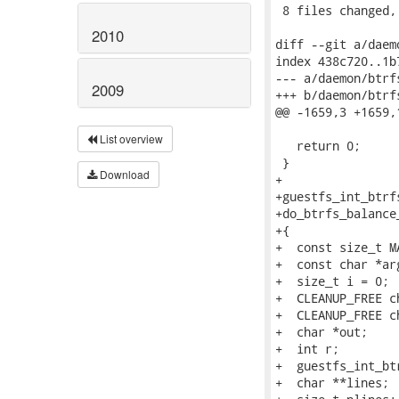
 8 files changed,
2010
diff --git a/daem
index 438c720..1b
--- a/daemon/btrfs
2009
+++ b/daemon/btrfs
@@ -1659,3 +1659,
List overview
   return 0;

 }

Download
+

+guestfs_int_btrfs
+do_btrfs_balance
+{

+  const size_t M
+  const char *ar
+  size_t i = 0;

+  CLEANUP_FREE c
+  CLEANUP_FREE c
+  char *out;

+  int r;

+  guestfs_int_bt
+  char **lines;
