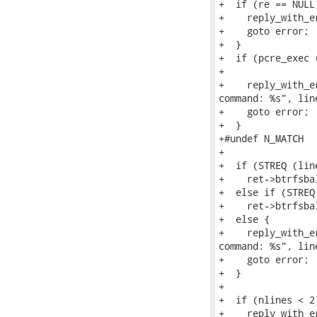
+  if (re == NULL)
+    reply_with_e
+    goto error;

+  }

+  if (pcre_exec 
+                
+    reply_with_e
command: %s", line
+    goto error;

+  }

+#undef N_MATCH

+

+  if (STREQ (lin
+    ret->btrfsba
+  else if (STREQ
+    ret->btrfsba
+  else {

+    reply_with_e
command: %s", line
+    goto error;

+  }

+

+  if (nlines < 2)
+    reply_with_e