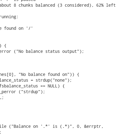
about 8 chunks balanced (3 considered), 62% left

unning:

e found on '/'

 {

error ("No balance status output");

nes[0], "No balance found on")) {

lance_status = strdup("none");

fsbalance_status == NULL) {

_perror ("strdup");

;

ile ("Balance on '.*' is (.*)", 0, &errptr,


