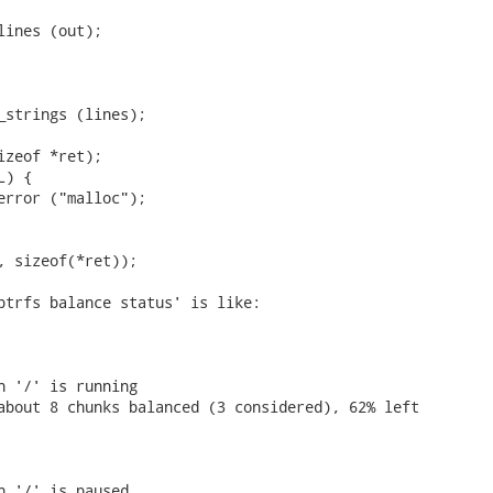
lines (out);

_strings (lines);

izeof *ret);

) {

error ("malloc");

, sizeof(*ret));

btrfs balance status' is like:

n '/' is running

about 8 chunks balanced (3 considered), 62% left

n '/' is paused
