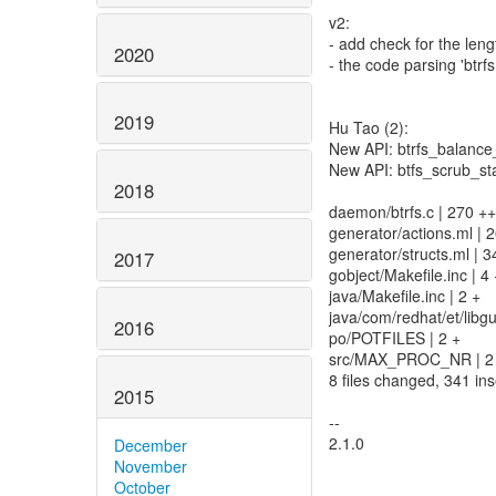
v2:
- add check for the lengt
2020
- the code parsing 'btrf
2019
Hu Tao (2):
New API: btrfs_balance
New API: btfs_scrub_st
2018
daemon/btrfs.c | 270
generator/actions.ml | 
generator/structs.ml | 
2017
gobject/Makefile.inc | 4 
java/Makefile.inc | 2 +
java/com/redhat/et/libgue
2016
po/POTFILES | 2 +
src/MAX_PROC_NR | 2 
8 files changed, 341 ins
2015
--
2.1.0
December
November
October