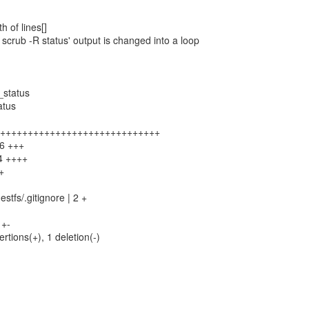
h of lines[]
s scrub -R status' output is changed into a loop
_status
atus
 +++++++++++++++++++++++++++++++
26 +++
34 ++++
+
stfs/.gitignore | 2 +
+-
ertions(+), 1 deletion(-)