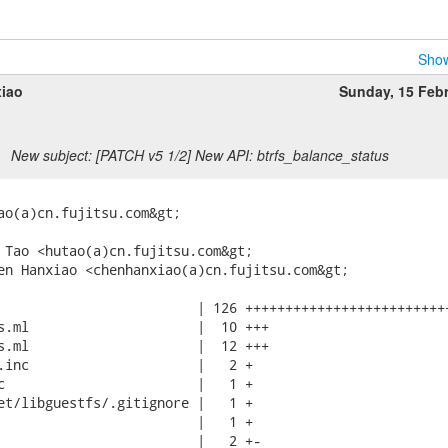
Show
iao
Sunday, 15 Feb
New subject: [PATCH v5 1/2] New API: btrfs_balance_status
ao(a)cn.fujitsu.com&gt;

 Tao <hutao(a)cn.fujitsu.com&gt;

en Hanxiao <chenhanxiao(a)cn.fujitsu.com&gt;

                         | 126 ++++++++++++++++++++++++++
s.ml                     |  10 +++

s.ml                     |  12 +++

.inc                     |   2 +

c                        |   1 +

et/libguestfs/.gitignore |   1 +

                         |   1 +

                         |   2 +-
