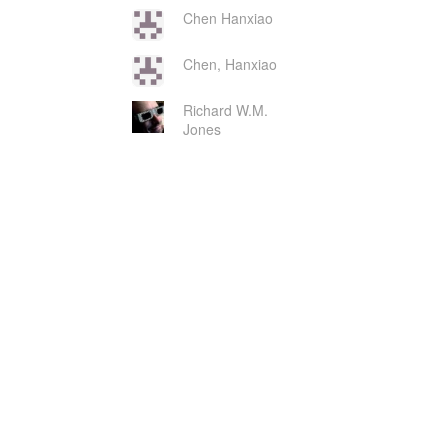
Chen Hanxiao
Chen, Hanxiao
Richard W.M.
Jones