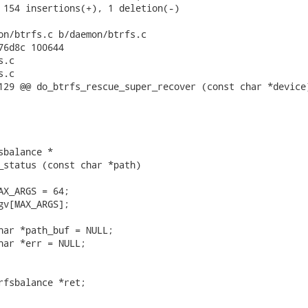
 154 insertions(+), 1 deletion(-)

on/btrfs.c b/daemon/btrfs.c

76d8c 100644

.c

.c

129 @@ do_btrfs_rescue_super_recover (const char *device)
balance *

_status (const char *path)

AX_ARGS = 64;

gv[MAX_ARGS];

har *path_buf = NULL;

har *err = NULL;

rfsbalance *ret;
