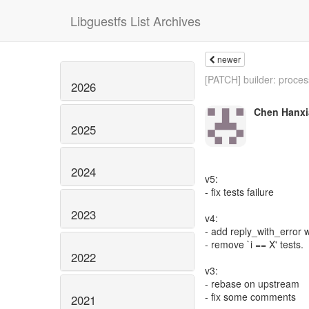
Libguestfs List Archives
newer
[PATCH] builder: process
2026
Chen Hanxi
2025
2024
v5:
- fix tests failure
2023
v4:
- add reply_with_error 
- remove `i == X' tests.
2022
v3:
- rebase on upstream
- fix some comments
2021