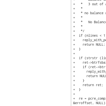
+   *   3 out of 
+   *

+   * no balance r
+   *

+   *   No Balanc
+   *

+   */

+  if (nlines < 1)
+    reply_with_p
+    return NULL;

+  }

+

+  if (strstr (li
+    ret->btrfsba
+    if (ret->btr
+      reply_with
+      return NULL
+    }

+    return ret;

+  }

+

+  re = pcre_comp
&erroffset, NULL);