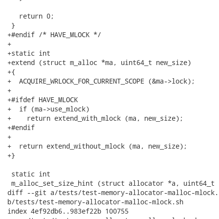
   return 0;

 }

+#endif /* HAVE_MLOCK */

+

+static int

+extend (struct m_alloc *ma, uint64_t new_size)

+{

+  ACQUIRE_WRLOCK_FOR_CURRENT_SCOPE (&ma->lock);

+

+#ifdef HAVE_MLOCK

+  if (ma->use_mlock)

+    return extend_with_mlock (ma, new_size);

+#endif

+

+  return extend_without_mlock (ma, new_size);

+}

 static int

 m_alloc_set_size_hint (struct allocator *a, uint64_t 
diff --git a/tests/test-memory-allocator-malloc-mlock.s
b/tests/test-memory-allocator-malloc-mlock.sh

index 4ef92db6..983ef22b 100755
