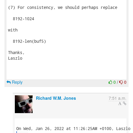
(7) For consistency, we should perhaps replace

  8192-1024

with

  8192-len(buf5)

Thanks,

Laszlo

Reply
0
/
0
Richard W.M. Jones
7:51 a.m.