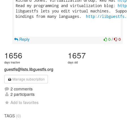
Richard Jones, Virtualization Group, Red Hat 
http
Read my programming and virtualization blog: 
http
libguestfs lets you edit virtual machines.  Suppo
bindings from many languages.  
http://libguestfs.
Reply
0
/
0
1656
1657
days inactive
days old
guestfs@lists.libguestfs.org
Manage subscription
2 comments
2 participants
Add to favorites
TAGS
(0)