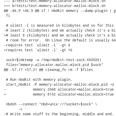
--- a/tests/test-memory-allocator-malloc-mlock.sh

+++ b/tests/test-memory-allocator-malloc-mlock.sh

@@ -46,9 +46,9 @@ if ! nbdkit memory --dump-plugin | g
 fi

 # ulimit -l is measured in kilobytes and so for this 
-# least 2 (kilobytes) and we actually check it's a bi
+# least 8 (kilobytes) and we actually check it's a bi
 # room for error.  On Linux the default is usually 64.
-requires test `ulimit -l` -gt 8

+requires test `ulimit -l` -gt 16

 sock=$(mktemp -u /tmp/nbdkit-test-sock.XXXXXX)

 files="memory-allocator-malloc-mlock.pid $sock"

@@ -57,17 +57,21 @@ cleanup_fn rm -f $files

 # Run nbdkit with memory plugin.

 start_nbdkit -P memory-allocator-malloc-mlock.pid -U $
-             memory 2048 allocator=malloc,mlock=true

+             memory 8192 allocator=malloc,mlock=true

 nbdsh --connect "nbd+unix://?socket=$sock" \

       -c '

-# Write some stuff to the beginning, middle and end.
