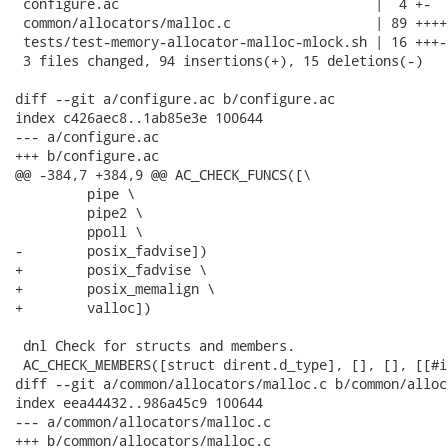
 configure.ac                                |  4 +-

 common/allocators/malloc.c                  | 89 ++++
 tests/test-memory-allocator-malloc-mlock.sh | 16 +++-

 3 files changed, 94 insertions(+), 15 deletions(-)

diff --git a/configure.ac b/configure.ac

index c426aec8..1ab85e3e 100644

--- a/configure.ac

+++ b/configure.ac

@@ -384,7 +384,9 @@ AC_CHECK_FUNCS([\

         pipe \

         pipe2 \

         ppoll \

-        posix_fadvise])

+        posix_fadvise \

+        posix_memalign \

+        valloc])

 dnl Check for structs and members.

 AC_CHECK_MEMBERS([struct dirent.d_type], [], [], [[#i
diff --git a/common/allocators/malloc.c b/common/alloc
index eea44432..986a45c9 100644

--- a/common/allocators/malloc.c

+++ b/common/allocators/malloc.c
