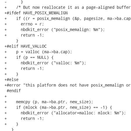
-      }

+    /* But now reallocate it as a page-aligned buffer
+#ifdef HAVE_POSIX_MEMALIGN

+    if ((r = posix_memalign (&p, pagesize, ma->ba.cap
+      errno = r;

+      nbdkit_error ("posix_memalign: %m");

+      return -1;

     }

+#elif HAVE_VALLOC

+    p = valloc (ma->ba.cap);

+    if (p == NULL) {

+      nbdkit_error ("valloc: %m");

+      return -1;

+    }

+#else

+#error "this platform does not have posix_memalign or
 #endif

+

+    memcpy (p, ma->ba.ptr, new_size);

+    if (mlock (ma->ba.ptr, new_size) == -1) {

+      nbdkit_error ("allocator=malloc: mlock: %m");

+      return -1;

+    }

   }
