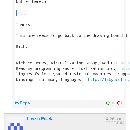
buffer here.)

...
Thanks.

This one needs to go back to the drawing board I t
Rich.

-- 

Richard Jones, Virtualization Group, Red Hat 
http
Read my programming and virtualization blog: 
http
libguestfs lets you edit virtual machines.  Suppo
bindings from many languages.  
http://libguestfs.
Reply
0
/
0
Laszlo Ersek
4:26 a.m.