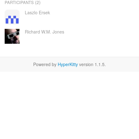
(2)
PARTICIPANTS
Laszlo Ersek
Richard W.M. Jones
Powered by
HyperKitty
version 1.1.5.