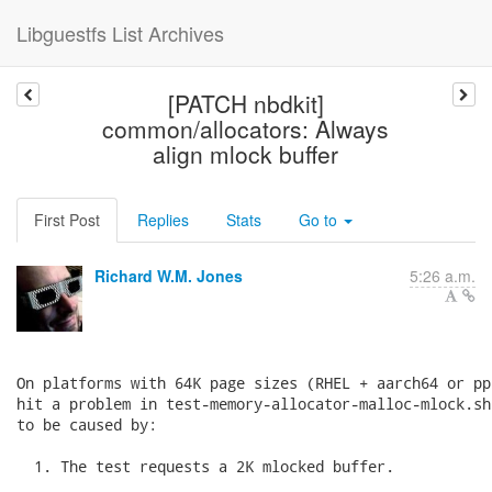
Libguestfs List Archives
[PATCH nbdkit]
common/allocators: Always
align mlock buffer
First Post
Replies
Stats
Go to
Richard W.M. Jones
5:26 a.m.
On platforms with 64K page sizes (RHEL + aarch64 or pp
hit a problem in test-memory-allocator-malloc-mlock.sh
to be caused by:

  1. The test requests a 2K mlocked buffer.
