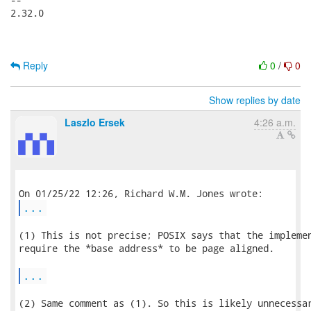
2.32.0

Reply
0
/
0
Show replies by date
Laszlo Ersek
4:26 a.m.
...
(1) This is not precise; POSIX says that the implemen
require the *base address* to be page aligned.

...
(2) Same comment as (1). So this is likely unnecessar