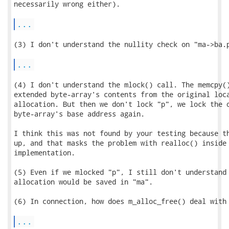
necessarily wrong either).

...
(3) I don't understand the nullity check on "ma->ba.p
...
(4) I don't understand the mlock() call. The memcpy()
extended byte-array's contents from the original loca
allocation. But then we don't lock "p", we lock the o
byte-array's base address again.

I think this was not found by your testing because th
up, and that masks the problem with realloc() inside 
implementation.

(5) Even if we mlocked "p", I still don't understand 
allocation would be saved in "ma".

(6) In connection, how does m_alloc_free() deal with 
...