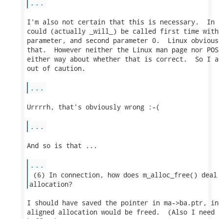
...
I'm also not certain that this is necessary.  In 
could (actually _will_) be called first time with
parameter, and second parameter 0.  Linux obvious
that.  However neither the Linux man page nor POS
either way about whether that is correct.  So I a
out of caution.

...
Urrrrh, that's obviously wrong :-(

...
And so is that ...

...
 (6) In connection, how does m_alloc_free() deal 
allocation? 
I should have saved the pointer in ma->ba.ptr, in
aligned allocation would be freed.  (Also I need 