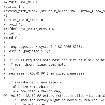
+#ifdef HAVE_MLOCK

+static int

+extend_with_mlock (struct m_alloc *ma, uint64_t new_si
+{

+  size_t old_size, n;

+  void *p;

+#ifdef HAVE_POSIX_MEMALIGN

+  int r;

+#endif

+

+  long pagesize = sysconf (_SC_PAGE_SIZE);

+  assert (pagesize > 0);

+

+  /* POSIX requires both base and size of mlock to be
+   * even though Linux does not.

+   */

+  new_size = ROUND_UP (new_size, pagesize);

+

   if (ma->ba.cap < new_size) {

     old_size = ma->ba.cap;

     n = new_size - ma->ba.cap;

@@ -96,30 +133,62 @@ extend (struct m_alloc *ma, uint6
     /* Since the memory might be moved by realloc, we
      * original array.
