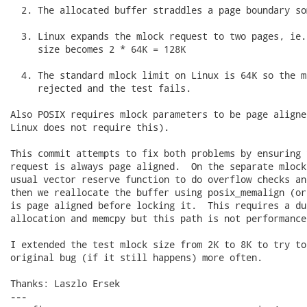
  2. The allocated buffer straddles a page boundary so
  3. Linux expands the mlock request to two pages, ie.
     size becomes 2 * 64K = 128K

  4. The standard mlock limit on Linux is 64K so the m
     rejected and the test fails.

Also POSIX requires mlock parameters to be page aligne
Linux does not require this).

This commit attempts to fix both problems by ensuring 
request is always page aligned.  On the separate mlock
usual vector reserve function to do overflow checks an
then we reallocate the buffer using posix_memalign (or
is page aligned before locking it.  This requires a dup
allocation and memcpy but this path is not performance
I extended the test mlock size from 2K to 8K to try to
original bug (if it still happens) more often.

Thanks: Laszlo Ersek

---
