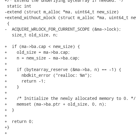
+/* Extend the underlying bytearray if needed. */

 static int

-extend (struct m_alloc *ma, uint64_t new_size)

+extend_without_mlock (struct m_alloc *ma, uint64_t new
 {

-  ACQUIRE_WRLOCK_FOR_CURRENT_SCOPE (&ma->lock);

   size_t old_size, n;

+  if (ma->ba.cap < new_size) {

+    old_size = ma->ba.cap;

+    n = new_size - ma->ba.cap;

+

+    if (bytearray_reserve (&ma->ba, n) == -1) {

+      nbdkit_error ("realloc: %m");

+      return -1;

+    }

+

+    /* Initialize the newly allocated memory to 0. */

+    memset (ma->ba.ptr + old_size, 0, n);

+  }

+

+  return 0;

+}

+
