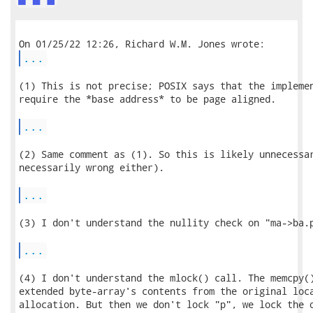
...
(1) This is not precise; POSIX says that the implemen
require the *base address* to be page aligned.

...
(2) Same comment as (1). So this is likely unnecessar
necessarily wrong either).

...
(3) I don't understand the nullity check on "ma->ba.p
...
(4) I don't understand the mlock() call. The memcpy()
extended byte-array's contents from the original loca
allocation. But then we don't lock "p", we lock the o