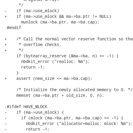
      */

-    if (ma->use_mlock)

+    if (ma->use_mlock && ma->ba.ptr != NULL)

       munlock (ma->ba.ptr, ma->ba.cap);

 #endif

+    /* Call the normal vector reserve function so tha
+     * overflow checks.

+     */

     if (bytearray_reserve (&ma->ba, n) == -1) {

       nbdkit_error ("realloc: %m");

       return -1;

     }

+    assert (new_size <= ma->ba.cap);

     /* Initialize the newly allocated memory to 0. */

     memset (ma->ba.ptr + old_size, 0, n);

-#ifdef HAVE_MLOCK

-    if (ma->use_mlock) {

-      if (mlock (ma->ba.ptr, ma->ba.cap) == -1) {

-        nbdkit_error ("allocator=malloc: mlock: %m");

-        return -1;
