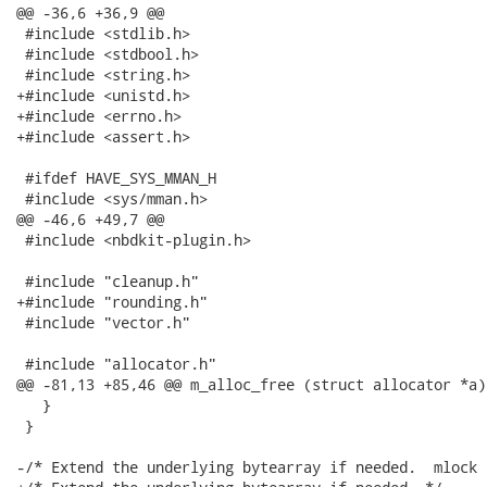
@@ -36,6 +36,9 @@

 #include <stdlib.h>

 #include <stdbool.h>

 #include <string.h>

+#include <unistd.h>

+#include <errno.h>

+#include <assert.h>

 #ifdef HAVE_SYS_MMAN_H

 #include <sys/mman.h>

@@ -46,6 +49,7 @@

 #include <nbdkit-plugin.h>

 #include "cleanup.h"

+#include "rounding.h"

 #include "vector.h"

 #include "allocator.h"

@@ -81,13 +85,46 @@ m_alloc_free (struct allocator *a)

   }

 }

-/* Extend the underlying bytearray if needed.  mlock 