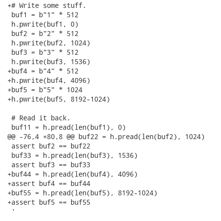
+# Write some stuff.

 buf1 = b"1" * 512

 h.pwrite(buf1, 0)

 buf2 = b"2" * 512

 h.pwrite(buf2, 1024)

 buf3 = b"3" * 512

 h.pwrite(buf3, 1536)

+buf4 = b"4" * 512

+h.pwrite(buf4, 4096)

+buf5 = b"5" * 1024

+h.pwrite(buf5, 8192-1024)

 # Read it back.

 buf11 = h.pread(len(buf1), 0)

@@ -76,4 +80,8 @@ buf22 = h.pread(len(buf2), 1024)

 assert buf2 == buf22

 buf33 = h.pread(len(buf3), 1536)

 assert buf3 == buf33

+buf44 = h.pread(len(buf4), 4096)

+assert buf4 == buf44

+buf55 = h.pread(len(buf5), 8192-1024)

+assert buf5 == buf55

 '

-- 
