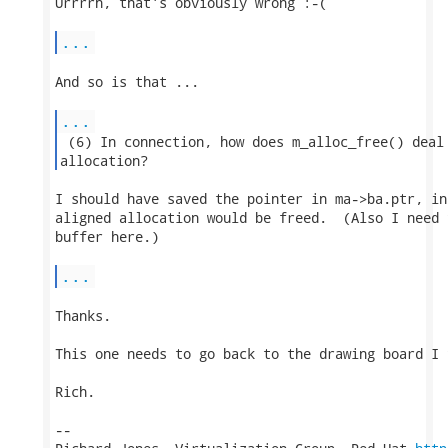
Urrrrh, that's obviously wrong :-(

...
And so is that ...

...
 (6) In connection, how does m_alloc_free() deal 
allocation? 
I should have saved the pointer in ma->ba.ptr, in
aligned allocation would be freed.  (Also I need 
buffer here.)

...
Thanks.

This one needs to go back to the drawing board I t
Rich.

-- 
