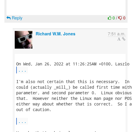
Reply
0
/
0
Richard W.M. Jones
7:51 a.m.
...
I'm also not certain that this is necessary.  In 
could (actually _will_) be called first time with
parameter, and second parameter 0.  Linux obvious
that.  However neither the Linux man page nor POS
either way about whether that is correct.  So I a
out of caution.

...