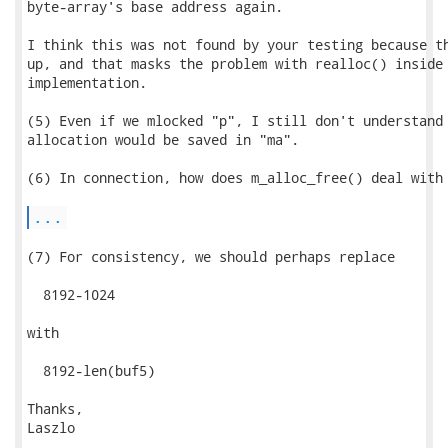
byte-array's base address again.

I think this was not found by your testing because th
up, and that masks the problem with realloc() inside 
implementation.

(5) Even if we mlocked "p", I still don't understand 
allocation would be saved in "ma".

(6) In connection, how does m_alloc_free() deal with 
...
(7) For consistency, we should perhaps replace

  8192-1024

with

  8192-len(buf5)

Thanks,

Laszlo
