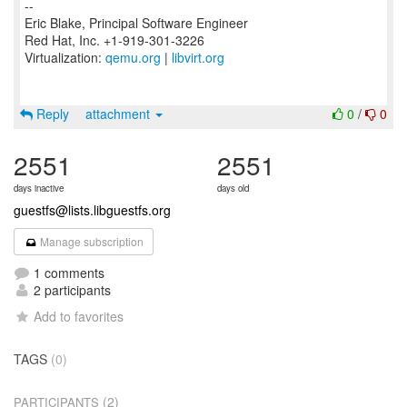
--
Eric Blake, Principal Software Engineer
Red Hat, Inc. +1-919-301-3226
Virtualization:
qemu.org
|
libvirt.org
Reply
attachment
0
/
0
2551
2551
days inactive
days old
guestfs@lists.libguestfs.org
Manage subscription
1 comments
2 participants
Add to favorites
TAGS
(0)
(2)
PARTICIPANTS