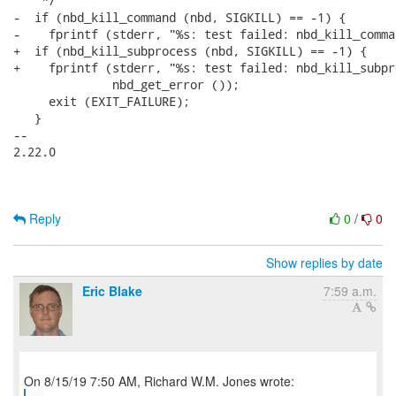
    */

-  if (nbd_kill_command (nbd, SIGKILL) == -1) {

-    fprintf (stderr, "%s: test failed: nbd_kill_comma
+  if (nbd_kill_subprocess (nbd, SIGKILL) == -1) {

+    fprintf (stderr, "%s: test failed: nbd_kill_subpr
              nbd_get_error ());

     exit (EXIT_FAILURE);

   }

-- 

2.22.0

Reply
0
/
0
Show replies by date
Eric Blake
7:59 a.m.