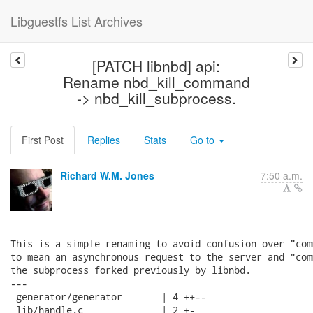
Libguestfs List Archives
[PATCH libnbd] api:
Rename nbd_kill_command
-> nbd_kill_subprocess.
First Post
Replies
Stats
Go to
Richard W.M. Jones
7:50 a.m.
This is a simple renaming to avoid confusion over "com
to mean an asynchronous request to the server and "com
the subprocess forked previously by libnbd.

---

 generator/generator       | 4 ++--

 lib/handle.c              | 2 +-
