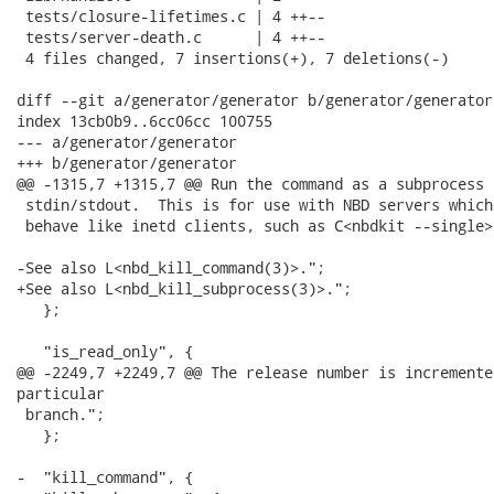
 tests/closure-lifetimes.c | 4 ++--

 tests/server-death.c      | 4 ++--

 4 files changed, 7 insertions(+), 7 deletions(-)

diff --git a/generator/generator b/generator/generator

index 13cb0b9..6cc06cc 100755

--- a/generator/generator

+++ b/generator/generator

@@ -1315,7 +1315,7 @@ Run the command as a subprocess 
 stdin/stdout.  This is for use with NBD servers which 
 behave like inetd clients, such as C<nbdkit --single>.
-See also L<nbd_kill_command(3)>.";

+See also L<nbd_kill_subprocess(3)>.";

   };

   "is_read_only", {

@@ -2249,7 +2249,7 @@ The release number is incremente
particular

 branch.";

   };

-  "kill_command", {
