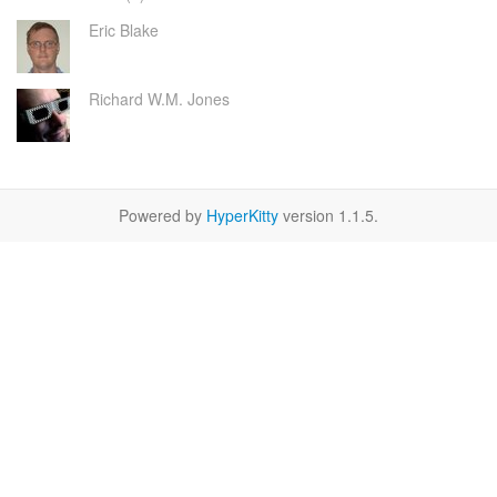
Eric Blake
Richard W.M. Jones
Powered by
HyperKitty
version 1.1.5.