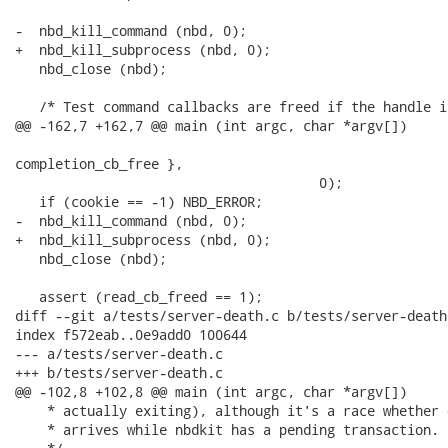
-  nbd_kill_command (nbd, 0);

+  nbd_kill_subprocess (nbd, 0);

   nbd_close (nbd);

   /* Test command callbacks are freed if the handle i
@@ -162,7 +162,7 @@ main (int argc, char *argv[])

                                                      
completion_cb_free },

                                      0);

   if (cookie == -1) NBD_ERROR;

-  nbd_kill_command (nbd, 0);

+  nbd_kill_subprocess (nbd, 0);

   nbd_close (nbd);

   assert (read_cb_freed == 1);

diff --git a/tests/server-death.c b/tests/server-death.
index f572eab..0e9add0 100644

--- a/tests/server-death.c

+++ b/tests/server-death.c

@@ -102,8 +102,8 @@ main (int argc, char *argv[])

    * actually exiting), although it's a race whether 
    * arrives while nbdkit has a pending transaction.
