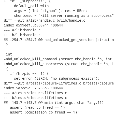
+  "kill_subprocess", {

     default_call with

     args = [ Int "signum" ]; ret = RErr;

     shortdesc = "kill server running as a subprocess";
diff --git a/lib/handle.c b/lib/handle.c

index d599eef..b508744 100644

--- a/lib/handle.c

+++ b/lib/handle.c

@@ -254,7 +254,7 @@ nbd_unlocked_get_version (struct n
 }

 int

-nbd_unlocked_kill_command (struct nbd_handle *h, int s
+nbd_unlocked_kill_subprocess (struct nbd_handle *h, i
 {

   if (h->pid == -1) {

     set_error (ESRCH, "no subprocess exists");

diff --git a/tests/closure-lifetimes.c b/tests/closure
index 5a7cd9c..70788b6 100644

--- a/tests/closure-lifetimes.c

+++ b/tests/closure-lifetimes.c

@@ -143,7 +143,7 @@ main (int argc, char *argv[])

   assert (read_cb_freed == 1);

   assert (completion_cb_freed == 1);
