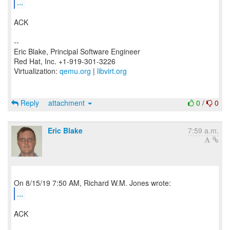
...
ACK
--
Eric Blake, Principal Software Engineer
Red Hat, Inc. +1-919-301-3226
Virtualization:
qemu.org
|
libvirt.org
Reply
attachment
0
/
0
Eric Blake
7:59 a.m.
...
ACK