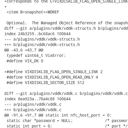
+corresponds to the C<VIXDISKLIB_FLAG_OPEN_SINGLE_LINK>
+

 =item B<snapshot=>MOREF

 Optional.  The Managed Object Reference of the snapsho
diff --git a/plugins/vddk/vddk-structs.h b/plugins/vdd
index 24b3259..bc68ac6 100644

--- a/plugins/vddk/vddk-structs.h

+++ b/plugins/vddk/vddk-structs.h

@@ -43,6 +43,7 @@

 typedef uint64_t VixError;

 #define VIX_OK 0

+#define VIXDISKLIB_FLAG_OPEN_SINGLE_LINK 2

 #define VIXDISKLIB_FLAG_OPEN_READ_ONLY 4

 #define VIXDISKLIB_SECTOR_SIZE 512

diff --git a/plugins/vddk/vddk.c b/plugins/vddk/vddk.c

index 8ea923a..78a4c88 100644

--- a/plugins/vddk/vddk.c

+++ b/plugins/vddk/vddk.c

@@ -91,6 +91,7 @@ static int nfc_host_port = 0;       
 static char *password = NULL;              /* password
 static int port = 0;                       /* port */
