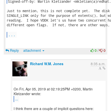
Signed-off-by: Martin Kletzander <mkletzan(a)redhat.
Just to mention, this is not complete yet.  The disk 
SINGLE_LINK only for the purpose of extents(), but wi
reading.  I hope VDDK let's us have two concurrent ha
different open flags.  If not, there are other ways, 
...
Reply
attachment
0
/
0
Richard W.M. Jones
8:35 a.m.
On Fri, Apr 05, 2019 at 02:19:25PM +0200, Martin
...
I think there are a couple of implicit questions here: