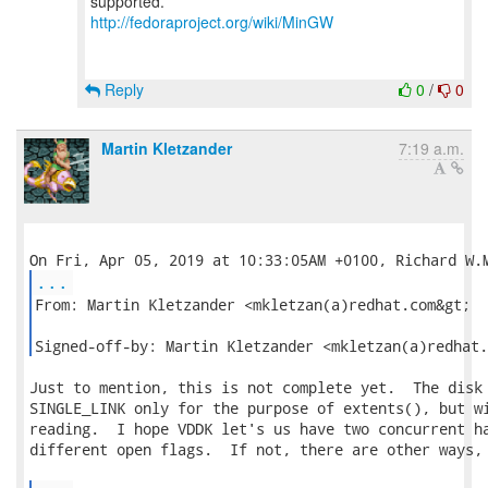
http://fedoraproject.org/wiki/MinGW
Reply
0
/
0
Martin Kletzander
7:19 a.m.
...
From: Martin Kletzander <mkletzan(a)redhat.com&gt;

Signed-off-by: Martin Kletzander <mkletzan(a)redhat.
Just to mention, this is not complete yet.  The disk 
SINGLE_LINK only for the purpose of extents(), but wi
reading.  I hope VDDK let's us have two concurrent ha
different open flags.  If not, there are other ways, 