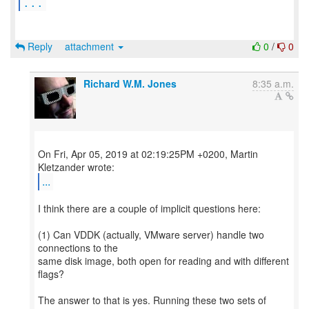
...
Reply
attachment
0
/
0
Richard W.M. Jones
8:35 a.m.
On Fri, Apr 05, 2019 at 02:19:25PM +0200, Martin
...
I think there are a couple of implicit questions here:
(1) Can VDDK (actually, VMware server) handle two
connections to the
same disk image, both open for reading and with different
flags?
The answer to that is yes. Running these two sets of