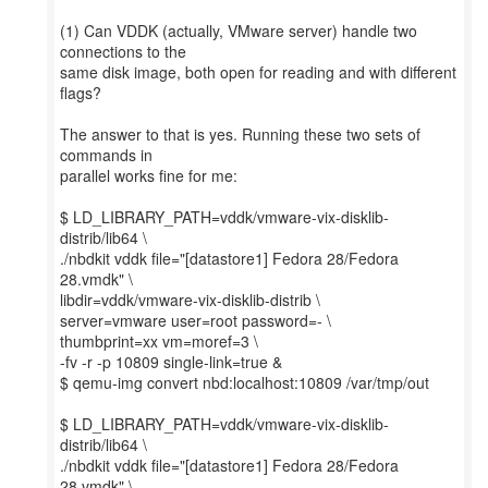
(1) Can VDDK (actually, VMware server) handle two
connections to the
same disk image, both open for reading and with different
flags?
The answer to that is yes. Running these two sets of
commands in
parallel works fine for me:
$ LD_LIBRARY_PATH=vddk/vmware-vix-disklib-
distrib/lib64 \
./nbdkit vddk file="[datastore1] Fedora 28/Fedora
28.vmdk" \
libdir=vddk/vmware-vix-disklib-distrib \
server=vmware user=root password=- \
thumbprint=xx vm=moref=3 \
-fv -r -p 10809 single-link=true &
$ qemu-img convert nbd:localhost:10809 /var/tmp/out
$ LD_LIBRARY_PATH=vddk/vmware-vix-disklib-
distrib/lib64 \
./nbdkit vddk file="[datastore1] Fedora 28/Fedora
28.vmdk" \