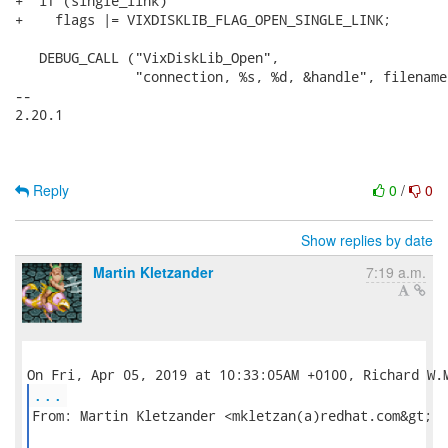
+  if (single_link)

+    flags |= VIXDISKLIB_FLAG_OPEN_SINGLE_LINK;

   DEBUG_CALL ("VixDiskLib_Open",

               "connection, %s, %d, &handle", filename
-- 

2.20.1

Reply
0
/
0
Show replies by date
Martin Kletzander
7:19 a.m.
...
From: Martin Kletzander <mkletzan(a)redhat.com&gt;
