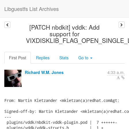
Libguestfs List Archives
[PATCH nbdkit] vddk: Add
support for
VIXDISKLIB_FLAG_OPEN_SINGLE_
First Post
Replies
Stats
Go to
Richard W.M. Jones
4:33 a.m.
From: Martin Kletzander <mkletzan(a)redhat.com&gt;

Signed-off-by: Martin Kletzander <mkletzan(a)redhat.com
---

 plugins/vddk/nbdkit-vddk-plugin.pod |  7 ++++++-

 plugins/vddk/vddk-structs.h         |  1 +
