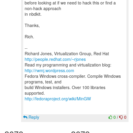
before looking at if we need to hack this or find a
non-hack approach
in nbdkit.
Thanks,
Rich.
--
Richard Jones, Virtualization Group, Red Hat
http://people.redhat.com/~rjones
Read my programming and virtualization blog:
http://rwmj.wordpress.com
Fedora Windows cross-compiler. Compile Windows
programs, test, and
build Windows installers. Over 100 libraries
http://fedoraproject.org/wiki/MinGW
Reply
0
/
0