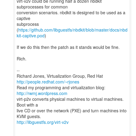
virt-v2v could be running half a dozen nbdkit
subprocesses for common
conversion scenarios. nbdkit is designed to be used as a
captive
subprocess
(
https://github.com/libguestfs/nbdkit/blob/master/docs/nbd
kit-captive.pod
)
If we do this then the patch as it stands would be fine.
Rich.
--
Richard Jones, Virtualization Group, Red Hat
http://people.redhat.com/~rjones
Read my programming and virtualization blog:
http://rwmj.wordpress.com
virt-p2v converts physical machines to virtual machines.
Boot with a
live CD or over the network (PXE) and turn machines into
http://libguestfs.org/virt-v2v