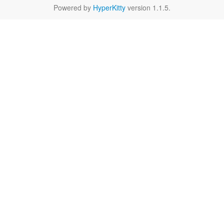
Powered by
HyperKitty
version 1.1.5.