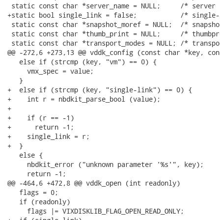
 static const char *server_name = NULL;     /* server *
+static bool single_link = false;           /* single-l
 static const char *snapshot_moref = NULL;  /* snapshot
 static const char *thumb_print = NULL;     /* thumbpri
 static const char *transport_modes = NULL; /* transpor
@@ -272,6 +273,13 @@ vddk_config (const char *key, con
   else if (strcmp (key, "vm") == 0) {

     vmx_spec = value;

   }

+  else if (strcmp (key, "single-link") == 0) {

+    int r = nbdkit_parse_bool (value);

+

+    if (r == -1)

+      return -1;

+    single_link = r;

+  }

   else {

     nbdkit_error ("unknown parameter '%s'", key);

     return -1;

@@ -464,6 +472,8 @@ vddk_open (int readonly)

   flags = 0;

   if (readonly)

     flags |= VIXDISKLIB_FLAG_OPEN_READ_ONLY;
