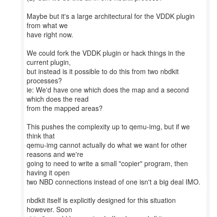
Maybe but it's a large architectural for the VDDK plugin
from what we
have right now.
We could fork the VDDK plugin or hack things in the
current plugin,
but instead is it possible to do this from two nbdkit
processes?
ie: We'd have one which does the map and a second
which does the read
from the mapped areas?
This pushes the complexity up to qemu-img, but if we
think that
qemu-img cannot actually do what we want for other
reasons and we're
going to need to write a small "copier" program, then
having it open
two NBD connections instead of one isn't a big deal IMO.
nbdkit itself is explicitly designed for this situation
however. Soon