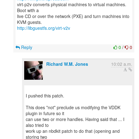
virt-p2v converts physical machines to virtual machines.
Boot with a
live CD or over the network (PXE) and turn machines into
http://libguestfs.org/virt-v2v
Reply
0
/
0
Richard W.M. Jones
10:02 a.m.
I pushed this patch.
This does *not* preclude us modifying the VDDK
plugin in future so it
can use two or more handles. Having said that ... I
also tried to
work up an nbdkit patch to do that (opening and
storing two