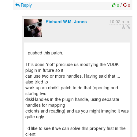
Reply
0
/
0
Richard W.M. Jones
10:02 a.m.
I pushed this patch.
This does *not* preclude us modifying the VDDK
plugin in future so it
can use two or more handles. Having said that ... I
also tried to
work up an nbdkit patch to do that (opening and
storing two
diskHandles in the plugin handle, using separate
handles for mapping
extents and reading) and as you might imagine it was
quite ugly.
I'd like to see if we can solve this properly first in the
client