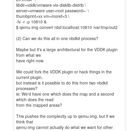
libdir=vddk/vmware-vix-disklib-distrib \
server=vmware user=root password=- \
thumbprint=xx vm=moref=3 \
-fv -r -p 10810 &
$ qemu-img convert nbd:localhost:10810 /var/tmp/out2
(2) Can we do this all in one nbdkit process?
Maybe but it's a large architectural for the VDDK plugin
from what we
have right now.
We could fork the VDDK plugin or hack things in the
current plugin,
but instead is it possible to do this from two nbdkit
processes?
ie: We'd have one which does the map and a second
which does the read
from the mapped areas?
This pushes the complexity up to qemu-img, but if we
think that
qemu-img cannot actually do what we want for other