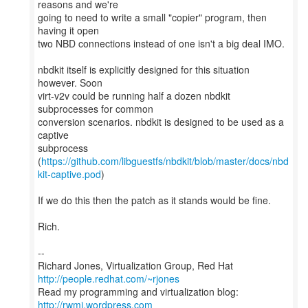
reasons and we're
going to need to write a small "copier" program, then
having it open
two NBD connections instead of one isn't a big deal IMO.
nbdkit itself is explicitly designed for this situation
however. Soon
virt-v2v could be running half a dozen nbdkit
subprocesses for common
conversion scenarios. nbdkit is designed to be used as a
captive
subprocess
(
https://github.com/libguestfs/nbdkit/blob/master/docs/nbd
kit-captive.pod
)
If we do this then the patch as it stands would be fine.
Rich.
--
Richard Jones, Virtualization Group, Red Hat
http://people.redhat.com/~rjones
Read my programming and virtualization blog:
http://rwmj.wordpress.com