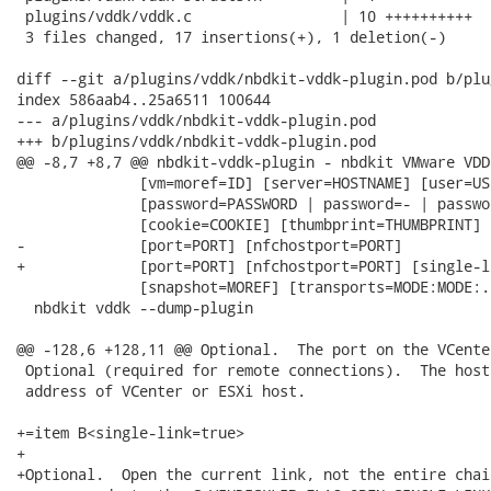
 plugins/vddk/vddk.c                 | 10 ++++++++++

 3 files changed, 17 insertions(+), 1 deletion(-)

diff --git a/plugins/vddk/nbdkit-vddk-plugin.pod b/plu
index 586aab4..25a6511 100644

--- a/plugins/vddk/nbdkit-vddk-plugin.pod

+++ b/plugins/vddk/nbdkit-vddk-plugin.pod

@@ -8,7 +8,7 @@ nbdkit-vddk-plugin - nbdkit VMware VDD
              [vm=moref=ID] [server=HOSTNAME] [user=USE
              [password=PASSWORD | password=- | passwo
              [cookie=COOKIE] [thumbprint=THUMBPRINT]

-             [port=PORT] [nfchostport=PORT]

+             [port=PORT] [nfchostport=PORT] [single-l
              [snapshot=MOREF] [transports=MODE:MODE:..
  nbdkit vddk --dump-plugin

@@ -128,6 +128,11 @@ Optional.  The port on the VCente
 Optional (required for remote connections).  The host
 address of VCenter or ESXi host.

+=item B<single-link=true>

+

+Optional.  Open the current link, not the entire chai