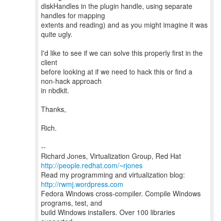
diskHandles in the plugin handle, using separate
handles for mapping
extents and reading) and as you might imagine it was
quite ugly.
I'd like to see if we can solve this properly first in the
client
before looking at if we need to hack this or find a
non-hack approach
in nbdkit.
Thanks,
Rich.
--
Richard Jones, Virtualization Group, Red Hat
http://people.redhat.com/~rjones
Read my programming and virtualization blog:
http://rwmj.wordpress.com
Fedora Windows cross-compiler. Compile Windows
programs, test, and
build Windows installers. Over 100 libraries