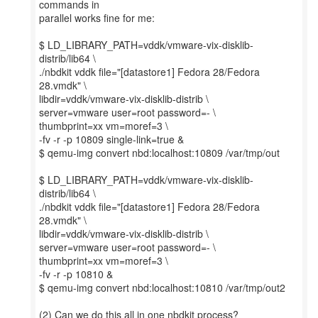
commands in
parallel works fine for me:
$ LD_LIBRARY_PATH=vddk/vmware-vix-disklib-
distrib/lib64 \
./nbdkit vddk file="[datastore1] Fedora 28/Fedora
28.vmdk" \
libdir=vddk/vmware-vix-disklib-distrib \
server=vmware user=root password=- \
thumbprint=xx vm=moref=3 \
-fv -r -p 10809 single-link=true &
$ qemu-img convert nbd:localhost:10809 /var/tmp/out
$ LD_LIBRARY_PATH=vddk/vmware-vix-disklib-
distrib/lib64 \
./nbdkit vddk file="[datastore1] Fedora 28/Fedora
28.vmdk" \
libdir=vddk/vmware-vix-disklib-distrib \
server=vmware user=root password=- \
thumbprint=xx vm=moref=3 \
-fv -r -p 10810 &
$ qemu-img convert nbd:localhost:10810 /var/tmp/out2
(2) Can we do this all in one nbdkit process?