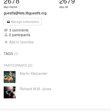
2678
2679
days inactive
days old
guestfs@lists.libguestfs.org
Manage subscription
3 comments
2 participants
Add to favorites
TAGS
(0)
(2)
PARTICIPANTS
Martin Kletzander
Richard W.M. Jones