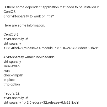
Is there some dependent application that need to be installed in
CentOS
8 for virt-sparsify to work on ntfs?
Here are some information.
CentOS 8.
# virt-sparsify -V
virt-sparsify
1.38.4rhel=8,release=14.module_el8.1.0+248+298dec18,libvirt
# virt-sparsify --machine-readable
virt-sparsify
linux-swap
zero
check-tmpdir
in-place
tmp-option
Fedora 32.
# virt-sparsify -V
virt-sparsify 1.42.0fedora=32,release=6.fc32,libvirt