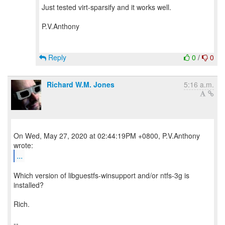
Just tested virt-sparsify and it works well.
P.V.Anthony
Reply
0
/
0
Richard W.M. Jones
5:16 a.m.
On Wed, May 27, 2020 at 02:44:19PM +0800, P.V.Anthony
...
Which version of libguestfs-winsupport and/or ntfs-3g is
installed?
Rich.
--