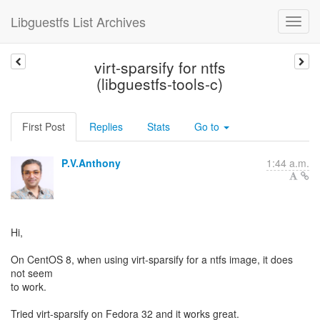
Libguestfs List Archives
virt-sparsify for ntfs
(libguestfs-tools-c)
First Post
Replies
Stats
Go to
P.V.Anthony
1:44 a.m.
Hi,
On CentOS 8, when using virt-sparsify for a ntfs image, it does
not seem
to work.
Tried virt-sparsify on Fedora 32 and it works great.