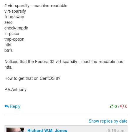
# virt-sparsify --machine-readable
virt-sparsify
linux-swap
zero
check-tmpdir
in-place
tmp-option
ntfs
btrfs
Noticed that the Fedora 32 virt-sparsify --machine-readable has
ntfs.
How to get that on CentOS 8?
P.V.Anthony
Reply
0
/
0
Show replies by date
Richard W.M. Jones
5:16 a.m.