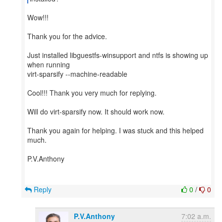
Wow!!!
Thank you for the advice.
Just installed libguestfs-winsupport and ntfs is showing up
when running
virt-sparsify --machine-readable
Cool!!! Thank you very much for replying.
Will do virt-sparsify now. It should work now.
Thank you again for helping. I was stuck and this helped
much.
P.V.Anthony
Reply
0
/
0
P.V.Anthony
7:02 a.m.