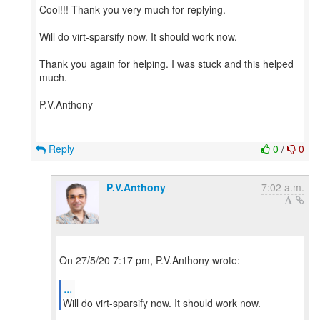
Cool!!! Thank you very much for replying.
Will do virt-sparsify now. It should work now.
Thank you again for helping. I was stuck and this helped
much.
P.V.Anthony
Reply
0
/
0
P.V.Anthony
7:02 a.m.
On 27/5/20 7:17 pm, P.V.Anthony wrote:
...
Will do virt-sparsify now. It should work now.