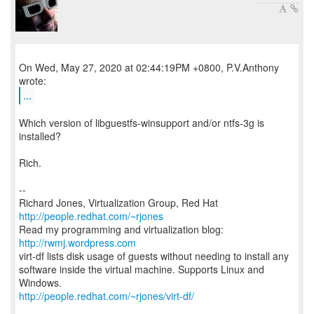
On Wed, May 27, 2020 at 02:44:19PM +0800, P.V.Anthony
...
Which version of libguestfs-winsupport and/or ntfs-3g is
installed?
Rich.
--
Richard Jones, Virtualization Group, Red Hat
http://people.redhat.com/~rjones
Read my programming and virtualization blog:
http://rwmj.wordpress.com
virt-df lists disk usage of guests without needing to install any
software inside the virtual machine. Supports Linux and
http://people.redhat.com/~rjones/virt-df/