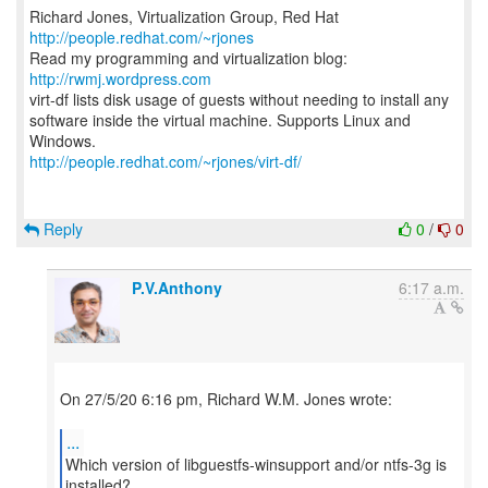
Richard Jones, Virtualization Group, Red Hat
http://people.redhat.com/~rjones
Read my programming and virtualization blog:
http://rwmj.wordpress.com
virt-df lists disk usage of guests without needing to install any
software inside the virtual machine. Supports Linux and
http://people.redhat.com/~rjones/virt-df/
Reply
0
/
0
P.V.Anthony
6:17 a.m.
On 27/5/20 6:16 pm, Richard W.M. Jones wrote:
...
Which version of libguestfs-winsupport and/or ntfs-3g is