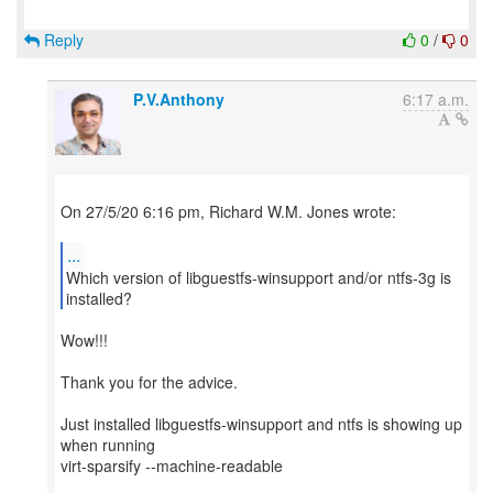
Reply
0
/
0
P.V.Anthony
6:17 a.m.
On 27/5/20 6:16 pm, Richard W.M. Jones wrote:
...
Which version of libguestfs-winsupport and/or ntfs-3g is
Wow!!!
Thank you for the advice.
Just installed libguestfs-winsupport and ntfs is showing up
when running
virt-sparsify --machine-readable