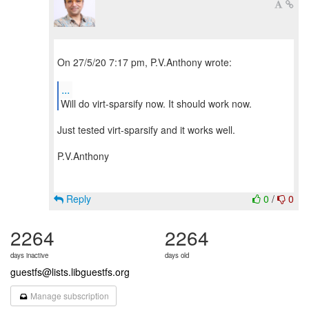
On 27/5/20 7:17 pm, P.V.Anthony wrote:
...
Will do virt-sparsify now. It should work now.
Just tested virt-sparsify and it works well.
P.V.Anthony
Reply
0
/
0
2264
2264
days inactive
days old
guestfs@lists.libguestfs.org
Manage subscription