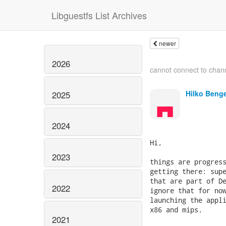
Libguestfs List Archives
newer
2026
cannot connect to chan
Hilko Beng
2025
2024
Hi,

2023
things are progress
getting there: supe
that are part of De
2022
ignore that for now
launching the appli
x86 and mips.

2021