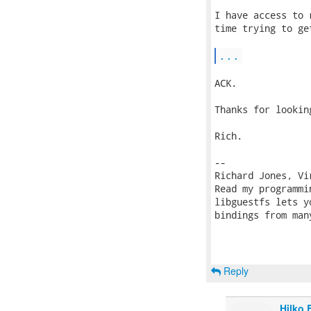
I have access to 
time trying to ge
...
ACK.

Thanks for lookin
Rich.

-- 

Richard Jones, Vi
Read my programmi
libguestfs lets y
bindings from man
Reply
Hilko