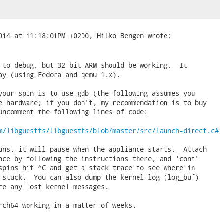
 to debug, but 32 bit ARM should be working.  It

ay (using Fedora and qemu 1.x).

your spin is to use gdb (the following assumes you

e hardware; if you don't, my recommendation is to buy

Uncomment the following lines of code:

m/libguestfs/libguestfs/blob/master/src/launch-direct.c#
uns, it will pause when the appliance starts.  Attach

nce by following the instructions there, and 'cont'

spins hit ^C and get a stack trace to see where in

 stuck.  You can also dump the kernel log (log_buf)

re any lost kernel messages.

rch64 working in a matter of weeks.
