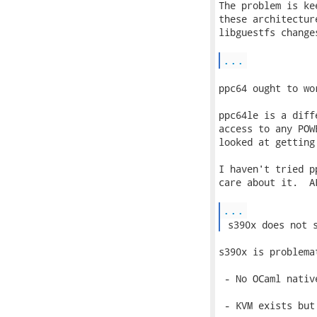
The problem is ke
these architectur
libguestfs change
...
ppc64 ought to wo
ppc64le is a diff
access to any POW
looked at getting
I haven't tried p
care about it.  A
...
 s390x does not 
s390x is problema
 - No OCaml native
 - KVM exists but