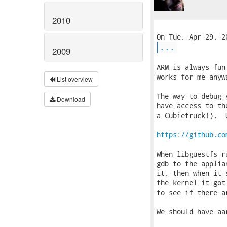
2010
...
2009
ARM is always fun
works for me anyw
List overview
The way to debug 
Download
have access to th
a Cubietruck!).  
https://github.co
When libguestfs r
gdb to the applia
it, then when it 
the kernel it got
to see if there a
We should have aa