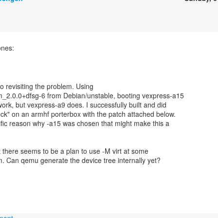
ones:
to revisiting the problem. Using
2.0.0+dfsg-6 from Debian/unstable, booting vexpress-a15
ork, but vexpress-a9 does. I successfully built and did
ck" on an armhf porterbox with the patch attached below.
ific reason why -a15 was chosen that might make this a
at there seems to be a plan to use -M virt at some
rm. Can qemu generate the device tree internally yet?