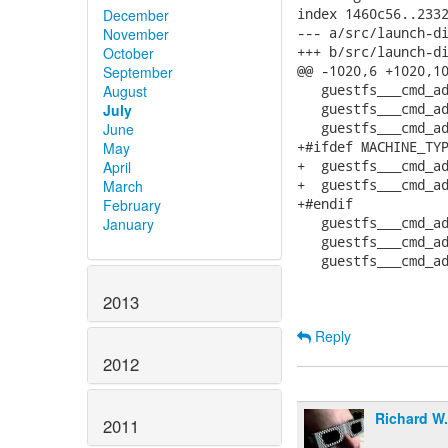
index 1460c56..2332
December
--- a/src/launch-di
November
+++ b/src/launch-di
October
@@ -1020,6 +1020,10
September
   guestfs___cmd_ad
August
   guestfs___cmd_ad
July
   guestfs___cmd_ad
June
+#ifdef MACHINE_TYP
May
+  guestfs___cmd_ad
April
+  guestfs___cmd_ad
March
+#endif

February
   guestfs___cmd_ad
January
   guestfs___cmd_ad
   guestfs___cmd_ad
2013
Reply
2012
Richard W
2011