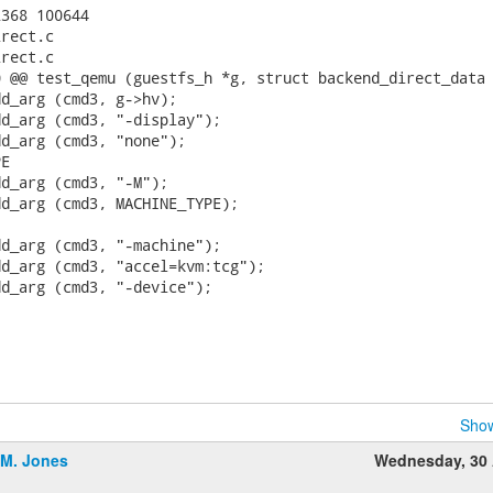
368 100644

rect.c

rect.c

 @@ test_qemu (guestfs_h *g, struct backend_direct_data 
d_arg (cmd3, g->hv);

d_arg (cmd3, "-display");

d_arg (cmd3, "none");

E

d_arg (cmd3, "-M");

d_arg (cmd3, MACHINE_TYPE);

d_arg (cmd3, "-machine");

d_arg (cmd3, "accel=kvm:tcg");

d_arg (cmd3, "-device");

Show
.M. Jones
Wednesday, 30 