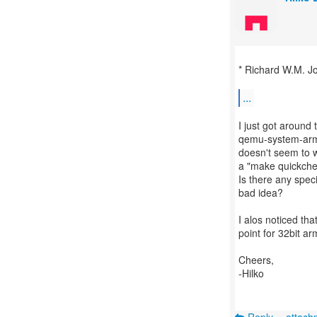
* Richard W.M. J
...
I just got around 
qemu-system-arm_
doesn't seem to w
a "make quickche
Is there any spec
bad idea?
I alos noticed th
point for 32bit a
Cheers,
-Hilko