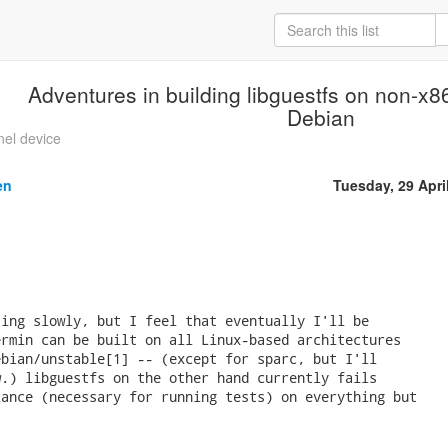
Adventures in building libguestfs on non-x86
Debian
nel device
en
Tuesday, 29 Apri
ing slowly, but I feel that eventually I'll be

rmin can be built on all Linux-based architectures

bian/unstable[1] -- (except for sparc, but I'll

.) libguestfs on the other hand currently fails

ance (necessary for running tests) on everything but
