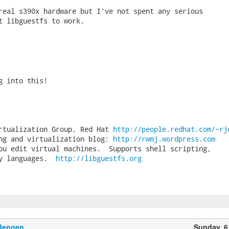
real s390x hardware but I've not spent any serious

t libguestfs to work.

g into this!

rtualization Group, Red Hat 
http://people.redhat.com/~rj
ng and virtualization blog: 
http://rwmj.wordpress.com
ou edit virtual machines.  Supports shell scripting,

y languages.  
http://libguestfs.org
 Bengen
Sunday, 6