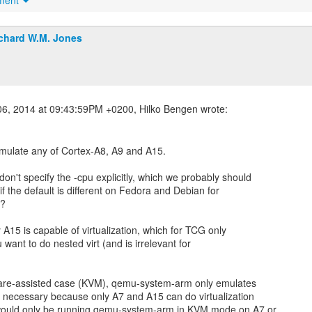
hment
chard W.M. Jones
ulate any of Cortex-A8, A9 and A15.
n't specify the -cpu explicitly, which we probably should
if the default is different on Fedora and Debian for
n?
 A15 is capable of virtualization, which for TCG only
u want to do nested virt (and is irrelevant for
are-assisted case (KVM), qemu-system-arm only emulates
s necessary because only A7 and A15 can do virtualization
would only be running qemu-system-arm in KVM mode on A7 or