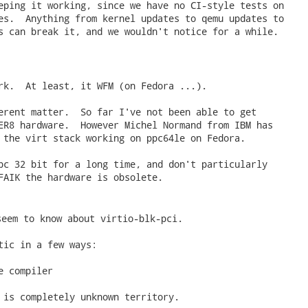
eping it working, since we have no CI-style tests on

es.  Anything from kernel updates to qemu updates to

s can break it, and we wouldn't notice for a while.

rk.  At least, it WFM (on Fedora ...).

erent matter.  So far I've not been able to get

ER8 hardware.  However Michel Normand from IBM has

 the virt stack working on ppc64le on Fedora.

pc 32 bit for a long time, and don't particularly

FAIK the hardware is obsolete.

seem to know about virtio-blk-pci. 
tic in a few ways:

 compiler

 is completely unknown territory.
