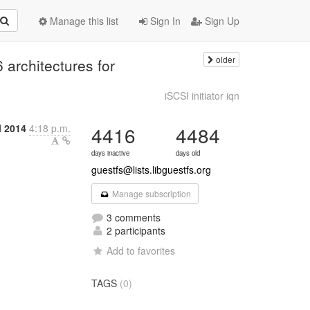
Manage this list
Sign In
Sign Up
older
 architectures for
iSCSI initiator iqn
l 2014
4:18 p.m.
4416
4484
days inactive
days old
guestfs@lists.libguestfs.org
Manage subscription
3 comments
2 participants
Add to favorites
TAGS
(0)