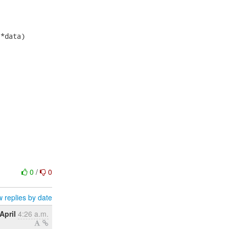
*data)

0
/
0
 replies by date
April
4:26 a.m.