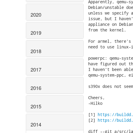
Apparently, qemu-sy
Debian/unstable doe
unless we specify a
2020
issue, but I haven'
appliance on Debian
from the kernel.

2019
For armel, there's 
need to use linux-i
2018
powerpc: qemu-syste
have figured out th
2017
I haven't been able
qemu-system-ppc, ei
s390x does not seem
2016
Cheers,

-Hilko

2015
[1] 
https://buildd
[2] 
https://buildd
2014
diff --git a/src/la