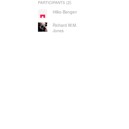
(2)
PARTICIPANTS
Hilko Bengen
Richard W.M.
Jones