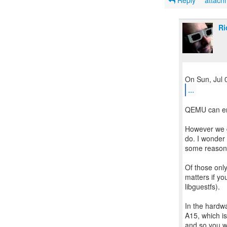
Reply
attac
Ri
...
QEMU can em
However we do
do. I wonder 
some reaso
Of those only
matters if yo
libguestfs).
In the hardw
A15, which i
and so you 