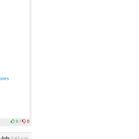
ones
0
/
0
 July
2:43 p.m.