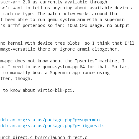
stem-arm 2.0 as currently available through

sn't want to tell us anything about available devices

 machine type. The patch below works around that

t been able to run qemu-system-arm with a supermin

's armhf porterbox so far: 100% CPU usage, no output

no kernel with device tree blobs, so I think that I'll

mage-versatile there or ignore armel altogether.

m-ppc does not know about the "pseries" machine, I

at I need to use qemu-system-ppc64 for that. So far,

 to manually boot a Supermin appliance using

ther, though.

 to know about virtio-blk-pci.

.debian.org/status/package.php?p=supermin
.debian.org/status/package.php?p=libguestfs
unch-direct.c b/src/launch-direct.c
