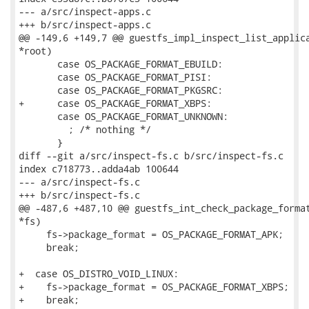
--- a/src/inspect-apps.c

+++ b/src/inspect-apps.c

@@ -149,6 +149,7 @@ guestfs_impl_inspect_list_applica
*root)

       case OS_PACKAGE_FORMAT_EBUILD:

       case OS_PACKAGE_FORMAT_PISI:

       case OS_PACKAGE_FORMAT_PKGSRC:

+      case OS_PACKAGE_FORMAT_XBPS:

       case OS_PACKAGE_FORMAT_UNKNOWN:

         ; /* nothing */

       }

diff --git a/src/inspect-fs.c b/src/inspect-fs.c

index c718773..adda4ab 100644

--- a/src/inspect-fs.c

+++ b/src/inspect-fs.c

@@ -487,6 +487,10 @@ guestfs_int_check_package_format
*fs)

     fs->package_format = OS_PACKAGE_FORMAT_APK;

     break;

+  case OS_DISTRO_VOID_LINUX:

+    fs->package_format = OS_PACKAGE_FORMAT_XBPS;

+    break;
