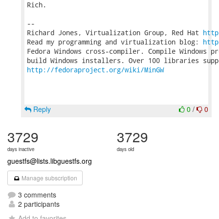
Rich.

-- 

Richard Jones, Virtualization Group, Red Hat 
http
Read my programming and virtualization blog: 
http
Fedora Windows cross-compiler. Compile Windows pr
http://fedoraproject.org/wiki/MinGW
Reply
0
/
0
3729
3729
days inactive
days old
guestfs@lists.libguestfs.org
Manage subscription
3 comments
2 participants
Add to favorites