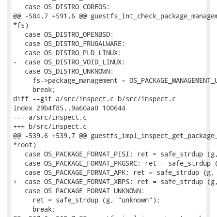
   case OS_DISTRO_COREOS:

@@ -584,7 +591,6 @@ guestfs_int_check_package_managem
*fs)

   case OS_DISTRO_OPENBSD:

   case OS_DISTRO_FRUGALWARE:

   case OS_DISTRO_PLD_LINUX:

-  case OS_DISTRO_VOID_LINUX:

   case OS_DISTRO_UNKNOWN:

     fs->package_management = OS_PACKAGE_MANAGEMENT_U
     break;

diff --git a/src/inspect.c b/src/inspect.c

index 29b4f85..9a60aa0 100644

--- a/src/inspect.c

+++ b/src/inspect.c

@@ -539,6 +539,7 @@ guestfs_impl_inspect_get_package_
*root)

   case OS_PACKAGE_FORMAT_PISI: ret = safe_strdup (g,
   case OS_PACKAGE_FORMAT_PKGSRC: ret = safe_strdup (
   case OS_PACKAGE_FORMAT_APK: ret = safe_strdup (g, 
+  case OS_PACKAGE_FORMAT_XBPS: ret = safe_strdup (g,
   case OS_PACKAGE_FORMAT_UNKNOWN:

     ret = safe_strdup (g, "unknown");

     break;
