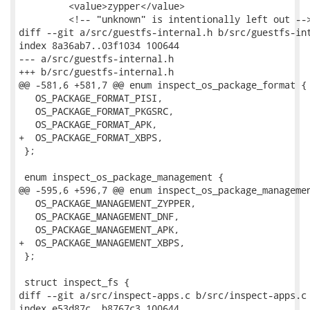
         <value>zypper</value>

         <!-- "unknown" is intentionally left out -->
diff --git a/src/guestfs-internal.h b/src/guestfs-int
index 8a36ab7..03f1034 100644

--- a/src/guestfs-internal.h

+++ b/src/guestfs-internal.h

@@ -581,6 +581,7 @@ enum inspect_os_package_format {

   OS_PACKAGE_FORMAT_PISI,

   OS_PACKAGE_FORMAT_PKGSRC,

   OS_PACKAGE_FORMAT_APK,

+  OS_PACKAGE_FORMAT_XBPS,

 };

 enum inspect_os_package_management {

@@ -595,6 +596,7 @@ enum inspect_os_package_managemen
   OS_PACKAGE_MANAGEMENT_ZYPPER,

   OS_PACKAGE_MANAGEMENT_DNF,

   OS_PACKAGE_MANAGEMENT_APK,

+  OS_PACKAGE_MANAGEMENT_XBPS,

 };

 struct inspect_fs {

diff --git a/src/inspect-apps.c b/src/inspect-apps.c

index e53d87c..b8767c3 100644
