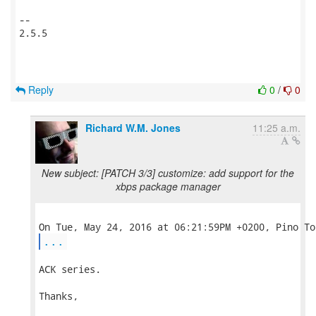
-- 

2.5.5

Reply
0
/
0
Richard W.M. Jones
11:25 a.m.
New subject: [PATCH 3/3] customize: add support for the
xbps package manager
...
ACK series.

Thanks,
