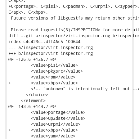
C<apk>.

+C<portage>, C<pisi>, C<pacman>, C<urpmi>, C<zypper>,
C<apk>, C<xbps>.

 Future versions of libguestfs may return other strin
 Please read L<guestfs(3)/INSPECTION> for more detail
diff --git a/inspector/virt-inspector.rng b/inspector
index c4c423c..dff46c5 100644

--- a/inspector/virt-inspector.rng

+++ b/inspector/virt-inspector.rng

@@ -126,6 +126,7 @@

         <value>pisi</value>

         <value>pkgsrc</value>

         <value>rpm</value>

+        <value>xbps</value>

         <!-- "unknown" is intentionally left out -->
       </choice>

     </element>

@@ -143,6 +144,7 @@

         <value>portage</value>

         <value>up2date</value>

         <value>urpmi</value>

+        <value>xbps</value>

         <value>yum</value>
