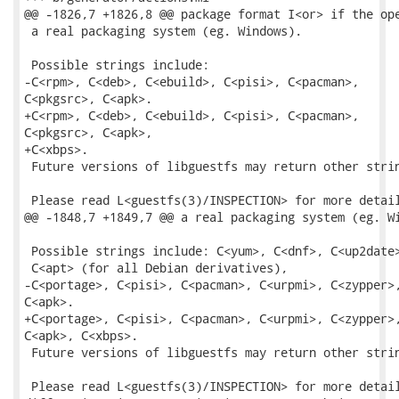
@@ -1826,7 +1826,8 @@ package format I<or> if the ope
 a real packaging system (eg. Windows).

 Possible strings include:

-C<rpm>, C<deb>, C<ebuild>, C<pisi>, C<pacman>,

C<pkgsrc>, C<apk>.

+C<rpm>, C<deb>, C<ebuild>, C<pisi>, C<pacman>,

C<pkgsrc>, C<apk>,

+C<xbps>.

 Future versions of libguestfs may return other strin
 Please read L<guestfs(3)/INSPECTION> for more detail
@@ -1848,7 +1849,7 @@ a real packaging system (eg. Wi
 Possible strings include: C<yum>, C<dnf>, C<up2date>
 C<apt> (for all Debian derivatives),

-C<portage>, C<pisi>, C<pacman>, C<urpmi>, C<zypper>,
C<apk>.

+C<portage>, C<pisi>, C<pacman>, C<urpmi>, C<zypper>,
C<apk>, C<xbps>.

 Future versions of libguestfs may return other strin
 Please read L<guestfs(3)/INSPECTION> for more detail