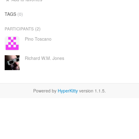
TAGS
(0)
(2)
PARTICIPANTS
Pino Toscano
Richard W.M. Jones
Powered by
HyperKitty
version 1.1.5.