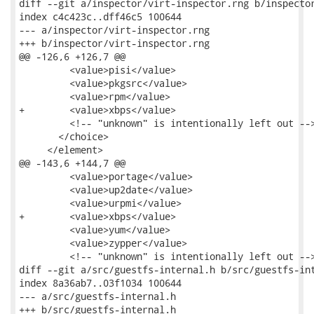
diff --git a/inspector/virt-inspector.rng b/inspector
index c4c423c..dff46c5 100644

--- a/inspector/virt-inspector.rng

+++ b/inspector/virt-inspector.rng

@@ -126,6 +126,7 @@

         <value>pisi</value>

         <value>pkgsrc</value>

         <value>rpm</value>

+        <value>xbps</value>

         <!-- "unknown" is intentionally left out -->
       </choice>

     </element>

@@ -143,6 +144,7 @@

         <value>portage</value>

         <value>up2date</value>

         <value>urpmi</value>

+        <value>xbps</value>

         <value>yum</value>

         <value>zypper</value>

         <!-- "unknown" is intentionally left out -->
diff --git a/src/guestfs-internal.h b/src/guestfs-int
index 8a36ab7..03f1034 100644

--- a/src/guestfs-internal.h

+++ b/src/guestfs-internal.h
