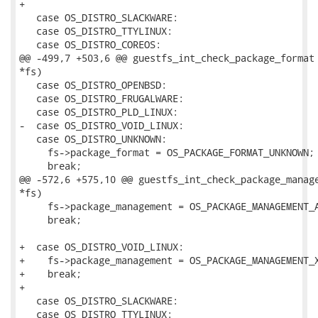
+

   case OS_DISTRO_SLACKWARE:

   case OS_DISTRO_TTYLINUX:

   case OS_DISTRO_COREOS:

@@ -499,7 +503,6 @@ guestfs_int_check_package_format 
*fs)

   case OS_DISTRO_OPENBSD:

   case OS_DISTRO_FRUGALWARE:

   case OS_DISTRO_PLD_LINUX:

-  case OS_DISTRO_VOID_LINUX:

   case OS_DISTRO_UNKNOWN:

     fs->package_format = OS_PACKAGE_FORMAT_UNKNOWN;

     break;

@@ -572,6 +575,10 @@ guestfs_int_check_package_manage
*fs)

     fs->package_management = OS_PACKAGE_MANAGEMENT_A
     break;

+  case OS_DISTRO_VOID_LINUX:

+    fs->package_management = OS_PACKAGE_MANAGEMENT_X
+    break;

+

   case OS_DISTRO_SLACKWARE:

   case OS_DISTRO_TTYLINUX:
