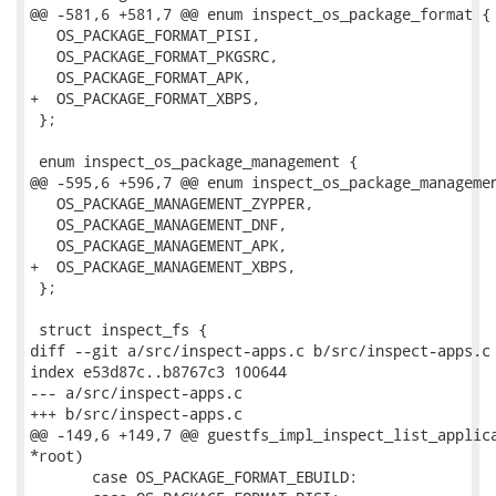
@@ -581,6 +581,7 @@ enum inspect_os_package_format {

   OS_PACKAGE_FORMAT_PISI,

   OS_PACKAGE_FORMAT_PKGSRC,

   OS_PACKAGE_FORMAT_APK,

+  OS_PACKAGE_FORMAT_XBPS,

 };

 enum inspect_os_package_management {

@@ -595,6 +596,7 @@ enum inspect_os_package_managemen
   OS_PACKAGE_MANAGEMENT_ZYPPER,

   OS_PACKAGE_MANAGEMENT_DNF,

   OS_PACKAGE_MANAGEMENT_APK,

+  OS_PACKAGE_MANAGEMENT_XBPS,

 };

 struct inspect_fs {

diff --git a/src/inspect-apps.c b/src/inspect-apps.c

index e53d87c..b8767c3 100644

--- a/src/inspect-apps.c

+++ b/src/inspect-apps.c

@@ -149,6 +149,7 @@ guestfs_impl_inspect_list_applica
*root)

       case OS_PACKAGE_FORMAT_EBUILD:
