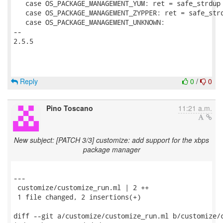
   case OS_PACKAGE_MANAGEMENT_YUM: ret = safe_strdup 
   case OS_PACKAGE_MANAGEMENT_ZYPPER: ret = safe_strd
   case OS_PACKAGE_MANAGEMENT_UNKNOWN:

-- 

2.5.5

Reply
0
/
0
Pino Toscano
11:21 a.m.
New subject: [PATCH 3/3] customize: add support for the xbps
package manager
---

 customize/customize_run.ml | 2 ++

 1 file changed, 2 insertions(+)

diff --git a/customize/customize_run.ml b/customize/c