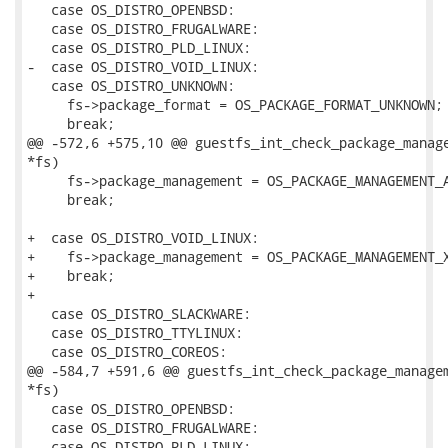
   case OS_DISTRO_OPENBSD:

   case OS_DISTRO_FRUGALWARE:

   case OS_DISTRO_PLD_LINUX:

-  case OS_DISTRO_VOID_LINUX:

   case OS_DISTRO_UNKNOWN:

     fs->package_format = OS_PACKAGE_FORMAT_UNKNOWN;

     break;

@@ -572,6 +575,10 @@ guestfs_int_check_package_manage
*fs)

     fs->package_management = OS_PACKAGE_MANAGEMENT_A
     break;

+  case OS_DISTRO_VOID_LINUX:

+    fs->package_management = OS_PACKAGE_MANAGEMENT_X
+    break;

+

   case OS_DISTRO_SLACKWARE:

   case OS_DISTRO_TTYLINUX:

   case OS_DISTRO_COREOS:

@@ -584,7 +591,6 @@ guestfs_int_check_package_managem
*fs)

   case OS_DISTRO_OPENBSD:

   case OS_DISTRO_FRUGALWARE:

   case OS_DISTRO_PLD_LINUX:
