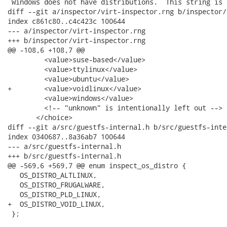
 Windows does not have distributions.  This string is

diff --git a/inspector/virt-inspector.rng b/inspector/
index c861c80..c4c423c 100644

--- a/inspector/virt-inspector.rng

+++ b/inspector/virt-inspector.rng

@@ -108,6 +108,7 @@

         <value>suse-based</value>

         <value>ttylinux</value>

         <value>ubuntu</value>

+        <value>voidlinux</value>

         <value>windows</value>

         <!-- "unknown" is intentionally left out -->

       </choice>

diff --git a/src/guestfs-internal.h b/src/guestfs-inter
index 0340687..8a36ab7 100644

--- a/src/guestfs-internal.h

+++ b/src/guestfs-internal.h

@@ -569,6 +569,7 @@ enum inspect_os_distro {

   OS_DISTRO_ALTLINUX,

   OS_DISTRO_FRUGALWARE,

   OS_DISTRO_PLD_LINUX,

+  OS_DISTRO_VOID_LINUX,

 };
