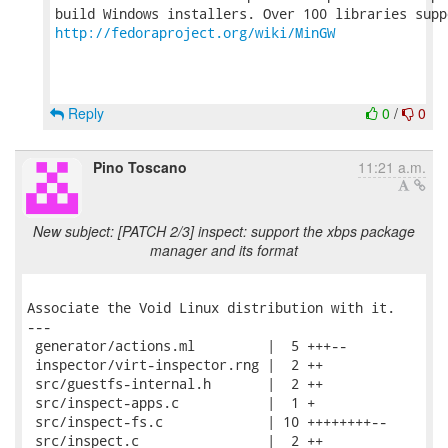
http://fedoraproject.org/wiki/MinGW
Reply
0
/
0
Pino Toscano
11:21 a.m.
New subject: [PATCH 2/3] inspect: support the xbps package
manager and its format
Associate the Void Linux distribution with it.

---

 generator/actions.ml         |  5 +++--

 inspector/virt-inspector.rng |  2 ++

 src/guestfs-internal.h       |  2 ++

 src/inspect-apps.c           |  1 +

 src/inspect-fs.c             | 10 ++++++++--

 src/inspect.c                |  2 ++
