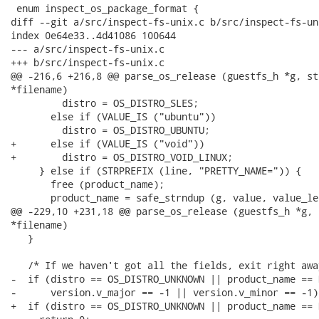
 enum inspect_os_package_format {

diff --git a/src/inspect-fs-unix.c b/src/inspect-fs-uni
index 0e64e33..4d41086 100644

--- a/src/inspect-fs-unix.c

+++ b/src/inspect-fs-unix.c

@@ -216,6 +216,8 @@ parse_os_release (guestfs_h *g, st
*filename)

         distro = OS_DISTRO_SLES;

       else if (VALUE_IS ("ubuntu"))

         distro = OS_DISTRO_UBUNTU;

+      else if (VALUE_IS ("void"))

+        distro = OS_DISTRO_VOID_LINUX;

     } else if (STRPREFIX (line, "PRETTY_NAME=")) {

       free (product_name);

       product_name = safe_strndup (g, value, value_len
@@ -229,10 +231,18 @@ parse_os_release (guestfs_h *g, 
*filename)

   }

   /* If we haven't got all the fields, exit right away
-  if (distro == OS_DISTRO_UNKNOWN || product_name == N
-      version.v_major == -1 || version.v_minor == -1)

+  if (distro == OS_DISTRO_UNKNOWN || product_name == N