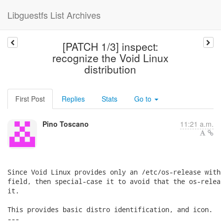
Libguestfs List Archives
[PATCH 1/3] inspect:
recognize the Void Linux
distribution
First Post
Replies
Stats
Go to
Pino Toscano
11:21 a.m.
Since Void Linux provides only an /etc/os-release with
field, then special-case it to avoid that the os-relea
it.

This provides basic distro identification, and icon.

---
