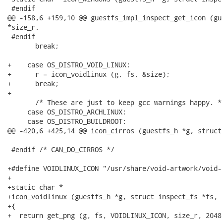
 #endif

@@ -158,6 +159,10 @@ guestfs_impl_inspect_get_icon (gu
*size_r,

 #endif

       break;

+    case OS_DISTRO_VOID_LINUX:

+      r = icon_voidlinux (g, fs, &size);

+      break;

+

       /* These are just to keep gcc warnings happy. */
     case OS_DISTRO_ARCHLINUX:

     case OS_DISTRO_BUILDROOT:

@@ -420,6 +425,14 @@ icon_cirros (guestfs_h *g, struct
 #endif /* CAN_DO_CIRROS */

+#define VOIDLINUX_ICON "/usr/share/void-artwork/void-
+

+static char *

+icon_voidlinux (guestfs_h *g, struct inspect_fs *fs, 
+{

+  return get_png (g, fs, VOIDLINUX_ICON, size_r, 20480