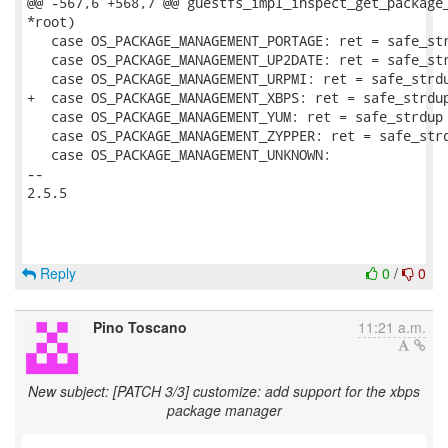
@@ -567,6 +568,7 @@ guestfs_impl_inspect_get_package_
*root)

   case OS_PACKAGE_MANAGEMENT_PORTAGE: ret = safe_str
   case OS_PACKAGE_MANAGEMENT_UP2DATE: ret = safe_str
   case OS_PACKAGE_MANAGEMENT_URPMI: ret = safe_strdu
+  case OS_PACKAGE_MANAGEMENT_XBPS: ret = safe_strdup
   case OS_PACKAGE_MANAGEMENT_YUM: ret = safe_strdup 
   case OS_PACKAGE_MANAGEMENT_ZYPPER: ret = safe_strd
   case OS_PACKAGE_MANAGEMENT_UNKNOWN:

-- 

2.5.5

Reply
0
/
0
Pino Toscano
11:21 a.m.
New subject: [PATCH 3/3] customize: add support for the xbps
package manager