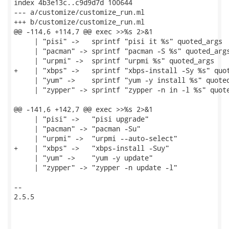
index 4b3e13c..c9d9d7d 100644

--- a/customize/customize_run.ml

+++ b/customize/customize_run.ml

@@ -114,6 +114,7 @@ exec >>%s 2>&1

     | "pisi" ->   sprintf "pisi it %s" quoted_args

     | "pacman" -> sprintf "pacman -S %s" quoted_args
     | "urpmi" ->  sprintf "urpmi %s" quoted_args

+    | "xbps" ->   sprintf "xbps-install -Sy %s" quot
     | "yum" ->    sprintf "yum -y install %s" quoted
     | "zypper" -> sprintf "zypper -n in -l %s" quote
@@ -141,6 +142,7 @@ exec >>%s 2>&1

     | "pisi" ->   "pisi upgrade"

     | "pacman" -> "pacman -Su"

     | "urpmi" ->  "urpmi --auto-select"

+    | "xbps" ->   "xbps-install -Suy"

     | "yum" ->    "yum -y update"

     | "zypper" -> "zypper -n update -l"

-- 

2.5.5
