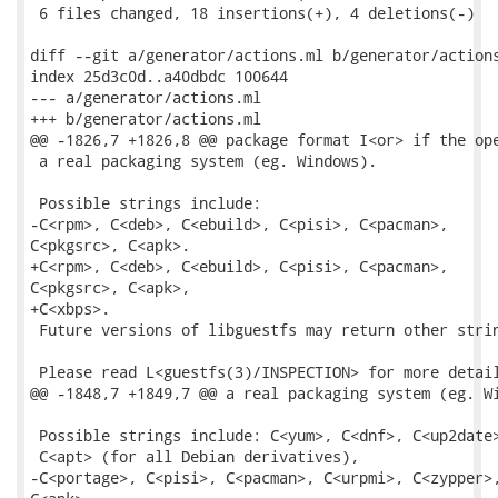
 6 files changed, 18 insertions(+), 4 deletions(-)

diff --git a/generator/actions.ml b/generator/actions
index 25d3c0d..a40dbdc 100644

--- a/generator/actions.ml

+++ b/generator/actions.ml

@@ -1826,7 +1826,8 @@ package format I<or> if the ope
 a real packaging system (eg. Windows).

 Possible strings include:

-C<rpm>, C<deb>, C<ebuild>, C<pisi>, C<pacman>,

C<pkgsrc>, C<apk>.

+C<rpm>, C<deb>, C<ebuild>, C<pisi>, C<pacman>,

C<pkgsrc>, C<apk>,

+C<xbps>.

 Future versions of libguestfs may return other strin
 Please read L<guestfs(3)/INSPECTION> for more detail
@@ -1848,7 +1849,7 @@ a real packaging system (eg. Wi
 Possible strings include: C<yum>, C<dnf>, C<up2date>
 C<apt> (for all Debian derivatives),

-C<portage>, C<pisi>, C<pacman>, C<urpmi>, C<zypper>,