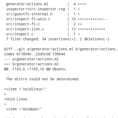
 generator/actions.ml         |  4 ++++

 inspector/virt-inspector.rng |  1 +

 src/guestfs-internal.h       |  1 +

 src/inspect-fs-unix.c        | 14 ++++++++++++--

 src/inspect-fs.c             |  2 ++

 src/inspect-icon.c           | 13 +++++++++++++

 src/inspect.c                |  1 +

 7 files changed, 34 insertions(+), 2 deletions(-)

diff --git a/generator/actions.ml b/generator/actions.m
index b17808e..25d3c0d 100644

--- a/generator/actions.ml

+++ b/generator/actions.ml

@@ -1183,6 +1183,10 @@ Ubuntu.

 The distro could not be determined.

+=item \"voidlinux\"

+

+Void Linux.

+

 =item \"windows\"
