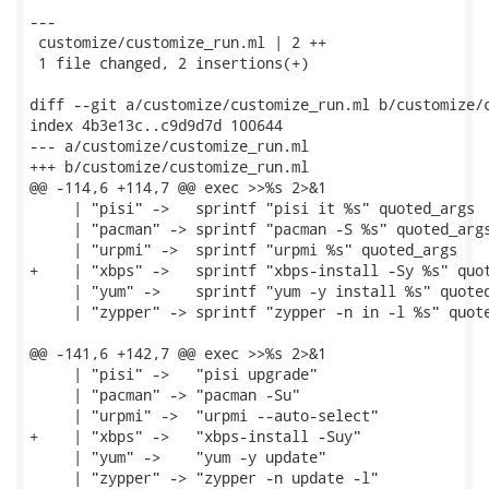
---

 customize/customize_run.ml | 2 ++

 1 file changed, 2 insertions(+)

diff --git a/customize/customize_run.ml b/customize/c
index 4b3e13c..c9d9d7d 100644

--- a/customize/customize_run.ml

+++ b/customize/customize_run.ml

@@ -114,6 +114,7 @@ exec >>%s 2>&1

     | "pisi" ->   sprintf "pisi it %s" quoted_args

     | "pacman" -> sprintf "pacman -S %s" quoted_args
     | "urpmi" ->  sprintf "urpmi %s" quoted_args

+    | "xbps" ->   sprintf "xbps-install -Sy %s" quot
     | "yum" ->    sprintf "yum -y install %s" quoted
     | "zypper" -> sprintf "zypper -n in -l %s" quote
@@ -141,6 +142,7 @@ exec >>%s 2>&1

     | "pisi" ->   "pisi upgrade"

     | "pacman" -> "pacman -Su"

     | "urpmi" ->  "urpmi --auto-select"

+    | "xbps" ->   "xbps-install -Suy"

     | "yum" ->    "yum -y update"

     | "zypper" -> "zypper -n update -l"
