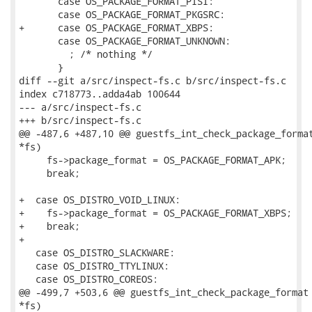
       case OS_PACKAGE_FORMAT_PISI:

       case OS_PACKAGE_FORMAT_PKGSRC:

+      case OS_PACKAGE_FORMAT_XBPS:

       case OS_PACKAGE_FORMAT_UNKNOWN:

         ; /* nothing */

       }

diff --git a/src/inspect-fs.c b/src/inspect-fs.c

index c718773..adda4ab 100644

--- a/src/inspect-fs.c

+++ b/src/inspect-fs.c

@@ -487,6 +487,10 @@ guestfs_int_check_package_format
*fs)

     fs->package_format = OS_PACKAGE_FORMAT_APK;

     break;

+  case OS_DISTRO_VOID_LINUX:

+    fs->package_format = OS_PACKAGE_FORMAT_XBPS;

+    break;

+

   case OS_DISTRO_SLACKWARE:

   case OS_DISTRO_TTYLINUX:

   case OS_DISTRO_COREOS:

@@ -499,7 +503,6 @@ guestfs_int_check_package_format 
*fs)
