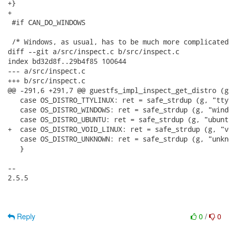
+}

+

 #if CAN_DO_WINDOWS

 /* Windows, as usual, has to be much more complicated
diff --git a/src/inspect.c b/src/inspect.c

index bd32d8f..29b4f85 100644

--- a/src/inspect.c

+++ b/src/inspect.c

@@ -291,6 +291,7 @@ guestfs_impl_inspect_get_distro (g
   case OS_DISTRO_TTYLINUX: ret = safe_strdup (g, "tty
   case OS_DISTRO_WINDOWS: ret = safe_strdup (g, "wind
   case OS_DISTRO_UBUNTU: ret = safe_strdup (g, "ubunt
+  case OS_DISTRO_VOID_LINUX: ret = safe_strdup (g, "v
   case OS_DISTRO_UNKNOWN: ret = safe_strdup (g, "unkn
   }

-- 

2.5.5

Reply
0
/
0