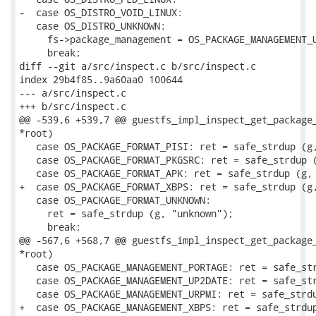
-  case OS_DISTRO_VOID_LINUX:

   case OS_DISTRO_UNKNOWN:

     fs->package_management = OS_PACKAGE_MANAGEMENT_U
     break;

diff --git a/src/inspect.c b/src/inspect.c

index 29b4f85..9a60aa0 100644

--- a/src/inspect.c

+++ b/src/inspect.c

@@ -539,6 +539,7 @@ guestfs_impl_inspect_get_package_
*root)

   case OS_PACKAGE_FORMAT_PISI: ret = safe_strdup (g,
   case OS_PACKAGE_FORMAT_PKGSRC: ret = safe_strdup (
   case OS_PACKAGE_FORMAT_APK: ret = safe_strdup (g, 
+  case OS_PACKAGE_FORMAT_XBPS: ret = safe_strdup (g,
   case OS_PACKAGE_FORMAT_UNKNOWN:

     ret = safe_strdup (g, "unknown");

     break;

@@ -567,6 +568,7 @@ guestfs_impl_inspect_get_package_
*root)

   case OS_PACKAGE_MANAGEMENT_PORTAGE: ret = safe_str
   case OS_PACKAGE_MANAGEMENT_UP2DATE: ret = safe_str
   case OS_PACKAGE_MANAGEMENT_URPMI: ret = safe_strdu
+  case OS_PACKAGE_MANAGEMENT_XBPS: ret = safe_strdup