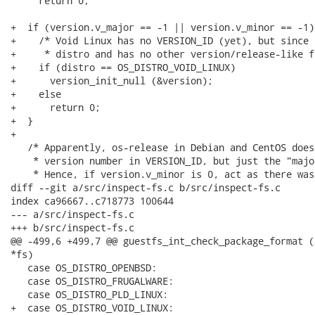
     return 0;

+  if (version.v_major == -1 || version.v_minor == -1) 
+    /* Void Linux has no VERSION_ID (yet), but since 
+     * distro and has no other version/release-like fi
+    if (distro == OS_DISTRO_VOID_LINUX)

+      version_init_null (&version);

+    else

+      return 0;

+  }

+

   /* Apparently, os-release in Debian and CentOS does
    * version number in VERSION_ID, but just the "majo
    * Hence, if version.v_minor is 0, act as there was
diff --git a/src/inspect-fs.c b/src/inspect-fs.c

index ca96667..c718773 100644

--- a/src/inspect-fs.c

+++ b/src/inspect-fs.c

@@ -499,6 +499,7 @@ guestfs_int_check_package_format (
*fs)

   case OS_DISTRO_OPENBSD:

   case OS_DISTRO_FRUGALWARE:

   case OS_DISTRO_PLD_LINUX:

+  case OS_DISTRO_VOID_LINUX:
