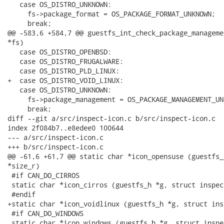
   case OS_DISTRO_UNKNOWN:

     fs->package_format = OS_PACKAGE_FORMAT_UNKNOWN;

     break;

@@ -583,6 +584,7 @@ guestfs_int_check_package_manageme
*fs)

   case OS_DISTRO_OPENBSD:

   case OS_DISTRO_FRUGALWARE:

   case OS_DISTRO_PLD_LINUX:

+  case OS_DISTRO_VOID_LINUX:

   case OS_DISTRO_UNKNOWN:

     fs->package_management = OS_PACKAGE_MANAGEMENT_UNK
     break;

diff --git a/src/inspect-icon.c b/src/inspect-icon.c

index 2f084b7..e8edee0 100644

--- a/src/inspect-icon.c

+++ b/src/inspect-icon.c

@@ -61,6 +61,7 @@ static char *icon_opensuse (guestfs_
*size_r)

 #if CAN_DO_CIRROS

 static char *icon_cirros (guestfs_h *g, struct inspec
 #endif

+static char *icon_voidlinux (guestfs_h *g, struct ins
 #if CAN_DO_WINDOWS

 static char *icon_windows (guestfs_h *g, struct inspe