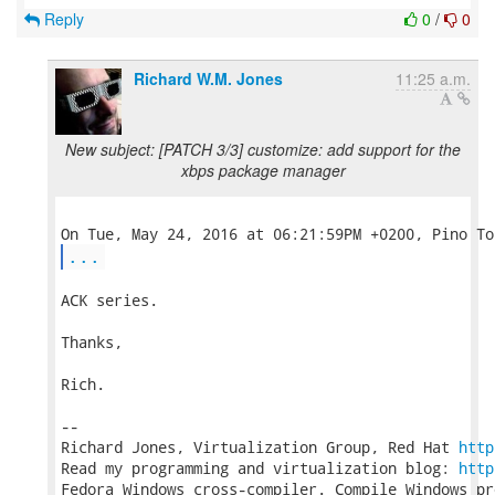
Reply
0
/
0
Richard W.M. Jones
11:25 a.m.
New subject: [PATCH 3/3] customize: add support for the
xbps package manager
...
ACK series.

Thanks,

Rich.

-- 

Richard Jones, Virtualization Group, Red Hat 
http
Read my programming and virtualization blog: 
http
Fedora Windows cross-compiler. Compile Windows pr