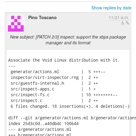
Show replies by date
Pino Toscano
11:21 a.m.
New subject: [PATCH 2/3] inspect: support the xbps package
manager and its format
Associate the Void Linux distribution with it.

---

 generator/actions.ml         |  5 +++--

 inspector/virt-inspector.rng |  2 ++

 src/guestfs-internal.h       |  2 ++

 src/inspect-apps.c           |  1 +

 src/inspect-fs.c             | 10 ++++++++--

 src/inspect.c                |  2 ++

 6 files changed, 18 insertions(+), 4 deletions(-)

diff --git a/generator/actions.ml b/generator/actions
index 25d3c0d..a40dbdc 100644

--- a/generator/actions.ml

+++ b/generator/actions.ml
