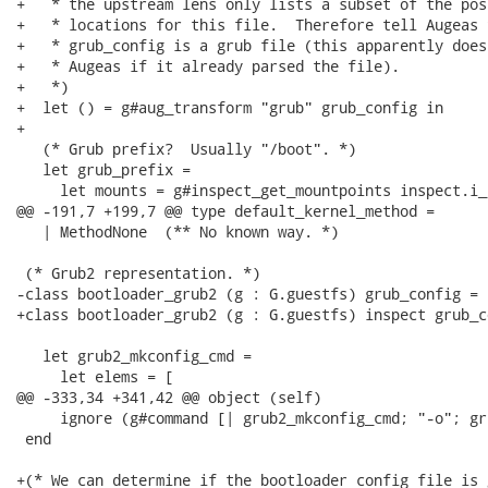
+   * the upstream lens only lists a subset of the poss
+   * locations for this file.  Therefore tell Augeas t
+   * grub_config is a grub file (this apparently does
+   * Augeas if it already parsed the file).

+   *)

+  let () = g#aug_transform "grub" grub_config in

+

   (* Grub prefix?  Usually "/boot". *)

   let grub_prefix =

     let mounts = g#inspect_get_mountpoints inspect.i_r
@@ -191,7 +199,7 @@ type default_kernel_method =

   | MethodNone  (** No known way. *)

 (* Grub2 representation. *)

-class bootloader_grub2 (g : G.guestfs) grub_config =

+class bootloader_grub2 (g : G.guestfs) inspect grub_co
   let grub2_mkconfig_cmd =

     let elems = [

@@ -333,34 +341,42 @@ object (self)

     ignore (g#command [| grub2_mkconfig_cmd; "-o"; gr
 end

+(* We can determine if the bootloader config file is 