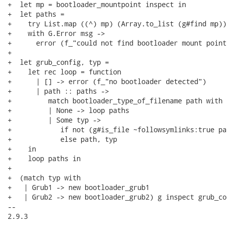
+  let mp = bootloader_mountpoint inspect in

+  let paths =

+    try List.map ((^) mp) (Array.to_list (g#find mp))

+    with G.Error msg ->

+      error (f_"could not find bootloader mount point
+

+  let grub_config, typ =

+    let rec loop = function

+      | [] -> error (f_"no bootloader detected")

+      | path :: paths ->

+         match bootloader_type_of_filename path with

+         | None -> loop paths

+         | Some typ ->

+            if not (g#is_file ~followsymlinks:true pa
+            else path, typ

+    in

+    loop paths in

+

+  (match typ with

+   | Grub1 -> new bootloader_grub1

+   | Grub2 -> new bootloader_grub2) g inspect grub_con
-- 

2.9.3
