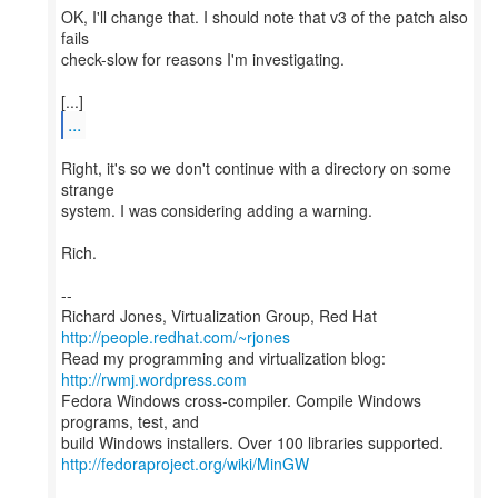
OK, I'll change that. I should note that v3 of the patch also
fails
check-slow for reasons I'm investigating.
...
Right, it's so we don't continue with a directory on some
strange
system. I was considering adding a warning.
Rich.
--
Richard Jones, Virtualization Group, Red Hat
http://people.redhat.com/~rjones
Read my programming and virtualization blog:
http://rwmj.wordpress.com
Fedora Windows cross-compiler. Compile Windows
programs, test, and
http://fedoraproject.org/wiki/MinGW