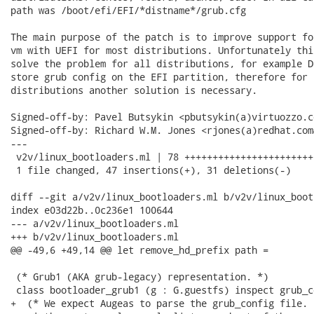
path was /boot/efi/EFI/*distname*/grub.cfg

The main purpose of the patch is to improve support fo
vm with UEFI for most distributions. Unfortunately thi
solve the problem for all distributions, for example D
store grub config on the EFI partition, therefore for s
distributions another solution is necessary.

Signed-off-by: Pavel Butsykin <pbutsykin(a)virtuozzo.co
Signed-off-by: Richard W.M. Jones <rjones(a)redhat.com&
---

 v2v/linux_bootloaders.ml | 78 +++++++++++++++++++++++
 1 file changed, 47 insertions(+), 31 deletions(-)

diff --git a/v2v/linux_bootloaders.ml b/v2v/linux_boot
index e03d22b..0c236e1 100644

--- a/v2v/linux_bootloaders.ml

+++ b/v2v/linux_bootloaders.ml

@@ -49,6 +49,14 @@ let remove_hd_prefix path =

 (* Grub1 (AKA grub-legacy) representation. *)

 class bootloader_grub1 (g : G.guestfs) inspect grub_co
+  (* We expect Augeas to parse the grub_config file. 