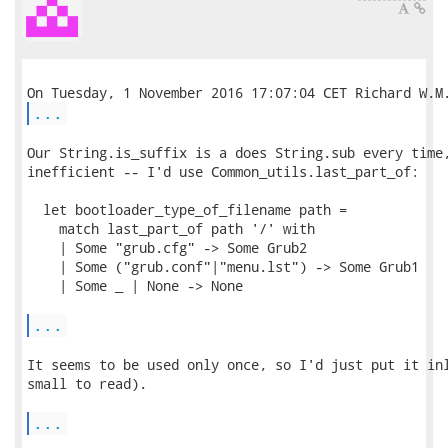
...
Our String.is_suffix is a does String.sub every time,
inefficient -- I'd use Common_utils.last_part_of:

  let bootloader_type_of_filename path =

    match last_part_of path '/' with

    | Some "grub.cfg" -> Some Grub2

    | Some ("grub.conf"|"menu.lst") -> Some Grub1

    | Some _ | None -> None

...
It seems to be used only once, so I'd just put it inl
small to read).

...