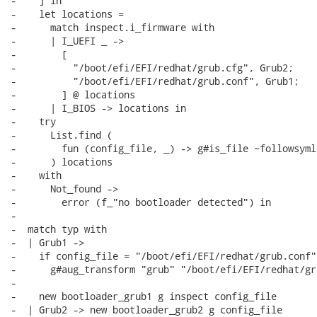
-    ] in

-    let locations =

-      match inspect.i_firmware with

-      | I_UEFI _ ->

-        [

-          "/boot/efi/EFI/redhat/grub.cfg", Grub2;

-          "/boot/efi/EFI/redhat/grub.conf", Grub1;

-        ] @ locations

-      | I_BIOS -> locations in

-    try

-      List.find (

-        fun (config_file, _) -> g#is_file ~followsyml
-      ) locations

-    with

-      Not_found ->

-        error (f_"no bootloader detected") in

-

-  match typ with

-  | Grub1 ->

-    if config_file = "/boot/efi/EFI/redhat/grub.conf" 
-      g#aug_transform "grub" "/boot/efi/EFI/redhat/gr
-

-    new bootloader_grub1 g inspect config_file

-  | Grub2 -> new bootloader_grub2 g config_file
