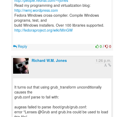
http://people.redhat.com/~rjones
Read my programming and virtualization blog:
http://rwmj.wordpress.com
Fedora Windows cross-compiler. Compile Windows
programs, test, and
http://fedoraproject.org/wiki/MinGW
Reply
0
/
0
Richard W.M. Jones
1:26 p.m.
It turns out that using grub_transform unconditionally
causes the
grub.conf parse to fail with:
augeas failed to parse /boot/grub/grub.conf:
error "Lenses @Grub and grub.lns could be used to load
this file"