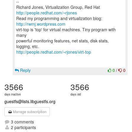
--
Richard Jones, Virtualization Group, Red Hat
http://people.redhat.com/~rjones
Read my programming and virtualization blog:
http://rwmj.wordpress.com
virt-top is 'top' for virtual machines. Tiny program with
many
powerful monitoring features, net stats, disk stats,
http://people.redhat.com/~rjones/virt-top
Reply
0
/
0
3566
3566
days inactive
days old
guestfs@lists.libguestfs.org
Manage subscription
3 comments
2 participants