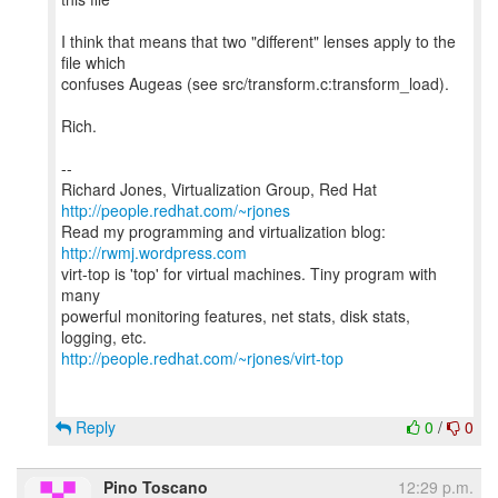
I think that means that two "different" lenses apply to the
file which
confuses Augeas (see src/transform.c:transform_load).
Rich.
--
Richard Jones, Virtualization Group, Red Hat
http://people.redhat.com/~rjones
Read my programming and virtualization blog:
http://rwmj.wordpress.com
virt-top is 'top' for virtual machines. Tiny program with
many
powerful monitoring features, net stats, disk stats,
http://people.redhat.com/~rjones/virt-top
Reply
0
/
0
Pino Toscano
12:29 p.m.