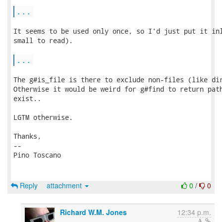
...
It seems to be used only once, so I'd just put it inl
small to read).

...
The g#is_file is there to exclude non-files (like dir
Otherwise it would be weird for g#find to return path
exist..

LGTM otherwise.

Thanks,

-- 

Pino Toscano

Reply
attachment
0
/
0
Richard W.M. Jones
12:34 p.m.