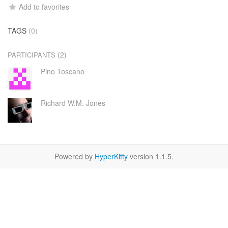
Add to favorites
TAGS
(0)
(2)
PARTICIPANTS
Pino Toscano
Richard W.M. Jones
Powered by
HyperKitty
version 1.1.5.