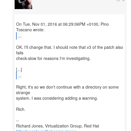
On Tue, Nov 01, 2016 at 06:29:06PM +0100, Pino
...
OK, I'll change that. I should note that v3 of the patch also
fails
check-slow for reasons I'm investigating.
...
Right, it's so we don't continue with a directory on some
strange
system. I was considering adding a warning.
Rich.
--
Richard Jones, Virtualization Group, Red Hat