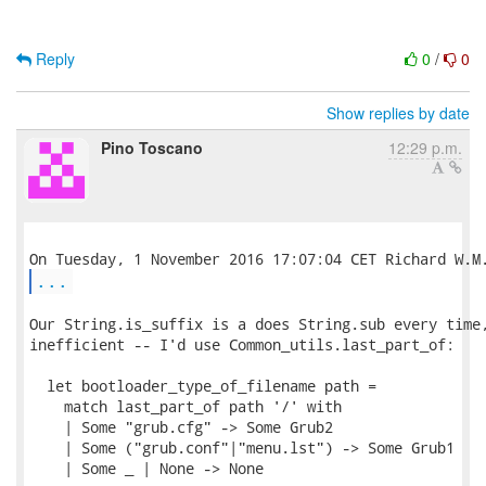
Reply
0
/
0
Show replies by date
Pino Toscano
12:29 p.m.
...
Our String.is_suffix is a does String.sub every time,
inefficient -- I'd use Common_utils.last_part_of:

  let bootloader_type_of_filename path =

    match last_part_of path '/' with

    | Some "grub.cfg" -> Some Grub2

    | Some ("grub.conf"|"menu.lst") -> Some Grub1

    | Some _ | None -> None
