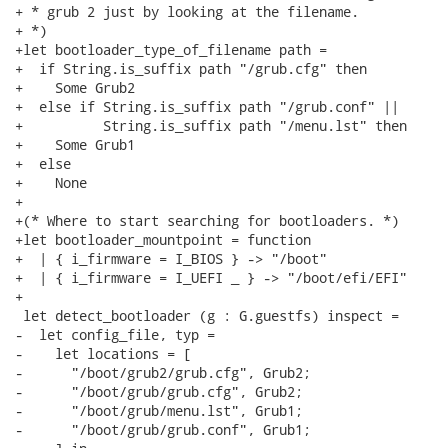
+ * grub 2 just by looking at the filename.

+ *)

+let bootloader_type_of_filename path =

+  if String.is_suffix path "/grub.cfg" then

+    Some Grub2

+  else if String.is_suffix path "/grub.conf" ||

+          String.is_suffix path "/menu.lst" then

+    Some Grub1

+  else

+    None

+

+(* Where to start searching for bootloaders. *)

+let bootloader_mountpoint = function

+  | { i_firmware = I_BIOS } -> "/boot"

+  | { i_firmware = I_UEFI _ } -> "/boot/efi/EFI"

+

 let detect_bootloader (g : G.guestfs) inspect =

-  let config_file, typ =

-    let locations = [

-      "/boot/grub2/grub.cfg", Grub2;

-      "/boot/grub/grub.cfg", Grub2;

-      "/boot/grub/menu.lst", Grub1;

-      "/boot/grub/grub.conf", Grub1;
