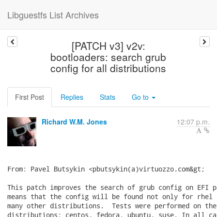
Libguestfs List Archives
[PATCH v3] v2v:
bootloaders: search grub
config for all distributions
First Post
Replies
Stats
Go to
Richard W.M. Jones
12:07 p.m.
From: Pavel Butsykin <pbutsykin(a)virtuozzo.com&gt;

This patch improves the search of grub config on EFI p
means that the config will be found not only for rhel 
many other distributions.  Tests were performed on the
distributions: centos, fedora, ubuntu, suse. In all ca