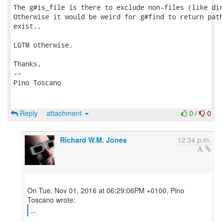
The g#is_file is there to exclude non-files (like dir
Otherwise it would be weird for g#find to return path
exist..

LGTM otherwise.

Thanks,

-- 

Pino Toscano

Reply
attachment
0
/
0
Richard W.M. Jones
12:34 p.m.
On Tue, Nov 01, 2016 at 06:29:06PM +0100, Pino
...