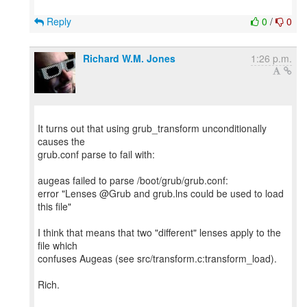
Reply
0
/
0
Richard W.M. Jones
1:26 p.m.
It turns out that using grub_transform unconditionally
causes the
grub.conf parse to fail with:
augeas failed to parse /boot/grub/grub.conf:
error "Lenses @Grub and grub.lns could be used to load
this file"
I think that means that two "different" lenses apply to the
file which
confuses Augeas (see src/transform.c:transform_load).
Rich.