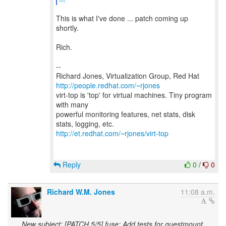
This is what I've done ... patch coming up
shortly.
Rich.
--
Richard Jones, Virtualization Group, Red Hat
http://people.redhat.com/~rjones
virt-top is 'top' for virtual machines. Tiny program
with many
powerful monitoring features, net stats, disk
http://et.redhat.com/~rjones/virt-top
Reply
0
/
0
Richard W.M. Jones
11:08 a.m.
New subject: [PATCH 5/5] fuse: Add tests for guestmount.