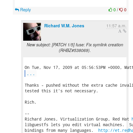
Reply
0
/
0
Richard W.M. Jones
11:57 a.m.
New subject: [PATCH 1/5] fuse: Fix symlink creation
(RHBZ#538069).
...
Thanks - pushed without the extra cache invali
tested this it's not necessary.

Rich.

-- 

Richard Jones, Virtualization Group, Red Hat 
libguestfs lets you edit virtual machines.  Su
bindings from many languages.  
http://et.redh