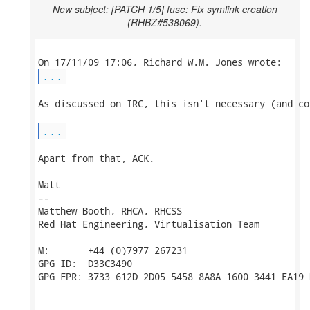
New subject: [PATCH 1/5] fuse: Fix symlink creation
(RHBZ#538069).
...
As discussed on IRC, this isn't necessary (and co
...
Apart from that, ACK.

Matt

-- 

Matthew Booth, RHCA, RHCSS

Red Hat Engineering, Virtualisation Team

M:       +44 (0)7977 267231

GPG ID:  D33C3490

GPG FPR: 3733 612D 2D05 5458 8A8A 1600 3441 EA19 