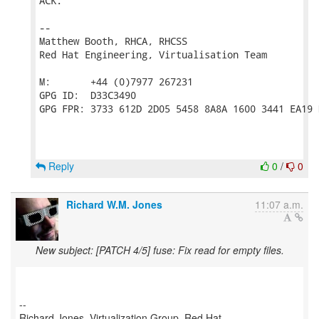
ACK.

-- 

Matthew Booth, RHCA, RHCSS

Red Hat Engineering, Virtualisation Team

M:       +44 (0)7977 267231

GPG ID:  D33C3490

GPG FPR: 3733 612D 2D05 5458 8A8A 1600 3441 EA19 
Reply
0
/
0
Richard W.M. Jones
11:07 a.m.
New subject: [PATCH 4/5] fuse: Fix read for empty files.
--
Richard Jones, Virtualization Group, Red Hat