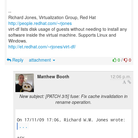
--
Richard Jones, Virtualization Group, Red Hat
http://people.redhat.com/~rjones
virt-df lists disk usage of guests without needing to install any
software inside the virtual machine. Supports Linux and
http://et.redhat.com/~rjones/virt-df/
Reply
attachment
0
/
0
Matthew Booth
12:06 p.m.
New subject: [PATCH 3/5] fuse: Fix cache invalidation in
rename operation.
...