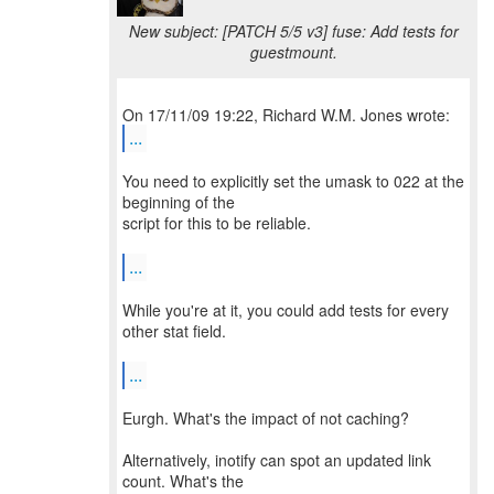
New subject: [PATCH 5/5 v3] fuse: Add tests for
guestmount.
...
You need to explicitly set the umask to 022 at the
beginning of the
script for this to be reliable.
...
While you're at it, you could add tests for every
other stat field.
...
Eurgh. What's the impact of not caching?
Alternatively, inotify can spot an updated link
count. What's the