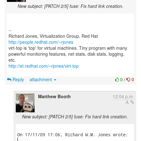
New subject: [PATCH 2/5] fuse: Fix hard link creation.
--
Richard Jones, Virtualization Group, Red Hat
http://people.redhat.com/~rjones
virt-top is 'top' for virtual machines. Tiny program with many
powerful monitoring features, net stats, disk stats, logging,
http://et.redhat.com/~rjones/virt-top
Reply
attachment
0
/
0
Matthew Booth
12:04 p.m.
New subject: [PATCH 2/5] fuse: Fix hard link creation.
...