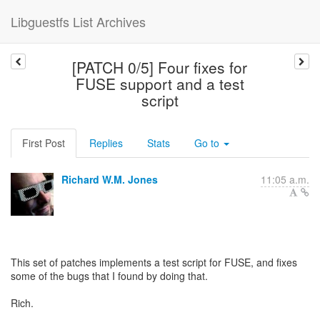
Libguestfs List Archives
[PATCH 0/5] Four fixes for
FUSE support and a test
script
First Post
Replies
Stats
Go to
Richard W.M. Jones
11:05 a.m.
This set of patches implements a test script for FUSE, and fixes
some of the bugs that I found by doing that.
Rich.