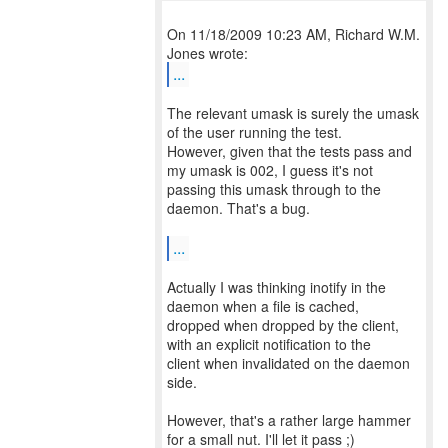
On 11/18/2009 10:23 AM, Richard W.M.
...
The relevant umask is surely the umask
of the user running the test.
However, given that the tests pass and
my umask is 002, I guess it's not
passing this umask through to the
daemon. That's a bug.
...
Actually I was thinking inotify in the
daemon when a file is cached,
dropped when dropped by the client,
with an explicit notification to the
client when invalidated on the daemon
side.
However, that's a rather large hammer
for a small nut. I'll let it pass ;)