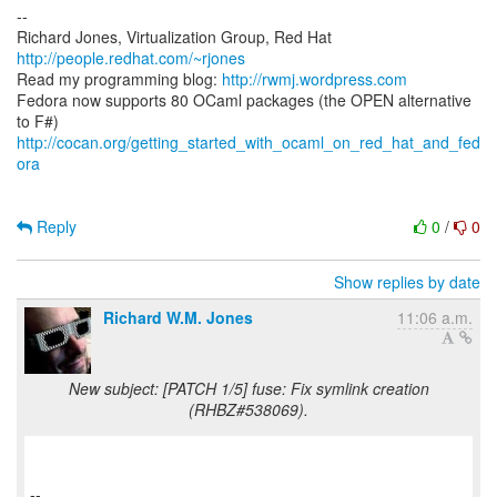
--
Richard Jones, Virtualization Group, Red Hat
http://people.redhat.com/~rjones
Read my programming blog:
http://rwmj.wordpress.com
Fedora now supports 80 OCaml packages (the OPEN alternative
http://cocan.org/getting_started_with_ocaml_on_red_hat_and_fed
ora
Reply
0
/
0
Show replies by date
Richard W.M. Jones
11:06 a.m.
New subject: [PATCH 1/5] fuse: Fix symlink creation
(RHBZ#538069).
--