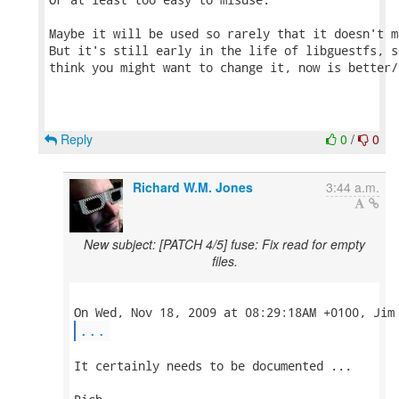
Maybe it will be used so rarely that it doesn't m
But it's still early in the life of libguestfs, s
think you might want to change it, now is better/
Reply
0
/
0
Richard W.M. Jones
3:44 a.m.
New subject: [PATCH 4/5] fuse: Fix read for empty
files.
...
It certainly needs to be documented ...
