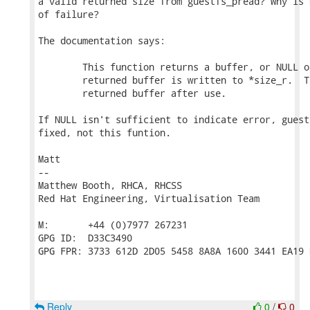
a valid returned size from guestfs_pread? Why is 
of failure?

The documentation says:

        This function returns a buffer, or NULL o
        returned buffer is written to *size_r.  T
        returned buffer after use.

If NULL isn't sufficient to indicate error, guest
fixed, not this funtion.

Matt

-- 

Matthew Booth, RHCA, RHCSS

Red Hat Engineering, Virtualisation Team

M:       +44 (0)7977 267231

GPG ID:  D33C3490

GPG FPR: 3733 612D 2D05 5458 8A8A 1600 3441 EA19 
Reply
0
/
0