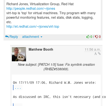
Richard Jones, Virtualization Group, Red Hat
http://people.redhat.com/~rjones
virt-top is 'top' for virtual machines. Tiny program with many
powerful monitoring features, net stats, disk stats, logging,
http://et.redhat.com/~rjones/virt-top
Reply
attachment
0
/
0
Matthew Booth
11:56 a.m.
New subject: [PATCH 1/5] fuse: Fix symlink creation
(RHBZ#538069).
...
As discussed on IRC, this isn't necessary (and co
...