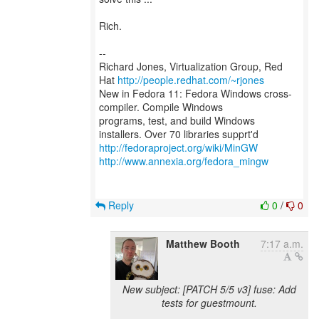
Rich.
--
Richard Jones, Virtualization Group, Red
Hat
http://people.redhat.com/~rjones
New in Fedora 11: Fedora Windows cross-
compiler. Compile Windows
programs, test, and build Windows
http://fedoraproject.org/wiki/MinGW
http://www.annexia.org/fedora_mingw
Reply
0
/
0
Matthew Booth
7:17 a.m.
New subject: [PATCH 5/5 v3] fuse: Add
tests for guestmount.