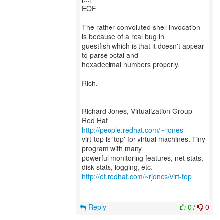
EOF
The rather convoluted shell invocation
is because of a real bug in
guestfish which is that it doesn't appear
to parse octal and
hexadecimal numbers properly.
Rich.
--
Richard Jones, Virtualization Group,
Red Hat
http://people.redhat.com/~rjones
virt-top is 'top' for virtual machines. Tiny
program with many
powerful monitoring features, net stats,
http://et.redhat.com/~rjones/virt-top
Reply
0
/
0