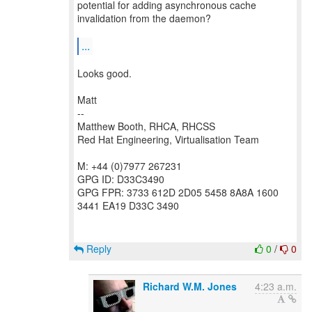
potential for adding asynchronous cache
invalidation from the daemon?
...
Looks good.
Matt
--
Matthew Booth, RHCA, RHCSS
Red Hat Engineering, Virtualisation Team
M: +44 (0)7977 267231
GPG ID: D33C3490
GPG FPR: 3733 612D 2D05 5458 8A8A 1600
3441 EA19 D33C 3490
Reply
0
/
0
Richard W.M. Jones
4:23 a.m.