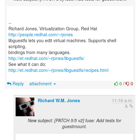
--
Richard Jones, Virtualization Group, Red Hat
http://people.redhat.com/~rjones
libguestfs lets you edit virtual machines. Supports shell
scripting,
bindings from many languages.
http://et.redhat.com/~rjones/libguestfs/
See what it can do:
http://et.redhat.com/~rjones/libguestfs/recipes.html
Reply
attachment
0
/
0
Richard W.M. Jones
11:16 a.m.
New subject: [PATCH 5/5 v2] fuse: Add tests for
guestmount.