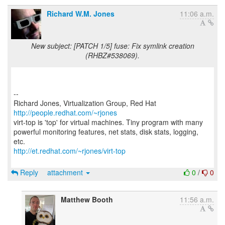
Richard W.M. Jones
11:06 a.m.
New subject: [PATCH 1/5] fuse: Fix symlink creation
(RHBZ#538069).
--
Richard Jones, Virtualization Group, Red Hat
http://people.redhat.com/~rjones
virt-top is 'top' for virtual machines. Tiny program with many
powerful monitoring features, net stats, disk stats, logging,
http://et.redhat.com/~rjones/virt-top
Reply
attachment
0
/
0
Matthew Booth
11:56 a.m.