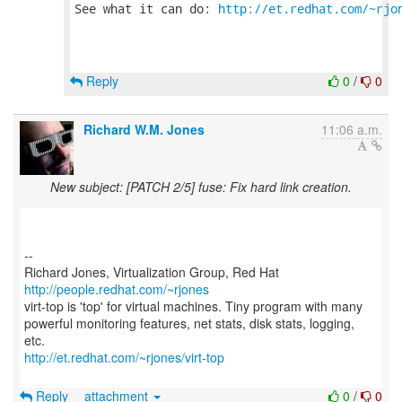
See what it can do: 
http://et.redhat.com/~rjo
Reply
0
/
0
Richard W.M. Jones
11:06 a.m.
New subject: [PATCH 2/5] fuse: Fix hard link creation.
--
Richard Jones, Virtualization Group, Red Hat
http://people.redhat.com/~rjones
virt-top is 'top' for virtual machines. Tiny program with many
powerful monitoring features, net stats, disk stats, logging,
http://et.redhat.com/~rjones/virt-top
Reply
attachment
0
/
0