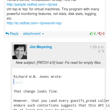
http://people.redhat.com/~rjones
virt-top is 'top' for virtual machines. Tiny program with many
powerful monitoring features, net stats, disk stats, logging,
http://et.redhat.com/~rjones/virt-top
Reply
attachment
0
/
0
Jim Meyering
1:29 a.m.
New subject: [PATCH 4/5] fuse: Fix read for empty files.
...
That change looks fine.

However, that you (and every guestfs_pread caller
endure such contortions suggests that this API is
Or at least too easy to misuse.
