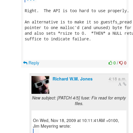
Right.  The API is too hard to use properly.

An alternative is to make it so guestfs_pread 
pointer to one malloc'd (and unused) byte for 
and also sets *rsize to 0.  *THEN* a NULL retu
suffice to indicate failure.

Reply
0
/
0
Richard W.M. Jones
4:18 a.m.
New subject: [PATCH 4/5] fuse: Fix read for empty
files.
On Wed, Nov 18, 2009 at 10:11:41AM +0100,
...