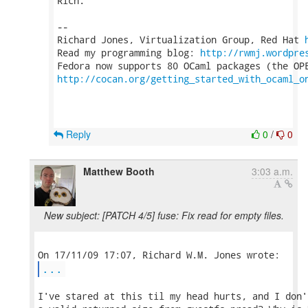
Rich.

-- 

Richard Jones, Virtualization Group, Red Hat 
Read my programming blog: 
http://rwmj.wordpre
http://cocan.org/getting_started_with_ocaml_o
Reply
0
/
0
Matthew Booth
3:03 a.m.
New subject: [PATCH 4/5] fuse: Fix read for empty files.
...
I've stared at this til my head hurts, and I don'