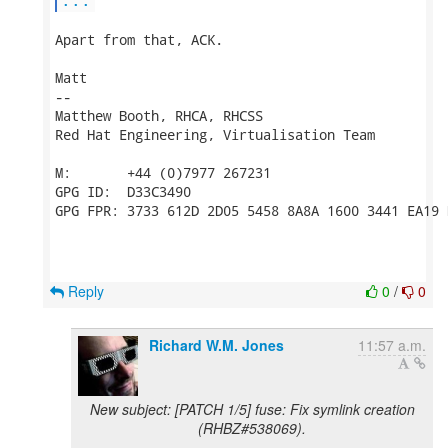
Apart from that, ACK.

Matt

-- 

Matthew Booth, RHCA, RHCSS

Red Hat Engineering, Virtualisation Team

M:       +44 (0)7977 267231

GPG ID:  D33C3490

GPG FPR: 3733 612D 2D05 5458 8A8A 1600 3441 EA19 
Reply
0
/
0
Richard W.M. Jones
11:57 a.m.
New subject: [PATCH 1/5] fuse: Fix symlink creation
(RHBZ#538069).