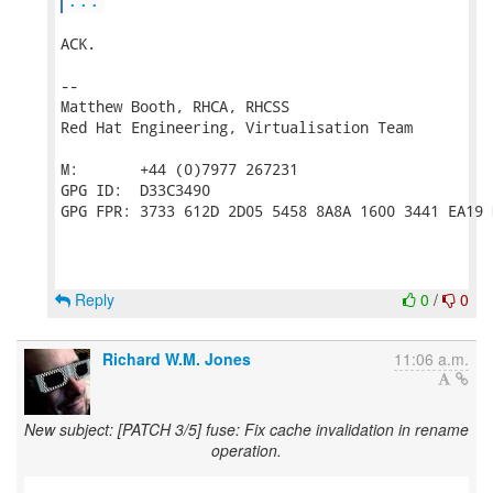
ACK.

-- 

Matthew Booth, RHCA, RHCSS

Red Hat Engineering, Virtualisation Team

M:       +44 (0)7977 267231

GPG ID:  D33C3490

GPG FPR: 3733 612D 2D05 5458 8A8A 1600 3441 EA19 
Reply
0
/
0
Richard W.M. Jones
11:06 a.m.
New subject: [PATCH 3/5] fuse: Fix cache invalidation in rename
operation.