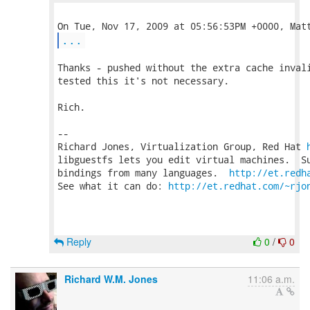
...
Thanks - pushed without the extra cache invali
tested this it's not necessary.

Rich.

-- 

Richard Jones, Virtualization Group, Red Hat 
libguestfs lets you edit virtual machines.  Su
bindings from many languages.  
http://et.redh
See what it can do: 
http://et.redhat.com/~rjo
Reply
0
/
0
Richard W.M. Jones
11:06 a.m.