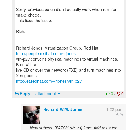
Sorry, previous patch didn't actually work when run from
'make check'.
This fixes the issue.
Rich.
--
Richard Jones, Virtualization Group, Red Hat
http://people.redhat.com/~rjones
virt-p2v converts physical machines to virtual machines.
Boot with a
live CD or over the network (PXE) and turn machines into
http://et.redhat.com/~rjones/virt-p2v
Reply
attachment
0
/
0
Richard W.M. Jones
1:22 p.m.
New subject: [PATCH 5/5 v3] fuse: Add tests for