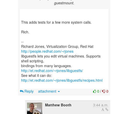
guestmount.
This adds tests for a few more system calls.
Rich.
--
Richard Jones, Virtualization Group, Red Hat
http://people.redhat.com/~rjones
libguestfs lets you edit virtual machines. Supports
shell scripting,
bindings from many languages.
http://et.redhat.com/~rjones/libguestfs/
See what it can do:
http://et.redhat.com/~rjones/libguestfs/recipes.html
Reply
attachment
0
/
0
Matthew Booth
3:44 a.m.