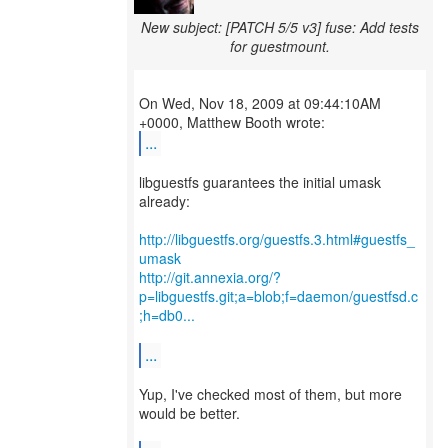
New subject: [PATCH 5/5 v3] fuse: Add tests
for guestmount.
On Wed, Nov 18, 2009 at 09:44:10AM
...
libguestfs guarantees the initial umask
already:
http://libguestfs.org/guestfs.3.html#guestfs_
umask
http://git.annexia.org/?
p=libguestfs.git;a=blob;f=daemon/guestfsd.c
;h=db0...
...
Yup, I've checked most of them, but more
would be better.