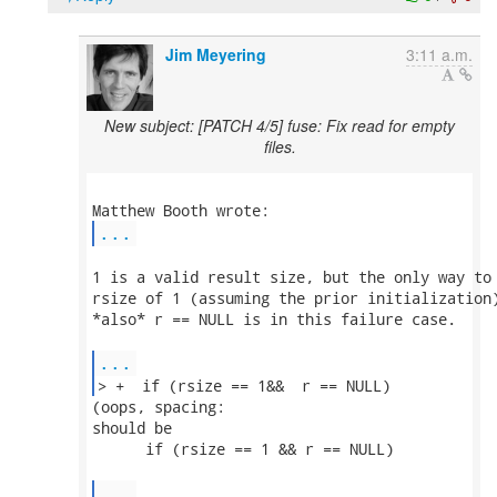
Jim Meyering
3:11 a.m.
New subject: [PATCH 4/5] fuse: Fix read for empty
files.
...
1 is a valid result size, but the only way to 
rsize of 1 (assuming the prior initialization)
*also* r == NULL is in this failure case.

...
> +  if (rsize == 1&&  r == NULL) 
(oops, spacing:

should be

      if (rsize == 1 && r == NULL)

...