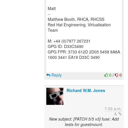
Matt
--
Matthew Booth, RHCA, RHCSS
Red Hat Engineering, Virtualisation
Team
M: +44 (0)7977 267231
GPG ID: D33C3490
GPG FPR: 3733 612D 2D05 5458 8A8A
1600 3441 EA19 D33C 3490
Reply
0
/
0
Richard W.M. Jones
7:33 a.m.
New subject: [PATCH 5/5 v3] fuse: Add
tests for guestmount.