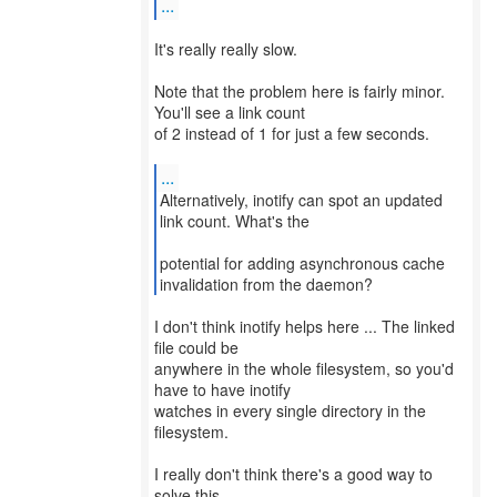
...
It's really really slow.
Note that the problem here is fairly minor.
You'll see a link count
of 2 instead of 1 for just a few seconds.
...
Alternatively, inotify can spot an updated
link count. What's the
potential for adding asynchronous cache
invalidation from the daemon?
I don't think inotify helps here ... The linked
file could be
anywhere in the whole filesystem, so you'd
have to have inotify
watches in every single directory in the
filesystem.
I really don't think there's a good way to
solve this ...