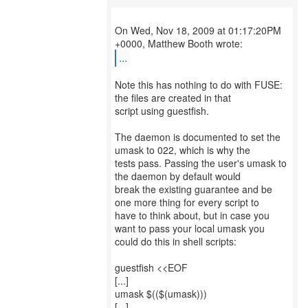
On Wed, Nov 18, 2009 at 01:17:20PM
...
Note this has nothing to do with FUSE:
the files are created in that
script using guestfish.
The daemon is documented to set the
umask to 022, which is why the
tests pass. Passing the user's umask to
the daemon by default would
break the existing guarantee and be
one more thing for every script to
have to think about, but in case you
want to pass your local umask you
could do this in shell scripts:
guestfish <<EOF
[...]
umask $(($(umask)))
[...]