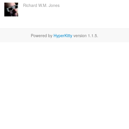
Richard W.M. Jones
Powered by
HyperKitty
version 1.1.5.