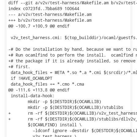
diff --git a/v2v/test-harness/Makefile.am b/v2v/test-
index c0723fd..7bba689 100644

--- a/v2v/test-harness/Makefile.am

+++ b/v2v/test-harness/Makefile.am

@@ -100,7 +100,9 @@ endif

 v2v_test_harness.cmi: $(top_builddir)/ocaml/guestfs.
-# Do the installation by hand, because we want to ru
+# Run ocamlfind to perform the install.  ocamlfind r
+# the package if it is already installed, so remove 
+# first.

 data_hook_files = META *.so *.a *.cmi $(srcdir)/*.ml
 if !HAVE_OCAMLOPT

 data_hook_files += *.cmo *.cma

@@ -111,6 +113,8 @@ endif

 install-data-hook:

 	mkdir -p $(DESTDIR)$(OCAMLLIB)

 	mkdir -p $(DESTDIR)$(OCAMLLIB)/stublibs

+	rm -rf $(DESTDIR)$(OCAMLLIB)/v2v_test_harness

+	rm -rf $(DESTDIR)$(OCAMLLIB)/stublibs/dllv2v_test_harness.so*

 	$(OCAMLFIND) install \

 	  -ldconf ignore -destdir $(DESTDIR)$(OCAMLLIB) \

 	  v2v_test_harness \
