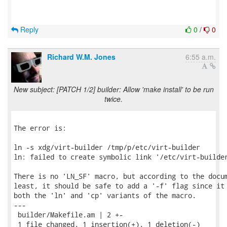
Reply
0
/
0
Richard W.M. Jones
6:55 a.m.
New subject: [PATCH 1/2] builder: Allow 'make install' to be run
twice.
The error is:

ln -s xdg/virt-builder /tmp/p/etc/virt-builder

ln: failed to create symbolic link '/etc/virt-builder
There is no 'LN_SF' macro, but according to the docum
least, it should be safe to add a '-f' flag since it 
both the 'ln' and 'cp' variants of the macro.

---

 builder/Makefile.am | 2 +-

 1 file changed, 1 insertion(+), 1 deletion(-)
