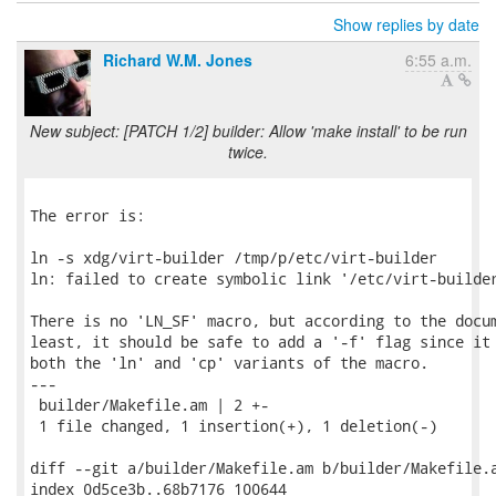
Show replies by date
Richard W.M. Jones
6:55 a.m.
New subject: [PATCH 1/2] builder: Allow 'make install' to be run
twice.
The error is:

ln -s xdg/virt-builder /tmp/p/etc/virt-builder

ln: failed to create symbolic link '/etc/virt-builder
There is no 'LN_SF' macro, but according to the docum
least, it should be safe to add a '-f' flag since it 
both the 'ln' and 'cp' variants of the macro.

---

 builder/Makefile.am | 2 +-

 1 file changed, 1 insertion(+), 1 deletion(-)

diff --git a/builder/Makefile.am b/builder/Makefile.a
index 0d5ce3b..68b7176 100644
