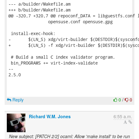
--- a/builder/Makefile.am

+++ b/builder/Makefile.am

@@ -320,7 +320,7 @@ repoconf_DATA = libguestfs.conf l
 		opensuse.conf opensuse.gpg

 install-exec-hook:

-	$(LN_S) xdg/virt-builder $(DESTDIR)$(sysconfdir)/virt-builder

+	$(LN_S) -f xdg/virt-builder $(DESTDIR)$(sysconfdir)/virt-builder

 # Build a small C index validator program.

 bin_PROGRAMS += virt-index-validate

-- 

2.5.0

Reply
0
/
0
Richard W.M. Jones
6:55 a.m.
New subject: [PATCH 2/2] ocaml: Allow 'make install' to be run