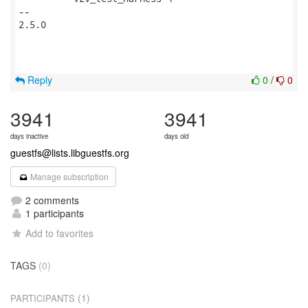
-- 

2.5.0

Reply
0
/
0
3941
3941
days inactive
days old
guestfs@lists.libguestfs.org
Manage subscription
2 comments
1 participants
Add to favorites
TAGS
(0)
(1)
PARTICIPANTS