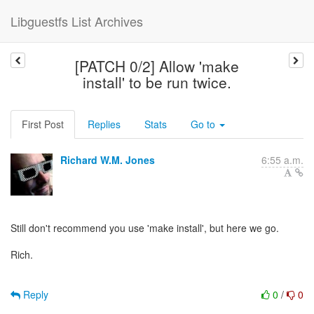
Libguestfs List Archives
[PATCH 0/2] Allow 'make
install' to be run twice.
First Post
Replies
Stats
Go to
Richard W.M. Jones
6:55 a.m.
Still don't recommend you use 'make install', but here we go.
Rich.
Reply
0
/
0