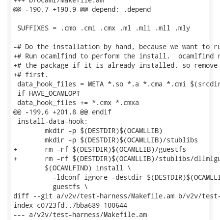
@@ -190,7 +190,9 @@ depend: .depend

 SUFFIXES = .cmo .cmi .cmx .ml .mli .mll .mly

-# Do the installation by hand, because we want to ru
+# Run ocamlfind to perform the install.  ocamlfind r
+# the package if it is already installed, so remove 
+# first.

 data_hook_files = META *.so *.a *.cma *.cmi $(srcdir
 if HAVE_OCAMLOPT

 data_hook_files += *.cmx *.cmxa

@@ -199,6 +201,8 @@ endif

 install-data-hook:

 	mkdir -p $(DESTDIR)$(OCAMLLIB)

 	mkdir -p $(DESTDIR)$(OCAMLLIB)/stublibs

+	rm -rf $(DESTDIR)$(OCAMLLIB)/guestfs

+	rm -rf $(DESTDIR)$(OCAMLLIB)/stublibs/dllmlguestfs.so*

 	$(OCAMLFIND) install \

 	  -ldconf ignore -destdir $(DESTDIR)$(OCAMLLIB) \

 	  guestfs \

diff --git a/v2v/test-harness/Makefile.am b/v2v/test-
index c0723fd..7bba689 100644

--- a/v2v/test-harness/Makefile.am
