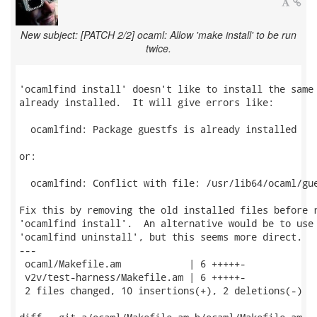
New subject: [PATCH 2/2] ocaml: Allow 'make install' to be run
twice.
'ocamlfind install' doesn't like to install the same 
already installed.  It will give errors like:

  ocamlfind: Package guestfs is already installed

or:

  ocamlfind: Conflict with file: /usr/lib64/ocaml/gue
Fix this by removing the old installed files before r
'ocamlfind install'.  An alternative would be to use

'ocamlfind uninstall', but this seems more direct.

---

 ocaml/Makefile.am            | 6 +++++-

 v2v/test-harness/Makefile.am | 6 +++++-

 2 files changed, 10 insertions(+), 2 deletions(-)
