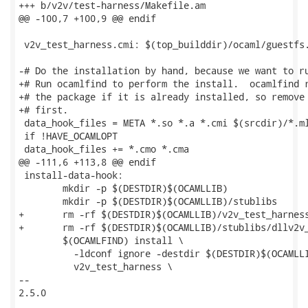
+++ b/v2v/test-harness/Makefile.am

@@ -100,7 +100,9 @@ endif

 v2v_test_harness.cmi: $(top_builddir)/ocaml/guestfs.
-# Do the installation by hand, because we want to ru
+# Run ocamlfind to perform the install.  ocamlfind r
+# the package if it is already installed, so remove 
+# first.

 data_hook_files = META *.so *.a *.cmi $(srcdir)/*.ml
 if !HAVE_OCAMLOPT

 data_hook_files += *.cmo *.cma

@@ -111,6 +113,8 @@ endif

 install-data-hook:

 	mkdir -p $(DESTDIR)$(OCAMLLIB)

 	mkdir -p $(DESTDIR)$(OCAMLLIB)/stublibs

+	rm -rf $(DESTDIR)$(OCAMLLIB)/v2v_test_harness

+	rm -rf $(DESTDIR)$(OCAMLLIB)/stublibs/dllv2v_test_harness.so*

 	$(OCAMLFIND) install \

 	  -ldconf ignore -destdir $(DESTDIR)$(OCAMLLIB) \

 	  v2v_test_harness \

-- 

2.5.0
