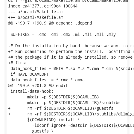
diff --git a/ocaml/Makefile.am b/ocaml/Makefile.am

index ea41377..ec190e4 100644

--- a/ocaml/Makefile.am

+++ b/ocaml/Makefile.am

@@ -190,7 +190,9 @@ depend: .depend

 SUFFIXES = .cmo .cmi .cmx .ml .mli .mll .mly

-# Do the installation by hand, because we want to ru
+# Run ocamlfind to perform the install.  ocamlfind r
+# the package if it is already installed, so remove 
+# first.

 data_hook_files = META *.so *.a *.cma *.cmi $(srcdir
 if HAVE_OCAMLOPT

 data_hook_files += *.cmx *.cmxa

@@ -199,6 +201,8 @@ endif

 install-data-hook:

 	mkdir -p $(DESTDIR)$(OCAMLLIB)

 	mkdir -p $(DESTDIR)$(OCAMLLIB)/stublibs

+	rm -rf $(DESTDIR)$(OCAMLLIB)/guestfs

+	rm -rf $(DESTDIR)$(OCAMLLIB)/stublibs/dllmlguestfs.so*

 	$(OCAMLFIND) install \

 	  -ldconf ignore -destdir $(DESTDIR)$(OCAMLLIB) \

 	  guestfs \
