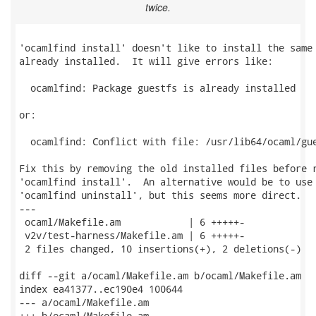
twice.
'ocamlfind install' doesn't like to install the same 
already installed.  It will give errors like:

  ocamlfind: Package guestfs is already installed

or:

  ocamlfind: Conflict with file: /usr/lib64/ocaml/gue
Fix this by removing the old installed files before r
'ocamlfind install'.  An alternative would be to use

'ocamlfind uninstall', but this seems more direct.

---

 ocaml/Makefile.am            | 6 +++++-

 v2v/test-harness/Makefile.am | 6 +++++-

 2 files changed, 10 insertions(+), 2 deletions(-)

diff --git a/ocaml/Makefile.am b/ocaml/Makefile.am

index ea41377..ec190e4 100644

--- a/ocaml/Makefile.am

+++ b/ocaml/Makefile.am
