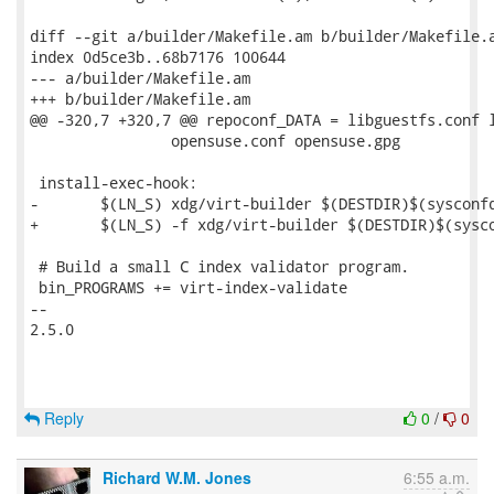
diff --git a/builder/Makefile.am b/builder/Makefile.a
index 0d5ce3b..68b7176 100644

--- a/builder/Makefile.am

+++ b/builder/Makefile.am

@@ -320,7 +320,7 @@ repoconf_DATA = libguestfs.conf l
 		opensuse.conf opensuse.gpg

 install-exec-hook:

-	$(LN_S) xdg/virt-builder $(DESTDIR)$(sysconfdir)/virt-builder

+	$(LN_S) -f xdg/virt-builder $(DESTDIR)$(sysconfdir)/virt-builder

 # Build a small C index validator program.

 bin_PROGRAMS += virt-index-validate

-- 

2.5.0

Reply
0
/
0
Richard W.M. Jones
6:55 a.m.