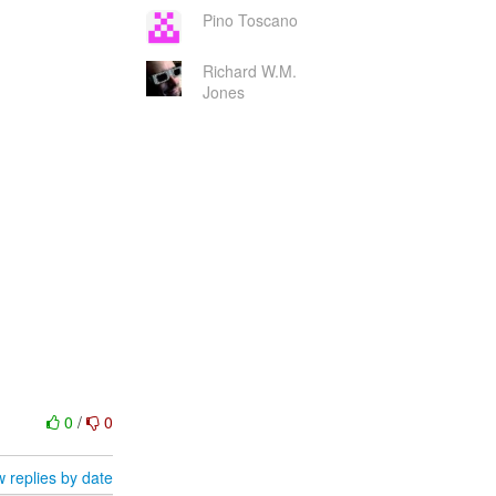
Pino Toscano
Richard W.M.
Jones
0
/
0
 replies by date