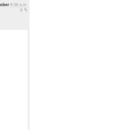
tober
9:36 a.m.