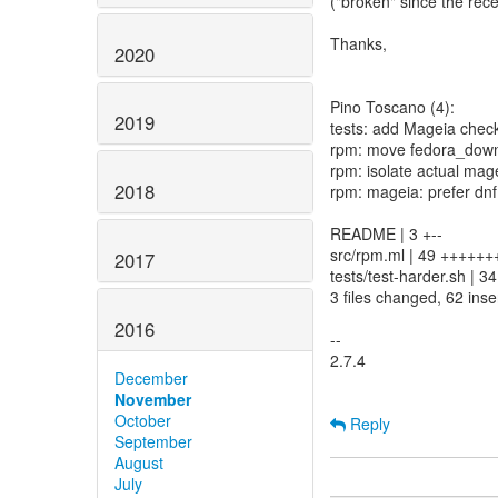
("broken" since the rece
Thanks,
2020
Pino Toscano (4):
2019
tests: add Mageia check
rpm: move fedora_down
rpm: isolate actual mag
2018
rpm: mageia: prefer dnf
README | 3 +--
src/rpm.ml | 49 +++++++
2017
tests/test-harder.sh 
3 files changed, 62 inse
2016
--
2.7.4
December
November
October
Reply
September
August
July