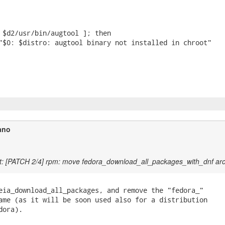
ano
t: [PATCH 2/4] rpm: move fedora_download_all_packages_with_dnf ar
eia_download_all_packages, and remove the "fedora_"

ame (as it will be soon used also for a distribution

ora).
