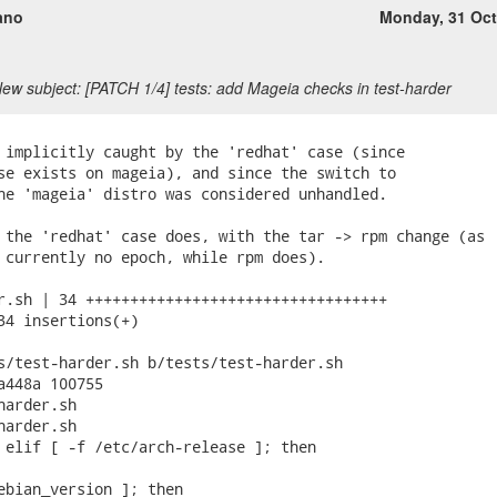
ano
Monday, 31 Oc
ew subject: [PATCH 1/4] tests: add Mageia checks in test-harder
 implicitly caught by the 'redhat' case (since

se exists on mageia), and since the switch to

he 'mageia' distro was considered unhandled.

 the 'redhat' case does, with the tar -> rpm change (as

 currently no epoch, while rpm does).

r.sh | 34 ++++++++++++++++++++++++++++++++++

34 insertions(+)

s/test-harder.sh b/tests/test-harder.sh

a448a 100755

arder.sh

arder.sh

 elif [ -f /etc/arch-release ]; then

ebian_version ]; then
