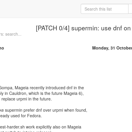
[PATCH 0/4] supermin: use dnf o
s: search...
no
Monday, 31 Octobe
Gompa, Mageia recently introduced dnf in the
only in Cauldron, which is the future Mageia 6),
l replace urpmi in the future.
e supermin prefer dnf over urpmi when found,
ready used for Fedora.
st-harder.sh work explicitly also on Mageia