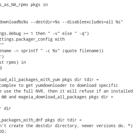
s_as_NA_rpms pkgs in

download%s%s --destdir=%s --disableexcludes=all %s"

ngs.debug >= 1 then " -v" else " -q")

ttings.packager_config with

"

ename -> sprintf " -c %s" (quote filename))

)

st rpms) in



oad_all_packages_with_yum pkgs dir tdir =

complex to get yumdownloader to download specific

e use the full NVR, then it will refuse if an installed

 @@ and mageia_download_all_packages pkgs dir =

 dir

_packages_with_dnf pkgs dir tdir =

n't create the destdir directory, newer versions do. *)

0;
