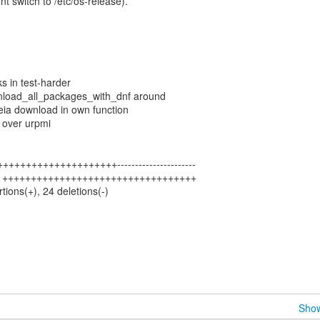
nt switch to /etc/os-release).
s in test-harder
load_all_packages_with_dnf around
eia download in own function
 over urpmi
++++++++++++++++++++----------------------
| 34 ++++++++++++++++++++++++++++++++++
rtions(+), 24 deletions(-)
Show