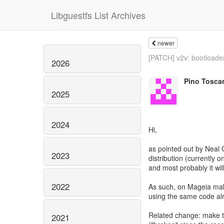
Libguestfs List Archives
newer
[PATCH] v2v: bootloader
2026
Pino Tosca
2025
2024
Hi,
as pointed out by Neal 
2023
distribution (currently 
and most probably it wil
2022
As such, on Mageia mak
using the same code al
Related change: make te
2021