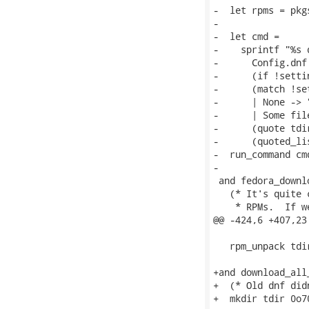
-  let rpms = pkg
-

-  let cmd =

-    sprintf "%s 
-      Config.dnf

-      (if !setti
-      (match !se
-      | None -> "
-      | Some fil
-      (quote tdir
-      (quoted_li
-  run_command cmd
-

 and fedora_downl
   (* It's quite 
    * RPMs.  If w
@@ -424,6 +407,23
   rpm_unpack tdir
+and download_all
+  (* Old dnf did
+  mkdir tdir 0o70