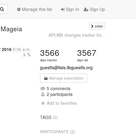
Manage this list
Sign In
Sign Up
older
n Mageia
API/ABI changes tracker for...
r 2016
9:36 a.m.
3566
3567
days inactive
days old
guestfs@lists.libguestfs.org
Manage subscription
5 comments
2 participants
Add to favorites
TAGS
(0)
(2)
PARTICIPANTS