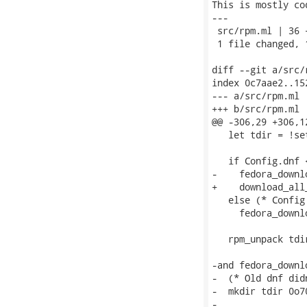
This is mostly co
---

 src/rpm.ml | 36 
 1 file changed, 
diff --git a/src/
index 0c7aae2..15
--- a/src/rpm.ml

+++ b/src/rpm.ml

@@ -306,29 +306,1
   let tdir = !se
   if Config.dnf 
-    fedora_downl
+    download_all
   else (* Config
     fedora_downl
   rpm_unpack tdir
-and fedora_downl
-  (* Old dnf did
-  mkdir tdir 0o70
-
