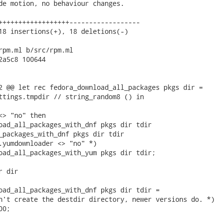
de motion, no behaviour changes.

++++++++++++++++++------------------

18 insertions(+), 18 deletions(-)

rpm.ml b/src/rpm.ml

2a5c8 100644

2 @@ let rec fedora_download_all_packages pkgs dir =

ttings.tmpdir // string_random8 () in

<> "no" then

oad_all_packages_with_dnf pkgs dir tdir

_packages_with_dnf pkgs dir tdir

.yumdownloader <> "no" *)

oad_all_packages_with_yum pkgs dir tdir;

 dir

oad_all_packages_with_dnf pkgs dir tdir =

n't create the destdir directory, newer versions do. *)

0;
