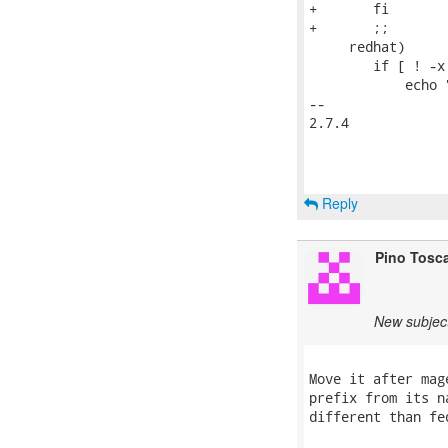
+	fi

+	;;

     redhat)

 	if [ ! -x $d2/usr/bin/augtool ]; then

 	    echo "$0: $distro: augtool binary not installed in chroot"

-- 

2.7.4

Reply
Pino Tosc
New subjec
Move it after mag
prefix from its n
different than fed