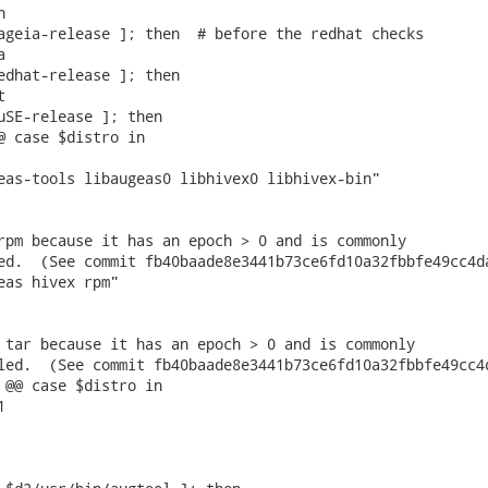


ageia-release ]; then  # before the redhat checks



edhat-release ]; then



uSE-release ]; then

@ case $distro in

 tar because it has an epoch > 0 and is commonly

led.  (See commit fb40baade8e3441b73ce6fd10a32fbbfe49cc4d
 @@ case $distro in
