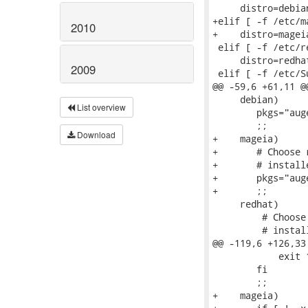
     distro=debian
+elif [ -f /etc/m
2010
+    distro=mageia
 elif [ -f /etc/r
     distro=redhat
2009
 elif [ -f /etc/S
@@ -59,6 +61,11 @
     debian)

List overview
 	pkgs="augeas-tools libaugeas0 libhivex0 libhivex-bin"

 	;;

Download
+    mageia)

+	# Choose rpm because it has an epoch > 0 and is commonly

+	# installed.  (See commit fb40baade8e3441b73ce6fd10a32fbbfe49cc4da)

+	pkgs="augeas hivex rpm"

+	;;

     redhat)

         # Choose
         # instal
@@ -119,6 +126,33
 	    exit 1

 	fi

 	;;

+    mageia)
