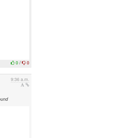
0
/
0
9:36 a.m.
ound