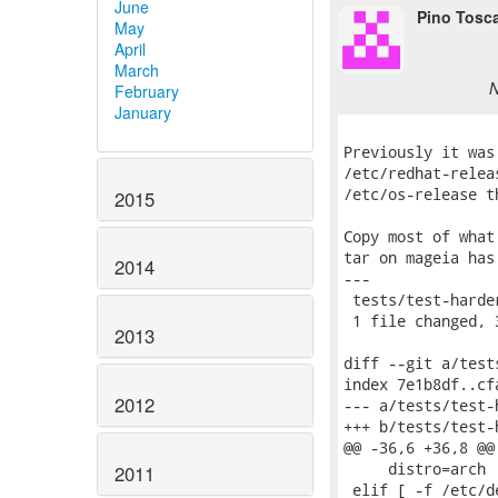
June
Pino Tosc
May
April
March
N
February
January
Previously it was
/etc/redhat-relea
/etc/os-release t
2015
Copy most of what
tar on mageia has
2014
---

 tests/test-harde
 1 file changed, 
2013
diff --git a/test
index 7e1b8df..cf
2012
--- a/tests/test-h
+++ b/tests/test-h
@@ -36,6 +36,8 @@
     distro=arch

2011
 elif [ -f /etc/d