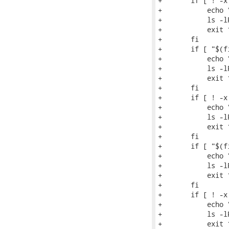
+	if [ ! -x $d2/usr/bin/augtool ]; then

+	    echo "$0: $distro: augtool binary not installed in chroot"

+	    ls -lR $d2

+	    exit 1

+	fi

+	if [ "$(find $d2/usr/lib* -name libaugeas.so.0 | wc -l)" -lt 1 ]; then

+	    echo "$0: $distro: augeas library not installed in chroot"

+	    ls -lR $d2

+	    exit 1

+	fi

+	if [ ! -x $d2/usr/bin/hivexget ]; then

+	    echo "$0: $distro: hivexget binary not installed in chroot"

+	    ls -lR $d2

+	    exit 1

+	fi

+	if [ "$(find $d2/usr/lib* -name libhivex.so.0 | wc -l)" -lt 1 ]; then

+	    echo "$0: $distro: hivex library not installed in chroot"

+	    ls -lR $d2

+	    exit 1

+	fi

+	if [ ! -x $d2/bin/rpm ]; then

+	    echo "$0: $distro: rpm binary not installed in chroot"

+	    ls -lR $d2

+	    exit 1
