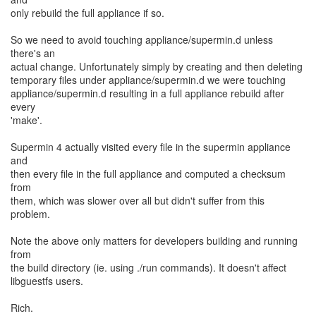
only rebuild the full appliance if so.
So we need to avoid touching appliance/supermin.d unless
there's an
actual change. Unfortunately simply by creating and then deleting
temporary files under appliance/supermin.d we were touching
appliance/supermin.d resulting in a full appliance rebuild after
every
'make'.
Supermin 4 actually visited every file in the supermin appliance
and
then every file in the full appliance and computed a checksum
from
them, which was slower over all but didn't suffer from this
problem.
Note the above only matters for developers building and running
from
the build directory (ie. using ./run commands). It doesn't affect
libguestfs users.
Rich.