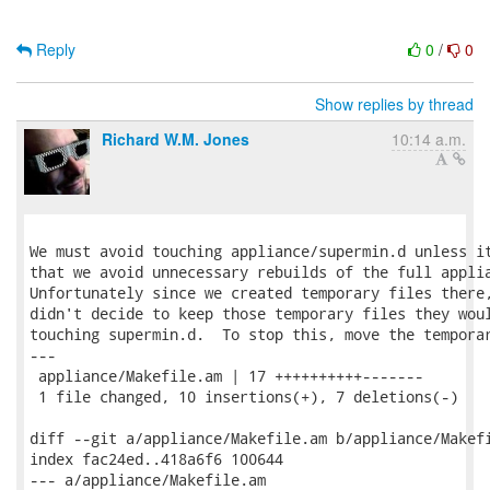
Reply
0
/
0
Show replies by thread
Richard W.M. Jones
10:14 a.m.
We must avoid touching appliance/supermin.d unless it
that we avoid unnecessary rebuilds of the full applia
Unfortunately since we created temporary files there,
didn't decide to keep those temporary files they woul
touching supermin.d.  To stop this, move the temporar
---

 appliance/Makefile.am | 17 ++++++++++-------

 1 file changed, 10 insertions(+), 7 deletions(-)

diff --git a/appliance/Makefile.am b/appliance/Makefi
index fac24ed..418a6f6 100644

--- a/appliance/Makefile.am
