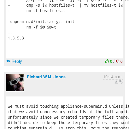
+	cmp -s $@ hostfiles-t || mv hostfiles-t $@

+	rm -f hostfiles-t

 supermin.d/init.tar.gz: init

 	rm -f $@ $@-t

-- 

1.8.5.3

Reply
0
/
0
Richard W.M. Jones
10:14 a.m.
We must avoid touching appliance/supermin.d unless it
that we avoid unnecessary rebuilds of the full applia
Unfortunately since we created temporary files there,
didn't decide to keep those temporary files they woul
touching supermin.d.  To stop this, move the temporar