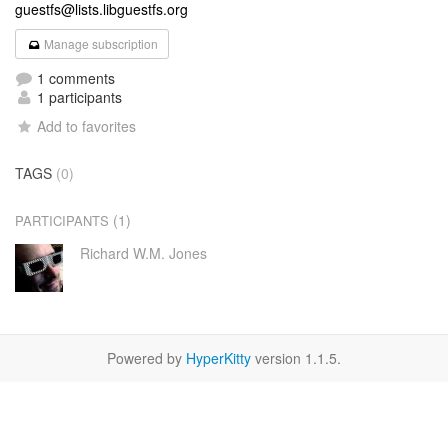
guestfs@lists.libguestfs.org
Manage subscription
1 comments
1 participants
Add to favorites
TAGS
(0)
(1)
PARTICIPANTS
Richard W.M. Jones
Powered by
HyperKitty
version 1.1.5.