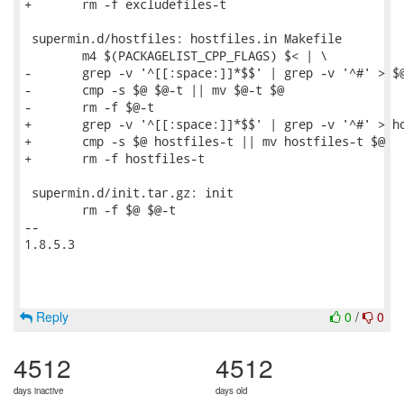
+	rm -f excludefiles-t

 supermin.d/hostfiles: hostfiles.in Makefile

 	m4 $(PACKAGELIST_CPP_FLAGS) $< | \

-	grep -v '^[[:space:]]*$$' | grep -v '^#' > $@-t

-	cmp -s $@ $@-t || mv $@-t $@

-	rm -f $@-t

+	grep -v '^[[:space:]]*$$' | grep -v '^#' > hostfiles-t

+	cmp -s $@ hostfiles-t || mv hostfiles-t $@

+	rm -f hostfiles-t

 supermin.d/init.tar.gz: init

 	rm -f $@ $@-t

-- 

1.8.5.3

Reply
0
/
0
4512
4512
days inactive
days old