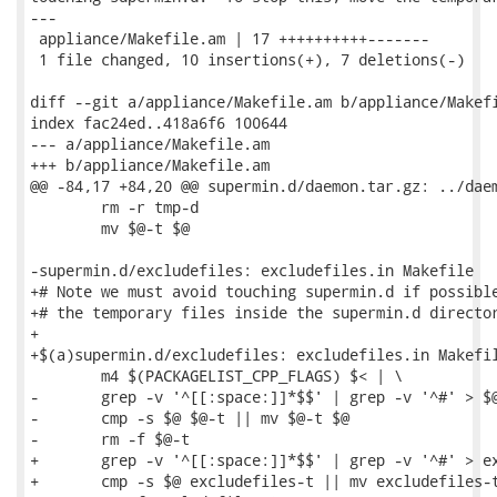
---

 appliance/Makefile.am | 17 ++++++++++-------

 1 file changed, 10 insertions(+), 7 deletions(-)

diff --git a/appliance/Makefile.am b/appliance/Makefi
index fac24ed..418a6f6 100644

--- a/appliance/Makefile.am

+++ b/appliance/Makefile.am

@@ -84,17 +84,20 @@ supermin.d/daemon.tar.gz: ../daem
 	rm -r tmp-d

 	mv $@-t $@

-supermin.d/excludefiles: excludefiles.in Makefile

+# Note we must avoid touching supermin.d if possible
+# the temporary files inside the supermin.d director
+

+$(a)supermin.d/excludefiles: excludefiles.in Makefil
 	m4 $(PACKAGELIST_CPP_FLAGS) $< | \

-	grep -v '^[[:space:]]*$$' | grep -v '^#' > $@-t

-	cmp -s $@ $@-t || mv $@-t $@

-	rm -f $@-t

+	grep -v '^[[:space:]]*$$' | grep -v '^#' > excludefiles-t

+	cmp -s $@ excludefiles-t || mv excludefiles-t $@
