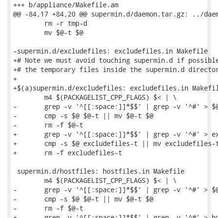
+++ b/appliance/Makefile.am

@@ -84,17 +84,20 @@ supermin.d/daemon.tar.gz: ../daem
 	rm -r tmp-d

 	mv $@-t $@

-supermin.d/excludefiles: excludefiles.in Makefile

+# Note we must avoid touching supermin.d if possible
+# the temporary files inside the supermin.d director
+

+$(a)supermin.d/excludefiles: excludefiles.in Makefil
 	m4 $(PACKAGELIST_CPP_FLAGS) $< | \

-	grep -v '^[[:space:]]*$$' | grep -v '^#' > $@-t

-	cmp -s $@ $@-t || mv $@-t $@

-	rm -f $@-t

+	grep -v '^[[:space:]]*$$' | grep -v '^#' > excludefiles-t

+	cmp -s $@ excludefiles-t || mv excludefiles-t $@

+	rm -f excludefiles-t

 supermin.d/hostfiles: hostfiles.in Makefile

 	m4 $(PACKAGELIST_CPP_FLAGS) $< | \

-	grep -v '^[[:space:]]*$$' | grep -v '^#' > $@-t

-	cmp -s $@ $@-t || mv $@-t $@

-	rm -f $@-t

+	grep -v '^[[:space:]]*$$' | grep -v '^#' > hostfiles-t
