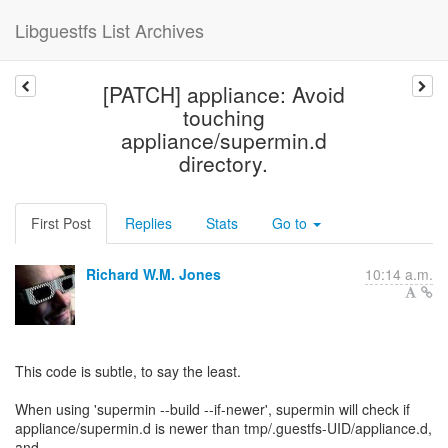
Libguestfs List Archives
[PATCH] appliance: Avoid
touching
appliance/supermin.d
directory.
First Post
Replies
Stats
Go to
Richard W.M. Jones
10:14 a.m.
This code is subtle, to say the least.
When using 'supermin --build --if-newer', supermin will check if
appliance/supermin.d is newer than tmp/.guestfs-UID/appliance.d,
and