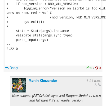
+    if nbd_version < NBD_MIN_VERSION:

+        logging.error("version on libnbd is too old.
version required = %s" %

+                      (nbd_version, NBD_MIN_VERSION)
+        sys.exit(1)

+

     state = State(args).instance

     validate_state(args.sync_type)

     parse_input(args)

-- 

2.22.0

Reply
0
/
0
Martin Kletzander
6:21 a.m.
New subject: [PATCH disk-sync 4/5] Require libnbd >= 0.9.8
and fail hard if it's an earlier version.