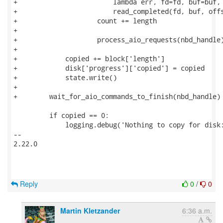
+                        lambda err, fd=fd, buf=buf, 
+                        read_completed(fd, buf, offs
+                    count += length

+

+                    process_aio_requests(nbd_handle)
+

+            copied += block['length']

+            disk['progress']['copied'] = copied

+            state.write()

+

+        wait_for_aio_commands_to_finish(nbd_handle)

         if copied == 0:

             logging.debug('Nothing to copy for disk:
-- 

2.22.0

Reply
0
/
0
Martin Kletzander
6:36 a.m.