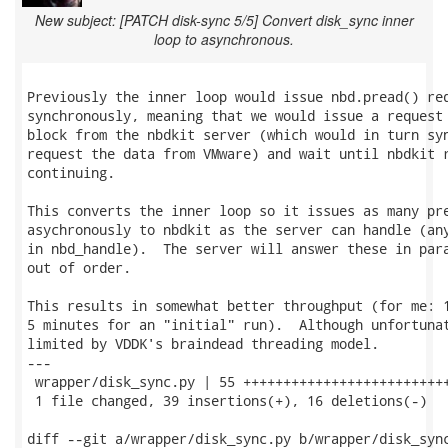
New subject: [PATCH disk-sync 5/5] Convert disk_sync inner
loop to asynchronous.
Previously the inner loop would issue nbd.pread() req
synchronously, meaning that we would issue a request 
block from the nbdkit server (which would in turn syn
request the data from VMware) and wait until nbdkit r
continuing.

This converts the inner loop so it issues as many pre
asychronously to nbdkit as the server can handle (any
in nbd_handle).  The server will answer these in para
out of order.

This results in somewhat better throughput (for me: 1
5 minutes for an "initial" run).  Although unfortunat
limited by VDDK's braindead threading model.

---

 wrapper/disk_sync.py | 55 ++++++++++++++++++++++++++
 1 file changed, 39 insertions(+), 16 deletions(-)

diff --git a/wrapper/disk_sync.py b/wrapper/disk_sync