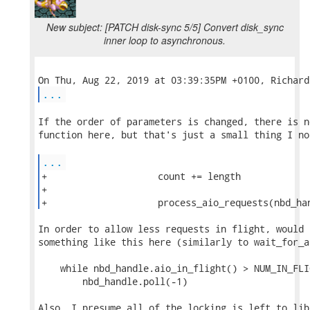
New subject: [PATCH disk-sync 5/5] Convert disk_sync
inner loop to asynchronous.
...
If the order of parameters is changed, there is n
function here, but that's just a small thing I not
...
+                    count += length

+

+                    process_aio_requests(nbd_ha
In order to allow less requests in flight, would 
something like this here (similarly to wait_for_a
    while nbd_handle.aio_in_flight() > NUM_IN_FLIG
        nbd_handle.poll(-1)

Also, I presume all of the locking is left to lib