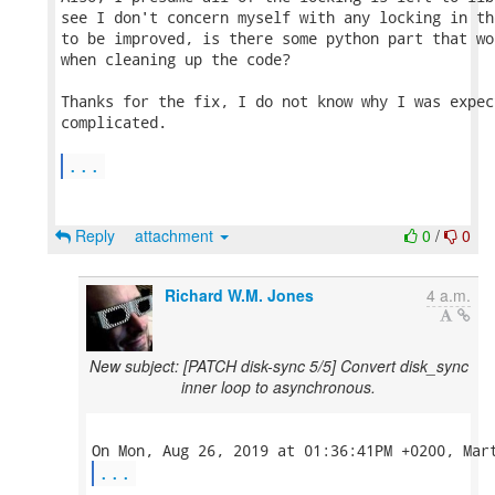
see I don't concern myself with any locking in th
to be improved, is there some python part that wo
when cleaning up the code?

Thanks for the fix, I do not know why I was expec
complicated.

...
Reply
attachment
0
/
0
Richard W.M. Jones
4 a.m.
New subject: [PATCH disk-sync 5/5] Convert disk_sync
inner loop to asynchronous.
...