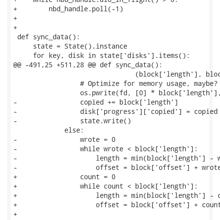
+        nbd_handle.poll(-1)

+

+

 def sync_data():

     state = State().instance

     for key, disk in state['disks'].items():

@@ -491,25 +511,28 @@ def sync_data():

                               (block['length'], bloc
                 # Optimize for memory usage, maybe?

                 os.pwrite(fd, [0] * block['length'],
-                copied += block['length']

-                disk['progress']['copied'] = copied

-                state.write()

             else:

-                wrote = 0

-                while wrote < block['length']:

-                    length = min(block['length'] - w
-                    offset = block['offset'] + wrote
+                count = 0

+                while count < block['length']:

+                    length = min(block['length'] - c
+                    offset = block['offset'] + count
+
