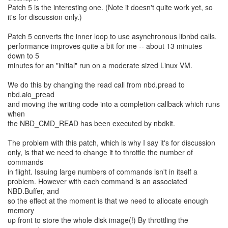
Patch 5 is the interesting one. (Note it doesn't quite work yet, so
it's for discussion only.)
Patch 5 converts the inner loop to use asynchronous libnbd calls.
performance improves quite a bit for me -- about 13 minutes
down to 5
minutes for an "initial" run on a moderate sized Linux VM.
We do this by changing the read call from nbd.pread to
nbd.aio_pread
and moving the writing code into a completion callback which runs
when
the NBD_CMD_READ has been executed by nbdkit.
The problem with this patch, which is why I say it's for discussion
only, is that we need to change it to throttle the number of
commands
in flight. Issuing large numbers of commands isn't in itself a
problem. However with each command is an associated
NBD.Buffer, and
so the effect at the moment is that we need to allocate enough
memory
up front to store the whole disk image(!) By throttling the