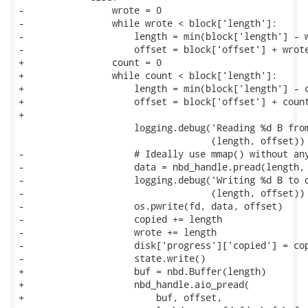
-                wrote = 0

-                while wrote < block['length']:

-                    length = min(block['length'] - w
-                    offset = block['offset'] + wrote
+                count = 0

+                while count < block['length']:

+                    length = min(block['length'] - c
+                    offset = block['offset'] + count
+

                     logging.debug('Reading %d B from
                                   (length, offset))

-                    # Ideally use mmap() without any
-                    data = nbd_handle.pread(length, 
-                    logging.debug('Writing %d B to o
-                                  (length, offset))

-                    os.pwrite(fd, data, offset)

-                    copied += length

-                    wrote += length

-                    disk['progress']['copied'] = cop
-                    state.write()

+                    buf = nbd.Buffer(length)

+                    nbd_handle.aio_pread(

+                        buf, offset,
