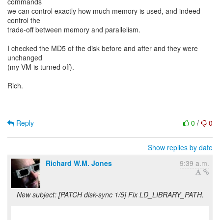
commands
we can control exactly how much memory is used, and indeed
control the
trade-off between memory and parallelism.
I checked the MD5 of the disk before and after and they were
unchanged
(my VM is turned off).
Rich.
Reply
0
/
0
Show replies by date
Richard W.M. Jones
9:39 a.m.
New subject: [PATCH disk-sync 1/5] Fix LD_LIBRARY_PATH.