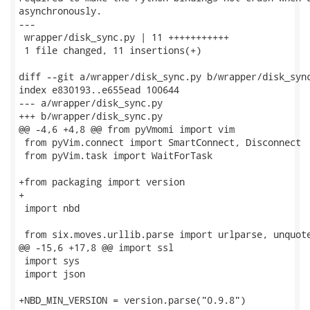
asynchronously.

---

 wrapper/disk_sync.py | 11 +++++++++++

 1 file changed, 11 insertions(+)

diff --git a/wrapper/disk_sync.py b/wrapper/disk_sync
index e830193..e655ead 100644

--- a/wrapper/disk_sync.py

+++ b/wrapper/disk_sync.py

@@ -4,6 +4,8 @@ from pyVmomi import vim

 from pyVim.connect import SmartConnect, Disconnect

 from pyVim.task import WaitForTask

+from packaging import version

+

 import nbd

 from six.moves.urllib.parse import urlparse, unquote
@@ -15,6 +17,8 @@ import ssl

 import sys

 import json

+NBD_MIN_VERSION = version.parse("0.9.8")
