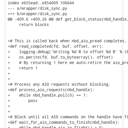
index e655ead..e854009 100644

--- a/wrapper/disk_sync.py

+++ b/wrapper/disk_sync.py

@@ -409,6 +409,26 @@ def get_block_status(nbd_handle,
     return blocks

+# This is called back when nbd_aio_pread completes.

+def read_completed(fd, buf, offset, err):

+    logging.debug('Writing %d B to offset %d B' % (b
+    os.pwrite(fd, buf.to_bytearray(), offset)

+    # By returning 1 here we auto-retire the aio_pre
+    return 1

+

+

+# Process any AIO requests without blocking.

+def process_aio_requests(nbd_handle):

+    while nbd_handle.poll(0) == 1:

+        pass

+

+

+# Block until all AIO commands on the handle have fi
+def wait_for_aio_commands_to_finish(nbd_handle):

+    while nbd_handle.aio_in_flight() > 0:
