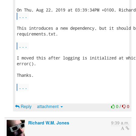
...
This introduces a new dependency, but it should b
requirements.txt.

...
I moved this after logging is initialized at whic
error().

Thanks.

...
Reply
attachment
0
/
0
Richard W.M. Jones
9:39 a.m.