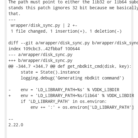
The path must point to either the lib32 or lib64 subd
stands this patch ignores 32 bit because we basically
that.

---

 wrapper/disk_sync.py | 2 +-

 1 file changed, 1 insertion(+), 1 deletion(-)

diff --git a/wrapper/disk_sync.py b/wrapper/disk_sync
index 109cbc3..42fbbaf 100644

--- a/wrapper/disk_sync.py

+++ b/wrapper/disk_sync.py

@@ -344,7 +344,7 @@ def get_nbdkit_cmd(disk, key):

     state = State().instance

     logging.debug('Generating nbdkit command')

-    env = 'LD_LIBRARY_PATH=%s' % VDDK_LIBDIR

+    env = 'LD_LIBRARY_PATH=%s/lib64' % VDDK_LIBDIR

     if 'LD_LIBRARY_PATH' in os.environ:

         env += ':' + os.environ['LD_LIBRARY_PATH']

-- 

2.22.0
