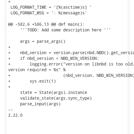
+

 LOG_FORMAT_TIME = '[%(asctime)s] '

 LOG_FORMAT_MSG = ': %(message)s'

@@ -582,6 +586,13 @@ def main():

     '''TODO: Add some description here '''

     args = parse_args()

+

+    nbd_version = version.parse(nbd.NBD().get_versio
+    if nbd_version < NBD_MIN_VERSION:

+        logging.error("version on libnbd is too old.
version required = %s" %

+                      (nbd_version, NBD_MIN_VERSION)
+        sys.exit(1)

+

     state = State(args).instance

     validate_state(args.sync_type)

     parse_input(args)

-- 

2.22.0
