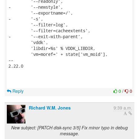
         '--readonly',

-        '--newstyle',

         '--exportname=/',

-        '-s',

         '--filter=log',

         '--filter=cacheextents',

-        '--exit-with-parent',

         'vddk',

         'libdir=%s' % VDDK_LIBDIR,

         'vm=moref=' + state['vm_moid'],

-- 

2.22.0

Reply
0
/
0
Richard W.M. Jones
9:39 a.m.
New subject: [PATCH disk-sync 3/5] Fix minor typo in debug
message.