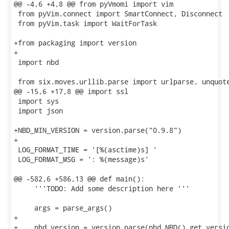
@@ -4,6 +4,8 @@ from pyVmomi import vim

 from pyVim.connect import SmartConnect, Disconnect

 from pyVim.task import WaitForTask

+from packaging import version

+

 import nbd

 from six.moves.urllib.parse import urlparse, unquote
@@ -15,6 +17,8 @@ import ssl

 import sys

 import json

+NBD_MIN_VERSION = version.parse("0.9.8")

+

 LOG_FORMAT_TIME = '[%(asctime)s] '

 LOG_FORMAT_MSG = ': %(message)s'

@@ -582,6 +586,13 @@ def main():

     '''TODO: Add some description here '''

     args = parse_args()

+

+    nbd_version = version.parse(nbd.NBD().get_versio