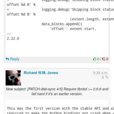
offset %d B' %

+                logging.debug('Skipping block status
offset %d B' %

                               (extent.length, extent
                 data_blocks.append({

                     'offset': extent.start,

-- 

2.22.0

Reply
0
/
0
Richard W.M. Jones
9:39 a.m.
New subject: [PATCH disk-sync 4/5] Require libnbd >= 0.9.8 and
fail hard if it's an earlier version.
This was the first version with the stable API and al
required to make the Python bindings not crash when u