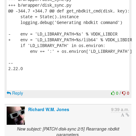
+++ b/wrapper/disk_sync.py

@@ -344,7 +344,7 @@ def get_nbdkit_cmd(disk, key):

     state = State().instance

     logging.debug('Generating nbdkit command')

-    env = 'LD_LIBRARY_PATH=%s' % VDDK_LIBDIR

+    env = 'LD_LIBRARY_PATH=%s/lib64' % VDDK_LIBDIR

     if 'LD_LIBRARY_PATH' in os.environ:

         env += ':' + os.environ['LD_LIBRARY_PATH']

-- 

2.22.0

Reply
0
/
0
Richard W.M. Jones
9:39 a.m.
New subject: [PATCH disk-sync 2/5] Rearrange nbdkit
parameters.