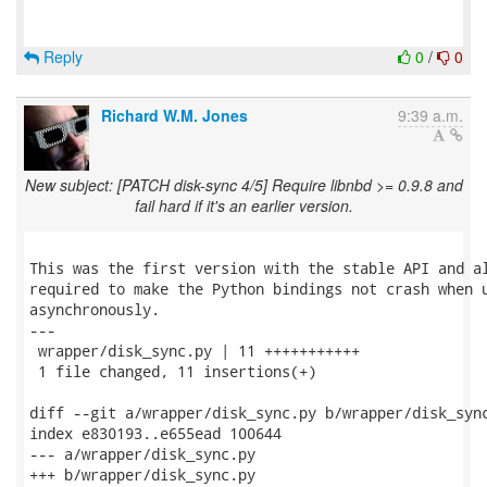
Reply
0
/
0
Richard W.M. Jones
9:39 a.m.
New subject: [PATCH disk-sync 4/5] Require libnbd >= 0.9.8 and
fail hard if it's an earlier version.
This was the first version with the stable API and al
required to make the Python bindings not crash when u
asynchronously.

---

 wrapper/disk_sync.py | 11 +++++++++++

 1 file changed, 11 insertions(+)

diff --git a/wrapper/disk_sync.py b/wrapper/disk_sync
index e830193..e655ead 100644

--- a/wrapper/disk_sync.py

+++ b/wrapper/disk_sync.py
