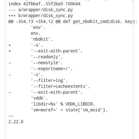
index 42fbbaf..55f2ba9 100644

--- a/wrapper/disk_sync.py

+++ b/wrapper/disk_sync.py

@@ -354,13 +354,12 @@ def get_nbdkit_cmd(disk, key):

         'env',

         env,

         'nbdkit',

+        '-s',

+        '--exit-with-parent',

         '--readonly',

-        '--newstyle',

         '--exportname=/',

-        '-s',

         '--filter=log',

         '--filter=cacheextents',

-        '--exit-with-parent',

         'vddk',

         'libdir=%s' % VDDK_LIBDIR,

         'vm=moref=' + state['vm_moid'],

-- 

2.22.0
