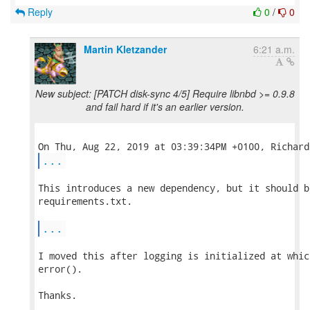
Reply
0
/
0
Martin Kletzander
6:21 a.m.
New subject: [PATCH disk-sync 4/5] Require libnbd >= 0.9.8
and fail hard if it's an earlier version.
...
This introduces a new dependency, but it should b
requirements.txt.

...
I moved this after logging is initialized at whic
error().

Thanks.
