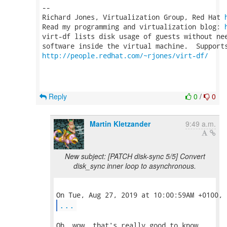
-- 

Richard Jones, Virtualization Group, Red Hat 
Read my programming and virtualization blog: 
virt-df lists disk usage of guests without nee
http://people.redhat.com/~rjones/virt-df/
Reply
0
/
0
Martin Kletzander
9:49 a.m.
New subject: [PATCH disk-sync 5/5] Convert
disk_sync inner loop to asynchronous.
...
Oh, wow, that's really good to know.
