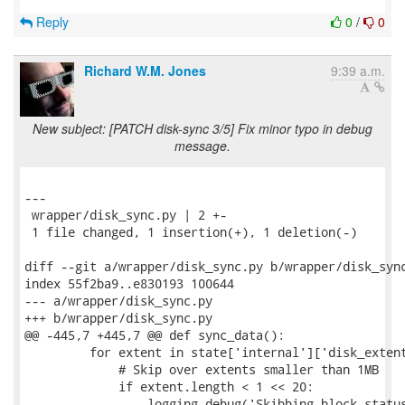
Reply
0
/
0
Richard W.M. Jones
9:39 a.m.
New subject: [PATCH disk-sync 3/5] Fix minor typo in debug
message.
---

 wrapper/disk_sync.py | 2 +-

 1 file changed, 1 insertion(+), 1 deletion(-)

diff --git a/wrapper/disk_sync.py b/wrapper/disk_sync
index 55f2ba9..e830193 100644

--- a/wrapper/disk_sync.py

+++ b/wrapper/disk_sync.py

@@ -445,7 +445,7 @@ def sync_data():

         for extent in state['internal']['disk_extent
             # Skip over extents smaller than 1MB

             if extent.length < 1 << 20:

-                logging.debug('Skibbing block status