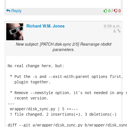
Reply
0
/
0
Richard W.M. Jones
9:39 a.m.
New subject: [PATCH disk-sync 2/5] Rearrange nbdkit
parameters.
No real change here, but:

 * Put the -s and --exit-with-parent options first.  
   plugin together.

 * Remove --newstyle option, it's not needed in any s
   recent version.

---

 wrapper/disk_sync.py | 5 ++---

 1 file changed, 2 insertions(+), 3 deletions(-)

diff --git a/wrapper/disk_sync.py b/wrapper/disk_sync