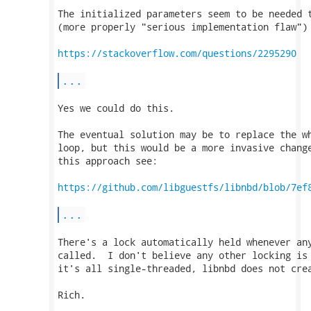
The initialized parameters seem to be needed t
(more properly "serious implementation flaw") 
https://stackoverflow.com/questions/2295290
...
Yes we could do this.

The eventual solution may be to replace the wh
loop, but this would be a more invasive change
this approach see:

https://github.com/libguestfs/libnbd/blob/7ef
...
There's a lock automatically held whenever any
called.  I don't believe any other locking is 
it's all single-threaded, libnbd does not crea
Rich.
