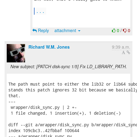
...
Reply
attachment
0
/
0
Richard W.M. Jones
9:39 a.m.
New subject: [PATCH disk-sync 1/5] Fix LD_LIBRARY_PATH.
The path must point to either the lib32 or lib64 subd
stands this patch ignores 32 bit because we basically
that.

---

 wrapper/disk_sync.py | 2 +-

 1 file changed, 1 insertion(+), 1 deletion(-)

diff --git a/wrapper/disk_sync.py b/wrapper/disk_sync
index 109cbc3..42fbbaf 100644

--- a/wrapper/disk_sync.py
