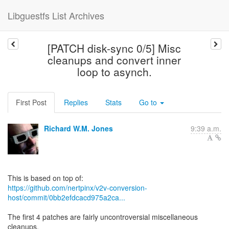
Libguestfs List Archives
[PATCH disk-sync 0/5] Misc
cleanups and convert inner
loop to asynch.
First Post
Replies
Stats
Go to
Richard W.M. Jones
9:39 a.m.
https://github.com/nertpinx/v2v-conversion-
host/commit/0bb2efdcacd975a2ca...
The first 4 patches are fairly uncontroversial miscellaneous
cleanups.