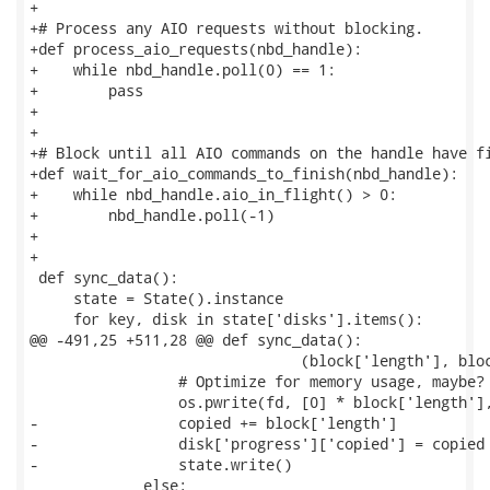
+

+# Process any AIO requests without blocking.

+def process_aio_requests(nbd_handle):

+    while nbd_handle.poll(0) == 1:

+        pass

+

+

+# Block until all AIO commands on the handle have fi
+def wait_for_aio_commands_to_finish(nbd_handle):

+    while nbd_handle.aio_in_flight() > 0:

+        nbd_handle.poll(-1)

+

+

 def sync_data():

     state = State().instance

     for key, disk in state['disks'].items():

@@ -491,25 +511,28 @@ def sync_data():

                               (block['length'], bloc
                 # Optimize for memory usage, maybe?

                 os.pwrite(fd, [0] * block['length'],
-                copied += block['length']

-                disk['progress']['copied'] = copied

-                state.write()

             else:
