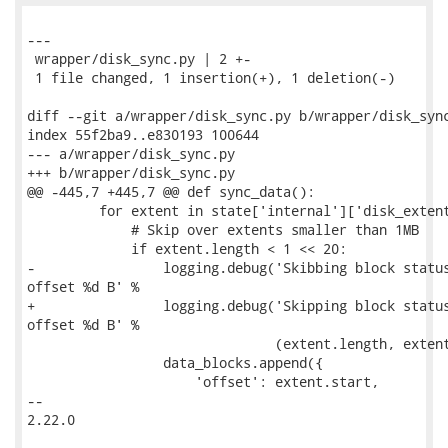
---

 wrapper/disk_sync.py | 2 +-

 1 file changed, 1 insertion(+), 1 deletion(-)

diff --git a/wrapper/disk_sync.py b/wrapper/disk_sync
index 55f2ba9..e830193 100644

--- a/wrapper/disk_sync.py

+++ b/wrapper/disk_sync.py

@@ -445,7 +445,7 @@ def sync_data():

         for extent in state['internal']['disk_extent
             # Skip over extents smaller than 1MB

             if extent.length < 1 << 20:

-                logging.debug('Skibbing block status
offset %d B' %

+                logging.debug('Skipping block status
offset %d B' %

                               (extent.length, extent
                 data_blocks.append({

                     'offset': extent.start,

-- 

2.22.0
