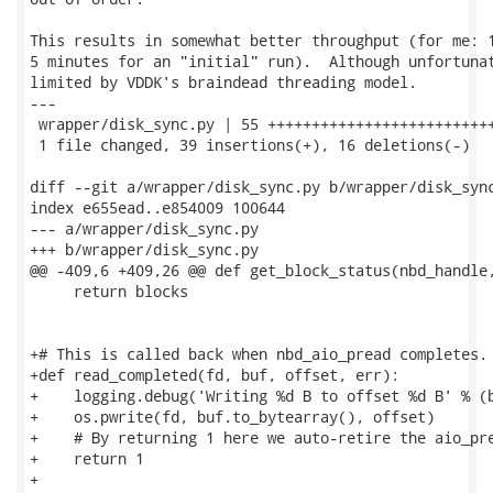
This results in somewhat better throughput (for me: 1
5 minutes for an "initial" run).  Although unfortunat
limited by VDDK's braindead threading model.

---

 wrapper/disk_sync.py | 55 ++++++++++++++++++++++++++
 1 file changed, 39 insertions(+), 16 deletions(-)

diff --git a/wrapper/disk_sync.py b/wrapper/disk_sync
index e655ead..e854009 100644

--- a/wrapper/disk_sync.py

+++ b/wrapper/disk_sync.py

@@ -409,6 +409,26 @@ def get_block_status(nbd_handle,
     return blocks

+# This is called back when nbd_aio_pread completes.

+def read_completed(fd, buf, offset, err):

+    logging.debug('Writing %d B to offset %d B' % (b
+    os.pwrite(fd, buf.to_bytearray(), offset)

+    # By returning 1 here we auto-retire the aio_pre
+    return 1

+
