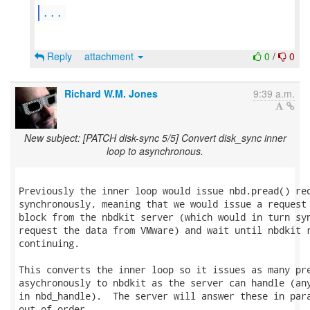
...
Reply
attachment
0
/
0
Richard W.M. Jones
9:39 a.m.
New subject: [PATCH disk-sync 5/5] Convert disk_sync inner
loop to asynchronous.
Previously the inner loop would issue nbd.pread() req
synchronously, meaning that we would issue a request 
block from the nbdkit server (which would in turn syn
request the data from VMware) and wait until nbdkit r
continuing.

This converts the inner loop so it issues as many pre
asychronously to nbdkit as the server can handle (any
in nbd_handle).  The server will answer these in para
out of order.
