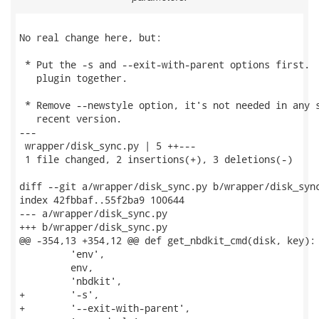
No real change here, but:

 * Put the -s and --exit-with-parent options first.  
   plugin together.

 * Remove --newstyle option, it's not needed in any s
   recent version.

---

 wrapper/disk_sync.py | 5 ++---

 1 file changed, 2 insertions(+), 3 deletions(-)

diff --git a/wrapper/disk_sync.py b/wrapper/disk_sync
index 42fbbaf..55f2ba9 100644

--- a/wrapper/disk_sync.py

+++ b/wrapper/disk_sync.py

@@ -354,13 +354,12 @@ def get_nbdkit_cmd(disk, key):

         'env',

         env,

         'nbdkit',

+        '-s',

+        '--exit-with-parent',
