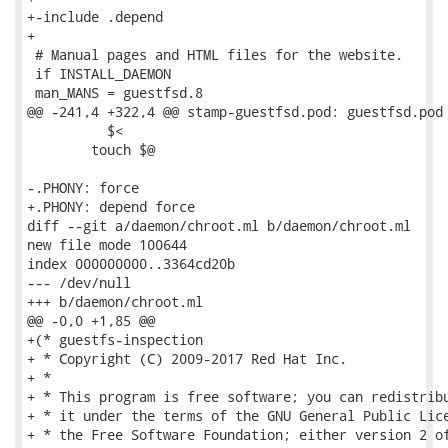
+-include .depend

+

 # Manual pages and HTML files for the website.

 if INSTALL_DAEMON

 man_MANS = guestfsd.8

@@ -241,4 +322,4 @@ stamp-guestfsd.pod: guestfsd.pod

 	  $<

 	touch $@

-.PHONY: force

+.PHONY: depend force

diff --git a/daemon/chroot.ml b/daemon/chroot.ml

new file mode 100644

index 000000000..3364cd20b

--- /dev/null

+++ b/daemon/chroot.ml

@@ -0,0 +1,85 @@

+(* guestfs-inspection

+ * Copyright (C) 2009-2017 Red Hat Inc.

+ *

+ * This program is free software; you can redistribu
+ * it under the terms of the GNU General Public Lice
+ * the Free Software Foundation; either version 2 of