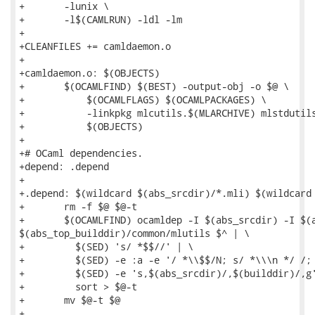
+	-lunix \

+	-l$(CAMLRUN) -ldl -lm

+

+CLEANFILES += camldaemon.o

+

+camldaemon.o: $(OBJECTS)

+	$(OCAMLFIND) $(BEST) -output-obj -o $@ \

+	    $(OCAMLFLAGS) $(OCAMLPACKAGES) \

+	    -linkpkg mlcutils.$(MLARCHIVE) mlstdutils.$(MLARCHIVE) \

+	    $(OBJECTS)

+

+# OCaml dependencies.

+depend: .depend

+

+.depend: $(wildcard $(abs_srcdir)/*.mli) $(wildcard 
+	rm -f $@ $@-t

+	$(OCAMLFIND) ocamldep -I $(abs_srcdir) -I $(abs_top_builddir)/common/mlstdutils -I

$(abs_top_builddir)/common/mlutils $^ | \

+	  $(SED) 's/ *$$//' | \

+	  $(SED) -e :a -e '/ *\\$$/N; s/ *\\\n */ /; ta' | \

+	  $(SED) -e 's,$(abs_srcdir)/,$(builddir)/,g' | \

+	  sort > $@-t

+	mv $@-t $@

+
