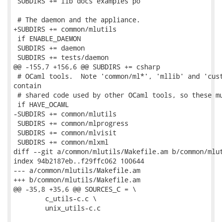
 SUBDIRS += lib docs examples po

 # The daemon and the appliance.

+SUBDIRS += common/mlutils

 if ENABLE_DAEMON

 SUBDIRS += daemon

 SUBDIRS += tests/daemon

@@ -155,7 +156,6 @@ SUBDIRS += csharp

 # OCaml tools.  Note 'common/ml*', 'mllib' and 'cust
contain

 # shared code used by other OCaml tools, so these mu
 if HAVE_OCAML

-SUBDIRS += common/mlutils

 SUBDIRS += common/mlprogress

 SUBDIRS += common/mlvisit

 SUBDIRS += common/mlxml

diff --git a/common/mlutils/Makefile.am b/common/mlut
index 94b2187eb..f29ffc062 100644

--- a/common/mlutils/Makefile.am

+++ b/common/mlutils/Makefile.am

@@ -35,8 +35,6 @@ SOURCES_C = \

 	c_utils-c.c \

 	unix_utils-c.c
