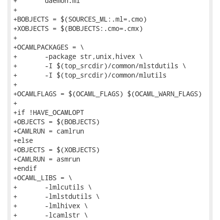
+	daemon.ml

+

+BOBJECTS = $(SOURCES_ML:.ml=.cmo)

+XOBJECTS = $(BOBJECTS:.cmo=.cmx)

+

+OCAMLPACKAGES = \

+	-package str,unix,hivex \

+	-I $(top_srcdir)/common/mlstdutils \

+	-I $(top_srcdir)/common/mlutils

+

+OCAMLFLAGS = $(OCAML_FLAGS) $(OCAML_WARN_FLAGS)

+

+if !HAVE_OCAMLOPT

+OBJECTS = $(BOBJECTS)

+CAMLRUN = camlrun

+else

+OBJECTS = $(XOBJECTS)

+CAMLRUN = asmrun

+endif

+OCAML_LIBS = \

+	-lmlcutils \

+	-lmlstdutils \

+	-lmlhivex \

+	-lcamlstr \
