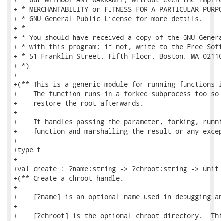
+ * MERCHANTABILITY or FITNESS FOR A PARTICULAR PURPO
+ * GNU General Public License for more details.

+ *

+ * You should have received a copy of the GNU Genera
+ * with this program; if not, write to the Free Soft
+ * 51 Franklin Street, Fifth Floor, Boston, MA 02110
+ *)

+

+(** This is a generic module for running functions i
+    The function runs in a forked subprocess too so 
+    restore the root afterwards.

+

+    It handles passing the parameter, forking, runni
+    function and marshalling the result or any excep
+

+type t

+

+val create : ?name:string -> ?chroot:string -> unit 
+(** Create a chroot handle.

+

+    [?name] is an optional name used in debugging an
+

+    [?chroot] is the optional chroot directory.  Thi