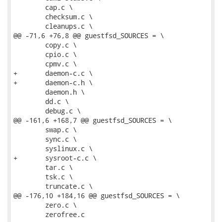
 	cap.c \

 	checksum.c \

 	cleanups.c \

@@ -71,6 +76,8 @@ guestfsd_SOURCES = \

 	copy.c \

 	cpio.c \

 	cpmv.c \

+	daemon-c.c \

+	daemon-c.h \

 	daemon.h \

 	dd.c \

 	debug.c \

@@ -161,6 +168,7 @@ guestfsd_SOURCES = \

 	swap.c \

 	sync.c \

 	syslinux.c \

+	sysroot-c.c \

 	tar.c \

 	tsk.c \

 	truncate.c \

@@ -176,10 +184,16 @@ guestfsd_SOURCES = \

 	zero.c \

 	zerofree.c
