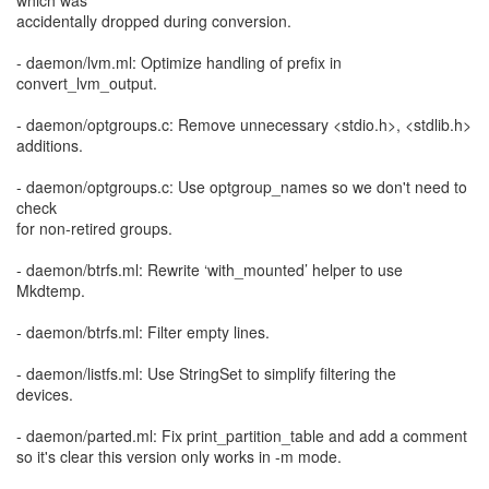
which was
accidentally dropped during conversion.
- daemon/lvm.ml: Optimize handling of prefix in
convert_lvm_output.
- daemon/optgroups.c: Remove unnecessary <stdio.h>, <stdlib.h>
additions.
- daemon/optgroups.c: Use optgroup_names so we don't need to
check
for non-retired groups.
- daemon/btrfs.ml: Rewrite ‘with_mounted’ helper to use
Mkdtemp.
- daemon/btrfs.ml: Filter empty lines.
- daemon/listfs.ml: Use StringSet to simplify filtering the
devices.
- daemon/parted.ml: Fix print_partition_table and add a comment
so it's clear this version only works in -m mode.