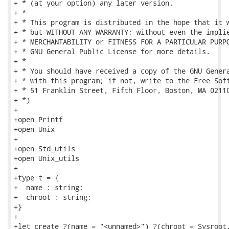
+ * (at your option) any later version.

+ *

+ * This program is distributed in the hope that it w
+ * but WITHOUT ANY WARRANTY; without even the implie
+ * MERCHANTABILITY or FITNESS FOR A PARTICULAR PURPO
+ * GNU General Public License for more details.

+ *

+ * You should have received a copy of the GNU Genera
+ * with this program; if not, write to the Free Soft
+ * 51 Franklin Street, Fifth Floor, Boston, MA 02110
+ *)

+

+open Printf

+open Unix

+

+open Std_utils

+open Unix_utils

+

+type t = {

+  name : string;

+  chroot : string;

+}

+

+let create ?(name = "<unnamed>") ?(chroot = Sysroot.