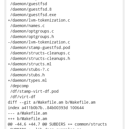
 /daemon/guestfsd

 /daemon/guestfsd.8

 /daemon/guestfsd.exe

+/daemon/lvm-tokenization.c

 /daemon/names.c

 /daemon/optgroups.c

 /daemon/optgroups.h

-/daemon/lvm-tokenization.c

 /daemon/stamp-guestfsd.pod

 /daemon/structs-cleanups.c

 /daemon/structs-cleanups.h

+/daemon/structs.ml

 /daemon/stubs-?.c

 /daemon/stubs.h

+/daemon/types.ml

 /depcomp

 /df/stamp-virt-df.pod

 /df/virt-df

diff --git a/Makefile.am b/Makefile.am

index a411b0b7b..84b00393d 100644

--- a/Makefile.am

+++ b/Makefile.am

@@ -44,6 +44,7 @@ SUBDIRS += common/structs
