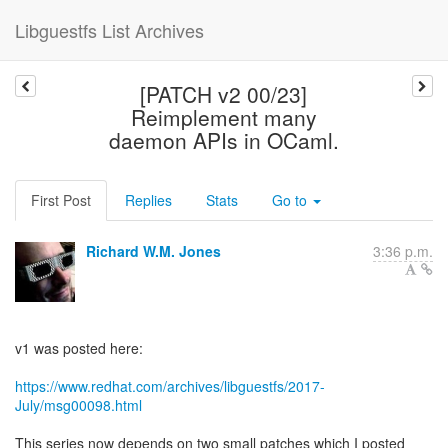
Libguestfs List Archives
[PATCH v2 00/23]
Reimplement many
daemon APIs in OCaml.
First Post
Replies
Stats
Go to
Richard W.M. Jones
3:36 p.m.
v1 was posted here:
https://www.redhat.com/archives/libguestfs/2017-
July/msg00098.html
This series now depends on two small patches which I posted