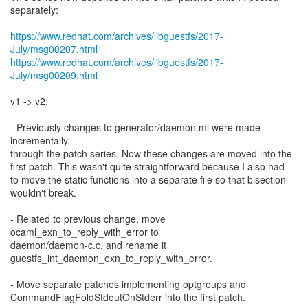
separately:
https://www.redhat.com/archives/libguestfs/2017-
July/msg00207.html
https://www.redhat.com/archives/libguestfs/2017-
July/msg00209.html
v1 -> v2:
- Previously changes to generator/daemon.ml were made
incrementally
through the patch series. Now these changes are moved into the
first patch. This wasn't quite straightforward because I also had
to move the static functions into a separate file so that bisection
wouldn't break.
- Related to previous change, move
ocaml_exn_to_reply_with_error to
daemon/daemon-c.c, and rename it
guestfs_int_daemon_exn_to_reply_with_error.
- Move separate patches implementing optgroups and
CommandFlagFoldStdoutOnStderr into the first patch.