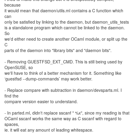
because
it would mean that daemon/utils.ml contains a C function which
can
only be satisfied by linking to the daemon, but daemon_utils_tests
is a standalone program which cannot be linked to the daemon.
So
we'd either need to create another OCaml module, or split up the
C
parts of the daemon into "library bits" and "daemon bits".
- Removing GUESTFSD_EXT_CMD. This is still being used by
OpenSUSE, so
we'll have to think of a better mechanism for it. Something like
‘guestfsd --dump-commands’ may work better.
- Replace compare with subtraction in daemon/devsparts.ml. I
find the
compare version easier to understand.
- In parted.ml, didn't replace sscanf " %x", since my reading is that
OCaml sscanf works the same way as C sscanf with regard to
spaces,
ie. it will eat any amount of leading whitespace.