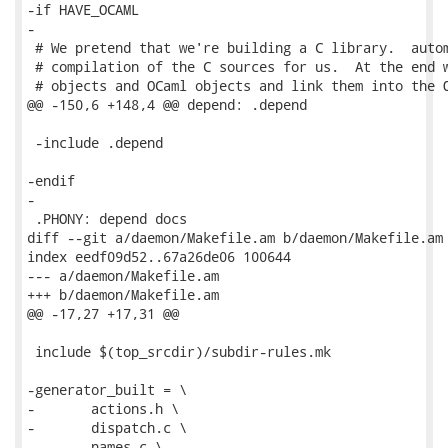
-if HAVE_OCAML

-

 # We pretend that we're building a C library.  autom
 # compilation of the C sources for us.  At the end w
 # objects and OCaml objects and link them into the O
@@ -150,6 +148,4 @@ depend: .depend

 -include .depend

-endif

-

 .PHONY: depend docs

diff --git a/daemon/Makefile.am b/daemon/Makefile.am

index eedf09d52..67a26de06 100644

--- a/daemon/Makefile.am

+++ b/daemon/Makefile.am

@@ -17,27 +17,31 @@

 include $(top_srcdir)/subdir-rules.mk

-generator_built = \

-	actions.h \

-	dispatch.c \

-	names.c \
