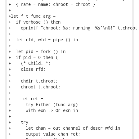
+  { name = name; chroot = chroot }

+

+let f t func arg =

+  if verbose () then

+    eprintf "chroot: %s: running '%s'\n%!" t.chroot 
+

+  let rfd, wfd = pipe () in

+

+  let pid = fork () in

+  if pid = 0 then (

+    (* Child. *)

+    close rfd;

+

+    chdir t.chroot;

+    chroot t.chroot;

+

+    let ret =

+      try Either (func arg)

+      with exn -> Or exn in

+

+    try

+      let chan = out_channel_of_descr wfd in

+      output_value chan ret;
