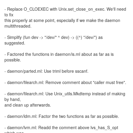
- Replace O_CLOEXEC with Unix.set_close_on_exec. We'll need
to fix
this properly at some point, especially if we make the daemon
multithreaded.
- Simplify (fun dev -> "/dev/" ^ dev) -> ((^) "/dev/") as
suggested.
- Factored the functions in daemon/is.ml about as far as is
possible.
- daemon/parted.ml: Use triml before sscanf.
- daemon/filearch.ml: Remove comment about "caller must free".
- daemon/filearch.ml: Use Unix_utils.Mkdtemp instead of making
by hand,
and clean up afterwards.
- daemon/ldm.ml: Factor the two functions as far as possible.
- daemon/lvm.ml: Readd the comment above lvs_has_S_opt