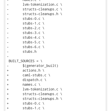
-	lvm-tokenization.c \

-	structs-cleanups.c \

-	structs-cleanups.h \

-	stubs-0.c \

-	stubs-1.c \

-	stubs-2.c \

-	stubs-3.c \

-	stubs-4.c \

-	stubs-5.c \

-	stubs-6.c \

-	stubs.h

-

 BUILT_SOURCES = \

-	$(generator_built)

+	actions.h \

+	caml-stubs.c \

+	dispatch.c \

+	names.c \

+	lvm-tokenization.c \

+	structs-cleanups.c \

+	structs-cleanups.h \

+	stubs-0.c \

+	stubs-1.c \
