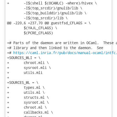
+	-I$(shell $(OCAMLC) -where)/hivex \

 	-I$(top_srcdir)/gnulib/lib \

 	-I$(top_builddir)/gnulib/lib \

 	-I$(top_srcdir)/lib \

@@ -220,6 +237,70 @@ guestfsd_CFLAGS = \

 	$(YAJL_CFLAGS) \

 	$(PCRE_CFLAGS)

+# Parts of the daemon are written in OCaml.  These a
+# library and then linked to the daemon.  See

+# 
https://caml.inria.fr/pub/docs/manual-ocaml/intfc
+SOURCES_MLI = \

+	chroot.mli \

+	sysroot.mli \

+	utils.mli

+

+SOURCES_ML = \

+	types.ml \

+	utils.ml \

+	structs.ml \

+	sysroot.ml \

+	chroot.ml \

+	callbacks.ml \
