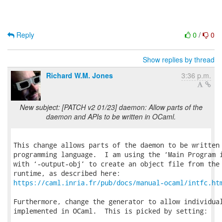
Reply
0
/
0
Show replies by thread
Richard W.M. Jones
3:36 p.m.
New subject: [PATCH v2 01/23] daemon: Allow parts of the
daemon and APIs to be written in OCaml.
This change allows parts of the daemon to be written 
programming language.  I am using the ‘Main Program i
with ‘-output-obj’ to create an object file from the 
https://caml.inria.fr/pub/docs/manual-ocaml/intfc.ht
Furthermore, change the generator to allow individual
implemented in OCaml.  This is picked by setting:
