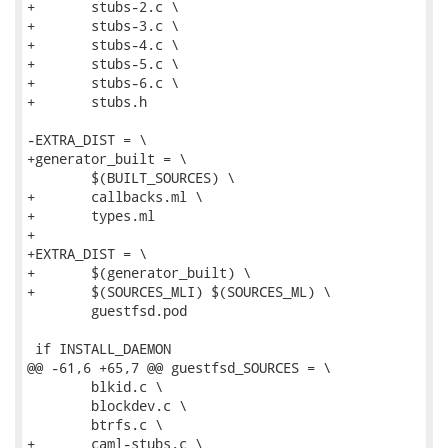
+	stubs-2.c \

+	stubs-3.c \

+	stubs-4.c \

+	stubs-5.c \

+	stubs-6.c \

+	stubs.h

-EXTRA_DIST = \

+generator_built = \

 	$(BUILT_SOURCES) \

+	callbacks.ml \

+	types.ml

+

+EXTRA_DIST = \

+	$(generator_built) \

+	$(SOURCES_MLI) $(SOURCES_ML) \

 	guestfsd.pod

 if INSTALL_DAEMON

@@ -61,6 +65,7 @@ guestfsd_SOURCES = \

 	blkid.c \

 	blockdev.c \

 	btrfs.c \

+	caml-stubs.c \
