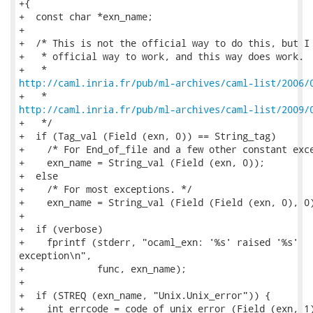
+{

+  const char *exn_name;

+

+  /* This is not the official way to do this, but I 
+   * official way to work, and this way does work.  
http://caml.inria.fr/pub/ml-archives/caml-list/2006/
http://caml.inria.fr/pub/ml-archives/caml-list/2009/