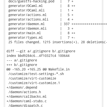
 docs/guestfs-hacking.pod   |   7 +

 generator/OCaml.ml         |   8 ++

 generator/OCaml.mli        |   1 +

 generator/actions.ml       |   5 +

 generator/actions.mli      |   4 +

 generator/daemon.ml        | 337 +++++++++++++++++++
 generator/daemon.mli       |   3 +

 generator/main.ml          |   8 ++

 generator/types.ml         |   7 +-

 25 files changed, 1215 insertions(+), 28 deletions(-
diff --git a/.gitignore b/.gitignore

index bbd9284c6..4f10327c4 100644

--- a/.gitignore

+++ b/.gitignore

@@ -165,20 +165,25 @@ Makefile.in

 /customize/test-settings-*.sh

 /customize/virt-customize

 /customize/virt-customize.1

+/daemon/.depend

 /daemon/actions.h

+/daemon/callbacks.ml

+/daemon/caml-stubs.c

 /daemon/dispatch.c
