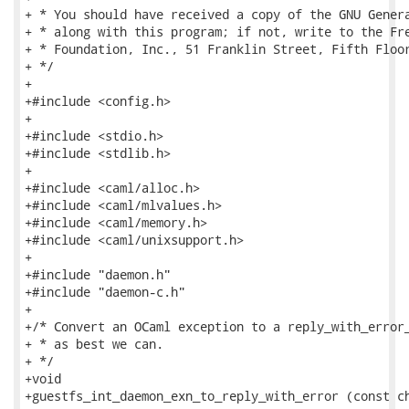
+ * You should have received a copy of the GNU Genera
+ * along with this program; if not, write to the Fre
+ * Foundation, Inc., 51 Franklin Street, Fifth Floor
+ */

+

+#include <config.h>

+

+#include <stdio.h>

+#include <stdlib.h>

+

+#include <caml/alloc.h>

+#include <caml/mlvalues.h>

+#include <caml/memory.h>

+#include <caml/unixsupport.h>

+

+#include "daemon.h"

+#include "daemon-c.h"

+

+/* Convert an OCaml exception to a reply_with_error_
+ * as best we can.

+ */

+void

+guestfs_int_daemon_exn_to_reply_with_error (const ch