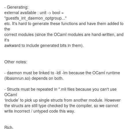
- Generating:
external available : unit -> bool =
"guestfs_int_daemon_optgroup..."
etc. It's hard to generate these functions and have them added to
the
correct modules (since the OCaml modules are hand-written, and
it's
awkward to include generated bits in them).
Other notes:
- daemon must be linked to -ldl -lm because the OCaml runtime
(libasmrun.so) depends on both.
- Structs must be repeated in *.mli files because you can't use
OCaml
‘include’ to pick up single structs from another module. However
the structs are still type checked by the compiler, so we cannot
write incorrect / untyped code this way.
Rich.