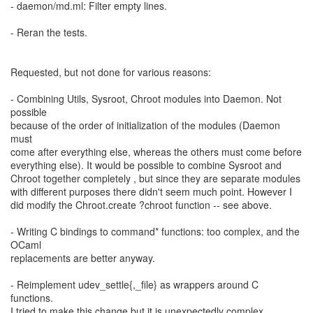
- daemon/md.ml: Filter empty lines.
- Reran the tests.
Requested, but not done for various reasons:
- Combining Utils, Sysroot, Chroot modules into Daemon. Not
possible
because of the order of initialization of the modules (Daemon
must
come after everything else, whereas the others must come before
everything else). It would be possible to combine Sysroot and
Chroot together completely , but since they are separate modules
with different purposes there didn't seem much point. However I
did modify the Chroot.create ?chroot function -- see above.
- Writing C bindings to command* functions: too complex, and the
OCaml
replacements are better anyway.
- Reimplement udev_settle{,_file} as wrappers around C
functions.
I tried to make this change but it is unexpectedly complex,