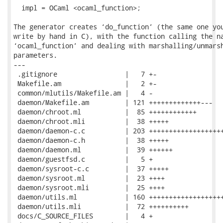
  impl = OCaml <ocaml_function>;

The generator creates ‘do_function’ (the same one you
write by hand in C), with the function calling the na
‘ocaml_function’ and dealing with marshalling/unmarsh
parameters.

---

 .gitignore                 |   7 +-

 Makefile.am                |   2 +-

 common/mlutils/Makefile.am |   4 -

 daemon/Makefile.am         | 121 +++++++++++++---

 daemon/chroot.ml           |  85 ++++++++++++

 daemon/chroot.mli          |  38 +++++

 daemon/daemon-c.c          | 203 +++++++++++++++++++
 daemon/daemon-c.h          |  38 +++++

 daemon/daemon.ml           |  39 ++++++

 daemon/guestfsd.c          |   5 +

 daemon/sysroot-c.c         |  37 +++++

 daemon/sysroot.ml          |  23 ++++

 daemon/sysroot.mli         |  25 ++++

 daemon/utils.ml            | 160 +++++++++++++++++++
 daemon/utils.mli           |  72 ++++++++++

 docs/C_SOURCE_FILES        |   4 +
