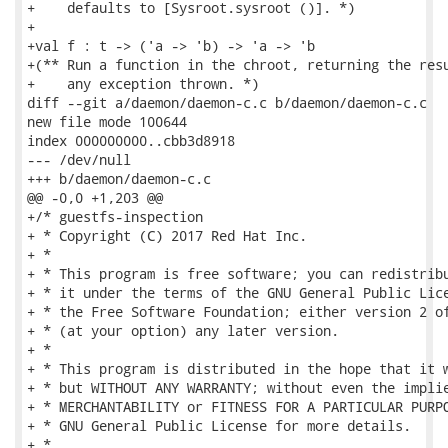
+    defaults to [Sysroot.sysroot ()]. *)

+

+val f : t -> ('a -> 'b) -> 'a -> 'b

+(** Run a function in the chroot, returning the resu
+    any exception thrown. *)

diff --git a/daemon/daemon-c.c b/daemon/daemon-c.c

new file mode 100644

index 000000000..cbb3d8918

--- /dev/null

+++ b/daemon/daemon-c.c

@@ -0,0 +1,203 @@

+/* guestfs-inspection

+ * Copyright (C) 2017 Red Hat Inc.

+ *

+ * This program is free software; you can redistribu
+ * it under the terms of the GNU General Public Lice
+ * the Free Software Foundation; either version 2 of
+ * (at your option) any later version.

+ *

+ * This program is distributed in the hope that it w
+ * but WITHOUT ANY WARRANTY; without even the implie
+ * MERCHANTABILITY or FITNESS FOR A PARTICULAR PURPO
+ * GNU General Public License for more details.

+ *
