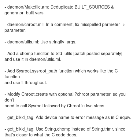
- daemon/Makefile.am: Deduplicate BUILT_SOURCES &
generator_built vars.
- daemon/chroot.mli: In a comment, fix misspelled parmeter ->
parameter.
- daemon/utils.ml: Use stringify_args.
- Add a chomp function to Std_utils [patch posted separately]
and use it in daemon/utils.ml.
- Add Sysroot.sysroot_path function which works like the C
function
and use it throughout.
- Modify Chroot.create with optional ?chroot parameter, so you
don't
need to call Sysroot followed by Chroot in two steps.
- get_blkid_tag: Add device name to error message as in C equiv.
- get_blkid_tag: Use String.chomp instead of String.trimr, since
that's closer to what the C code does.