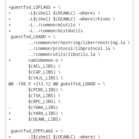
+guestfsd_LDFLAGS = \

+	-L$(shell $(OCAMLC) -where) \

+	-L$(shell $(OCAMLC) -where)/hivex \

+	-L../common/mlutils \

+	-L../common/mlstdutils

 guestfsd_LDADD = \

 	../common/errnostring/liberrnostring.la \

 	../common/protocol/libprotocol.la \

 	../common/utils/libutils.la \

+	camldaemon.o \

 	$(ACL_LIBS) \

 	$(CAP_LIBS) \

 	$(YAJL_LIBS) \

@@ -198,9 +212,12 @@ guestfsd_LDADD = \

 	$(PCRE_LIBS) \

 	$(TSK_LIBS) \

 	$(RPC_LIBS) \

-	$(YARA_LIBS)

+	$(YARA_LIBS) \

+	$(OCAML_LIBS)

 guestfsd_CPPFLAGS = \

+	-I$(shell $(OCAMLC) -where) \
