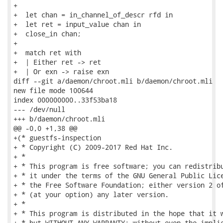
+

+  let chan = in_channel_of_descr rfd in

+  let ret = input_value chan in

+  close_in chan;

+

+  match ret with

+  | Either ret -> ret

+  | Or exn -> raise exn

diff --git a/daemon/chroot.mli b/daemon/chroot.mli

new file mode 100644

index 000000000..33f53ba18

--- /dev/null

+++ b/daemon/chroot.mli

@@ -0,0 +1,38 @@

+(* guestfs-inspection

+ * Copyright (C) 2009-2017 Red Hat Inc.

+ *

+ * This program is free software; you can redistribu
+ * it under the terms of the GNU General Public Lice
+ * the Free Software Foundation; either version 2 of
+ * (at your option) any later version.

+ *

+ * This program is distributed in the hope that it w
+ * but WITHOUT ANY WARRANTY; without even the implie