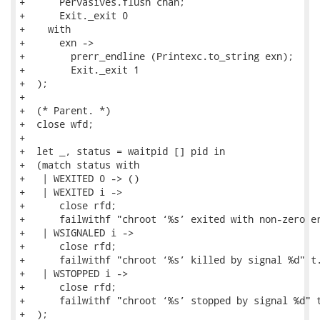
+      Pervasives.flush chan;

+      Exit._exit 0

+    with

+      exn ->

+        prerr_endline (Printexc.to_string exn);

+        Exit._exit 1

+  );

+

+  (* Parent. *)

+  close wfd;

+

+  let _, status = waitpid [] pid in

+  (match status with

+   | WEXITED 0 -> ()

+   | WEXITED i ->

+      close rfd;

+      failwithf "chroot ‘%s’ exited with non-zero er
+   | WSIGNALED i ->

+      close rfd;

+      failwithf "chroot ‘%s’ killed by signal %d" t.
+   | WSTOPPED i ->

+      close rfd;

+      failwithf "chroot ‘%s’ stopped by signal %d" t
+  );
