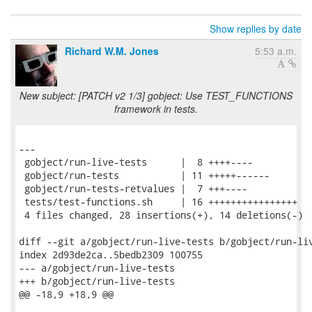
Show replies by date
Richard W.M. Jones
5:53 a.m.
New subject: [PATCH v2 1/3] gobject: Use TEST_FUNCTIONS
framework in tests.
---

 gobject/run-live-tests      |  8 ++++----

 gobject/run-tests           | 11 +++++------

 gobject/run-tests-retvalues |  7 +++----

 tests/test-functions.sh     | 16 ++++++++++++++++

 4 files changed, 28 insertions(+), 14 deletions(-)

diff --git a/gobject/run-live-tests b/gobject/run-liv
index 2d93de2ca..5bedb2309 100755

--- a/gobject/run-live-tests

+++ b/gobject/run-live-tests

@@ -18,9 +18,9 @@
