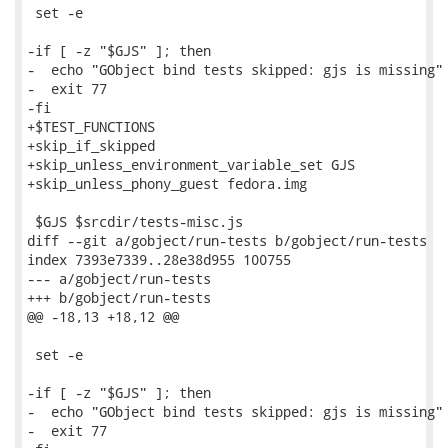
 set -e

-if [ -z "$GJS" ]; then

-  echo "GObject bind tests skipped: gjs is missing"

-  exit 77

-fi

+$TEST_FUNCTIONS

+skip_if_skipped

+skip_unless_environment_variable_set GJS

+skip_unless_phony_guest fedora.img

 $GJS $srcdir/tests-misc.js

diff --git a/gobject/run-tests b/gobject/run-tests

index 7393e7339..28e38d955 100755

--- a/gobject/run-tests

+++ b/gobject/run-tests

@@ -18,13 +18,12 @@

 set -e

-if [ -z "$GJS" ]; then

-  echo "GObject bind tests skipped: gjs is missing"

-  exit 77
