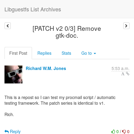
Libguestfs List Archives
[PATCH v2 0/3] Remove
gtk-doc.
First Post
Replies
Stats
Go to
Richard W.M. Jones
5:53 a.m.
This is a repost so I can test my procmail script / automatic
testing framework. The patch series is identical to v1.
Rich.
Reply
0
/
0