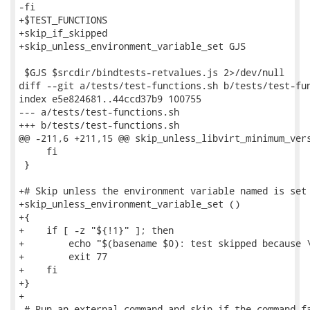
-fi

+$TEST_FUNCTIONS

+skip_if_skipped

+skip_unless_environment_variable_set GJS

 $GJS $srcdir/bindtests-retvalues.js 2>/dev/null

diff --git a/tests/test-functions.sh b/tests/test-fun
index e5e824681..44ccd37b9 100755

--- a/tests/test-functions.sh

+++ b/tests/test-functions.sh

@@ -211,6 +211,15 @@ skip_unless_libvirt_minimum_vers
     fi

 }

+# Skip unless the environment variable named is set 
+skip_unless_environment_variable_set ()

+{

+    if [ -z "${!1}" ]; then

+        echo "$(basename $0): test skipped because \
+        exit 77

+    fi

+}

+

 # Run an external command and skip if the command fa