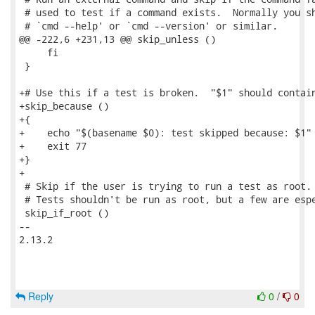
 # used to test if a command exists.  Normally you sh
 # `cmd --help' or `cmd --version' or similar.

@@ -222,6 +231,13 @@ skip_unless ()

     fi

 }

+# Use this if a test is broken.  "$1" should contain
+skip_because ()

+{

+    echo "$(basename $0): test skipped because: $1"

+    exit 77

+}

+

 # Skip if the user is trying to run a test as root.

 # Tests shouldn't be run as root, but a few are espe
 skip_if_root ()

-- 

2.13.2

Reply
0
/
0