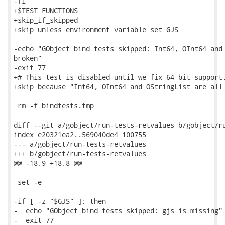
-fi

+$TEST_FUNCTIONS

+skip_if_skipped

+skip_unless_environment_variable_set GJS

-echo "GObject bind tests skipped: Int64, OInt64 and 
broken"

-exit 77

+# This test is disabled until we fix 64 bit support.
+skip_because "Int64, OInt64 and OStringList are all 
 rm -f bindtests.tmp

diff --git a/gobject/run-tests-retvalues b/gobject/ru
index e20321ea2..569040de4 100755

--- a/gobject/run-tests-retvalues

+++ b/gobject/run-tests-retvalues

@@ -18,9 +18,8 @@

 set -e

-if [ -z "$GJS" ]; then

-  echo "GObject bind tests skipped: gjs is missing"

-  exit 77
