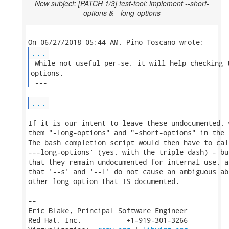
New subject: [PATCH 1/3] test-tool: implement --short-
options & --long-options
...
 While not useful per-se, it will help checking t
options.

 --- 
...
If it is our intent to leave these undocumented, 
them "-long-options" and "-short-options" in the 
The bash completion script would then have to cal
---long-options' (yes, with the triple dash) - bu
that they remain undocumented for internal use, a
that '--s' and '--l' do not cause an ambiguous ab
other long option that IS documented.

-- 

Eric Blake, Principal Software Engineer

Red Hat, Inc.           +1-919-301-3266
