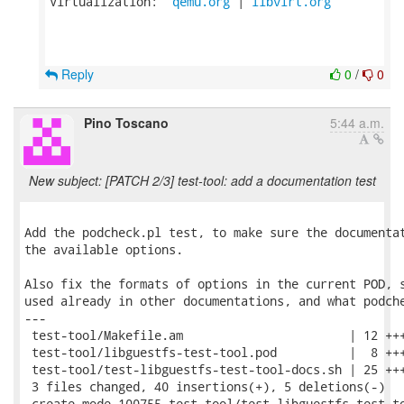
Virtualization:  
qemu.org
 | 
libvirt.org
Reply
0
/
0
Pino Toscano
5:44 a.m.
New subject: [PATCH 2/3] test-tool: add a documentation test
Add the podcheck.pl test, to make sure the documentat
the available options.

Also fix the formats of options in the current POD, s
used already in other documentations, and what podche
---

 test-tool/Makefile.am                       | 12 +++
 test-tool/libguestfs-test-tool.pod          |  8 +++
 test-tool/test-libguestfs-test-tool-docs.sh | 25 +++
 3 files changed, 40 insertions(+), 5 deletions(-)

 create mode 100755 test-tool/test-libguestfs-test-to