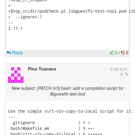
+

+$top_srcdir/podcheck.pl libguestfs-test-tool.pod lib
+  --ignore=-?

-- 

2.17.1

Reply
0
/
0
Pino Toscano
5:44 a.m.
New subject: [PATCH 3/3] bash: add a completion script for
libguestfs-test-tool
Use the simple virt-v2v-copy-to-local script for it.

---

 .gitignore                  | 1 +

 bash/Makefile.am            | 3 ++-

 bash/virt-v2v-copy-to-local | 6 ++++++
