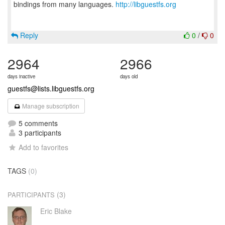
bindings from many languages.
http://libguestfs.org
Reply
0
/
0
2964
2966
days inactive
days old
guestfs@lists.libguestfs.org
Manage subscription
5 comments
3 participants
Add to favorites
TAGS
(0)
(3)
PARTICIPANTS
Eric Blake