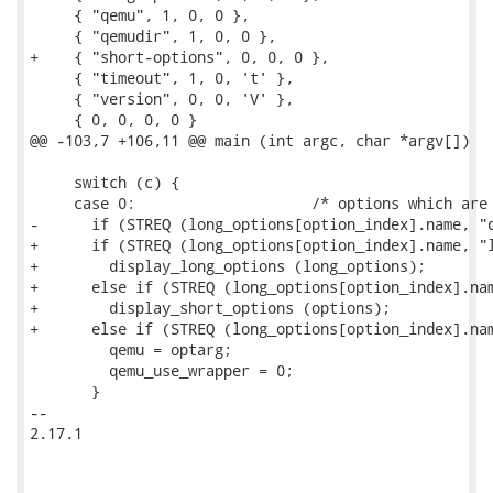
     { "qemu", 1, 0, 0 },

     { "qemudir", 1, 0, 0 },

+    { "short-options", 0, 0, 0 },

     { "timeout", 1, 0, 't' },

     { "version", 0, 0, 'V' },

     { 0, 0, 0, 0 }

@@ -103,7 +106,11 @@ main (int argc, char *argv[])

     switch (c) {

     case 0:			/* options which are long only */

-      if (STREQ (long_options[option_index].name, "q
+      if (STREQ (long_options[option_index].name, "l
+        display_long_options (long_options);

+      else if (STREQ (long_options[option_index].nam
+        display_short_options (options);

+      else if (STREQ (long_options[option_index].nam
         qemu = optarg;

         qemu_use_wrapper = 0;

       }

-- 

2.17.1
