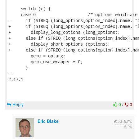
     switch (c) {

     case 0:			/* options which are long only */

-      if (STREQ (long_options[option_index].name, "q
+      if (STREQ (long_options[option_index].name, "l
+        display_long_options (long_options);

+      else if (STREQ (long_options[option_index].nam
+        display_short_options (options);

+      else if (STREQ (long_options[option_index].nam
         qemu = optarg;

         qemu_use_wrapper = 0;

       }

-- 

2.17.1

Reply
0
/
0
Eric Blake
9:53 a.m.