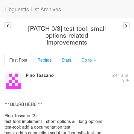
Libguestfs List Archives
[PATCH 0/3] test-tool: small
options-related
improvements
First Post
Replies
Stats
Go to
Pino Toscano
5:44 a.m.
*** BLURB HERE ***
Pino Toscano (3):
test-tool: implement --short-options & --long-options
test-tool: add a documentation test
bash: add a completion script for libguestfs-test-tool