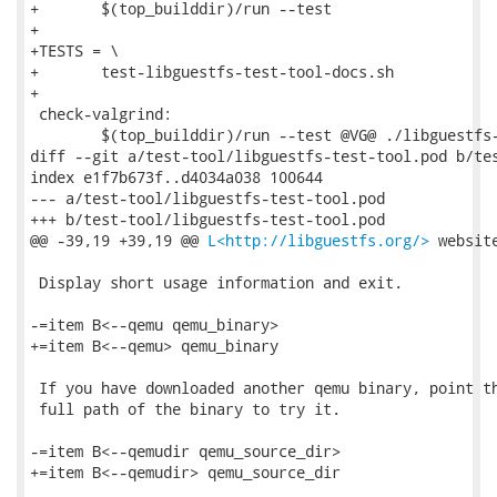
+	$(top_builddir)/run --test

+

+TESTS = \

+	test-libguestfs-test-tool-docs.sh

+

 check-valgrind:

 	$(top_builddir)/run --test @VG@ ./libguestfs-test-tool

diff --git a/test-tool/libguestfs-test-tool.pod b/tes
index e1f7b673f..d4034a038 100644

--- a/test-tool/libguestfs-test-tool.pod

+++ b/test-tool/libguestfs-test-tool.pod

@@ -39,19 +39,19 @@ 
L<http://libguestfs.org/>
 website
 Display short usage information and exit.

-=item B<--qemu qemu_binary>

+=item B<--qemu> qemu_binary

 If you have downloaded another qemu binary, point th
 full path of the binary to try it.

-=item B<--qemudir qemu_source_dir>

+=item B<--qemudir> qemu_source_dir
