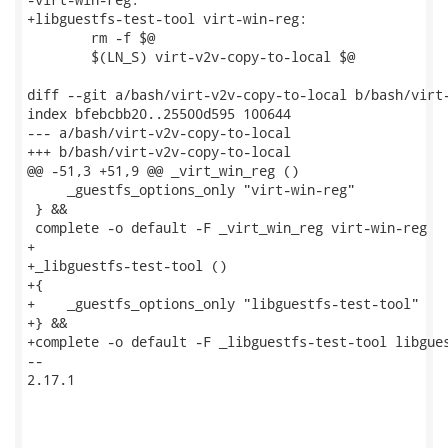
+libguestfs-test-tool virt-win-reg:

 	rm -f $@

 	$(LN_S) virt-v2v-copy-to-local $@

diff --git a/bash/virt-v2v-copy-to-local b/bash/virt-
index bfebcbb20..25500d595 100644

--- a/bash/virt-v2v-copy-to-local

+++ b/bash/virt-v2v-copy-to-local

@@ -51,3 +51,9 @@ _virt_win_reg ()

     _guestfs_options_only "virt-win-reg"

 } &&

 complete -o default -F _virt_win_reg virt-win-reg

+

+_libguestfs-test-tool ()

+{

+    _guestfs_options_only "libguestfs-test-tool"

+} &&

+complete -o default -F _libguestfs-test-tool libgues
-- 

2.17.1
