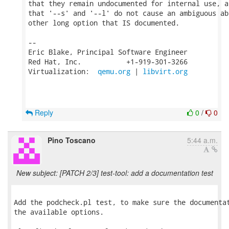
that they remain undocumented for internal use, a
that '--s' and '--l' do not cause an ambiguous ab
other long option that IS documented.

-- 

Eric Blake, Principal Software Engineer

Red Hat, Inc.           +1-919-301-3266

Virtualization:  
qemu.org
 | 
libvirt.org
Reply
0
/
0
Pino Toscano
5:44 a.m.
New subject: [PATCH 2/3] test-tool: add a documentation test
Add the podcheck.pl test, to make sure the documentat
the available options.
