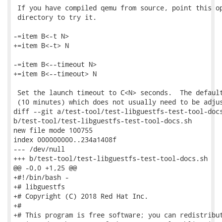
 If you have compiled qemu from source, point this op
 directory to try it.

-=item B<-t N>

+=item B<-t> N

-=item B<--timeout N>

+=item B<--timeout> N

 Set the launch timeout to C<N> seconds.  The default
 (10 minutes) which does not usually need to be adjus
diff --git a/test-tool/test-libguestfs-test-tool-docs
b/test-tool/test-libguestfs-test-tool-docs.sh

new file mode 100755

index 000000000..234a1408f

--- /dev/null

+++ b/test-tool/test-libguestfs-test-tool-docs.sh

@@ -0,0 +1,25 @@

+#!/bin/bash -

+# libguestfs

+# Copyright (C) 2018 Red Hat Inc.

+#

+# This program is free software; you can redistribut