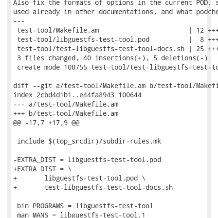
Also fix the formats of options in the current POD, s
used already in other documentations, and what podche
---

 test-tool/Makefile.am                       | 12 +++
 test-tool/libguestfs-test-tool.pod          |  8 +++
 test-tool/test-libguestfs-test-tool-docs.sh | 25 +++
 3 files changed, 40 insertions(+), 5 deletions(-)

 create mode 100755 test-tool/test-libguestfs-test-to
diff --git a/test-tool/Makefile.am b/test-tool/Makefi
index 2cbd4d1b1..e44fa8943 100644

--- a/test-tool/Makefile.am

+++ b/test-tool/Makefile.am

@@ -17,7 +17,9 @@

 include $(top_srcdir)/subdir-rules.mk

-EXTRA_DIST = libguestfs-test-tool.pod

+EXTRA_DIST = \

+	libguestfs-test-tool.pod \

+	test-libguestfs-test-tool-docs.sh

 bin_PROGRAMS = libguestfs-test-tool

 man_MANS = libguestfs-test-tool.1
