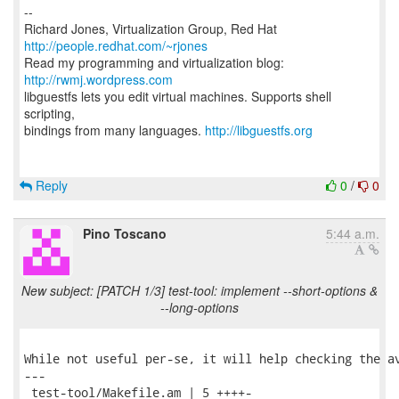
--
Richard Jones, Virtualization Group, Red Hat
http://people.redhat.com/~rjones
Read my programming and virtualization blog:
http://rwmj.wordpress.com
libguestfs lets you edit virtual machines. Supports shell
scripting,
bindings from many languages.
http://libguestfs.org
Reply
0
/
0
Pino Toscano
5:44 a.m.
New subject: [PATCH 1/3] test-tool: implement --short-options &
--long-options
While not useful per-se, it will help checking the av
---

 test-tool/Makefile.am | 5 ++++-
