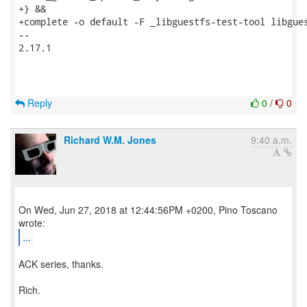
+} &&

+complete -o default -F _libguestfs-test-tool libgues
-- 

2.17.1

Reply
0
/
0
Richard W.M. Jones
9:40 a.m.
On Wed, Jun 27, 2018 at 12:44:56PM +0200, Pino Toscano
...
ACK series, thanks.
Rich.