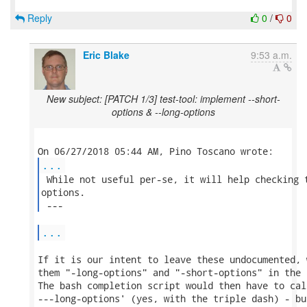
Reply
0
/
0
Eric Blake
9:53 a.m.
New subject: [PATCH 1/3] test-tool: implement --short-
options & --long-options
...
 While not useful per-se, it will help checking t
options.

 --- 
...
If it is our intent to leave these undocumented, 
them "-long-options" and "-short-options" in the 
The bash completion script would then have to cal
---long-options' (yes, with the triple dash) - bu