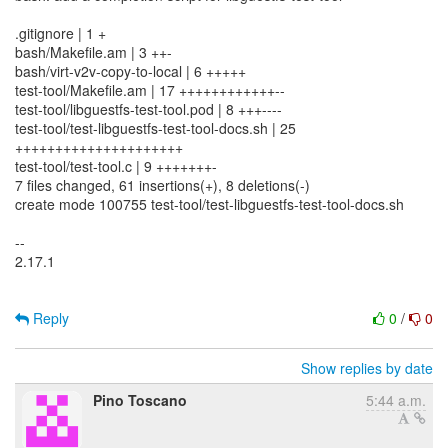
.gitignore | 1 +
bash/Makefile.am | 3 ++-
bash/virt-v2v-copy-to-local | 6 +++++
test-tool/Makefile.am | 17 ++++++++++++--
test-tool/libguestfs-test-tool.pod | 8 +++----
test-tool/test-libguestfs-test-tool-docs.sh | 25
+++++++++++++++++++++
test-tool/test-tool.c | 9 +++++++-
7 files changed, 61 insertions(+), 8 deletions(-)
create mode 100755 test-tool/test-libguestfs-test-tool-docs.sh
--
2.17.1
Reply
0
/
0
Show replies by date
Pino Toscano
5:44 a.m.