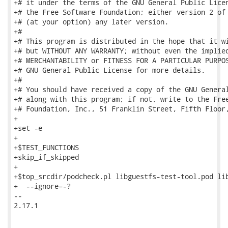
+# it under the terms of the GNU General Public Licen
+# the Free Software Foundation; either version 2 of 
+# (at your option) any later version.

+#

+# This program is distributed in the hope that it wi
+# but WITHOUT ANY WARRANTY; without even the implied
+# MERCHANTABILITY or FITNESS FOR A PARTICULAR PURPOS
+# GNU General Public License for more details.

+#

+# You should have received a copy of the GNU General
+# along with this program; if not, write to the Free
+# Foundation, Inc., 51 Franklin Street, Fifth Floor,
+

+set -e

+

+$TEST_FUNCTIONS

+skip_if_skipped

+

+$top_srcdir/podcheck.pl libguestfs-test-tool.pod lib
+  --ignore=-?

-- 

2.17.1
