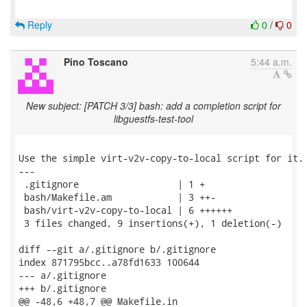
Reply
0
/
0
Pino Toscano
5:44 a.m.
New subject: [PATCH 3/3] bash: add a completion script for
libguestfs-test-tool
Use the simple virt-v2v-copy-to-local script for it.

---

 .gitignore                  | 1 +

 bash/Makefile.am            | 3 ++-

 bash/virt-v2v-copy-to-local | 6 ++++++

 3 files changed, 9 insertions(+), 1 deletion(-)

diff --git a/.gitignore b/.gitignore

index 871795bcc..a78fd1633 100644

--- a/.gitignore

+++ b/.gitignore

@@ -48,6 +48,7 @@ Makefile.in
