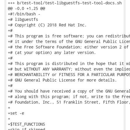
+++ b/test-tool/test-libguestfs-test-tool-docs.sh

@@ -0,0 +1,25 @@

+#!/bin/bash -

+# libguestfs

+# Copyright (C) 2018 Red Hat Inc.

+#

+# This program is free software; you can redistribut
+# it under the terms of the GNU General Public Licen
+# the Free Software Foundation; either version 2 of 
+# (at your option) any later version.

+#

+# This program is distributed in the hope that it wi
+# but WITHOUT ANY WARRANTY; without even the implied
+# MERCHANTABILITY or FITNESS FOR A PARTICULAR PURPOS
+# GNU General Public License for more details.

+#

+# You should have received a copy of the GNU General
+# along with this program; if not, write to the Free
+# Foundation, Inc., 51 Franklin Street, Fifth Floor,
+

+set -e

+

+$TEST_FUNCTIONS

+skip_if_skipped
