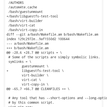
 /AUTHORS

 /autom4te.cache

 /bash/guestunmount

+/bash/libguestfs-test-tool

 /bash/virt-builder

 /bash/virt-cat

 /bash/virt-copy-in

diff --git a/bash/Makefile.am b/bash/Makefile.am

index 129c2972e..9af1550d2 100644

--- a/bash/Makefile.am

+++ b/bash/Makefile.am

@@ -28,6 +28,7 @@ scripts = \

 # Some of the scripts are simply symbolic links.

 symlinks = \

 	guestunmount \

+	libguestfs-test-tool \

 	virt-builder \

 	virt-cat \

 	virt-copy-in \

@@ -65,7 +66,7 @@ CLEANFILES += \

 # Any tool that has --short-options and --long-optio
 # by this common script.

-virt-win-reg:
