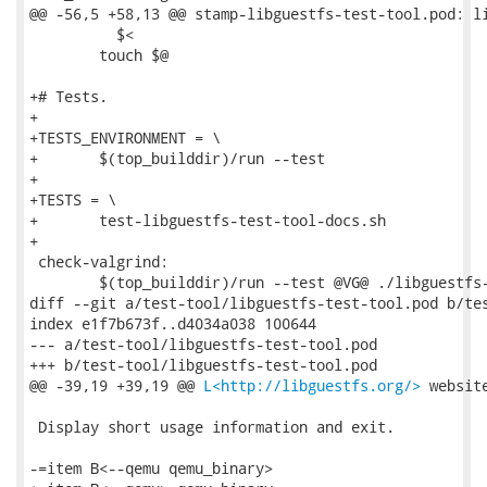
@@ -56,5 +58,13 @@ stamp-libguestfs-test-tool.pod: li
 	  $<

 	touch $@

+# Tests.

+

+TESTS_ENVIRONMENT = \

+	$(top_builddir)/run --test

+

+TESTS = \

+	test-libguestfs-test-tool-docs.sh

+

 check-valgrind:

 	$(top_builddir)/run --test @VG@ ./libguestfs-test-tool

diff --git a/test-tool/libguestfs-test-tool.pod b/tes
index e1f7b673f..d4034a038 100644

--- a/test-tool/libguestfs-test-tool.pod

+++ b/test-tool/libguestfs-test-tool.pod

@@ -39,19 +39,19 @@ 
L<http://libguestfs.org/>
 website
 Display short usage information and exit.

-=item B<--qemu qemu_binary>
