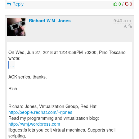
Reply
0
/
0
Richard W.M. Jones
9:40 a.m.
On Wed, Jun 27, 2018 at 12:44:56PM +0200, Pino Toscano
...
ACK series, thanks.
Rich.
--
Richard Jones, Virtualization Group, Red Hat
http://people.redhat.com/~rjones
Read my programming and virtualization blog:
http://rwmj.wordpress.com
libguestfs lets you edit virtual machines. Supports shell
scripting,