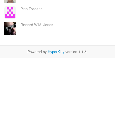
Pino Toscano
Richard W.M. Jones
Powered by
HyperKitty
version 1.1.5.