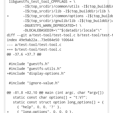
 libguestfs_test_tool_CPPFLAGS = \

 	-I$(top_srcdir)/common/utils -I$(top_builddir)/common/utils \

 	-I$(top_srcdir)/lib -I$(top_builddir)/lib \

+	-I$(top_srcdir)/common/options -I$(top_builddir)/common/options \

 	-I$(top_srcdir)/gnulib/lib -I$(top_builddir)/gnulib/lib \

 	-DGUESTFS_WARN_DEPRECATED=1 \

 	-DLOCALEBASEDIR=\""$(datadir)/locale"\"

diff --git a/test-tool/test-tool.c b/test-tool/test-t
index 49e9ab22a..73e084e50 100644

--- a/test-tool/test-tool.c

+++ b/test-tool/test-tool.c

@@ -37,6 +37,7 @@

 #include "guestfs.h"

 #include "guestfs-utils.h"

+#include "display-options.h"

 #include "ignore-value.h"

@@ -81,8 +82,10 @@ main (int argc, char *argv[])

   static const char options[] = "t:V?";

   static const struct option long_options[] = {

     { "help", 0, 0, '?' },

+    { "long-options", 0, 0, 0 },
