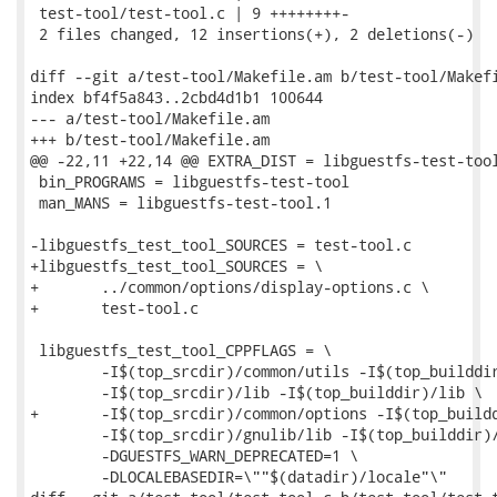
 test-tool/test-tool.c | 9 ++++++++-

 2 files changed, 12 insertions(+), 2 deletions(-)

diff --git a/test-tool/Makefile.am b/test-tool/Makefi
index bf4f5a843..2cbd4d1b1 100644

--- a/test-tool/Makefile.am

+++ b/test-tool/Makefile.am

@@ -22,11 +22,14 @@ EXTRA_DIST = libguestfs-test-tool
 bin_PROGRAMS = libguestfs-test-tool

 man_MANS = libguestfs-test-tool.1

-libguestfs_test_tool_SOURCES = test-tool.c

+libguestfs_test_tool_SOURCES = \

+	../common/options/display-options.c \

+	test-tool.c

 libguestfs_test_tool_CPPFLAGS = \

 	-I$(top_srcdir)/common/utils -I$(top_builddir)/common/utils \

 	-I$(top_srcdir)/lib -I$(top_builddir)/lib \

+	-I$(top_srcdir)/common/options -I$(top_builddir)/common/options \

 	-I$(top_srcdir)/gnulib/lib -I$(top_builddir)/gnulib/lib \

 	-DGUESTFS_WARN_DEPRECATED=1 \

 	-DLOCALEBASEDIR=\""$(datadir)/locale"\"
