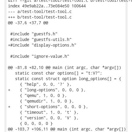
diff --git a/test-tool/test-tool.c b/test-tool/test-t
index 49e9ab22a..73e084e50 100644

--- a/test-tool/test-tool.c

+++ b/test-tool/test-tool.c

@@ -37,6 +37,7 @@

 #include "guestfs.h"

 #include "guestfs-utils.h"

+#include "display-options.h"

 #include "ignore-value.h"

@@ -81,8 +82,10 @@ main (int argc, char *argv[])

   static const char options[] = "t:V?";

   static const struct option long_options[] = {

     { "help", 0, 0, '?' },

+    { "long-options", 0, 0, 0 },

     { "qemu", 1, 0, 0 },

     { "qemudir", 1, 0, 0 },

+    { "short-options", 0, 0, 0 },

     { "timeout", 1, 0, 't' },

     { "version", 0, 0, 'V' },

     { 0, 0, 0, 0 }

@@ -103,7 +106,11 @@ main (int argc, char *argv[])
