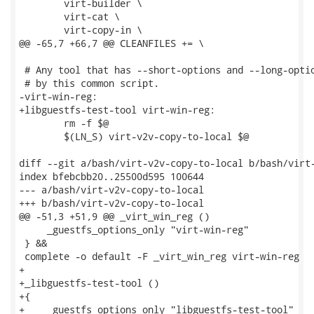
 	virt-builder \

 	virt-cat \

 	virt-copy-in \

@@ -65,7 +66,7 @@ CLEANFILES += \

 # Any tool that has --short-options and --long-optio
 # by this common script.

-virt-win-reg:

+libguestfs-test-tool virt-win-reg:

 	rm -f $@

 	$(LN_S) virt-v2v-copy-to-local $@

diff --git a/bash/virt-v2v-copy-to-local b/bash/virt-
index bfebcbb20..25500d595 100644

--- a/bash/virt-v2v-copy-to-local

+++ b/bash/virt-v2v-copy-to-local

@@ -51,3 +51,9 @@ _virt_win_reg ()

     _guestfs_options_only "virt-win-reg"

 } &&

 complete -o default -F _virt_win_reg virt-win-reg

+

+_libguestfs-test-tool ()

+{

+    _guestfs_options_only "libguestfs-test-tool"
