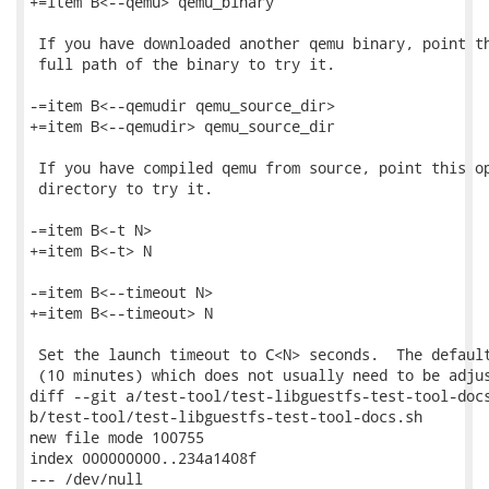
+=item B<--qemu> qemu_binary

 If you have downloaded another qemu binary, point th
 full path of the binary to try it.

-=item B<--qemudir qemu_source_dir>

+=item B<--qemudir> qemu_source_dir

 If you have compiled qemu from source, point this op
 directory to try it.

-=item B<-t N>

+=item B<-t> N

-=item B<--timeout N>

+=item B<--timeout> N

 Set the launch timeout to C<N> seconds.  The default
 (10 minutes) which does not usually need to be adjus
diff --git a/test-tool/test-libguestfs-test-tool-docs
b/test-tool/test-libguestfs-test-tool-docs.sh

new file mode 100755

index 000000000..234a1408f

--- /dev/null
