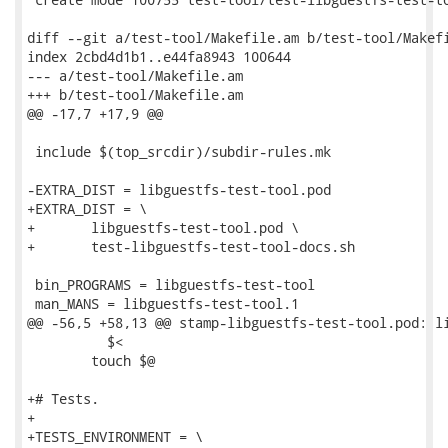
diff --git a/test-tool/Makefile.am b/test-tool/Makefi
index 2cbd4d1b1..e44fa8943 100644

--- a/test-tool/Makefile.am

+++ b/test-tool/Makefile.am

@@ -17,7 +17,9 @@

 include $(top_srcdir)/subdir-rules.mk

-EXTRA_DIST = libguestfs-test-tool.pod

+EXTRA_DIST = \

+	libguestfs-test-tool.pod \

+	test-libguestfs-test-tool-docs.sh

 bin_PROGRAMS = libguestfs-test-tool

 man_MANS = libguestfs-test-tool.1

@@ -56,5 +58,13 @@ stamp-libguestfs-test-tool.pod: li
 	  $<

 	touch $@

+# Tests.

+

+TESTS_ENVIRONMENT = \
