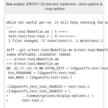
New subject: [PATCH 1/3] test-tool: implement --short-options &
--long-options
While not useful per-se, it will help checking the av
---

 test-tool/Makefile.am | 5 ++++-

 test-tool/test-tool.c | 9 ++++++++-

 2 files changed, 12 insertions(+), 2 deletions(-)

diff --git a/test-tool/Makefile.am b/test-tool/Makefi
index bf4f5a843..2cbd4d1b1 100644

--- a/test-tool/Makefile.am

+++ b/test-tool/Makefile.am

@@ -22,11 +22,14 @@ EXTRA_DIST = libguestfs-test-tool
 bin_PROGRAMS = libguestfs-test-tool

 man_MANS = libguestfs-test-tool.1

-libguestfs_test_tool_SOURCES = test-tool.c

+libguestfs_test_tool_SOURCES = \

+	../common/options/display-options.c \

+	test-tool.c
