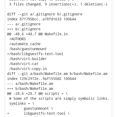
 3 files changed, 9 insertions(+), 1 deletion(-)

diff --git a/.gitignore b/.gitignore

index 871795bcc..a78fd1633 100644

--- a/.gitignore

+++ b/.gitignore

@@ -48,6 +48,7 @@ Makefile.in

 /AUTHORS

 /autom4te.cache

 /bash/guestunmount

+/bash/libguestfs-test-tool

 /bash/virt-builder

 /bash/virt-cat

 /bash/virt-copy-in

diff --git a/bash/Makefile.am b/bash/Makefile.am

index 129c2972e..9af1550d2 100644

--- a/bash/Makefile.am

+++ b/bash/Makefile.am

@@ -28,6 +28,7 @@ scripts = \

 # Some of the scripts are simply symbolic links.

 symlinks = \

 	guestunmount \

+	libguestfs-test-tool \
