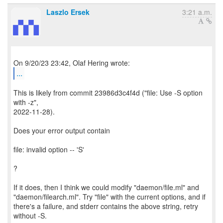
Laszlo Ersek
3:21 a.m.
...
This is likely from commit 23986d3c4f4d ("file: Use -S option
with -z",
2022-11-28).
Does your error output contain
file: invalid option -- 'S'
?
If it does, then I think we could modify "daemon/file.ml" and
"daemon/filearch.ml". Try "file" with the current options, and if
there's a failure, and stderr contains the above string, retry
without -S.