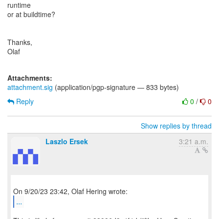
runtime
or at buildtime?
Thanks,
Olaf
Attachments:
attachment.sig
(application/pgp-signature — 833 bytes)
Reply
0
/
0
Show replies by thread
Laszlo Ersek
3:21 a.m.
...