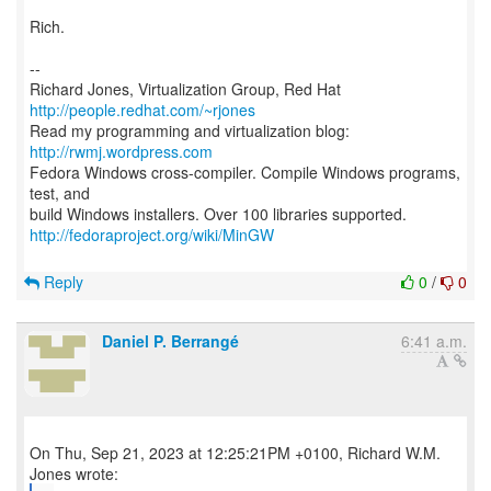
Rich.
--
Richard Jones, Virtualization Group, Red Hat
http://people.redhat.com/~rjones
Read my programming and virtualization blog:
http://rwmj.wordpress.com
Fedora Windows cross-compiler. Compile Windows programs,
test, and
http://fedoraproject.org/wiki/MinGW
Reply
0
/
0
Daniel P. Berrangé
6:41 a.m.
On Thu, Sep 21, 2023 at 12:25:21PM +0100, Richard W.M.