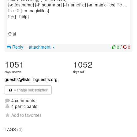
[-e testname] [-F separator] [-f namefile] [-m magicfiles] file ...
file -C [-m magicfiles]
file [--help]
Olaf
Reply
attachment
0
/
0
1051
1052
days inactive
days old
guestfs@lists.libguestfs.org
Manage subscription
4 comments
4 participants
Add to favorites
TAGS
(0)