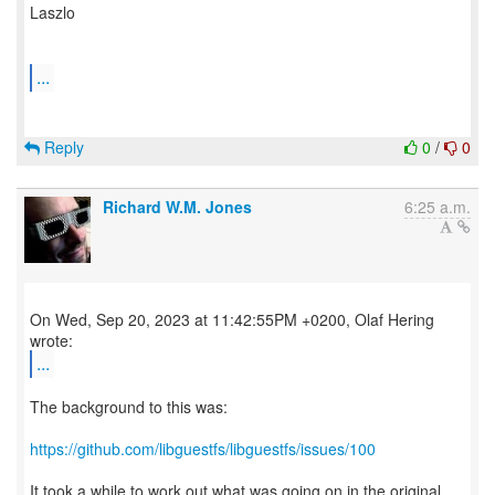
Laszlo
...
Reply
0
/
0
Richard W.M. Jones
6:25 a.m.
On Wed, Sep 20, 2023 at 11:42:55PM +0200, Olaf Hering
...
The background to this was:
https://github.com/libguestfs/libguestfs/issues/100
It took a while to work out what was going on in the original