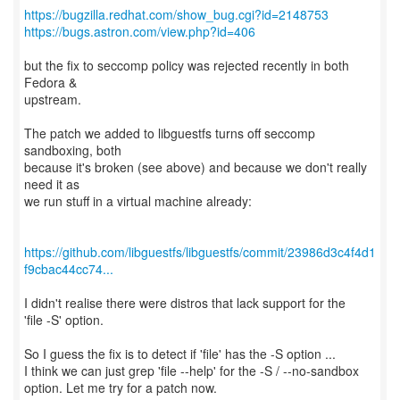
https://bugzilla.redhat.com/show_bug.cgi?id=2148753
https://bugs.astron.com/view.php?id=406
but the fix to seccomp policy was rejected recently in both
Fedora &
upstream.
The patch we added to libguestfs turns off seccomp
sandboxing, both
because it's broken (see above) and because we don't really
need it as
we run stuff in a virtual machine already:
https://github.com/libguestfs/libguestfs/commit/23986d3c4f4d1
f9cbac44cc74...
I didn't realise there were distros that lack support for the
'file -S' option.
So I guess the fix is to detect if 'file' has the -S option ...
I think we can just grep 'file --help' for the -S / --no-sandbox
option. Let me try for a patch now.