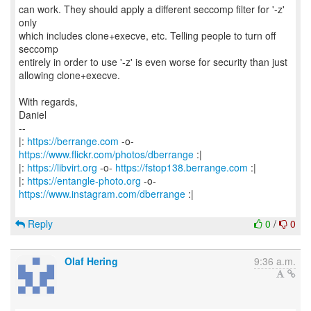
can work. They should apply a different seccomp filter for '-z'
only
which includes clone+execve, etc. Telling people to turn off
seccomp
entirely in order to use '-z' is even worse for security than just
allowing clone+execve.
With regards,
Daniel
--
|:
https://berrange.com
-o-
https://www.flickr.com/photos/dberrange
:|
|:
https://libvirt.org
-o-
https://fstop138.berrange.com
:|
|:
https://entangle-photo.org
-o-
https://www.instagram.com/dberrange
:|
Reply
0
/
0
Olaf Hering
9:36 a.m.