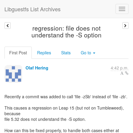
Libguestfs List Archives
regression: file does not
understand the -S option
First Post
Replies
Stats
Go to
Olaf Hering
4:42 p.m.
Recently a commit was added to call 'file -zSb' instead of 'file -zb'.
This causes a regression on Leap 15 (but not on Tumbleweed),
because
file 5.32 does not understand the -S option.
How can this be fixed properly, to handle both cases either at