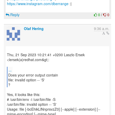
https://www.instagram.com/dberrange
:|
Reply
0
/
0
Olaf Hering
9:36 a.m.
Thu, 21 Sep 2023 10:21:41 +0200 Laszlo Ersek
<lersek(a)redhat.com&gt;:
...
Does your error output contain
file: invalid option -- 'S'
?
Yes, it looks like this:
# /usr/bin/env -i /usr/bin/file -S
/usr/bin/file: invalid option -- 'S'
Usage: file [-bcEhikLlNnprsvzZ0] [--apple] [--extension] [--
mime-encoding] [--mime-type]