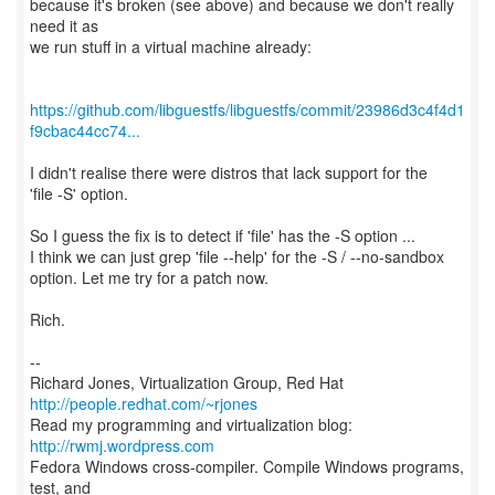
because it's broken (see above) and because we don't really
need it as
we run stuff in a virtual machine already:
https://github.com/libguestfs/libguestfs/commit/23986d3c4f4d1
f9cbac44cc74...
I didn't realise there were distros that lack support for the
'file -S' option.
So I guess the fix is to detect if 'file' has the -S option ...
I think we can just grep 'file --help' for the -S / --no-sandbox
option. Let me try for a patch now.
Rich.
--
Richard Jones, Virtualization Group, Red Hat
http://people.redhat.com/~rjones
Read my programming and virtualization blog:
http://rwmj.wordpress.com
Fedora Windows cross-compiler. Compile Windows programs,
test, and