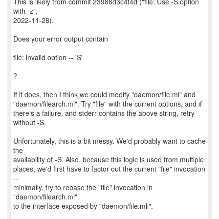
This is likely from commit 23986d3c4f4d ("file: Use -S option
with -z",
2022-11-28).
Does your error output contain
file: invalid option -- 'S'
?
If it does, then I think we could modify "daemon/file.ml" and
"daemon/filearch.ml". Try "file" with the current options, and if
there's a failure, and stderr contains the above string, retry
without -S.
Unfortunately, this is a bit messy. We'd probably want to cache
the
availability of -S. Also, because this logic is used from multiple
places, we'd first have to factor out the current "file" invocation
--
minimally, try to rebase the "file" invocation in
"daemon/filearch.ml"
to the interface exposed by "daemon/file.mli".