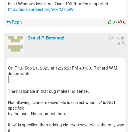
http://fedoraproject.org/wiki/MinGW
Reply
0
/
0
Daniel P. Berrangé
6:41 a.m.
On Thu, Sep 21, 2023 at 12:25:21PM +0100, Richard W.M.
...
Their rationale in that bug makes no sense.
Not allowing 'clone+execve' etc is correct when '-z' is NOT
specified
by the user. No argument there.
If '-z' is specified then adding clone+execve etc is the only way
it