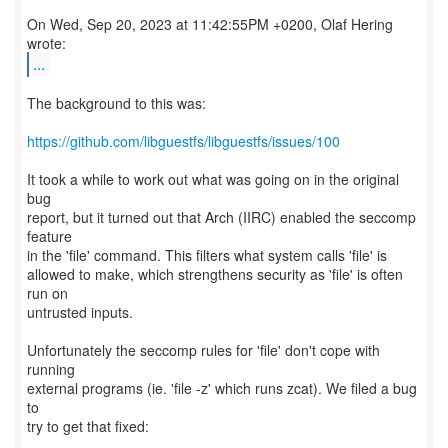
On Wed, Sep 20, 2023 at 11:42:55PM +0200, Olaf Hering
...
The background to this was:
https://github.com/libguestfs/libguestfs/issues/100
It took a while to work out what was going on in the original
bug
report, but it turned out that Arch (IIRC) enabled the seccomp
feature
in the 'file' command. This filters what system calls 'file' is
allowed to make, which strengthens security as 'file' is often
run on
untrusted inputs.
Unfortunately the seccomp rules for 'file' don't cope with
running
external programs (ie. 'file -z' which runs zcat). We filed a bug
to
try to get that fixed: