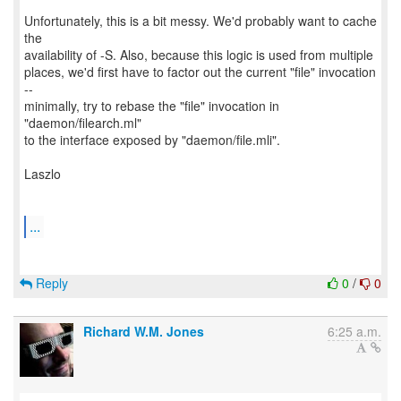
Unfortunately, this is a bit messy. We'd probably want to cache
the
availability of -S. Also, because this logic is used from multiple
places, we'd first have to factor out the current "file" invocation
--
minimally, try to rebase the "file" invocation in
"daemon/filearch.ml"
to the interface exposed by "daemon/file.mli".
Laszlo
...
Reply
0
/
0
Richard W.M. Jones
6:25 a.m.