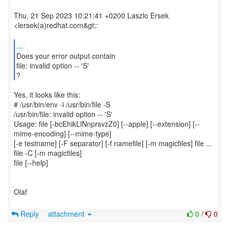
Thu, 21 Sep 2023 10:21:41 +0200 Laszlo Ersek
<lersek(a)redhat.com&gt;:
...
Does your error output contain
file: invalid option -- 'S'
?
Yes, it looks like this:
# /usr/bin/env -i /usr/bin/file -S
/usr/bin/file: invalid option -- 'S'
Usage: file [-bcEhikLlNnprsvzZ0] [--apple] [--extension] [--
mime-encoding] [--mime-type]
[-e testname] [-F separator] [-f namefile] [-m magicfiles] file ...
file -C [-m magicfiles]
file [--help]
Olaf
Reply
attachment
0
/
0