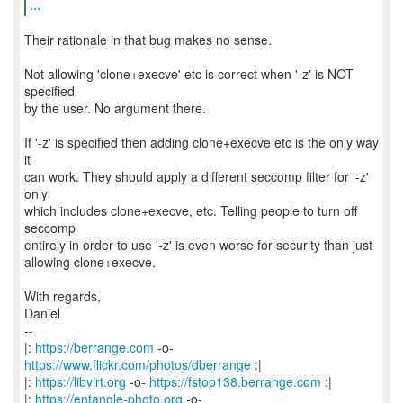
...
Their rationale in that bug makes no sense.
Not allowing 'clone+execve' etc is correct when '-z' is NOT
specified
by the user. No argument there.
If '-z' is specified then adding clone+execve etc is the only way
it
can work. They should apply a different seccomp filter for '-z'
only
which includes clone+execve, etc. Telling people to turn off
seccomp
entirely in order to use '-z' is even worse for security than just
allowing clone+execve.
With regards,
Daniel
--
|:
https://berrange.com
-o-
https://www.flickr.com/photos/dberrange
:|
|:
https://libvirt.org
-o-
https://fstop138.berrange.com
:|
|:
https://entangle-photo.org
-o-