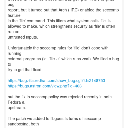
bug
report, but it turned out that Arch (IIRC) enabled the seccomp
feature
in the 'file' command. This filters what system calls 'file' is
allowed to make, which strengthens security as 'file' is often
run on
untrusted inputs.
Unfortunately the seccomp rules for 'file' don't cope with
running
external programs (ie. 'file -z' which runs zcat). We filed a bug
to
try to get that fixed:
https://bugzilla.redhat.com/show_bug.cgi?id=2148753
https://bugs.astron.com/view.php?id=406
but the fix to seccomp policy was rejected recently in both
Fedora &
upstream.
The patch we added to libguestfs turns off seccomp
sandboxing, both