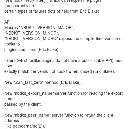
New nbdkit-retry-filter(1) which can reopen the plugin
transparently on
certain types of failures (lots of help from Eric Blake).
API
Macros "NBDKIT_VERSION_MAJOR",
"NBDKIT_VERSION_MINOR",
"NBDKIT_VERSION_MICRO" expose the compile-time version of
nbdkit to
plugins and filters (Eric Blake).
Filters (which unlike plugins do not have a public stable API) must
now
exactly match the version of nbdkit when loaded (Eric Blake).
New ".can_fast_zero" method (Eric Blake).
New "nbdkit_export_name" server function for reading the export
name
passed by the client.
New "nbdkit_peer_name" server function to return the client
address
(like getpeername(2)).