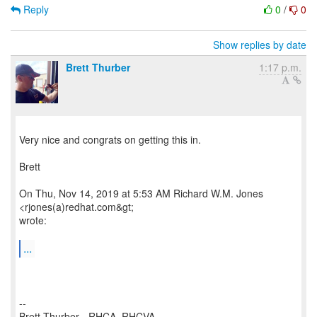
Reply
0
/
0
Show replies by date
Brett Thurber
1:17 p.m.
Very nice and congrats on getting this in.
Brett
On Thu, Nov 14, 2019 at 5:53 AM Richard W.M. Jones
<rjones(a)redhat.com&gt;
wrote:
...
--
Brett Thurber - RHCA, RHCVA