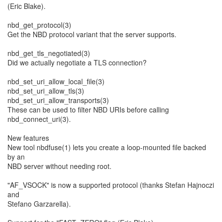
(Eric Blake).
nbd_get_protocol(3)
Get the NBD protocol variant that the server supports.
nbd_get_tls_negotiated(3)
Did we actually negotiate a TLS connection?
nbd_set_uri_allow_local_file(3)
nbd_set_uri_allow_tls(3)
nbd_set_uri_allow_transports(3)
These can be used to filter NBD URIs before calling
nbd_connect_uri(3).
New features
New tool nbdfuse(1) lets you create a loop-mounted file backed
by an
NBD server without needing root.
"AF_VSOCK" is now a supported protocol (thanks Stefan Hajnoczi
and
Stefano Garzarella).