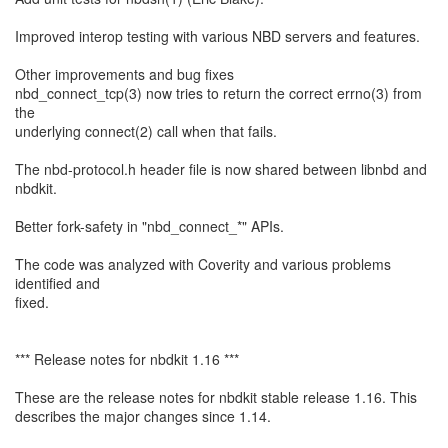
Improved interop testing with various NBD servers and features.
Other improvements and bug fixes
nbd_connect_tcp(3) now tries to return the correct errno(3) from
the
underlying connect(2) call when that fails.
The nbd-protocol.h header file is now shared between libnbd and
nbdkit.
Better fork-safety in "nbd_connect_*" APIs.
The code was analyzed with Coverity and various problems
identified and
fixed.
*** Release notes for nbdkit 1.16 ***
These are the release notes for nbdkit stable release 1.16. This
describes the major changes since 1.14.