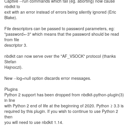
Captive --run commands which fail (eg. aborting) now cause
nbdkit to
exit with an error instead of errors being silently ignored (Eric
Blake).
File descriptors can be passed to password parameters, eg:
"password=-3" which means that the password should be read
from file
descriptor 3.
nbdkit can now serve over the "AF_VSOCK" protocol (thanks
Stefan
Hajnoczi).
New --log=null option discards error messages.
Plugins
Python 2 support has been dropped from nbdkit-python-plugin(3)
in line
with Python 2 end of life at the beginning of 2020. Python ≥ 3.3 is
required by this plugin. If you wish to continue to use Python 2
then
you will need to use nbdkit 1.14.