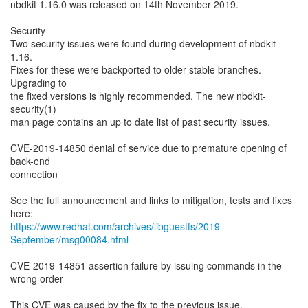
nbdkit 1.16.0 was released on 14th November 2019.
Security
Two security issues were found during development of nbdkit
1.16.
Fixes for these were backported to older stable branches.
Upgrading to
the fixed versions is highly recommended. The new nbdkit-
security(1)
man page contains an up to date list of past security issues.
CVE-2019-14850 denial of service due to premature opening of
back-end
connection
See the full announcement and links to mitigation, tests and fixes
https://www.redhat.com/archives/libguestfs/2019-
September/msg00084.html
CVE-2019-14851 assertion failure by issuing commands in the
wrong order
This CVE was caused by the fix to the previous issue.