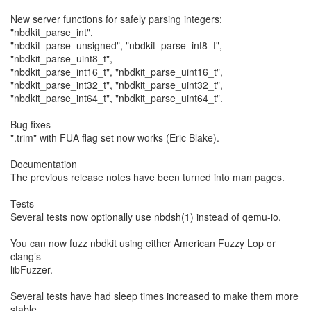
New server functions for safely parsing integers:
"nbdkit_parse_int",
"nbdkit_parse_unsigned", "nbdkit_parse_int8_t",
"nbdkit_parse_uint8_t",
"nbdkit_parse_int16_t", "nbdkit_parse_uint16_t",
"nbdkit_parse_int32_t", "nbdkit_parse_uint32_t",
"nbdkit_parse_int64_t", "nbdkit_parse_uint64_t".
Bug fixes
".trim" with FUA flag set now works (Eric Blake).
Documentation
The previous release notes have been turned into man pages.
Tests
Several tests now optionally use nbdsh(1) instead of qemu-io.
You can now fuzz nbdkit using either American Fuzzy Lop or
clang’s
libFuzzer.
Several tests have had sleep times increased to make them more
stable