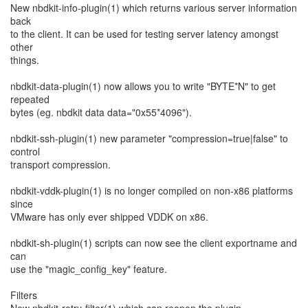
New nbdkit-info-plugin(1) which returns various server information
back
to the client. It can be used for testing server latency amongst
other
things.
nbdkit-data-plugin(1) now allows you to write "BYTE*N" to get
repeated
bytes (eg. nbdkit data data="0x55*4096").
nbdkit-ssh-plugin(1) new parameter "compression=true|false" to
control
transport compression.
nbdkit-vddk-plugin(1) is no longer compiled on non-x86 platforms
since
VMware has only ever shipped VDDK on x86.
nbdkit-sh-plugin(1) scripts can now see the client exportname and
can
use the "magic_config_key" feature.
Filters