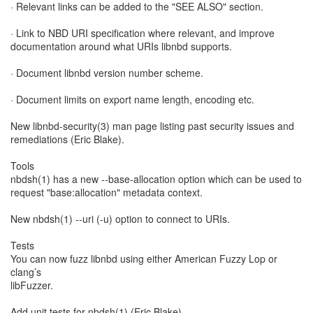
· Relevant links can be added to the "SEE ALSO" section.
· Link to NBD URI specification where relevant, and improve
documentation around what URIs libnbd supports.
· Document libnbd version number scheme.
· Document limits on export name length, encoding etc.
New libnbd-security(3) man page listing past security issues and
remediations (Eric Blake).
Tools
nbdsh(1) has a new --base-allocation option which can be used to
request "base:allocation" metadata context.
New nbdsh(1) --uri (-u) option to connect to URIs.
Tests
You can now fuzz libnbd using either American Fuzzy Lop or
clang’s
libFuzzer.
Add unit tests for nbdsh(1) (Eric Blake).