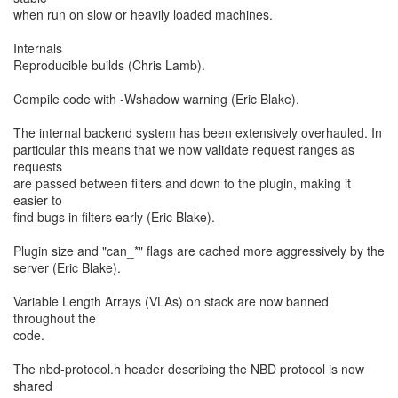
when run on slow or heavily loaded machines.
Internals
Reproducible builds (Chris Lamb).
Compile code with -Wshadow warning (Eric Blake).
The internal backend system has been extensively overhauled. In
particular this means that we now validate request ranges as
requests
are passed between filters and down to the plugin, making it
easier to
find bugs in filters early (Eric Blake).
Plugin size and "can_*" flags are cached more aggressively by the
server (Eric Blake).
Variable Length Arrays (VLAs) on stack are now banned
throughout the
code.
The nbd-protocol.h header describing the NBD protocol is now
shared