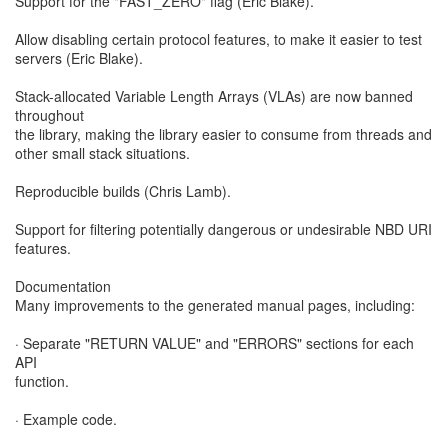
Support for the "FAST_ZERO" flag (Eric Blake).
Allow disabling certain protocol features, to make it easier to test
servers (Eric Blake).
Stack-allocated Variable Length Arrays (VLAs) are now banned
throughout
the library, making the library easier to consume from threads and
other small stack situations.
Reproducible builds (Chris Lamb).
Support for filtering potentially dangerous or undesirable NBD URI
features.
Documentation
Many improvements to the generated manual pages, including:
· Separate "RETURN VALUE" and "ERRORS" sections for each
API
function.
· Example code.