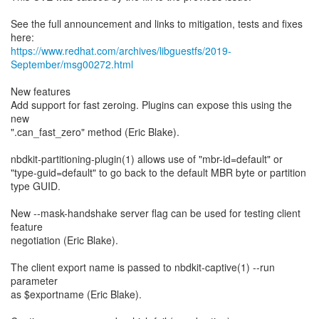
See the full announcement and links to mitigation, tests and fixes
https://www.redhat.com/archives/libguestfs/2019-
September/msg00272.html
New features
Add support for fast zeroing. Plugins can expose this using the
new
".can_fast_zero" method (Eric Blake).
nbdkit-partitioning-plugin(1) allows use of "mbr-id=default" or
"type-guid=default" to go back to the default MBR byte or partition
type GUID.
New --mask-handshake server flag can be used for testing client
feature
negotiation (Eric Blake).
The client export name is passed to nbdkit-captive(1) --run
parameter
as $exportname (Eric Blake).