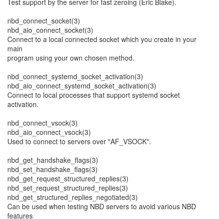
Test support by the server for fast zeroing (Eric Blake).
nbd_connect_socket(3)
nbd_aio_connect_socket(3)
Connect to a local connected socket which you create in your
main
program using your own chosen method.
nbd_connect_systemd_socket_activation(3)
nbd_aio_connect_systemd_socket_activation(3)
Connect to local processes that support systemd socket
activation.
nbd_connect_vsock(3)
nbd_aio_connect_vsock(3)
Used to connect to servers over "AF_VSOCK".
nbd_get_handshake_flags(3)
nbd_set_handshake_flags(3)
nbd_get_request_structured_replies(3)
nbd_set_request_structured_replies(3)
nbd_get_structured_replies_negotiated(3)
Can be used when testing NBD servers to avoid various NBD
features