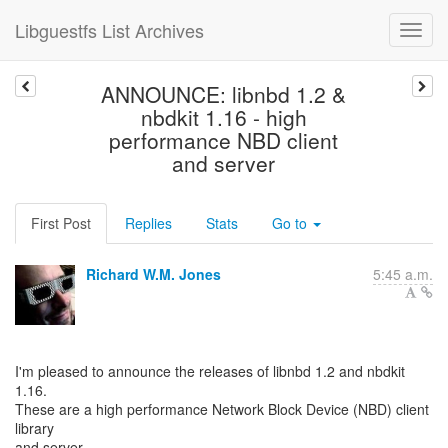
Libguestfs List Archives
ANNOUNCE: libnbd 1.2 &
nbdkit 1.16 - high
performance NBD client
and server
First Post
Replies
Stats
Go to
Richard W.M. Jones
5:45 a.m.
I'm pleased to announce the releases of libnbd 1.2 and nbdkit
1.16.
These are a high performance Network Block Device (NBD) client
library
and server.