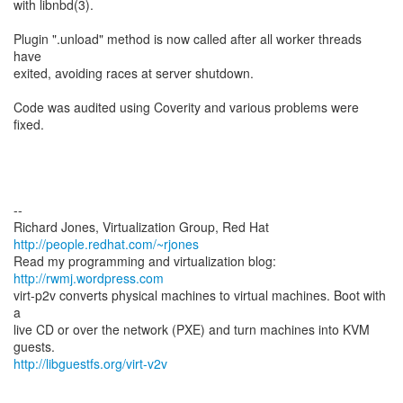
with libnbd(3).
Plugin ".unload" method is now called after all worker threads
have
exited, avoiding races at server shutdown.
Code was audited using Coverity and various problems were
fixed.
--
Richard Jones, Virtualization Group, Red Hat
http://people.redhat.com/~rjones
Read my programming and virtualization blog:
http://rwmj.wordpress.com
virt-p2v converts physical machines to virtual machines. Boot with
a
live CD or over the network (PXE) and turn machines into KVM
http://libguestfs.org/virt-v2v