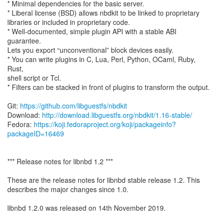
* Minimal dependencies for the basic server.
* Liberal license (BSD) allows nbdkit to be linked to proprietary
libraries or included in proprietary code.
* Well-documented, simple plugin API with a stable ABI
guarantee.
Lets you export “unconventional” block devices easily.
* You can write plugins in C, Lua, Perl, Python, OCaml, Ruby,
Rust,
shell script or Tcl.
* Filters can be stacked in front of plugins to transform the output.
Git:
https://github.com/libguestfs/nbdkit
Download:
http://download.libguestfs.org/nbdkit/1.16-stable/
Fedora:
https://koji.fedoraproject.org/koji/packageinfo?
packageID=16469
*** Release notes for libnbd 1.2 ***
These are the release notes for libnbd stable release 1.2. This
describes the major changes since 1.0.
libnbd 1.2.0 was released on 14th November 2019.