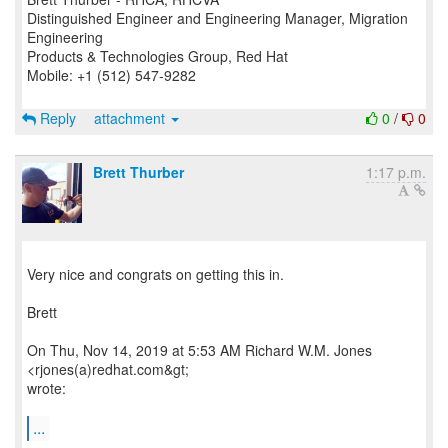
Distinguished Engineer and Engineering Manager, Migration
Engineering
Products & Technologies Group, Red Hat
Mobile: +1 (512) 547-9282
Reply
attachment
0
/
0
Brett Thurber
1:17 p.m.
Very nice and congrats on getting this in.
Brett
On Thu, Nov 14, 2019 at 5:53 AM Richard W.M. Jones
<rjones(a)redhat.com&gt;
wrote:
...