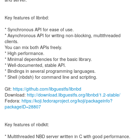
Key features of libnbd:
* Synchronous API for ease of use.
* Asynchronous API for writing non-blocking, multithreaded
clients.
You can mix both APIs freely.
* High performance.
* Minimal dependencies for the basic library.
* Well-documented, stable API.
* Bindings in several programming languages.
* Shell (nbdsh) for command line and scripting.
Git:
https://github.com/libguestfs/libnbd
Download:
http://download.libguestfs.org/libnbd/1.2-stable/
Fedora:
https://koji.fedoraproject.org/koji/packageinfo?
packageID=28807
Key features of nbdkit:
* Multithreaded NBD server written in C with good performance.