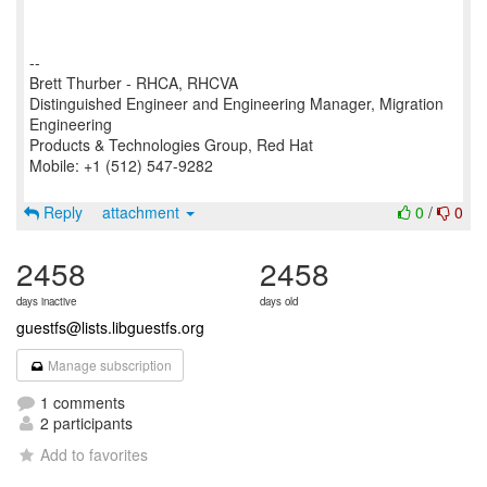
--
Brett Thurber - RHCA, RHCVA
Distinguished Engineer and Engineering Manager, Migration
Engineering
Products & Technologies Group, Red Hat
Mobile: +1 (512) 547-9282
Reply
attachment
0
/
0
2458
2458
days inactive
days old
guestfs@lists.libguestfs.org
Manage subscription
1 comments
2 participants
Add to favorites