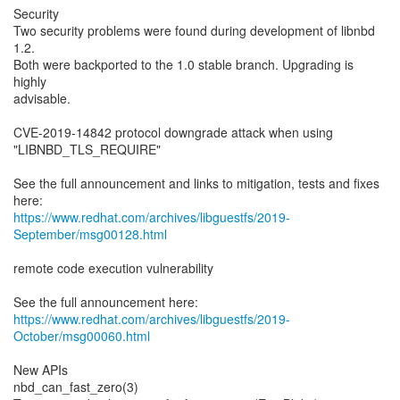
Security
Two security problems were found during development of libnbd
1.2.
Both were backported to the 1.0 stable branch. Upgrading is
highly
advisable.
CVE-2019-14842 protocol downgrade attack when using
"LIBNBD_TLS_REQUIRE"
See the full announcement and links to mitigation, tests and fixes
https://www.redhat.com/archives/libguestfs/2019-
September/msg00128.html
remote code execution vulnerability
https://www.redhat.com/archives/libguestfs/2019-
October/msg00060.html
New APIs
nbd_can_fast_zero(3)