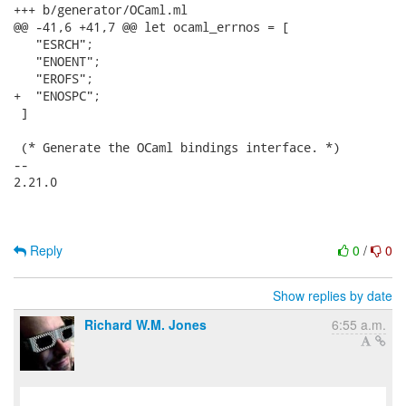
+++ b/generator/OCaml.ml

@@ -41,6 +41,7 @@ let ocaml_errnos = [

   "ESRCH";

   "ENOENT";

   "EROFS";

+  "ENOSPC";

 ]

 (* Generate the OCaml bindings interface. *)

-- 

2.21.0

Reply
0
/
0
Show replies by date
Richard W.M. Jones
6:55 a.m.