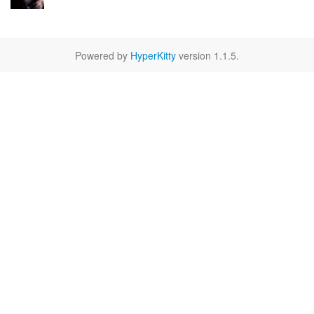
Powered by
HyperKitty
version 1.1.5.