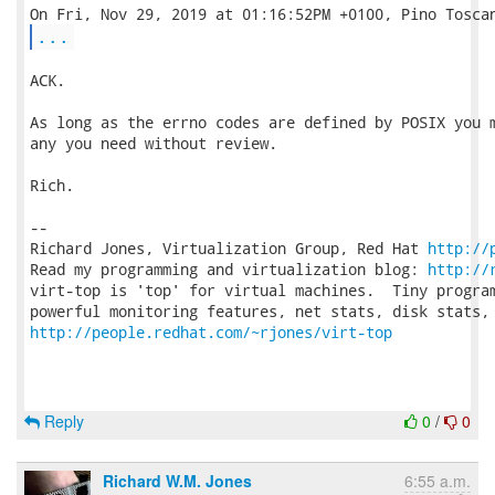
...
ACK.

As long as the errno codes are defined by POSIX you m
any you need without review.

Rich.

-- 

Richard Jones, Virtualization Group, Red Hat 
http://
Read my programming and virtualization blog: 
http://
virt-top is 'top' for virtual machines.  Tiny program
http://people.redhat.com/~rjones/virt-top
Reply
0
/
0
Richard W.M. Jones
6:55 a.m.