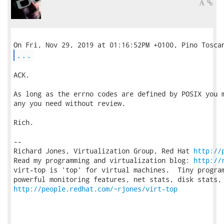
...
ACK.

As long as the errno codes are defined by POSIX you m
any you need without review.

Rich.

-- 

Richard Jones, Virtualization Group, Red Hat 
http://
Read my programming and virtualization blog: 
http://
virt-top is 'top' for virtual machines.  Tiny program
http://people.redhat.com/~rjones/virt-top