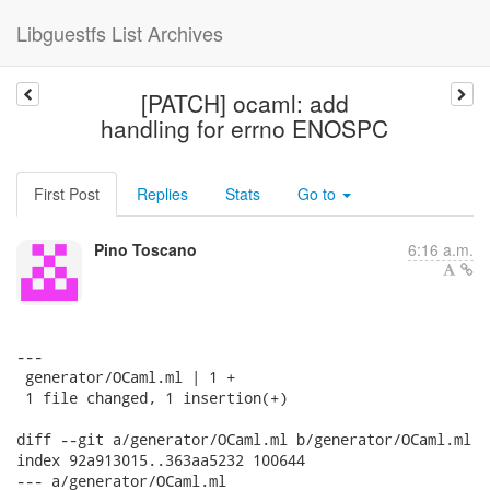
Libguestfs List Archives
[PATCH] ocaml: add
handling for errno ENOSPC
First Post
Replies
Stats
Go to
Pino Toscano
6:16 a.m.
---

 generator/OCaml.ml | 1 +

 1 file changed, 1 insertion(+)

diff --git a/generator/OCaml.ml b/generator/OCaml.ml

index 92a913015..363aa5232 100644

--- a/generator/OCaml.ml
