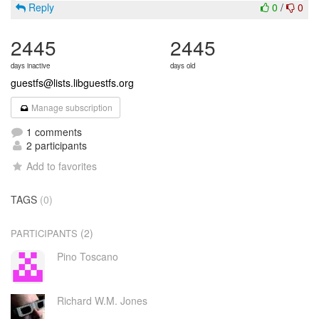
Reply
0
/
0
2445
2445
days inactive
days old
guestfs@lists.libguestfs.org
Manage subscription
1 comments
2 participants
Add to favorites
TAGS
(0)
(2)
PARTICIPANTS
Pino Toscano
Richard W.M. Jones