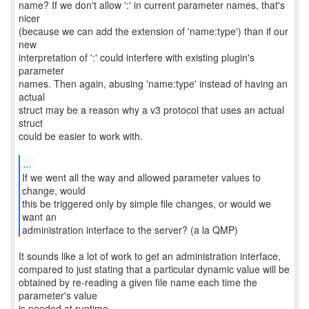
name? If we don't allow ':' in current parameter names, that's
nicer
(because we can add the extension of 'name:type') than if our
new
interpretation of ':' could interfere with existing plugin's
parameter
names. Then again, abusing 'name:type' instead of having an
actual
struct may be a reason why a v3 protocol that uses an actual
struct
could be easier to work with.
...
If we went all the way and allowed parameter values to
change, would
this be triggered only by simple file changes, or would we
want an
administration interface to the server? (a la QMP)
It sounds like a lot of work to get an administration interface,
compared to just stating that a particular dynamic value will be
obtained by re-reading a given file name each time the
parameter's value
is needed at runtime.