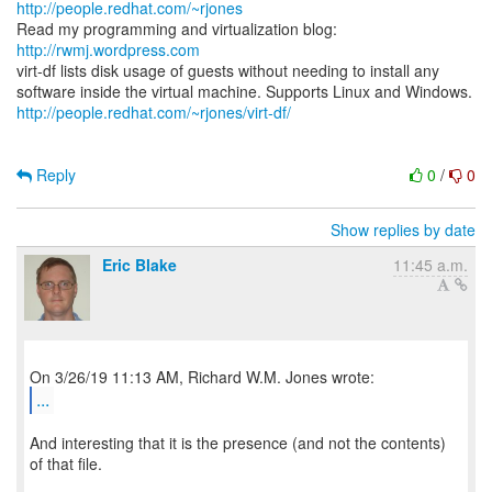
http://people.redhat.com/~rjones
Read my programming and virtualization blog:
http://rwmj.wordpress.com
virt-df lists disk usage of guests without needing to install any
http://people.redhat.com/~rjones/virt-df/
Reply
0
/
0
Show replies by date
Eric Blake
11:45 a.m.
...
And interesting that it is the presence (and not the contents)
of that file.