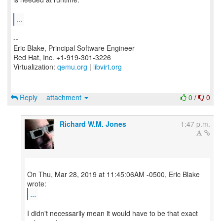
...
--
Eric Blake, Principal Software Engineer
Red Hat, Inc. +1-919-301-3226
Virtualization:
qemu.org
|
libvirt.org
Reply
attachment
0
/
0
Richard W.M. Jones
1:47 p.m.
On Thu, Mar 28, 2019 at 11:45:06AM -0500, Eric Blake
...
I didn't necessarily mean it would have to be that exact