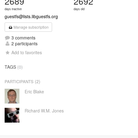
2689
2692
days inactive
days old
guestfs@lists.libguestfs.org
Manage subscription
3 comments
2 participants
Add to favorites
TAGS
(0)
(2)
PARTICIPANTS
Eric Blake
Richard W.M. Jones