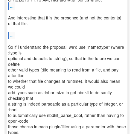
...
And interesting that it is the presence (and not the contents)
of that file.
...
So if I understand the proposal, we'd use "name:type" (where
:type is
optional and defaults to :string), so that in the future we can
define
other valid types (:file meaning to read from a file, and pay
attention
to whether that file changes at runtime). It would also mean
we could
add types such as :int or :size to get nbdkit to do sanity
checking that
a string is indeed parseable as a particular type of integer, or
:bool
to automatically use nbdkit_parse_bool, rather than having to
open-code
those checks in each plugin/filter using a parameter with those
types.