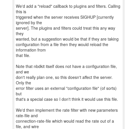
We'd add a "reload" callback to plugins and filters. Calling
this is
triggered when the server receives SIGHUP [currently
ignored by the
server]. The plugins and filters could treat this any way
they
wanted, but a suggestion would be that if they are taking
configuration from a file then they would reload the
information from
that file.
Note that nbdkit itself does not have a configuration file,
and we
don't really plan one, so this doesn't affect the server.
Only the
error filter uses an external "configuration file" (of sorts)
but
that's a special case so I don't think it would use this file.
We'd then implement the rate filter with new parameters
rate-file and
connection-rate-file which would read the rate out of a
file, and wire