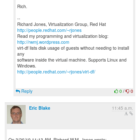
Rich.
--
Richard Jones, Virtualization Group, Red Hat
http://people.redhat.com/~rjones
Read my programming and virtualization blog:
http://rwmj.wordpress.com
virt-df lists disk usage of guests without needing to install
any
software inside the virtual machine. Supports Linux and
http://people.redhat.com/~rjones/virt-df/
Reply
0
/
0
Eric Blake
11:45 a.m.