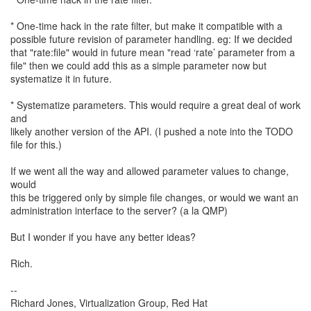
* One-time hack in the rate filter, but make it compatible with a
possible future revision of parameter handling. eg: If we decided
that "rate:file" would in future mean "read ‘rate’ parameter from a
file" then we could add this as a simple parameter now but
systematize it in future.
* Systematize parameters. This would require a great deal of work
and
likely another version of the API. (I pushed a note into the TODO
file for this.)
If we went all the way and allowed parameter values to change,
would
this be triggered only by simple file changes, or would we want an
administration interface to the server? (a la QMP)
But I wonder if you have any better ideas?
Rich.
--
Richard Jones, Virtualization Group, Red Hat