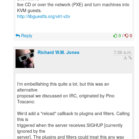
live CD or over the network (PXE) and turn machines into
http://libguestfs.org/virt-v2v
Reply
0
/
0
Richard W.M. Jones
7:36 a.m.
I'm embellishing this quite a lot, but this was an
alternative
proposal we discussed on IRC, originated by Pino
Toscano:
We'd add a "reload" callback to plugins and filters. Calling
this is
triggered when the server receives SIGHUP [currently
ignored by the
server]. The plugins and filters could treat this any way