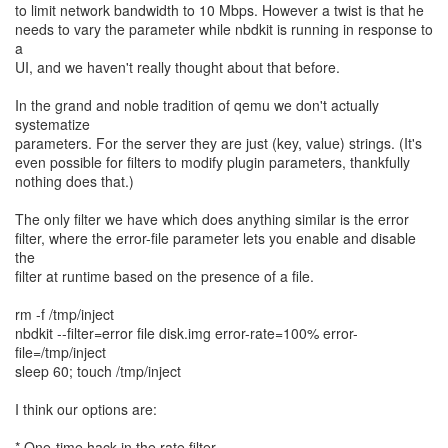
to limit network bandwidth to 10 Mbps. However a twist is that he
needs to vary the parameter while nbdkit is running in response to
a
UI, and we haven't really thought about that before.
In the grand and noble tradition of qemu we don't actually
systematize
parameters. For the server they are just (key, value) strings. (It's
even possible for filters to modify plugin parameters, thankfully
nothing does that.)
The only filter we have which does anything similar is the error
filter, where the error-file parameter lets you enable and disable
the
filter at runtime based on the presence of a file.
rm -f /tmp/inject
nbdkit --filter=error file disk.img error-rate=100% error-
file=/tmp/inject
sleep 60; touch /tmp/inject
I think our options are:
* One-time hack in the rate filter.