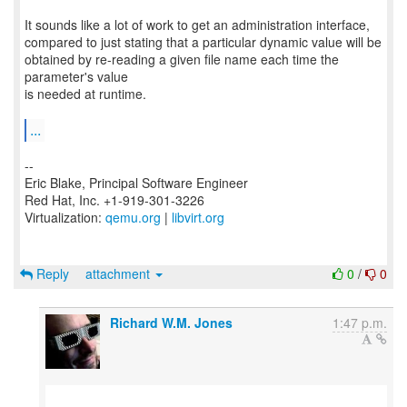
It sounds like a lot of work to get an administration interface,
compared to just stating that a particular dynamic value will be
obtained by re-reading a given file name each time the
parameter's value
is needed at runtime.
...
--
Eric Blake, Principal Software Engineer
Red Hat, Inc. +1-919-301-3226
Virtualization:
qemu.org
|
libvirt.org
Reply
attachment
0
/
0
Richard W.M. Jones
1:47 p.m.