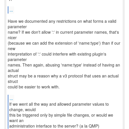
...
Have we documented any restrictions on what forms a valid
parameter
name? If we don't allow ':' in current parameter names, that's
nicer
(because we can add the extension of 'name:type') than if our
new
interpretation of ':' could interfere with existing plugin's
parameter
names. Then again, abusing 'name:type' instead of having an
actual
struct may be a reason why a v3 protocol that uses an actual
struct
could be easier to work with.
...
If we went all the way and allowed parameter values to
change, would
this be triggered only by simple file changes, or would we
want an
administration interface to the server? (a la QMP)