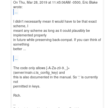
On Thu, Mar 28, 2019 at 11:45:06AM -0500, Eric Blake
...
I didn't necessarily mean it would have to be that exact
scheme, I
meant any scheme as long as it could plausibly be
implemented properly
in future while preserving back-compat. If you can think of
something
better ...
...
The code only allows [-A-Za-z0-9._]+
(server/main.c:is_config_key) and
this is also documented in the manual. So ':' is currently
not
permitted in keys.
Rich.
--