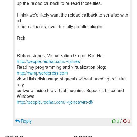
up the reload callback to re-read those files.
I think we'd likely want the reload callback to serialise with
all
other callbacks, even for fully parallel plugins.
Rich.
--
Richard Jones, Virtualization Group, Red Hat
http://people.redhat.com/~rjones
Read my programming and virtualization blog:
http://rwmj.wordpress.com
virt-df lists disk usage of guests without needing to install
any
software inside the virtual machine. Supports Linux and
http://people.redhat.com/~rjones/virt-df/
Reply
0
/
0