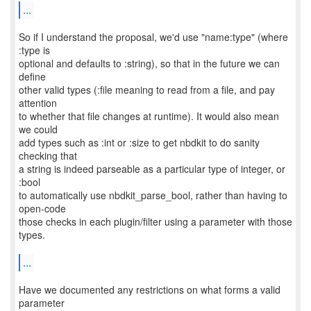
...
So if I understand the proposal, we'd use "name:type" (where
:type is
optional and defaults to :string), so that in the future we can
define
other valid types (:file meaning to read from a file, and pay
attention
to whether that file changes at runtime). It would also mean
we could
add types such as :int or :size to get nbdkit to do sanity
checking that
a string is indeed parseable as a particular type of integer, or
:bool
to automatically use nbdkit_parse_bool, rather than having to
open-code
those checks in each plugin/filter using a parameter with those
types.
...
Have we documented any restrictions on what forms a valid
parameter