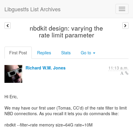
Libguestfs List Archives
nbdkit design: varying the
rate limit parameter
First Post
Replies
Stats
Go to
Richard W.M. Jones
11:13 a.m.
Hi Eric,
We may have our first user (Tomas, CC'd) of the rate filter to limit
NBD connections. As you recall it lets you do commands like:
nbdkit --filter=rate memory size=64G rate=10M