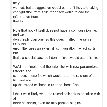
they
wanted, but a suggestion would be that if they are taking
configuration from a file then they would reload the
information from
that file.
Note that nbdkit itself does not have a configuration file,
and we
don't really plan one, so this doesn't affect the server.
Only the
error filter uses an external "configuration file" (of sorts)
but
that's a special case so I don't think it would use this file.
We'd then implement the rate filter with new parameters
rate-file and
connection-rate-file which would read the rate out of a
file, and wire
up the reload callback to re-read those files.
I think we'd likely want the reload callback to serialise with
all
other callbacks, even for fully parallel plugins.