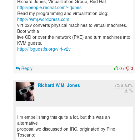
Richard Jones, Virtualization Group, Red Hat
http://people.redhat.com/~rjones
Read my programming and virtualization blog:
http://rwmj.wordpress.com
virt-p2v converts physical machines to virtual machines.
Boot with a
live CD or over the network (PXE) and turn machines into
http://libguestfs.org/virt-v2v
Reply
0
/
0
Richard W.M. Jones
7:36 a.m.
I'm embellishing this quite a lot, but this was an
alternative
proposal we discussed on IRC, originated by Pino
Toscano: