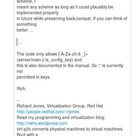
scheme, I
meant any scheme as long as it could plausibly be
implemented properly
in future while preserving back-compat. If you can think of
something
better ...
...
The code only allows [-A-Za-z0-9._]+
(server/main.c:is_config_key) and
this is also documented in the manual. So ':' is currently
not
permitted in keys.
Rich.
--
Richard Jones, Virtualization Group, Red Hat
http://people.redhat.com/~rjones
Read my programming and virtualization blog:
http://rwmj.wordpress.com
virt-p2v converts physical machines to virtual machines.
Boot with a