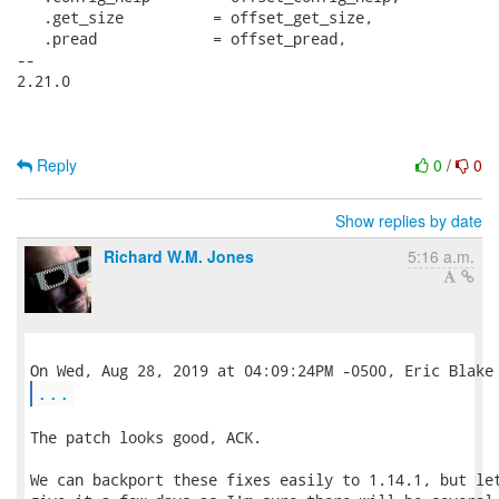
   .get_size          = offset_get_size,

   .pread             = offset_pread,

-- 

2.21.0

Reply
0
/
0
Show replies by date
Richard W.M. Jones
5:16 a.m.
...
The patch looks good, ACK.

We can backport these fixes easily to 1.14.1, but let