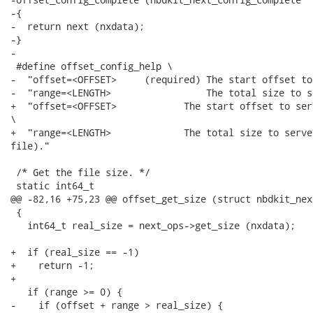
-{

-  return next (nxdata);

-}

-

 #define offset_config_help \

-  "offset=<OFFSET>     (required) The start offset to
-  "range=<LENGTH>                 The total size to se
+  "offset=<OFFSET>            The start offset to ser
\

+  "range=<LENGTH>             The total size to serve
file)."

 /* Get the file size. */

 static int64_t

@@ -82,16 +75,23 @@ offset_get_size (struct nbdkit_nex
 {

   int64_t real_size = next_ops->get_size (nxdata);

+  if (real_size == -1)

+    return -1;

+

   if (range >= 0) {

-    if (offset + range > real_size) {
