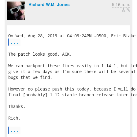
Richard W.M. Jones
5:16 a.m.
...
The patch looks good, ACK.

We can backport these fixes easily to 1.14.1, but let
give it a few days as I'm sure there will be several 
bugs that we find.

However do please push this today, because I will do 
final [probably] 1.12 stable branch release later tod
Thanks,

Rich.

...