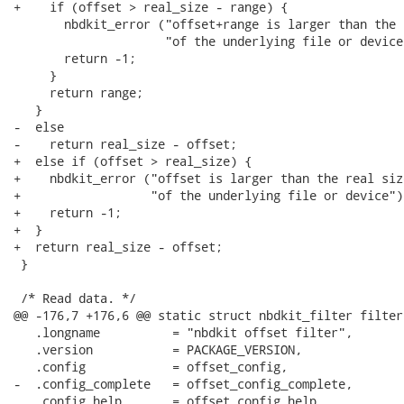
+    if (offset > real_size - range) {

       nbdkit_error ("offset+range is larger than the 
                     "of the underlying file or device"
       return -1;

     }

     return range;

   }

-  else

-    return real_size - offset;

+  else if (offset > real_size) {

+    nbdkit_error ("offset is larger than the real size
+                  "of the underlying file or device");
+    return -1;

+  }

+  return real_size - offset;

 }

 /* Read data. */

@@ -176,7 +176,6 @@ static struct nbdkit_filter filter 
   .longname          = "nbdkit offset filter",

   .version           = PACKAGE_VERSION,

   .config            = offset_config,

-  .config_complete   = offset_config_complete,

   .config_help       = offset_config_help,
