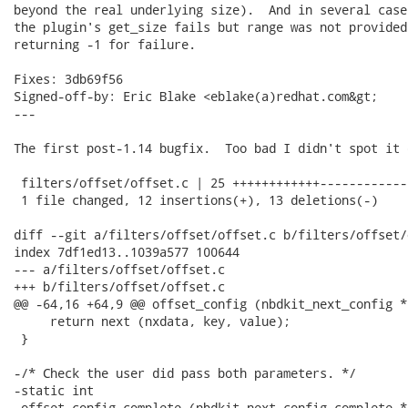
beyond the real underlying size).  And in several case
the plugin's get_size fails but range was not provided
returning -1 for failure.

Fixes: 3db69f56

Signed-off-by: Eric Blake <eblake(a)redhat.com&gt;

---

The first post-1.14 bugfix.  Too bad I didn't spot it 
 filters/offset/offset.c | 25 ++++++++++++-------------
 1 file changed, 12 insertions(+), 13 deletions(-)

diff --git a/filters/offset/offset.c b/filters/offset/
index 7df1ed13..1039a577 100644

--- a/filters/offset/offset.c

+++ b/filters/offset/offset.c

@@ -64,16 +64,9 @@ offset_config (nbdkit_next_config *
     return next (nxdata, key, value);

 }

-/* Check the user did pass both parameters. */

-static int

-offset_config_complete (nbdkit_next_config_complete *