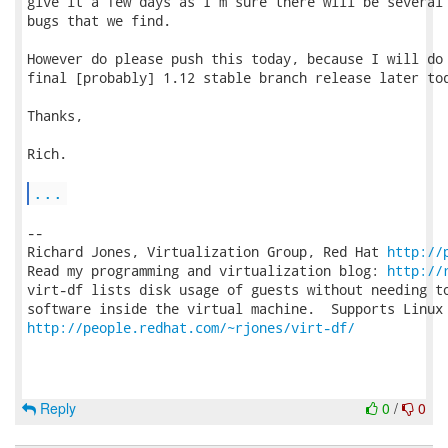
give it a few days as I'm sure there will be several 
bugs that we find.

However do please push this today, because I will do 
final [probably] 1.12 stable branch release later tod
Thanks,

Rich.

...
-- 

Richard Jones, Virtualization Group, Red Hat 
http://
Read my programming and virtualization blog: 
http://
virt-df lists disk usage of guests without needing to
http://people.redhat.com/~rjones/virt-df/
Reply
0
/
0