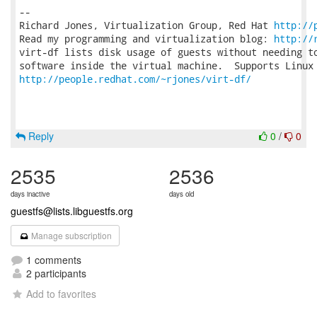
-- 

Richard Jones, Virtualization Group, Red Hat 
http://
Read my programming and virtualization blog: 
http://
virt-df lists disk usage of guests without needing to
http://people.redhat.com/~rjones/virt-df/
Reply
0
/
0
2535
2536
days inactive
days old
guestfs@lists.libguestfs.org
Manage subscription
1 comments
2 participants
Add to favorites