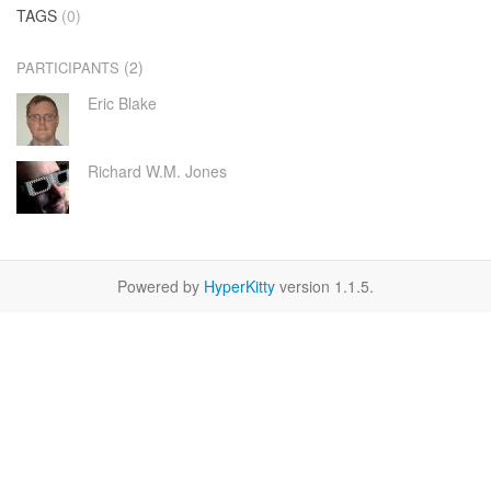
TAGS
(0)
(2)
PARTICIPANTS
Eric Blake
Richard W.M. Jones
Powered by
HyperKitty
version 1.1.5.