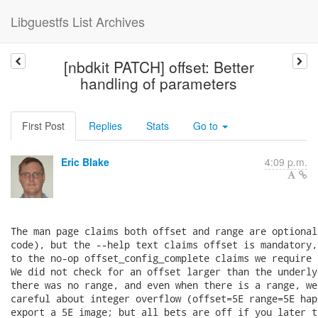
Libguestfs List Archives
[nbdkit PATCH] offset: Better
handling of parameters
First Post
Replies
Stats
Go to
Eric Blake
4:09 p.m.
The man page claims both offset and range are optional
code), but the --help text claims offset is mandatory,
to the no-op offset_config_complete claims we require 
We did not check for an offset larger than the underly
there was no range, and even when there is a range, we
careful about integer overflow (offset=5E range=5E hap
export a 5E image; but all bets are off if you later t