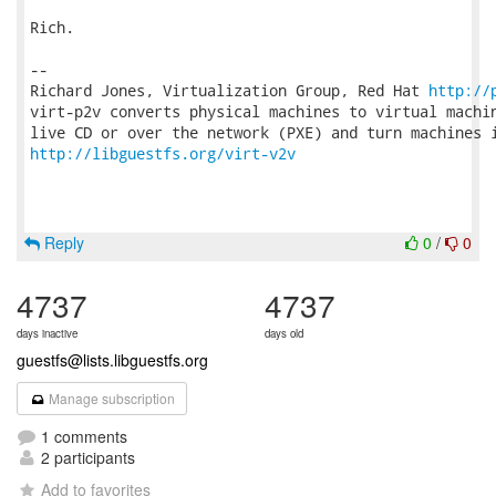
Rich.

-- 

Richard Jones, Virtualization Group, Red Hat 
http://
virt-p2v converts physical machines to virtual machin
http://libguestfs.org/virt-v2v
Reply
0
/
0
4737
4737
days inactive
days old
guestfs@lists.libguestfs.org
Manage subscription
1 comments
2 participants
Add to favorites