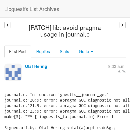
Libguestfs List Archives
[PATCH] lib: avoid pragma
usage in journal.c
First Post
Replies
Stats
Go to
Olaf Hering
9:33 a.m.
journal.c: In function 'guestfs__journal_get':

journal.c:120:9: error: #pragma GCC diagnostic not all
journal.c:121:9: error: #pragma GCC diagnostic not all
journal.c:123:9: error: #pragma GCC diagnostic not all
make[3]: *** [libguestfs_la-journal.lo] Error 1

Signed-off-by: Olaf Hering <olaf(a)aepfle.de&gt;
