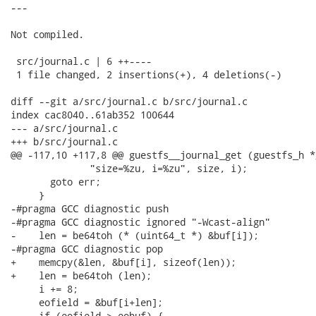
---

Not compiled.

 src/journal.c | 6 ++----

 1 file changed, 2 insertions(+), 4 deletions(-)

diff --git a/src/journal.c b/src/journal.c

index cac8040..61ab352 100644

--- a/src/journal.c

+++ b/src/journal.c

@@ -117,10 +117,8 @@ guestfs__journal_get (guestfs_h *g
              "size=%zu, i=%zu", size, i);

       goto err;

     }

-#pragma GCC diagnostic push

-#pragma GCC diagnostic ignored "-Wcast-align"

-    len = be64toh (* (uint64_t *) &buf[i]);

-#pragma GCC diagnostic pop

+    memcpy(&len, &buf[i], sizeof(len));

+    len = be64toh (len);

     i += 8;

     eofield = &buf[i+len];

     if (eofield > eobuf) {
