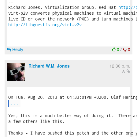
-- 

Richard Jones, Virtualization Group, Red Hat 
http://
virt-p2v converts physical machines to virtual machin
http://libguestfs.org/virt-v2v
Reply
0
/
0
Richard W.M. Jones
12:30 p.m.
...
Yes, this is a much better way of doing it.  There ar
a few others like this.

Thanks - I have pushed this patch and the other one y