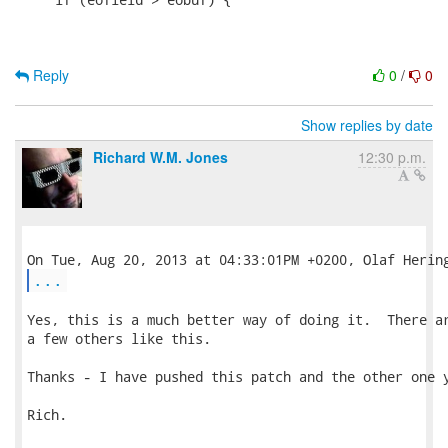
Reply
0
/
0
Show replies by date
Richard W.M. Jones
12:30 p.m.
...
Yes, this is a much better way of doing it.  There ar
a few others like this.

Thanks - I have pushed this patch and the other one y
Rich.
