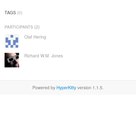
TAGS
(0)
(2)
PARTICIPANTS
Olaf Hering
Richard W.M. Jones
Powered by
HyperKitty
version 1.1.5.