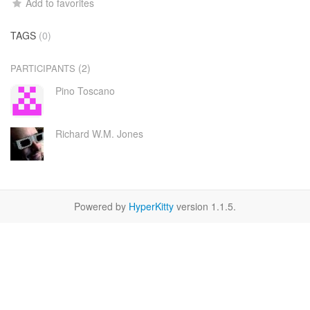
Add to favorites
TAGS
(0)
(2)
PARTICIPANTS
Pino Toscano
Richard W.M. Jones
Powered by
HyperKitty
version 1.1.5.