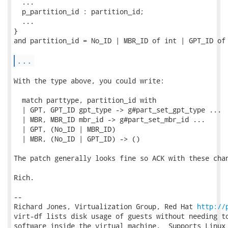
  ...

  p_partition_id : partition_id;

  ...

}

and partition_id = No_ID | MBR_ID of int | GPT_ID of 
...
With the type above, you could write:

  match parttype, partition_id with

  | GPT, GPT_ID gpt_type -> g#part_set_gpt_type ...

  | MBR, MBR_ID mbr_id -> g#part_set_mbr_id ...

  | GPT, (No_ID | MBR_ID)

  | MBR, (No_ID | GPT_ID) -> ()

The patch generally looks fine so ACK with these chan
Rich.

-- 

Richard Jones, Virtualization Group, Red Hat 
http://
virt-df lists disk usage of guests without needing to