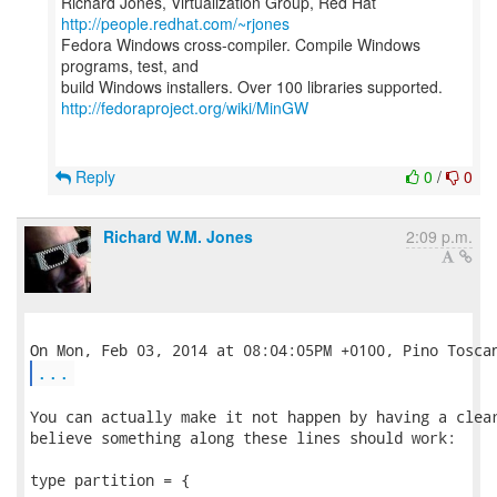
Richard Jones, Virtualization Group, Red Hat
http://people.redhat.com/~rjones
Fedora Windows cross-compiler. Compile Windows
programs, test, and
http://fedoraproject.org/wiki/MinGW
Reply
0
/
0
Richard W.M. Jones
2:09 p.m.
...
You can actually make it not happen by having a clear
believe something along these lines should work:

type partition = {
