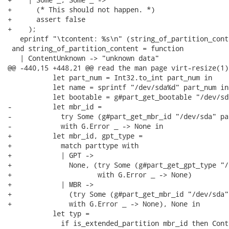
+      (* This should not happen. *)

+      assert false

+    );

   eprintf "\tcontent: %s\n" (string_of_partition_cont
 and string_of_partition_content = function

   | ContentUnknown -> "unknown data"

@@ -440,15 +448,21 @@ read the man page virt-resize(1).
           let part_num = Int32.to_int part_num in

           let name = sprintf "/dev/sda%d" part_num in

           let bootable = g#part_get_bootable "/dev/sd
-          let mbr_id =

-            try Some (g#part_get_mbr_id "/dev/sda" par
-            with G.Error _ -> None in

+          let mbr_id, gpt_type =

+            match parttype with

+            | GPT ->

+              None, (try Some (g#part_get_gpt_type "/
+                     with G.Error _ -> None)

+            | MBR ->

+              (try Some (g#part_get_mbr_id "/dev/sda"
+              with G.Error _ -> None), None in

           let typ =

             if is_extended_partition mbr_id then Cont