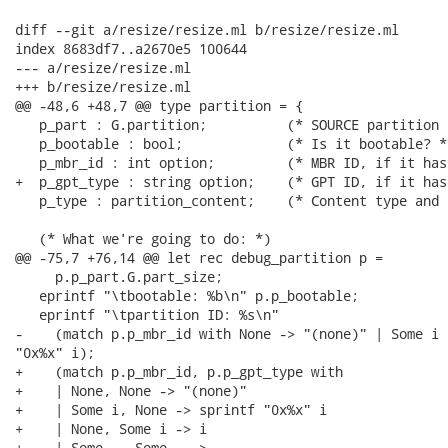
diff --git a/resize/resize.ml b/resize/resize.ml

index 8683df7..a2670e5 100644

--- a/resize/resize.ml

+++ b/resize/resize.ml

@@ -48,6 +48,7 @@ type partition = {

   p_part : G.partition;          (* SOURCE partition 
   p_bootable : bool;             (* Is it bootable? *)
   p_mbr_id : int option;         (* MBR ID, if it has
+  p_gpt_type : string option;    (* GPT ID, if it has
   p_type : partition_content;    (* Content type and 
   (* What we're going to do: *)

@@ -75,7 +76,14 @@ let rec debug_partition p =

     p.p_part.G.part_size;

   eprintf "\tbootable: %b\n" p.p_bootable;

   eprintf "\tpartition ID: %s\n"

-    (match p.p_mbr_id with None -> "(none)" | Some i 
"0x%x" i);

+    (match p.p_mbr_id, p.p_gpt_type with

+    | None, None -> "(none)"

+    | Some i, None -> sprintf "0x%x" i

+    | None, Some i -> i

+    | Some _, Some _ ->
