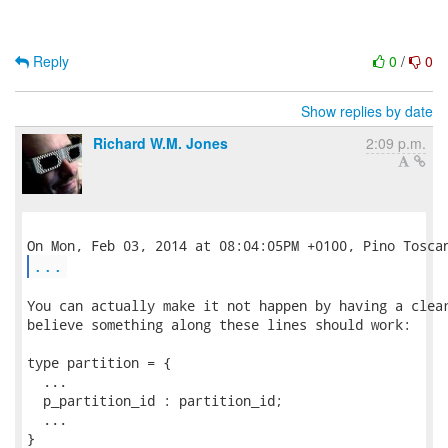
Reply
0
/
0
Show replies by date
Richard W.M. Jones
2:09 p.m.
...
You can actually make it not happen by having a clear
believe something along these lines should work:

type partition = {

  ...

  p_partition_id : partition_id;

  ...

}
