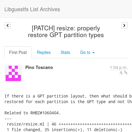
Libguestfs List Archives
[PATCH] resize: properly
restore GPT partition types
First Post
Replies
Stats
Go to
Pino Toscano
1:04 p.m.
If there is a GPT partition layout, then what should b
restored for each partition is the GPT type and not th
Related to RHBZ#1060404.

---

 resize/resize.ml | 46 +++++++++++++++++++++++++++++++
 1 file changed, 35 insertions(+), 11 deletions(-)
