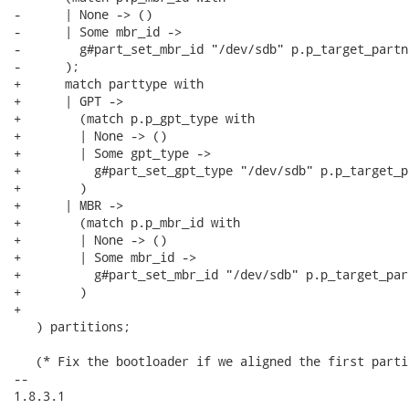
-      | None -> ()

-      | Some mbr_id ->

-        g#part_set_mbr_id "/dev/sdb" p.p_target_partn
-      );

+      match parttype with

+      | GPT ->

+        (match p.p_gpt_type with

+        | None -> ()

+        | Some gpt_type ->

+          g#part_set_gpt_type "/dev/sdb" p.p_target_p
+        )

+      | MBR ->

+        (match p.p_mbr_id with

+        | None -> ()

+        | Some mbr_id ->

+          g#part_set_mbr_id "/dev/sdb" p.p_target_par
+        )

+

   ) partitions;

   (* Fix the bootloader if we aligned the first parti
-- 

1.8.3.1
