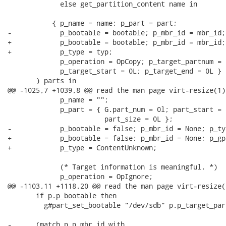
             else get_partition_content name in

           { p_name = name; p_part = part;

-            p_bootable = bootable; p_mbr_id = mbr_id;
+            p_bootable = bootable; p_mbr_id = mbr_id;
+            p_type = typ;

             p_operation = OpCopy; p_target_partnum = 0
             p_target_start = 0L; p_target_end = 0L }

       ) parts in

@@ -1025,7 +1039,8 @@ read the man page virt-resize(1).
             p_name = "";

             p_part = { G.part_num = 0l; part_start = 
                        part_size = 0L };

-            p_bootable = false; p_mbr_id = None; p_ty
+            p_bootable = false; p_mbr_id = None; p_gp
+            p_type = ContentUnknown;

             (* Target information is meaningful. *)

             p_operation = OpIgnore;

@@ -1103,11 +1118,20 @@ read the man page virt-resize(1
       if p.p_bootable then

         g#part_set_bootable "/dev/sdb" p.p_target_par
-      (match p.p_mbr_id with
