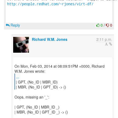
http://people.redhat.com/~rjones/virt-df/
Reply
0
/
0
Richard W.M. Jones
2:11 p.m.
On Mon, Feb 03, 2014 at 08:09:51PM +0000, Richard
...
| GPT, (No_ID | MBR_ID)
| MBR, (No_ID | GPT_ID) -> ()
Oops, missing an '_':
| GPT, (No_ID | MBR_ID _)
| MBR, (No_ID | GPT_ID _) -> ()