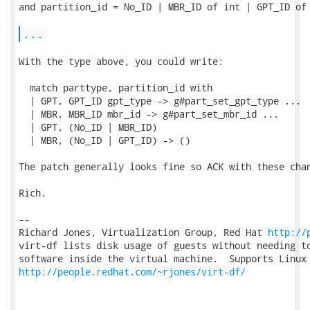
and partition_id = No_ID | MBR_ID of int | GPT_ID of 
...
With the type above, you could write:

  match parttype, partition_id with

  | GPT, GPT_ID gpt_type -> g#part_set_gpt_type ...

  | MBR, MBR_ID mbr_id -> g#part_set_mbr_id ...

  | GPT, (No_ID | MBR_ID)

  | MBR, (No_ID | GPT_ID) -> ()

The patch generally looks fine so ACK with these chan
Rich.

-- 

Richard Jones, Virtualization Group, Red Hat 
http://
virt-df lists disk usage of guests without needing to
http://people.redhat.com/~rjones/virt-df/