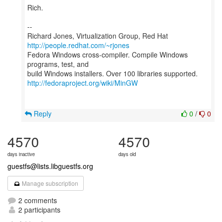
Rich.
--
Richard Jones, Virtualization Group, Red Hat
http://people.redhat.com/~rjones
Fedora Windows cross-compiler. Compile Windows
programs, test, and
http://fedoraproject.org/wiki/MinGW
Reply
0
/
0
4570
4570
days inactive
days old
guestfs@lists.libguestfs.org
Manage subscription
2 comments
2 participants