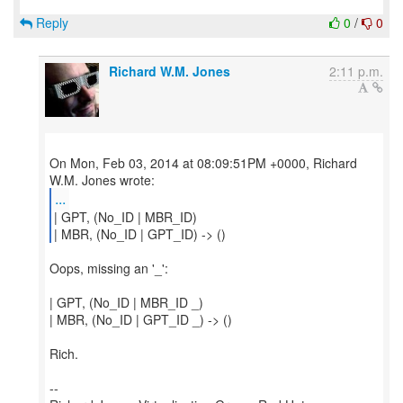
Reply
0
/
0
Richard W.M. Jones
2:11 p.m.
On Mon, Feb 03, 2014 at 08:09:51PM +0000, Richard
...
| GPT, (No_ID | MBR_ID)
| MBR, (No_ID | GPT_ID) -> ()
Oops, missing an '_':
| GPT, (No_ID | MBR_ID _)
| MBR, (No_ID | GPT_ID _) -> ()
Rich.
--