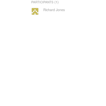
(1)
PARTICIPANTS
Richard Jones