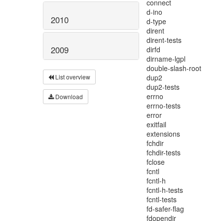
2010
2009
List overview
Download