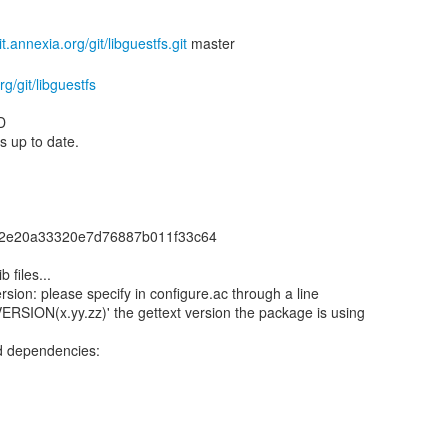
git.annexia.org/git/libguestfs.git
rg/git/libguestfs