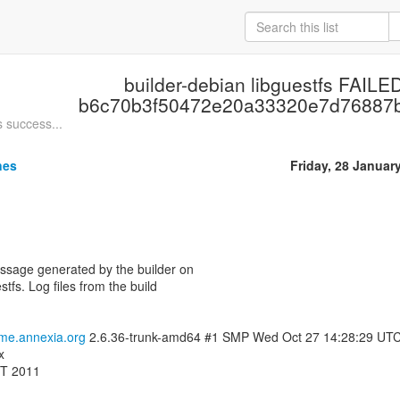
builder-debian libguestfs FAILED
b6c70b3f50472e20a33320e7d76887
s success...
nes
Friday, 28 Januar
essage generated by the builder on
stfs. Log files from the build
ome.annexia.org
2.6.36-trunk-amd64 #1 SMP Wed Oct 27 14:28:29 UT
x
MT 2011