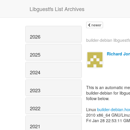
Libguestfs List Archives
newer
2026
builder-debian libguestf
Richard Jo
2025
2024
This is an automatic m
2023
builder-debian for libgue
follow below.
2022
Linux
builder-debian.h
2010 x86_64 GNU/Linu
Fri Jan 28 22:53:11 G
2021