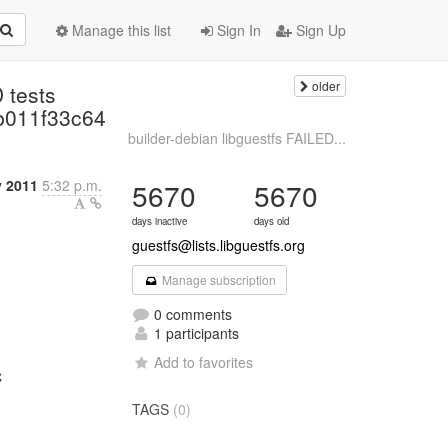
Manage this list
Sign In
Sign Up
older
 tests
b011f33c64
builder-debian libguestfs FAILED...
y 2011
5:32 p.m.
5670
5670
days inactive
days old
guestfs@lists.libguestfs.org
Manage subscription
0 comments
1 participants
Add to favorites
C
TAGS
(0)