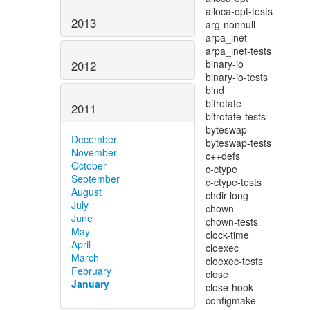
2013
2012
2011
December
November
October
September
August
July
June
May
April
March
February
January