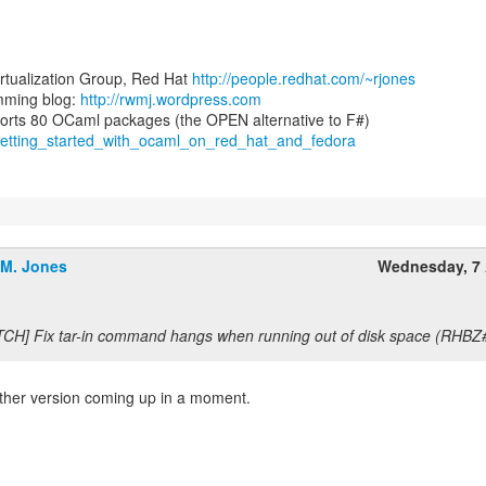
irtualization Group, Red Hat
http://people.redhat.com/~rjones
ming blog:
http://rwmj.wordpress.com
/getting_started_with_ocaml_on_red_hat_and_fedora
.M. Jones
Wednesday, 7 
TCH] Fix tar-in command hangs when running out of disk space (RHBZ
other version coming up in a moment.