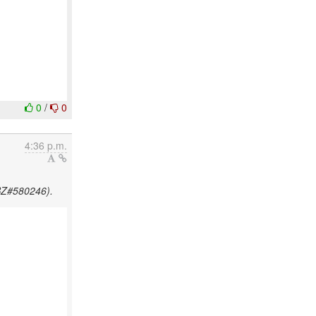
0
/
0
4:36 p.m.
HBZ#580246).