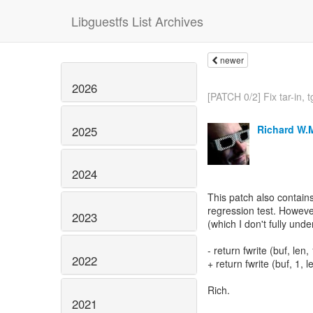
Libguestfs List Archives
newer
2026
[PATCH 0/2] Fix tar-in, tg
Richard W.
2025
2024
This patch also contain
regression test. Howeve
2023
(which I don't fully unde
- return fwrite (buf, len, 
2022
+ return fwrite (buf, 1, le
Rich.
2021