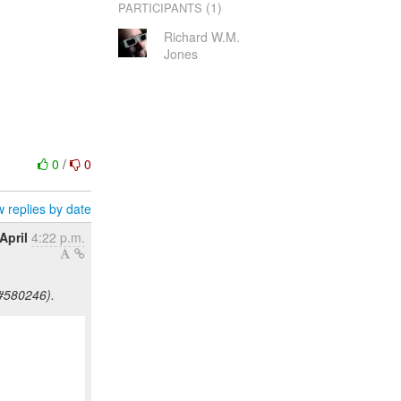
(1)
PARTICIPANTS
Richard W.M.
Jones
0
/
0
 replies by date
April
4:22 p.m.
#580246).