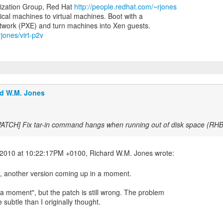
lization Group, Red Hat
http://people.redhat.com/~rjones
ical machines to virtual machines. Boot with a
rjones/virt-p2v
d W.M. Jones
PATCH] Fix tar-in command hangs when running out of disk space (R
h, another version coming up in a moment.
a moment", but the patch is still wrong. The problem
subtle than I originally thought.