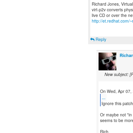
Richard Jones, Virtua
virt-p2v converts phys
http://et.redhat.com/~
Reply
Richar
New subject: [
...
Ignore this patc
Or maybe not "in 
seems to be more 
Rich.