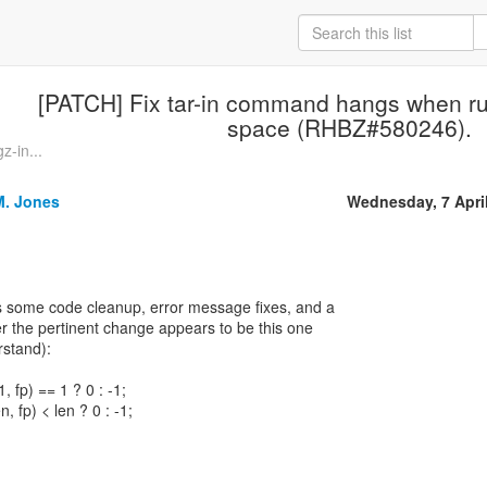
[PATCH] Fix tar-in command hangs when run
space (RHBZ#580246).
z-in...
M. Jones
Wednesday, 7 Apri
s some code cleanup, error message fixes, and a
r the pertinent change appears to be this one
rstand):
1, fp) == 1 ? 0 : -1;
n, fp) < len ? 0 : -1;