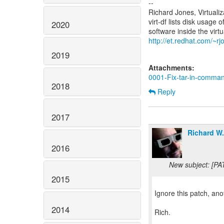
--
Richard Jones, Virtuali
virt-df lists disk usage 
2020
http://et.redhat.com/~rjo
2019
Attachments:
0001-Fix-tar-in-comman
2018
Reply
2017
Richard W
2016
New subject: [PA
2015
Ignore this patch, an
2014
Rich.