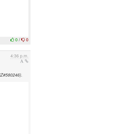
0
/
0
4:36 p.m.
HBZ#580246).