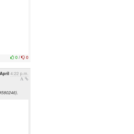
0
/
0
April
4:22 p.m.
#580246).