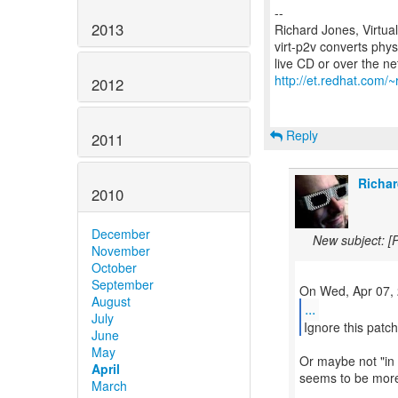
--
2013
Richard Jones, Virtua
virt-p2v converts phys
http://et.redhat.com/~
2012
Reply
2011
Richar
2010
December
New subject: [
November
October
September
August
...
July
Ignore this patc
June
May
Or maybe not "in 
April
seems to be more 
March