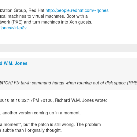
lization Group, Red Hat
http://people.redhat.com/~rjones
ical machines to virtual machines. Boot with a
rjones/virt-p2v
d W.M. Jones
PATCH] Fix tar-in command hangs when running out of disk space (R
h, another version coming up in a moment.
a moment", but the patch is still wrong. The problem
subtle than I originally thought.