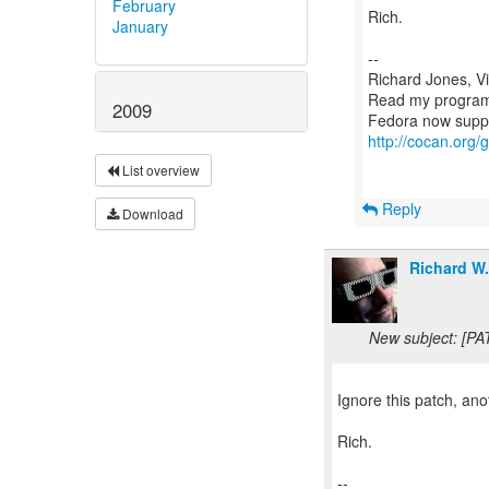
February
Rich.
January
--
Richard Jones, V
Read my program
2009
http://cocan.org
List overview
Reply
Download
Richard W
New subject: [PA
Ignore this patch, an
Rich.
--