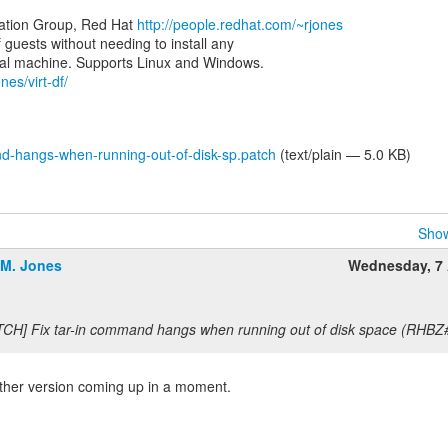
zation Group, Red Hat
http://people.redhat.com/~rjones
of guests without needing to install any
nes/virt-df/
d-hangs-when-running-out-of-disk-sp.patch
(text/plain — 5.0 KB)
Show
.M. Jones
Wednesday, 7 
TCH] Fix tar-in command hangs when running out of disk space (RHBZ
other version coming up in a moment.