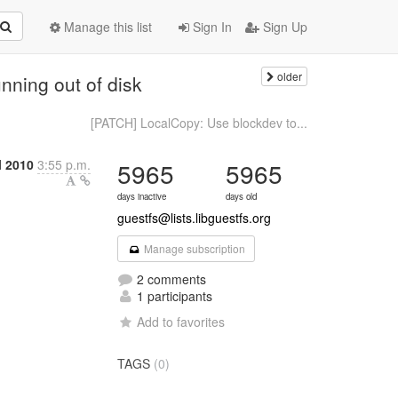
Manage this list
Sign In
Sign Up
older
ning out of disk
[PATCH] LocalCopy: Use blockdev to...
l 2010
3:55 p.m.
5965
5965
days inactive
days old
guestfs@lists.libguestfs.org
Manage subscription
2 comments
1 participants
Add to favorites
TAGS
(0)