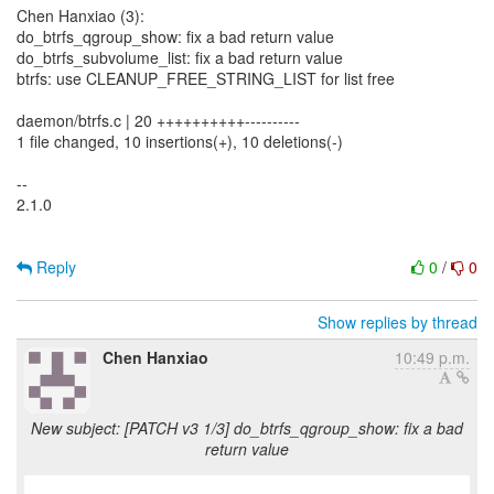
Chen Hanxiao (3):
do_btrfs_qgroup_show: fix a bad return value
do_btrfs_subvolume_list: fix a bad return value
btrfs: use CLEANUP_FREE_STRING_LIST for list free
daemon/btrfs.c | 20 ++++++++++----------
1 file changed, 10 insertions(+), 10 deletions(-)
--
2.1.0
Reply
0
/
0
Show replies by thread
Chen Hanxiao
10:49 p.m.
New subject: [PATCH v3 1/3] do_btrfs_qgroup_show: fix a bad
return value