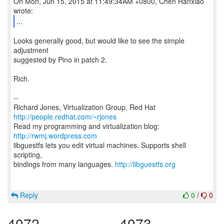
On Mon, Jun 15, 2015 at 11:49:34AM +0800, Chen Hanxiao
...
Looks generally good, but would like to see the simple
adjustment
suggested by Pino in patch 2.
Rich.
--
Richard Jones, Virtualization Group, Red Hat
http://people.redhat.com/~rjones
Read my programming and virtualization blog:
http://rwmj.wordpress.com
libguestfs lets you edit virtual machines. Supports shell
scripting,
bindings from many languages.
http://libguestfs.org
Reply
0
/
0
4072
4073