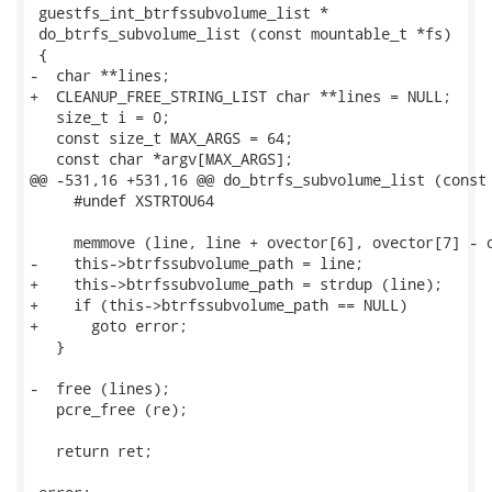
 guestfs_int_btrfssubvolume_list *

 do_btrfs_subvolume_list (const mountable_t *fs)

 {

-  char **lines;

+  CLEANUP_FREE_STRING_LIST char **lines = NULL;

   size_t i = 0;

   const size_t MAX_ARGS = 64;

   const char *argv[MAX_ARGS];

@@ -531,16 +531,16 @@ do_btrfs_subvolume_list (const 
     #undef XSTRTOU64

     memmove (line, line + ovector[6], ovector[7] - o
-    this->btrfssubvolume_path = line;

+    this->btrfssubvolume_path = strdup (line);

+    if (this->btrfssubvolume_path == NULL)

+      goto error;

   }

-  free (lines);

   pcre_free (re);

   return ret;
