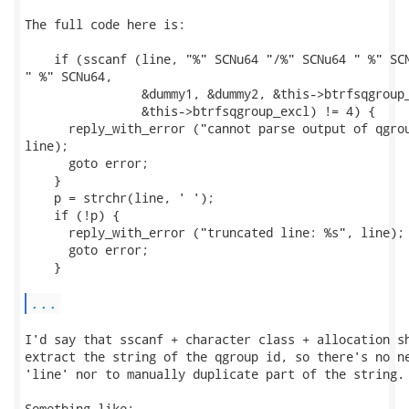
The full code here is:

    if (sscanf (line, "%" SCNu64 "/%" SCNu64 " %" SCN
" %" SCNu64,

                &dummy1, &dummy2, &this->btrfsqgroup_
                &this->btrfsqgroup_excl) != 4) {

      reply_with_error ("cannot parse output of qgrou
line);

      goto error;

    }

    p = strchr(line, ' ');

    if (!p) {

      reply_with_error ("truncated line: %s", line);

      goto error;

    }

...
I'd say that sscanf + character class + allocation sh
extract the string of the qgroup id, so there's no ne
'line' nor to manually duplicate part of the string.

Something like:
