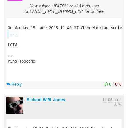
New subject: [PATCH v2 3/3] btrfs: use
CLEANUP_FREE_STRING_LIST for list free
...
LGTM.

-- 

Pino Toscano

Reply
0
/
0
Richard W.M. Jones
11:06 a.m.