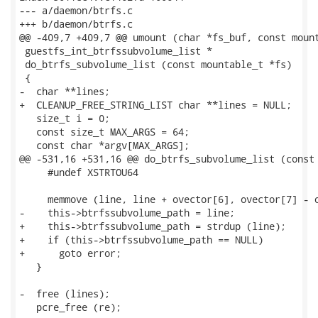
--- a/daemon/btrfs.c

+++ b/daemon/btrfs.c

@@ -409,7 +409,7 @@ umount (char *fs_buf, const mount
 guestfs_int_btrfssubvolume_list *

 do_btrfs_subvolume_list (const mountable_t *fs)

 {

-  char **lines;

+  CLEANUP_FREE_STRING_LIST char **lines = NULL;

   size_t i = 0;

   const size_t MAX_ARGS = 64;

   const char *argv[MAX_ARGS];

@@ -531,16 +531,16 @@ do_btrfs_subvolume_list (const 
     #undef XSTRTOU64

     memmove (line, line + ovector[6], ovector[7] - o
-    this->btrfssubvolume_path = line;

+    this->btrfssubvolume_path = strdup (line);

+    if (this->btrfssubvolume_path == NULL)

+      goto error;

   }

-  free (lines);

   pcre_free (re);
