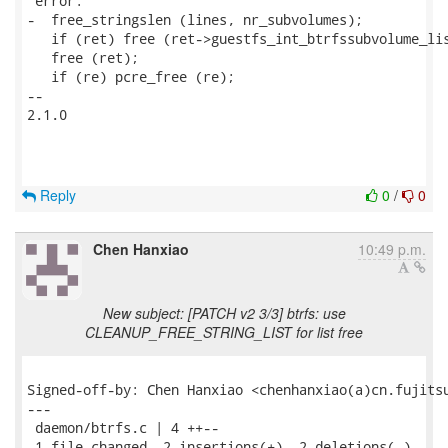
 error:

-  free_stringslen (lines, nr_subvolumes);

   if (ret) free (ret->guestfs_int_btrfssubvolume_lis
   free (ret);

   if (re) pcre_free (re);

-- 

2.1.0

Reply
0
/
0
Chen Hanxiao
10:49 p.m.
New subject: [PATCH v2 3/3] btrfs: use
CLEANUP_FREE_STRING_LIST for list free
Signed-off-by: Chen Hanxiao <chenhanxiao(a)cn.fujitsu
---

 daemon/btrfs.c | 4 ++--

 1 file changed, 2 insertions(+), 2 deletions(-)
