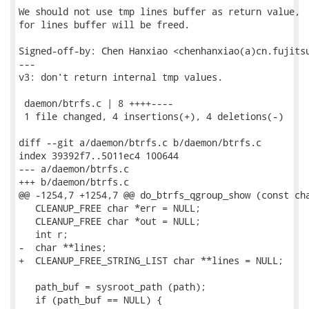
We should not use tmp lines buffer as return value,

for lines buffer will be freed.

Signed-off-by: Chen Hanxiao <chenhanxiao(a)cn.fujitsu
---

v3: don't return internal tmp values.

 daemon/btrfs.c | 8 ++++----

 1 file changed, 4 insertions(+), 4 deletions(-)

diff --git a/daemon/btrfs.c b/daemon/btrfs.c

index 39392f7..5011ec4 100644

--- a/daemon/btrfs.c

+++ b/daemon/btrfs.c

@@ -1254,7 +1254,7 @@ do_btrfs_qgroup_show (const cha
   CLEANUP_FREE char *err = NULL;

   CLEANUP_FREE char *out = NULL;

   int r;

-  char **lines;

+  CLEANUP_FREE_STRING_LIST char **lines = NULL;

   path_buf = sysroot_path (path);

   if (path_buf == NULL) {
