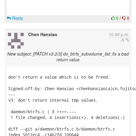
Reply
0
/
0
Chen Hanxiao
10:49 p.m.
New subject: [PATCH v3 2/3] do_btrfs_subvolume_list: fix a bad
return value
don't return a value which is to be freed.

Signed-off-by: Chen Hanxiao <chenhanxiao(a)cn.fujitsu
---

v3: don't return internal tmp values.

 daemon/btrfs.c | 8 ++++----

 1 file changed, 4 insertions(+), 4 deletions(-)

diff --git a/daemon/btrfs.c b/daemon/btrfs.c

index 5011ec4..c1462fd 100644
