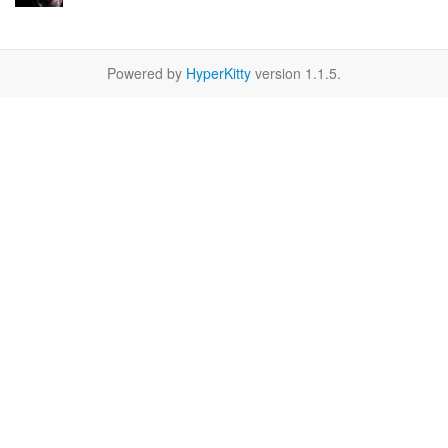
Powered by
HyperKitty
version 1.1.5.