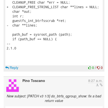
   CLEANUP_FREE char *err = NULL;

+  CLEANUP_FREE_STRING_LIST char **lines = NULL;

   char *out;

   int r;

   guestfs_int_btrfsscrub *ret;

-  char **lines;

   path_buf = sysroot_path (path);

   if (path_buf == NULL) {

-- 

2.1.0

Reply
0
/
0
Pino Toscano
8:27 a.m.
New subject: [PATCH v3 1/3] do_btrfs_qgroup_show: fix a bad
return value