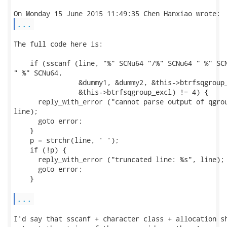
...
The full code here is:

    if (sscanf (line, "%" SCNu64 "/%" SCNu64 " %" SCN
" %" SCNu64,

                &dummy1, &dummy2, &this->btrfsqgroup_
                &this->btrfsqgroup_excl) != 4) {

      reply_with_error ("cannot parse output of qgrou
line);

      goto error;

    }

    p = strchr(line, ' ');

    if (!p) {

      reply_with_error ("truncated line: %s", line);

      goto error;

    }

...
I'd say that sscanf + character class + allocation sh