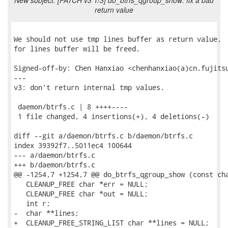
New subject: [PATCH v3 1/3] do_btrfs_qgroup_show: fix a bad
return value
We should not use tmp lines buffer as return value,

for lines buffer will be freed.

Signed-off-by: Chen Hanxiao <chenhanxiao(a)cn.fujitsu
---

v3: don't return internal tmp values.

 daemon/btrfs.c | 8 ++++----

 1 file changed, 4 insertions(+), 4 deletions(-)

diff --git a/daemon/btrfs.c b/daemon/btrfs.c

index 39392f7..5011ec4 100644

--- a/daemon/btrfs.c

+++ b/daemon/btrfs.c

@@ -1254,7 +1254,7 @@ do_btrfs_qgroup_show (const cha
   CLEANUP_FREE char *err = NULL;

   CLEANUP_FREE char *out = NULL;

   int r;

-  char **lines;

+  CLEANUP_FREE_STRING_LIST char **lines = NULL;
