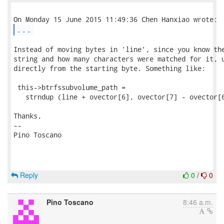
...
Instead of moving bytes in 'line', since you know the
string and how many characters were matched for it, u
directly from the starting byte. Something like:

 this->btrfssubvolume_path = 

   strndup (line + ovector[6], ovector[7] - ovector[6
Thanks,

-- 

Pino Toscano

Reply
0
/
0
Pino Toscano
8:46 a.m.