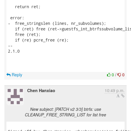
   return ret;

 error:

-  free_stringslen (lines, nr_subvolumes);

   if (ret) free (ret->guestfs_int_btrfssubvolume_lis
   free (ret);

   if (re) pcre_free (re);

-- 

2.1.0

Reply
0
/
0
Chen Hanxiao
10:49 p.m.
New subject: [PATCH v2 3/3] btrfs: use
CLEANUP_FREE_STRING_LIST for list free