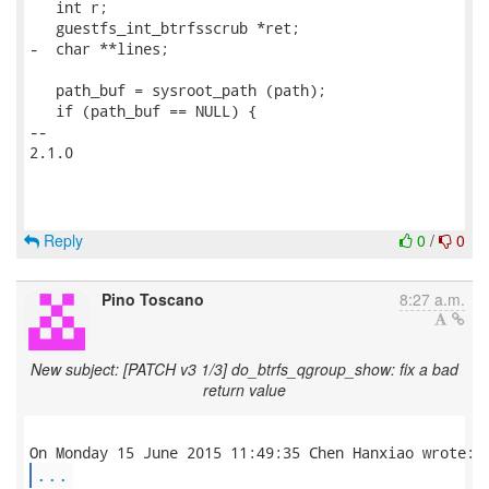
   int r;

   guestfs_int_btrfsscrub *ret;

-  char **lines;

   path_buf = sysroot_path (path);

   if (path_buf == NULL) {

-- 

2.1.0

Reply
0
/
0
Pino Toscano
8:27 a.m.
New subject: [PATCH v3 1/3] do_btrfs_qgroup_show: fix a bad
return value
...