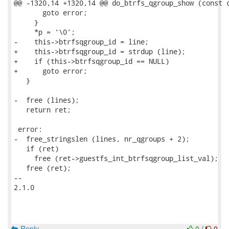
@@ -1320,14 +1320,14 @@ do_btrfs_qgroup_show (const c
       goto error;

     }

     *p = '\0';

-    this->btrfsqgroup_id = line;

+    this->btrfsqgroup_id = strdup (line);

+    if (this->btrfsqgroup_id == NULL)

+      goto error;

   }

-  free (lines);

   return ret;

 error:

-  free_stringslen (lines, nr_qgroups + 2);

   if (ret)

     free (ret->guestfs_int_btrfsqgroup_list_val);

   free (ret);

-- 

2.1.0

Reply
0
/
0