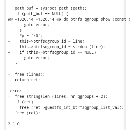
   path_buf = sysroot_path (path);

   if (path_buf == NULL) {

@@ -1320,14 +1320,14 @@ do_btrfs_qgroup_show (const c
       goto error;

     }

     *p = '\0';

-    this->btrfsqgroup_id = line;

+    this->btrfsqgroup_id = strdup (line);

+    if (this->btrfsqgroup_id == NULL)

+      goto error;

   }

-  free (lines);

   return ret;

 error:

-  free_stringslen (lines, nr_qgroups + 2);

   if (ret)

     free (ret->guestfs_int_btrfsqgroup_list_val);

   free (ret);

-- 

2.1.0
