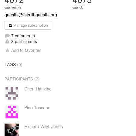
days inactive
days old
guestfs@lists.libguestfs.org
Manage subscription
7 comments
3 participants
Add to favorites
TAGS
(0)
(3)
PARTICIPANTS
Chen Hanxiao
Pino Toscano
Richard W.M. Jones