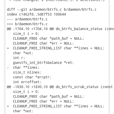
diff --git a/daemon/btrfs.c b/daemon/btrfs.c

index c1462fd..5d87f53 100644

--- a/daemon/btrfs.c

+++ b/daemon/btrfs.c

@@ -1704,10 +1704,10 @@ do_btrfs_balance_status (cons
   size_t i = 0;

   CLEANUP_FREE char *path_buf = NULL;

   CLEANUP_FREE char *err = NULL;

+  CLEANUP_FREE_STRING_LIST char **lines = NULL;

   char *out;

   int r;

   guestfs_int_btrfsbalance *ret;

-  char **lines;

   size_t nlines;

   const char *errptr;

   int erroffset;

@@ -1830,10 +1830,10 @@ do_btrfs_scrub_status (const 
   size_t i = 0;

   CLEANUP_FREE char *path_buf = NULL;

   CLEANUP_FREE char *err = NULL;

+  CLEANUP_FREE_STRING_LIST char **lines = NULL;

   char *out;
