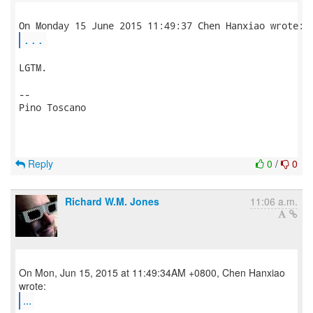
...
LGTM.

-- 

Pino Toscano

Reply
0
/
0
Richard W.M. Jones
11:06 a.m.
On Mon, Jun 15, 2015 at 11:49:34AM +0800, Chen Hanxiao
...