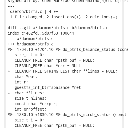
Signed-off-by: Chen Hanxiao <chenhanxiao(a)cn.fujitsu
---

 daemon/btrfs.c | 4 ++--

 1 file changed, 2 insertions(+), 2 deletions(-)

diff --git a/daemon/btrfs.c b/daemon/btrfs.c

index c1462fd..5d87f53 100644

--- a/daemon/btrfs.c

+++ b/daemon/btrfs.c

@@ -1704,10 +1704,10 @@ do_btrfs_balance_status (cons
   size_t i = 0;

   CLEANUP_FREE char *path_buf = NULL;

   CLEANUP_FREE char *err = NULL;

+  CLEANUP_FREE_STRING_LIST char **lines = NULL;

   char *out;

   int r;

   guestfs_int_btrfsbalance *ret;

-  char **lines;

   size_t nlines;

   const char *errptr;

   int erroffset;

@@ -1830,10 +1830,10 @@ do_btrfs_scrub_status (const 
   size_t i = 0;

   CLEANUP_FREE char *path_buf = NULL;
