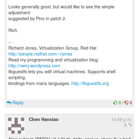
Looks generally good, but would like to see the simple
adjustment
suggested by Pino in patch 2.
Rich.
--
Richard Jones, Virtualization Group, Red Hat
http://people.redhat.com/~rjones
Read my programming and virtualization blog:
http://rwmj.wordpress.com
libguestfs lets you edit virtual machines. Supports shell
scripting,
bindings from many languages.
http://libguestfs.org
Reply
0
/
0
Chen Hanxiao
10:49 p.m.