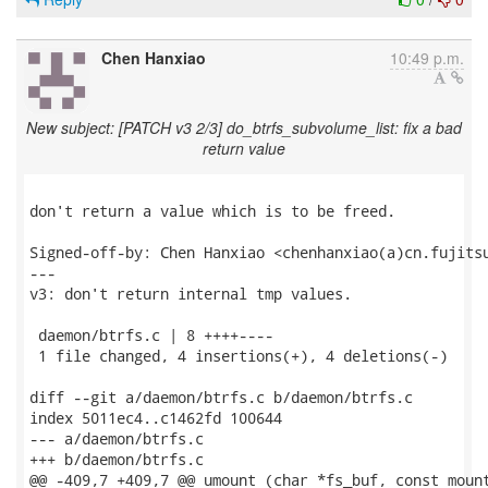
Chen Hanxiao
10:49 p.m.
New subject: [PATCH v3 2/3] do_btrfs_subvolume_list: fix a bad
return value
don't return a value which is to be freed.

Signed-off-by: Chen Hanxiao <chenhanxiao(a)cn.fujitsu
---

v3: don't return internal tmp values.

 daemon/btrfs.c | 8 ++++----

 1 file changed, 4 insertions(+), 4 deletions(-)

diff --git a/daemon/btrfs.c b/daemon/btrfs.c

index 5011ec4..c1462fd 100644

--- a/daemon/btrfs.c

+++ b/daemon/btrfs.c

@@ -409,7 +409,7 @@ umount (char *fs_buf, const mount