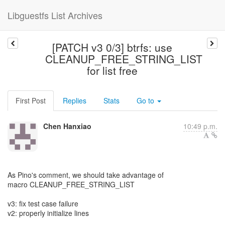
Libguestfs List Archives
[PATCH v3 0/3] btrfs: use
CLEANUP_FREE_STRING_LIST
for list free
First Post
Replies
Stats
Go to
Chen Hanxiao
10:49 p.m.
As Pino's comment, we should take advantage of
macro CLEANUP_FREE_STRING_LIST
v3: fix test case failure
v2: properly initialize lines