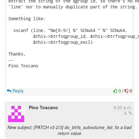
extract the string of the qgroup id, so there's no ne
'line' nor to manually duplicate part of the string.

Something like:

  sscanf (line, "%m[0-9/] %" SCNu64 " %" SCNu64,

          &this->btrfsqgroup_id, &this->btrfsqgroup_r
          &this->btrfsqgroup_excl)

Thanks,

-- 

Pino Toscano

Reply
0
/
0
Pino Toscano
8:30 a.m.
New subject: [PATCH v3 2/3] do_btrfs_subvolume_list: fix a bad
return value