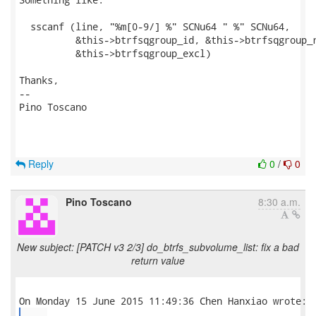
  sscanf (line, "%m[0-9/] %" SCNu64 " %" SCNu64,

          &this->btrfsqgroup_id, &this->btrfsqgroup_r
          &this->btrfsqgroup_excl)

Thanks,

-- 

Pino Toscano

Reply
0
/
0
Pino Toscano
8:30 a.m.
New subject: [PATCH v3 2/3] do_btrfs_subvolume_list: fix a bad
return value
...