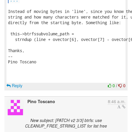
Instead of moving bytes in 'line', since you know the
string and how many characters were matched for it, u
directly from the starting byte. Something like:

 this->btrfssubvolume_path = 

   strndup (line + ovector[6], ovector[7] - ovector[6
Thanks,

-- 

Pino Toscano

Reply
0
/
0
Pino Toscano
8:46 a.m.
New subject: [PATCH v2 3/3] btrfs: use
CLEANUP_FREE_STRING_LIST for list free