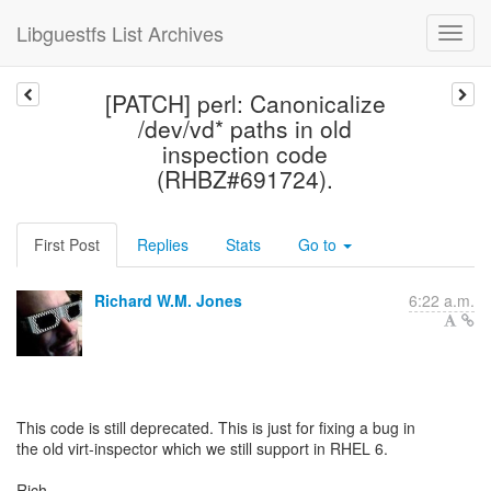
Libguestfs List Archives
[PATCH] perl: Canonicalize
/dev/vd* paths in old
inspection code
(RHBZ#691724).
First Post
Replies
Stats
Go to
Richard W.M. Jones
6:22 a.m.
This code is still deprecated. This is just for fixing a bug in
the old virt-inspector which we still support in RHEL 6.
Rich.