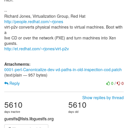
--
Richard Jones, Virtualization Group, Red Hat
http://people.redhat.com/~rjones
virt-p2v converts physical machines to virtual machines. Boot with
a
live CD or over the network (PXE) and turn machines into Xen
http://et.redhat.com/~rjones/virt-p2v
Attachments:
0001-perl-Canonicalize-dev-vd-paths-in-old-inspection-cod.patch
(text/plain — 957 bytes)
Reply
0
/
0
Show replies by thread
5610
5610
days inactive
days old
guestfs@lists.libguestfs.org