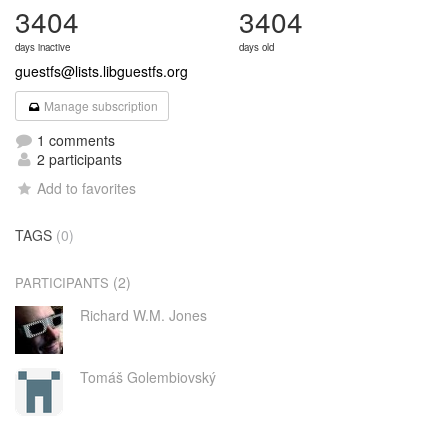
3404
3404
days inactive
days old
guestfs@lists.libguestfs.org
Manage subscription
1 comments
2 participants
Add to favorites
TAGS
(0)
(2)
PARTICIPANTS
Richard W.M. Jones
Tomáš Golembiovský