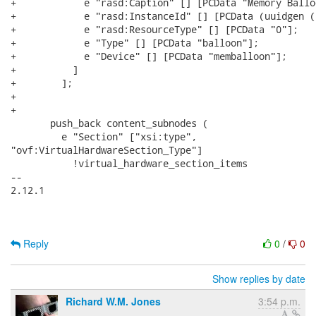
+            e "rasd:Caption" [] [PCData "Memory Ballo
+            e "rasd:InstanceId" [] [PCData (uuidgen ()
+            e "rasd:ResourceType" [] [PCData "0"];

+            e "Type" [] [PCData "balloon"];

+            e "Device" [] [PCData "memballoon"];

+          ]

+        ];

+

+

       push_back content_subnodes (

         e "Section" ["xsi:type",

"ovf:VirtualHardwareSection_Type"]

           !virtual_hardware_section_items

-- 

2.12.1

Reply
0
/
0
Show replies by date
Richard W.M. Jones
3:54 p.m.