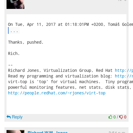
...
Thanks, pushed.

Rich.

-- 

Richard Jones, Virtualization Group, Red Hat 
http://
Read my programming and virtualization blog: 
http://
virt-top is 'top' for virtual machines.  Tiny program
http://people.redhat.com/~rjones/virt-top
Reply
0
/
0
Richard W.M. Jones
3:54 p.m.