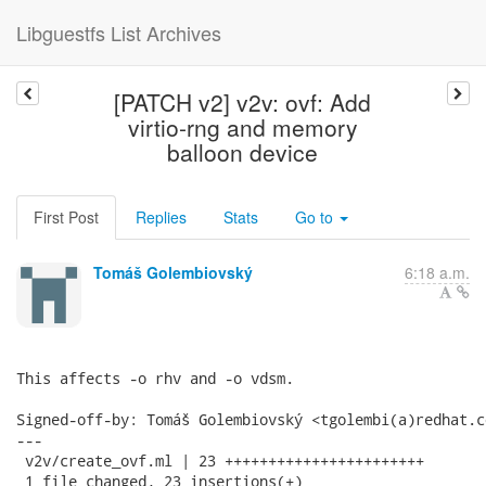
Libguestfs List Archives
[PATCH v2] v2v: ovf: Add
virtio-rng and memory
balloon device
First Post
Replies
Stats
Go to
Tomáš Golembiovský
6:18 a.m.
This affects -o rhv and -o vdsm.

Signed-off-by: Tomáš Golembiovský <tgolembi(a)redhat.co
---

 v2v/create_ovf.ml | 23 +++++++++++++++++++++++

 1 file changed, 23 insertions(+)
