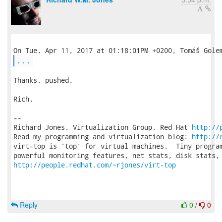
...
Thanks, pushed.

Rich.

-- 

Richard Jones, Virtualization Group, Red Hat 
http://
Read my programming and virtualization blog: 
http://
virt-top is 'top' for virtual machines.  Tiny program
http://people.redhat.com/~rjones/virt-top
Reply
0
/
0