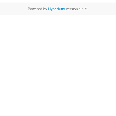
Powered by
HyperKitty
version 1.1.5.