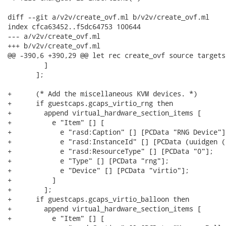
diff --git a/v2v/create_ovf.ml b/v2v/create_ovf.ml

index cfca63452..f5dc64753 100644

--- a/v2v/create_ovf.ml

+++ b/v2v/create_ovf.ml

@@ -390,6 +390,29 @@ let rec create_ovf source targets
         ]

       ];

+      (* Add the miscellaneous KVM devices. *)

+      if guestcaps.gcaps_virtio_rng then

+        append virtual_hardware_section_items [

+          e "Item" [] [

+            e "rasd:Caption" [] [PCData "RNG Device"];
+            e "rasd:InstanceId" [] [PCData (uuidgen ()
+            e "rasd:ResourceType" [] [PCData "0"];

+            e "Type" [] [PCData "rng"];

+            e "Device" [] [PCData "virtio"];

+          ]

+        ];

+      if guestcaps.gcaps_virtio_balloon then

+        append virtual_hardware_section_items [

+          e "Item" [] [
