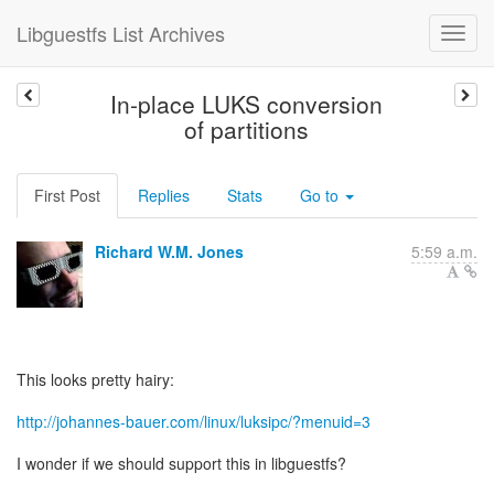
Libguestfs List Archives
In-place LUKS conversion
of partitions
First Post
Replies
Stats
Go to
Richard W.M. Jones
5:59 a.m.
This looks pretty hairy:
http://johannes-bauer.com/linux/luksipc/?menuid=3
I wonder if we should support this in libguestfs?