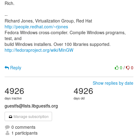
Rich.
--
Richard Jones, Virtualization Group, Red Hat
http://people.redhat.com/~rjones
Fedora Windows cross-compiler. Compile Windows programs,
test, and
http://fedoraproject.org/wiki/MinGW
Reply
0
/
0
Show replies by date
4926
4926
days inactive
days old
guestfs@lists.libguestfs.org
Manage subscription
0 comments
1 participants