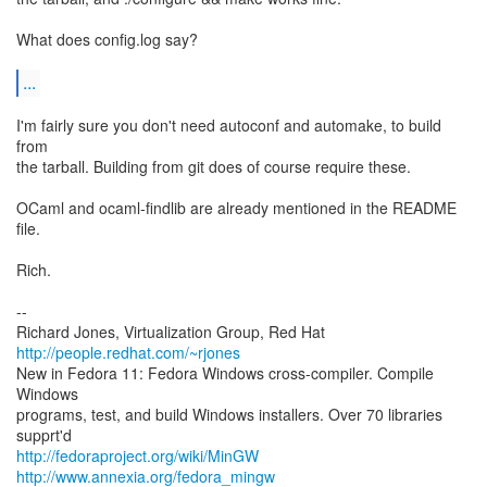
What does config.log say?
...
I'm fairly sure you don't need autoconf and automake, to build
from
the tarball. Building from git does of course require these.
OCaml and ocaml-findlib are already mentioned in the README
file.
Rich.
--
Richard Jones, Virtualization Group, Red Hat
http://people.redhat.com/~rjones
New in Fedora 11: Fedora Windows cross-compiler. Compile
Windows
programs, test, and build Windows installers. Over 70 libraries
http://fedoraproject.org/wiki/MinGW
http://www.annexia.org/fedora_mingw