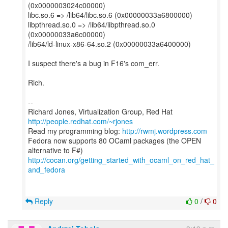
(0x0000003024c00000)
libc.so.6 => /lib64/libc.so.6 (0x00000033a6800000)
libpthread.so.0 => /lib64/libpthread.so.0
(0x00000033a6c00000)
/lib64/ld-linux-x86-64.so.2 (0x00000033a6400000)
I suspect there's a bug in F16's com_err.
Rich.
--
Richard Jones, Virtualization Group, Red Hat
http://people.redhat.com/~rjones
Read my programming blog:
http://rwmj.wordpress.com
Fedora now supports 80 OCaml packages (the OPEN
http://cocan.org/getting_started_with_ocaml_on_red_hat_
and_fedora
Reply
0
/
0