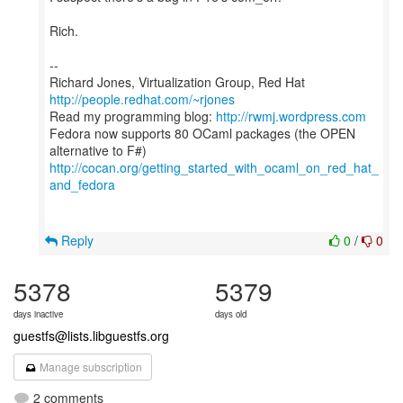
Rich.
--
Richard Jones, Virtualization Group, Red Hat
http://people.redhat.com/~rjones
Read my programming blog:
http://rwmj.wordpress.com
Fedora now supports 80 OCaml packages (the OPEN
http://cocan.org/getting_started_with_ocaml_on_red_hat_
and_fedora
Reply
0
/
0
5378
5379
days inactive
days old
guestfs@lists.libguestfs.org
Manage subscription
2 comments