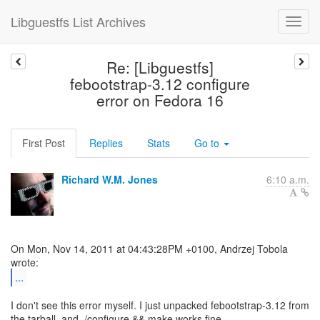
Libguestfs List Archives
Re: [Libguestfs]
febootstrap-3.12 configure
error on Fedora 16
First Post
Replies
Stats
Go to
Richard W.M. Jones
6:10 a.m.
On Mon, Nov 14, 2011 at 04:43:28PM +0100, Andrzej Tobola
...
I don't see this error myself. I just unpacked febootstrap-3.12 from
the tarball, and ./configure && make works fine.