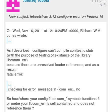
Andrzej Tobola
3:19 p.m.
New subject: febootstrap-3.12 configure error on Fedora 16
On Wed, Nov 16, 2011 at 12:10:24PM +0000, Richard W.M.
...
As I described - configure can't compile conftest.c stub
(with the purpose of testing of existance of the library
libcomm_err)
because there are unresolved loader references, and as a
result:
fatal error:
...
checking for error_message in -lcom_err... no
So how/where your config finds sem_* symbols functions ?
or mebe your libcom_err is self-contained and does not
reference them ?