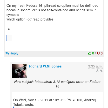
On my fresh Fedora 16 -pthread cc option must be definded
becasue libcom_err is not self-contained and needs sem_*
symbols
which option -pthread provides.
-a
...
Reply
0
/
0
Richard W.M. Jones
3:35 a.m.
New subject: febootstrap-3.12 configure error on Fedora
16
On Wed, Nov 16, 2011 at 10:19:09PM +0100, Andrzej