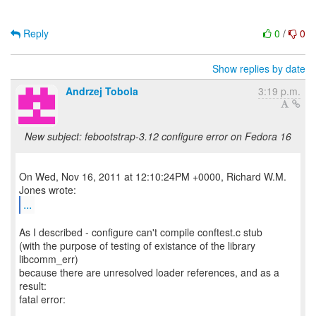
Reply
0
/
0
Show replies by date
Andrzej Tobola
3:19 p.m.
New subject: febootstrap-3.12 configure error on Fedora 16
On Wed, Nov 16, 2011 at 12:10:24PM +0000, Richard W.M.
...
As I described - configure can't compile conftest.c stub
(with the purpose of testing of existance of the library
libcomm_err)
because there are unresolved loader references, and as a
result:
fatal error: