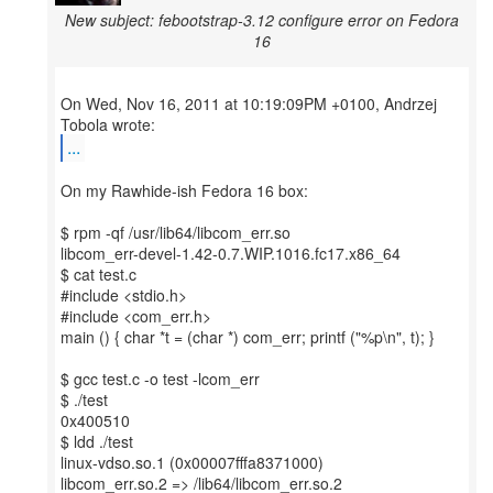
New subject: febootstrap-3.12 configure error on Fedora
16
On Wed, Nov 16, 2011 at 10:19:09PM +0100, Andrzej
...
On my Rawhide-ish Fedora 16 box:
$ rpm -qf /usr/lib64/libcom_err.so
libcom_err-devel-1.42-0.7.WIP.1016.fc17.x86_64
$ cat test.c
#include <stdio.h>
#include <com_err.h>
main () { char *t = (char *) com_err; printf ("%p\n", t); }
$ gcc test.c -o test -lcom_err
$ ./test
0x400510
$ ldd ./test
linux-vdso.so.1 (0x00007fffa8371000)
libcom_err.so.2 => /lib64/libcom_err.so.2