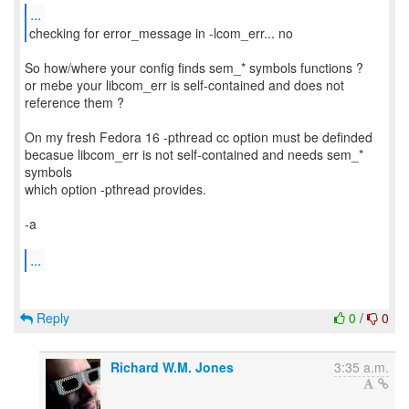
...
checking for error_message in -lcom_err... no
So how/where your config finds sem_* symbols functions ?
or mebe your libcom_err is self-contained and does not
reference them ?
On my fresh Fedora 16 -pthread cc option must be definded
becasue libcom_err is not self-contained and needs sem_*
symbols
which option -pthread provides.
-a
...
Reply
0
/
0
Richard W.M. Jones
3:35 a.m.