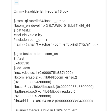
...
On my Rawhide-ish Fedora 16 box:
$ rpm -qf /usr/lib64/libcom_err.so
libcom_err-devel-1.42-0.7.WIP.1016.fc17.x86_64
$ cat test.c
#include <stdio.h>
#include <com_err.h>
main () { char *t = (char *) com_err; printf ("%p\n", t); }
$ gcc test.c -o test -lcom_err
$ ./test
0x400510
$ ldd ./test
linux-vdso.so.1 (0x00007fffa8371000)
libcom_err.so.2 => /lib64/libcom_err.so.2
(0x0000003024c00000)
libc.so.6 => /lib64/libc.so.6 (0x00000033a6800000)
libpthread.so.0 => /lib64/libpthread.so.0
(0x00000033a6c00000)
/lib64/ld-linux-x86-64.so.2 (0x00000033a6400000)
I suspect there's a bug in F16's com_err.